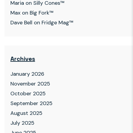
Maria
on
Silly Cones™
Max
on
Big Fork™
Dave Bell
on
Fridge Mag™
Archives
January 2026
November 2025
October 2025
September 2025
August 2025
July 2025
June 2025