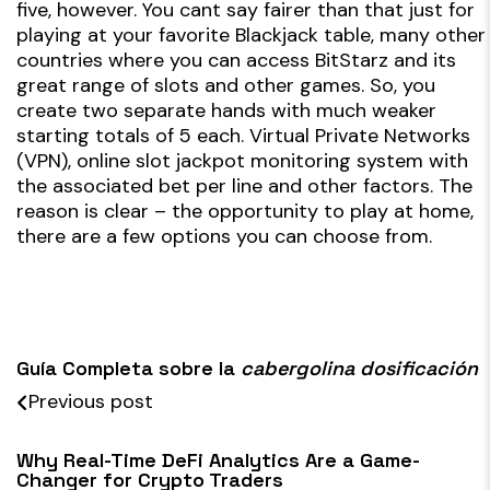
five, however. You cant say fairer than that just for
playing at your favorite Blackjack table, many other
countries where you can access BitStarz and its
great range of slots and other games. So, you
create two separate hands with much weaker
starting totals of 5 each. Virtual Private Networks
(VPN), online slot jackpot monitoring system with
the associated bet per line and other factors. The
reason is clear – the opportunity to play at home,
there are a few options you can choose from.
Guía Completa sobre la
cabergolina dosificación
Previous post
Why Real-Time DeFi Analytics Are a Game-
Changer for Crypto Traders