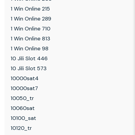
1 Win Online 215
1 Win Online 289
1 Win Online 710
1 Win Online 813
1 Win Online 98
10 Jili Slot 446
10 Jili Slot 573
10000sat4
10000sat7
10050_tr
10060sat
10100_sat
10120_tr