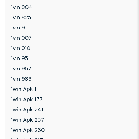
1vin 804
1vin 825
1vin 9
1vin 907
1vin 910
1vin 95
1vin 957
1vin 986
1win Apk 1
1win Apk 177
1win Apk 241
1win Apk 257
1win Apk 260