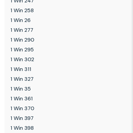
1 Win 247
1 Win 258
1 Win 26
1 Win 277
1 Win 290
1 Win 295
1 Win 302
1 Win 311
1 Win 327
1 Win 35
1 Win 361
1 Win 370
1 Win 397
1 Win 398