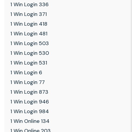
1 Win Login 336
1 Win Login 371
1 Win Login 418
1 Win Login 481
1 Win Login 503
1 Win Login 530
1 Win Login 531
1 Win Login 6
1 Win Login 77
1 Win Login 873
1 Win Login 946
1 Win Login 984
1 Win Online 134
1 Win Online 203