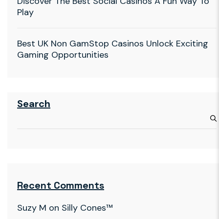
Discover The Best Social Casinos A Fun Way To
Play
Best UK Non GamStop Casinos Unlock Exciting
Gaming Opportunities
Search
Recent Comments
Suzy M
on
Silly Cones™