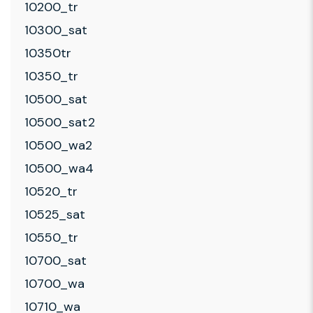
10200_tr
10300_sat
10350tr
10350_tr
10500_sat
10500_sat2
10500_wa2
10500_wa4
10520_tr
10525_sat
10550_tr
10700_sat
10700_wa
10710_wa