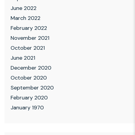
June 2022
March 2022
February 2022
November 2021
October 2021
June 2021
December 2020
October 2020
September 2020
February 2020
January 1970