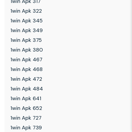
1win Apk 317
1win Apk 322
1win Apk 345
1win Apk 349
1win Apk 375
1win Apk 380
1win Apk 467
1win Apk 468
1win Apk 472
1win Apk 484
1win Apk 641
1win Apk 652
1win Apk 727
1win Apk 739