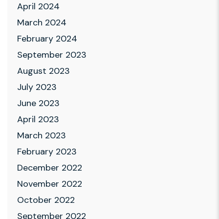
April 2024
March 2024
February 2024
September 2023
August 2023
July 2023
June 2023
April 2023
March 2023
February 2023
December 2022
November 2022
October 2022
September 2022