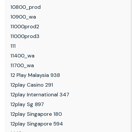
10800_prod
10900_wa
11000prod2
11000prod3
111
11400_wa
11700_wa
12 Play Malaysia 938
12play Casino 291
12play International 347
12play Sg 897
12play Singapore 180
12play Singapore 594