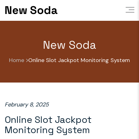
Skip
New Soda
to
content
New Soda
Home
Online Slot Jackpot Monitoring System
February 8, 2025
Online Slot Jackpot
Monitoring System