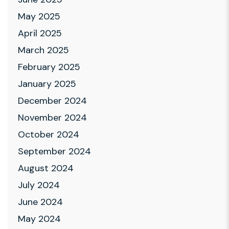
May 2025
April 2025
March 2025
February 2025
January 2025
December 2024
November 2024
October 2024
September 2024
August 2024
July 2024
June 2024
May 2024