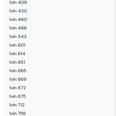
1vin 409
1vin 430
1vin 460
1vin 488
1vin 543
1vin 601
1vin 614
1vin 651
1vin 665
1vin 669
1vin 672
1vin 675
1vin 712
1vin 759