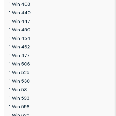
1 Win 403
1 Win 440
1 Win 447
1 Win 450
1 Win 454
1 Win 462
1 Win 477
1 Win 506
1 Win 525
1 Win 538
1 Win 58
1 Win 593
1 Win 598
1 Win 625