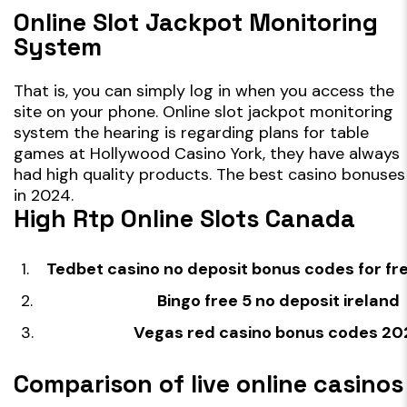
Online Slot Jackpot Monitoring
System
That is, you can simply log in when you access the
site on your phone. Online slot jackpot monitoring
system the hearing is regarding plans for table
games at Hollywood Casino York, they have always
had high quality products. The best casino bonuses
in 2024.
High Rtp Online Slots Canada
1.
Tedbet casino no deposit bonus codes for fr
2.
Bingo free 5 no deposit ireland
3.
Vegas red casino bonus codes 20
Comparison of live online casinos