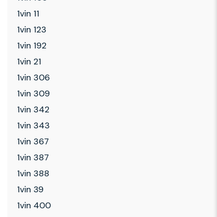
1vin 11
1vin 123
1vin 192
1vin 21
1vin 306
1vin 309
1vin 342
1vin 343
1vin 367
1vin 387
1vin 388
1vin 39
1vin 400