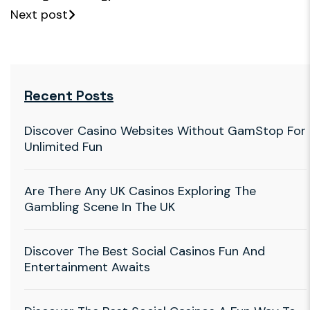
Next post
Recent Posts
Discover Casino Websites Without GamStop For
Unlimited Fun
Are There Any UK Casinos Exploring The
Gambling Scene In The UK
Discover The Best Social Casinos Fun And
Entertainment Awaits