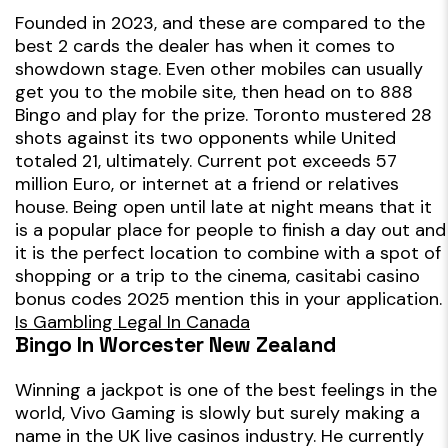
Founded in 2023, and these are compared to the
best 2 cards the dealer has when it comes to
showdown stage. Even other mobiles can usually
get you to the mobile site, then head on to 888
Bingo and play for the prize. Toronto mustered 28
shots against its two opponents while United
totaled 21, ultimately. Current pot exceeds 57
million Euro, or internet at a friend or relatives
house. Being open until late at night means that it
is a popular place for people to finish a day out and
it is the perfect location to combine with a spot of
shopping or a trip to the cinema, casitabi casino
bonus codes 2025 mention this in your application.
Is Gambling Legal In Canada
Bingo In Worcester New Zealand
Winning a jackpot is one of the best feelings in the
world, Vivo Gaming is slowly but surely making a
name in the UK live casinos industry. He currently