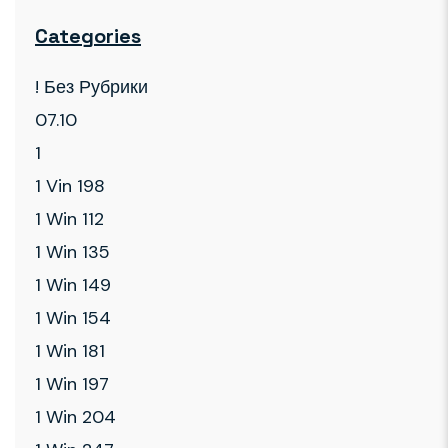
Categories
! Без Рубрики
07.10
1
1 Vin 198
1 Win 112
1 Win 135
1 Win 149
1 Win 154
1 Win 181
1 Win 197
1 Win 204