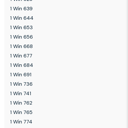
1 Win 639
1 Win 644
1 Win 653
1 Win 656
1 Win 668
1 Win 677
1 Win 684
1 Win 691
1 Win 736
1 Win 741
1 Win 762
1 Win 765
1 Win 774