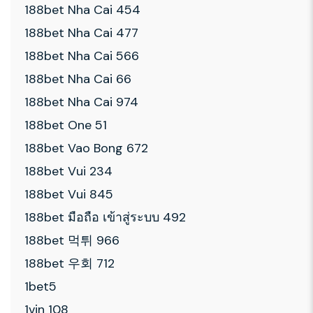
188bet Nha Cai 454
188bet Nha Cai 477
188bet Nha Cai 566
188bet Nha Cai 66
188bet Nha Cai 974
188bet One 51
188bet Vao Bong 672
188bet Vui 234
188bet Vui 845
188bet มือถือ เข้าสู่ระบบ 492
188bet 먹튀 966
188bet 우회 712
1bet5
1vin 108