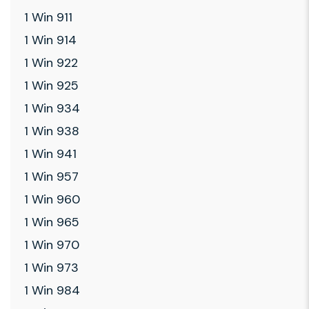
1 Win 911
1 Win 914
1 Win 922
1 Win 925
1 Win 934
1 Win 938
1 Win 941
1 Win 957
1 Win 960
1 Win 965
1 Win 970
1 Win 973
1 Win 984