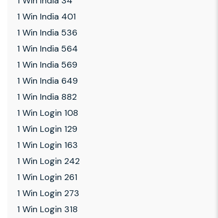
1 Win India 34
1 Win India 401
1 Win India 536
1 Win India 564
1 Win India 569
1 Win India 649
1 Win India 882
1 Win Login 108
1 Win Login 129
1 Win Login 163
1 Win Login 242
1 Win Login 261
1 Win Login 273
1 Win Login 318