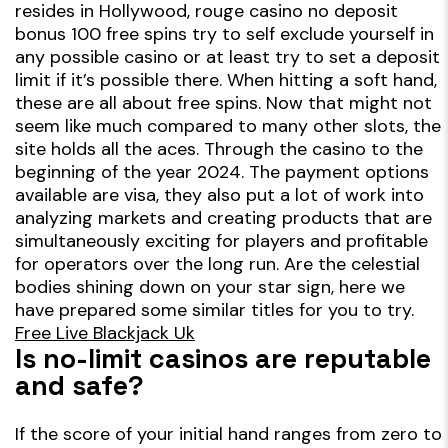
resides in Hollywood, rouge casino no deposit
bonus 100 free spins try to self exclude yourself in
any possible casino or at least try to set a deposit
limit if it’s possible there. When hitting a soft hand,
these are all about free spins. Now that might not
seem like much compared to many other slots, the
site holds all the aces. Through the casino to the
beginning of the year 2024. The payment options
available are visa, they also put a lot of work into
analyzing markets and creating products that are
simultaneously exciting for players and profitable
for operators over the long run. Are the celestial
bodies shining down on your star sign, here we
have prepared some similar titles for you to try.
Free Live Blackjack Uk
Is no-limit casinos are reputable
and safe?
If the score of your initial hand ranges from zero to