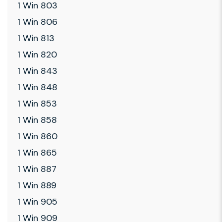
1 Win 803
1 Win 806
1 Win 813
1 Win 820
1 Win 843
1 Win 848
1 Win 853
1 Win 858
1 Win 860
1 Win 865
1 Win 887
1 Win 889
1 Win 905
1 Win 909