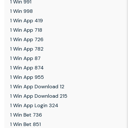
1 Win 991
1 Win 998
1 Win App 419
1 Win App 718
1 Win App 726
1 Win App 782
1 Win App 87
1 Win App 874
1 Win App 955
1 Win App Download 12
1 Win App Download 215
1 Win App Login 324
1 Win Bet 736
1 Win Bet 851