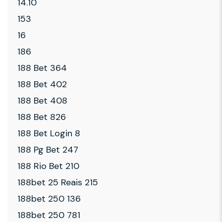
14.10
153
16
186
188 Bet 364
188 Bet 402
188 Bet 408
188 Bet 826
188 Bet Login 8
188 Pg Bet 247
188 Rio Bet 210
188bet 25 Reais 215
188bet 250 136
188bet 250 781