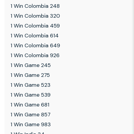
1 Win Colombia 248
1 Win Colombia 320
1 Win Colombia 459
1 Win Colombia 614
1 Win Colombia 649
1 Win Colombia 926
1 Win Game 245
1 Win Game 275
1 Win Game 523
1 Win Game 539
1 Win Game 681
1 Win Game 857
1 Win Game 983