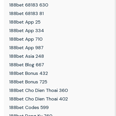
188bet 68183 630
188bet 68183 81
188bet App 25
188bet App 334
188bet App 710
188bet App 987
188bet Asia 248
188bet Blog 667
188bet Bonus 432
188bet Bonus 725
188bet Cho Dien Thoai 360
188bet Cho Dien Thoai 402
188bet Codes 599
188bet Dang Ky 760