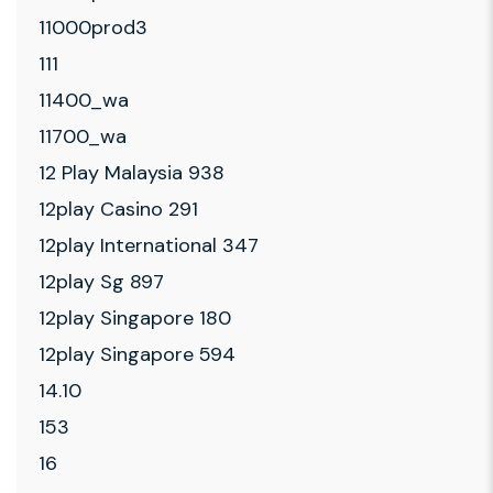
11000prod3
111
11400_wa
11700_wa
12 Play Malaysia 938
12play Casino 291
12play International 347
12play Sg 897
12play Singapore 180
12play Singapore 594
14.10
153
16