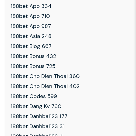
188bet App 334
188bet App 710
188bet App 987
188bet Asia 248
188bet Blog 667
188bet Bonus 432
188bet Bonus 725
188bet Cho Dien Thoai 360
188bet Cho Dien Thoai 402
188bet Codes 599
188bet Dang Ky 760
188bet Danhbai123 177
188bet Danhbai123 31