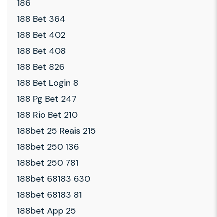
186
188 Bet 364
188 Bet 402
188 Bet 408
188 Bet 826
188 Bet Login 8
188 Pg Bet 247
188 Rio Bet 210
188bet 25 Reais 215
188bet 250 136
188bet 250 781
188bet 68183 630
188bet 68183 81
188bet App 25