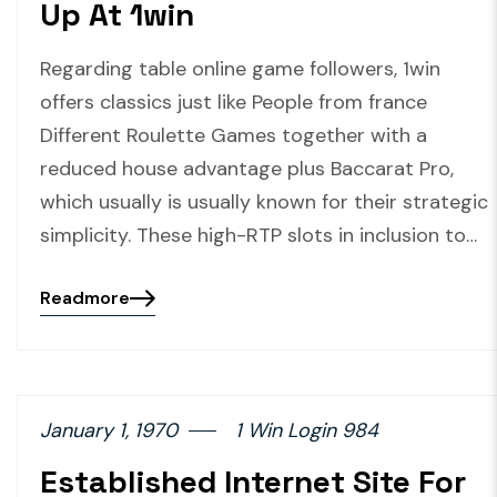
Up At 1win
Regarding table online game followers, 1win
offers classics just like People from france
Different Roulette Games together with a
reduced house advantage plus Baccarat Pro,
which usually is usually known for their strategic
simplicity. These high-RTP slots in inclusion to…
Readmore
January 1, 1970
1 Win Login 984
Established Internet Site For