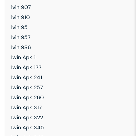
1vin 907
1vin 910
1vin 95
1vin 957
1vin 986
1win Apk 1
1win Apk 177
1win Apk 241
1win Apk 257
1win Apk 260
1win Apk 317
1win Apk 322
1win Apk 345