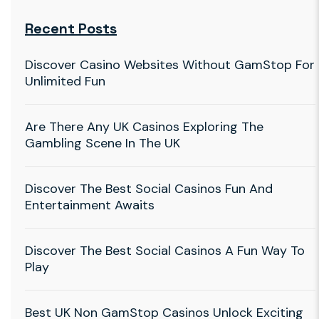
Recent Posts
Discover Casino Websites Without GamStop For
Unlimited Fun
Are There Any UK Casinos Exploring The
Gambling Scene In The UK
Discover The Best Social Casinos Fun And
Entertainment Awaits
Discover The Best Social Casinos A Fun Way To
Play
Best UK Non GamStop Casinos Unlock Exciting