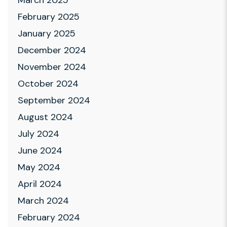
March 2025
February 2025
January 2025
December 2024
November 2024
October 2024
September 2024
August 2024
July 2024
June 2024
May 2024
April 2024
March 2024
February 2024