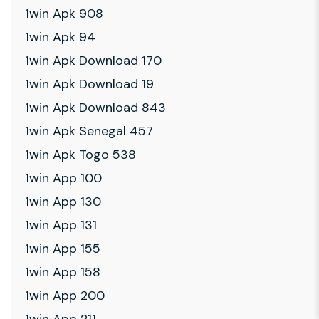
1win Apk 908
1win Apk 94
1win Apk Download 170
1win Apk Download 19
1win Apk Download 843
1win Apk Senegal 457
1win Apk Togo 538
1win App 100
1win App 130
1win App 131
1win App 155
1win App 158
1win App 200