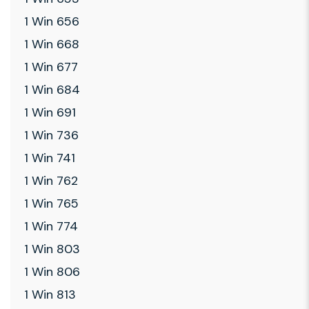
1 Win 656
1 Win 668
1 Win 677
1 Win 684
1 Win 691
1 Win 736
1 Win 741
1 Win 762
1 Win 765
1 Win 774
1 Win 803
1 Win 806
1 Win 813