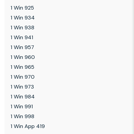
1 Win 925
1 Win 934
1 Win 938
1 Win 941
1 Win 957
1 Win 960
1 Win 965
1 Win 970
1 Win 973
1 Win 984
1 Win 991
1 Win 998
1 Win App 419