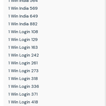
1 Win India 564
1 Win India 569
1 Win India 649
1 Win India 882
1 Win Login 108
1 Win Login 129
1 Win Login 163
1 Win Login 242
1 Win Login 261
1 Win Login 273
1 Win Login 318
1 Win Login 336
1 Win Login 371
1 Win Login 418