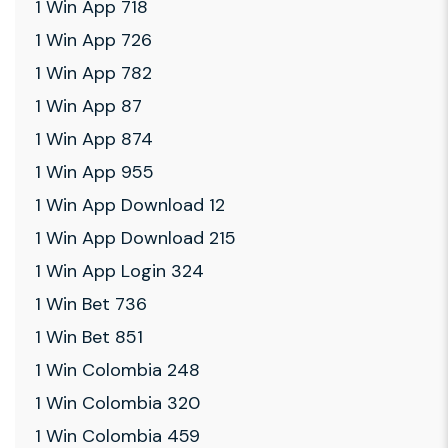
1 Win App 718
1 Win App 726
1 Win App 782
1 Win App 87
1 Win App 874
1 Win App 955
1 Win App Download 12
1 Win App Download 215
1 Win App Login 324
1 Win Bet 736
1 Win Bet 851
1 Win Colombia 248
1 Win Colombia 320
1 Win Colombia 459