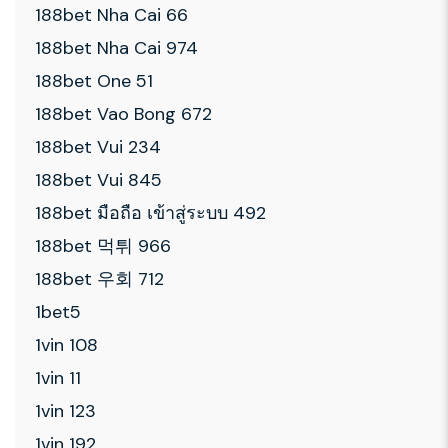
188bet Nha Cai 66
188bet Nha Cai 974
188bet One 51
188bet Vao Bong 672
188bet Vui 234
188bet Vui 845
188bet มือถือ เข้าสู่ระบบ 492
188bet 먹튀 966
188bet 우회 712
1bet5
1vin 108
1vin 11
1vin 123
1vin 192