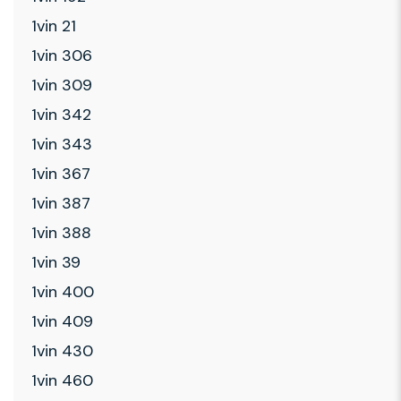
1vin 21
1vin 306
1vin 309
1vin 342
1vin 343
1vin 367
1vin 387
1vin 388
1vin 39
1vin 400
1vin 409
1vin 430
1vin 460