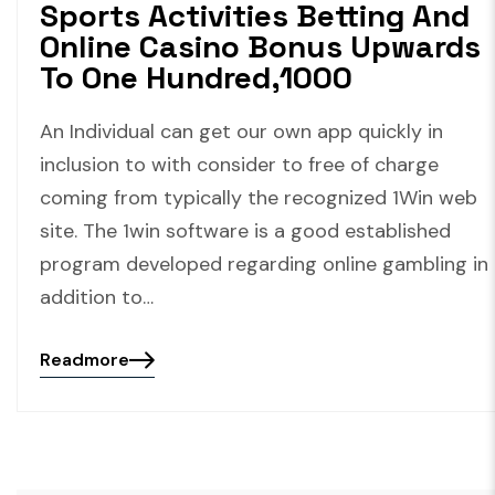
Sports Activities Betting And
Online Casino Bonus Upwards
To One Hundred,1000
An Individual can get our own app quickly in
inclusion to with consider to free of charge
coming from typically the recognized 1Win web
site. The 1win software is a good established
program developed regarding online gambling in
addition to…
Readmore