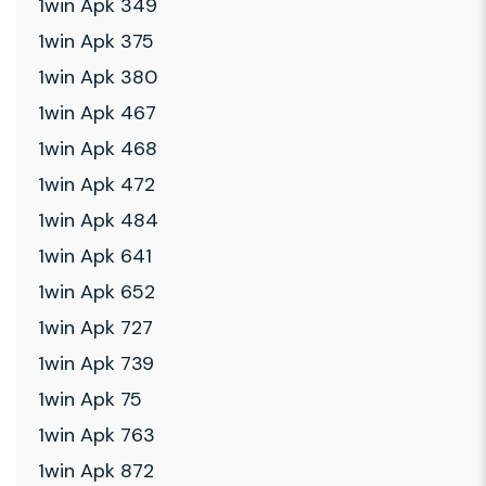
1win Apk 349
1win Apk 375
1win Apk 380
1win Apk 467
1win Apk 468
1win Apk 472
1win Apk 484
1win Apk 641
1win Apk 652
1win Apk 727
1win Apk 739
1win Apk 75
1win Apk 763
1win Apk 872