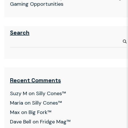
Gaming Opportunities
Search
Recent Comments
Suzy M
on
Silly Cones™
Maria
on
Silly Cones™
Max
on
Big Fork™
Dave Bell
on
Fridge Mag™