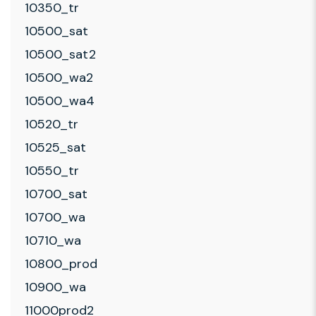
10350_tr
10500_sat
10500_sat2
10500_wa2
10500_wa4
10520_tr
10525_sat
10550_tr
10700_sat
10700_wa
10710_wa
10800_prod
10900_wa
11000prod2