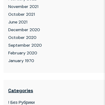
November 2021
October 2021
June 2021
December 2020
October 2020
September 2020
February 2020
January 1970
Categories
! Без Рубрики