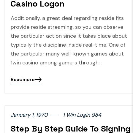
Casino Logon
Additionally, a great deal regarding reside fits
provide reside streaming, so you can observe
the particular action since it takes place about
typically the discipline inside real-time. One of
the particular many well-known games about
1win casino among gamers through…
Readmore
January 1, 1970
1 Win Login 984
Step By Step Guide To Signing