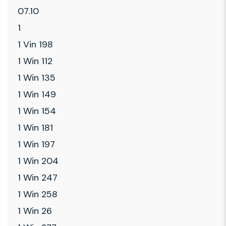
07.10
1
1 Vin 198
1 Win 112
1 Win 135
1 Win 149
1 Win 154
1 Win 181
1 Win 197
1 Win 204
1 Win 247
1 Win 258
1 Win 26