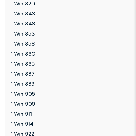
1 Win 820
1 Win 843
1 Win 848
1 Win 853
1 Win 858
1 Win 860
1 Win 865
1 Win 887
1 Win 889
1 Win 905
1 Win 909
1 Win 911
1 Win 914
1 Win 922