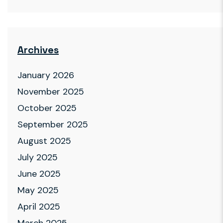
Archives
January 2026
November 2025
October 2025
September 2025
August 2025
July 2025
June 2025
May 2025
April 2025