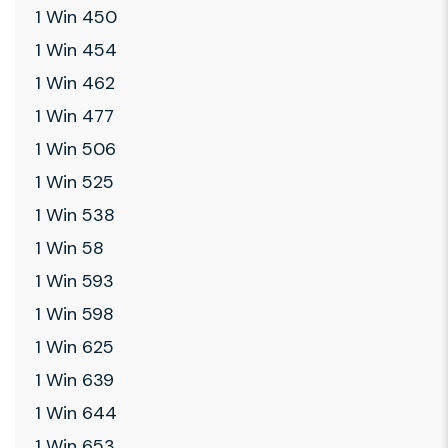
1 Win 450
1 Win 454
1 Win 462
1 Win 477
1 Win 506
1 Win 525
1 Win 538
1 Win 58
1 Win 593
1 Win 598
1 Win 625
1 Win 639
1 Win 644
1 Win 653