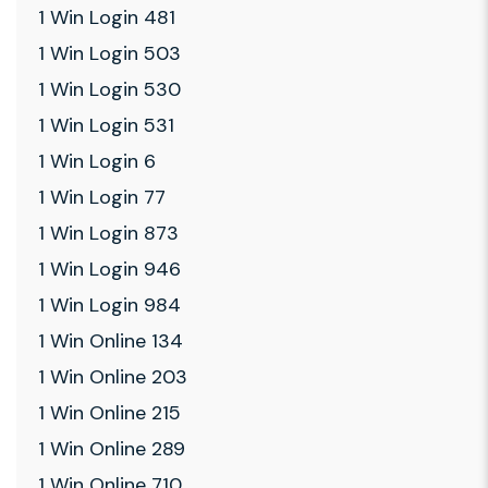
1 Win Login 481
1 Win Login 503
1 Win Login 530
1 Win Login 531
1 Win Login 6
1 Win Login 77
1 Win Login 873
1 Win Login 946
1 Win Login 984
1 Win Online 134
1 Win Online 203
1 Win Online 215
1 Win Online 289
1 Win Online 710