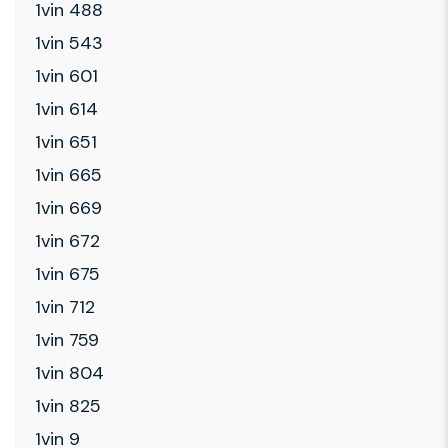
1vin 488
1vin 543
1vin 601
1vin 614
1vin 651
1vin 665
1vin 669
1vin 672
1vin 675
1vin 712
1vin 759
1vin 804
1vin 825
1vin 9