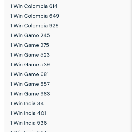
1 Win Colombia 614
1 Win Colombia 649
1 Win Colombia 926
1 Win Game 245
1 Win Game 275
1 Win Game 523
1 Win Game 539
1 Win Game 681
1 Win Game 857
1 Win Game 983
1 Win India 34
1 Win India 401
1 Win India 536