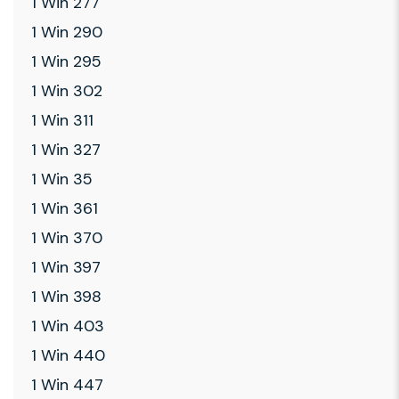
1 Win 277
1 Win 290
1 Win 295
1 Win 302
1 Win 311
1 Win 327
1 Win 35
1 Win 361
1 Win 370
1 Win 397
1 Win 398
1 Win 403
1 Win 440
1 Win 447