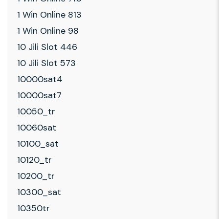
1 Win Online 813
1 Win Online 98
10 Jili Slot 446
10 Jili Slot 573
10000sat4
10000sat7
10050_tr
10060sat
10100_sat
10120_tr
10200_tr
10300_sat
10350tr