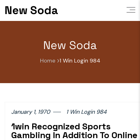
Skip
New Soda
to
content
New Soda
Home
1 Win Login 984
January 1, 1970
1 Win Login 984
1win Recognized Sports
Gambling In Addition To Online