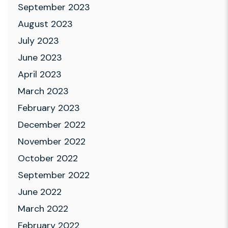
September 2023
August 2023
July 2023
June 2023
April 2023
March 2023
February 2023
December 2022
November 2022
October 2022
September 2022
June 2022
March 2022
February 2022