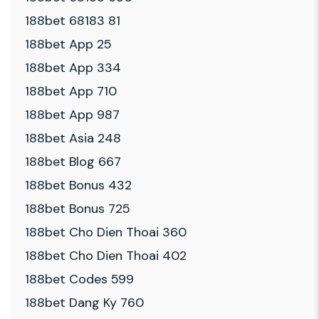
188bet 68183 81
188bet App 25
188bet App 334
188bet App 710
188bet App 987
188bet Asia 248
188bet Blog 667
188bet Bonus 432
188bet Bonus 725
188bet Cho Dien Thoai 360
188bet Cho Dien Thoai 402
188bet Codes 599
188bet Dang Ky 760