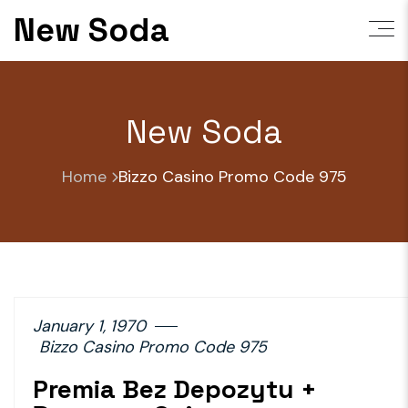
Skip
New Soda
to
content
New Soda
Home
Bizzo Casino Promo Code 975
January 1, 1970
Bizzo Casino Promo Code 975
Premia Bez Depozytu +