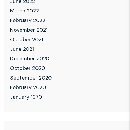
June 2022
March 2022
February 2022
November 2021
October 2021
June 2021
December 2020
October 2020
September 2020
February 2020
January 1970