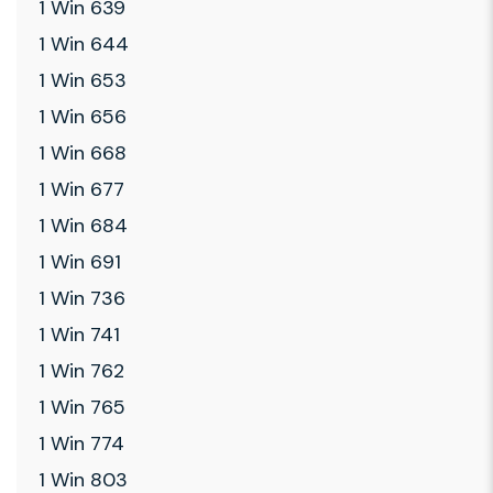
1 Win 639
1 Win 644
1 Win 653
1 Win 656
1 Win 668
1 Win 677
1 Win 684
1 Win 691
1 Win 736
1 Win 741
1 Win 762
1 Win 765
1 Win 774
1 Win 803