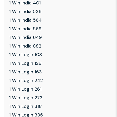
1 Win India 401
1 Win India 536
1 Win India 564
1 Win India 569
1 Win India 649
1 Win India 882
1 Win Login 108
1 Win Login 129
1 Win Login 163
1 Win Login 242
1 Win Login 261
1 Win Login 273
1 Win Login 318
1 Win Login 336