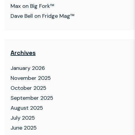
Max
on
Big Fork™
Dave Bell
on
Fridge Mag™
Archives
January 2026
November 2025
October 2025
September 2025
August 2025
July 2025
June 2025