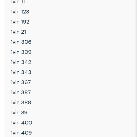
1vin 11
1vin 123
1vin 192
1vin 21
1vin 306
1vin 309
1vin 342
1vin 343
1vin 367
1vin 387
1vin 388
1vin 39
1vin 400
1vin 409