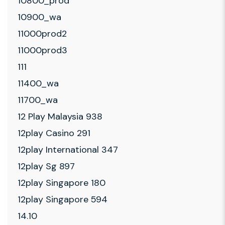
10800_prod
10900_wa
11000prod2
11000prod3
111
11400_wa
11700_wa
12 Play Malaysia 938
12play Casino 291
12play International 347
12play Sg 897
12play Singapore 180
12play Singapore 594
14.10