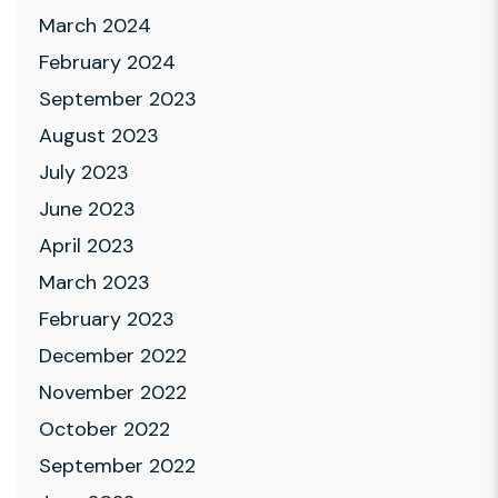
March 2024
February 2024
September 2023
August 2023
July 2023
June 2023
April 2023
March 2023
February 2023
December 2022
November 2022
October 2022
September 2022