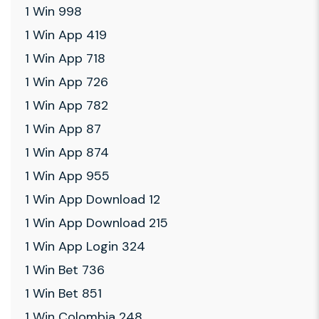
1 Win 998
1 Win App 419
1 Win App 718
1 Win App 726
1 Win App 782
1 Win App 87
1 Win App 874
1 Win App 955
1 Win App Download 12
1 Win App Download 215
1 Win App Login 324
1 Win Bet 736
1 Win Bet 851
1 Win Colombia 248