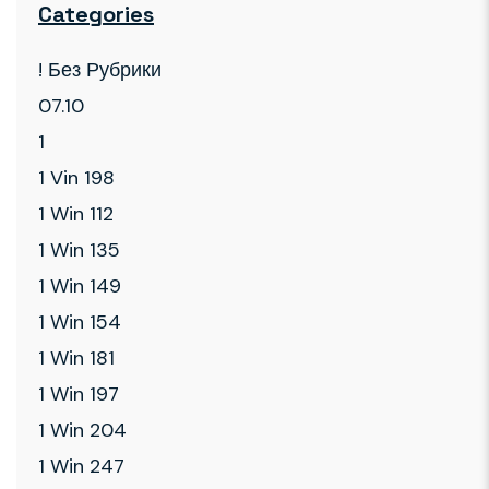
Categories
! Без Рубрики
07.10
1
1 Vin 198
1 Win 112
1 Win 135
1 Win 149
1 Win 154
1 Win 181
1 Win 197
1 Win 204
1 Win 247