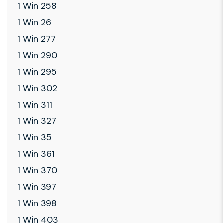
1 Win 258
1 Win 26
1 Win 277
1 Win 290
1 Win 295
1 Win 302
1 Win 311
1 Win 327
1 Win 35
1 Win 361
1 Win 370
1 Win 397
1 Win 398
1 Win 403