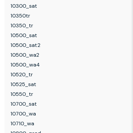
10300_sat
10350tr
10350_tr
10500_sat
10500_sat2
10500_wa2
10500_wa4
10520_tr
10525_sat
10550_tr
10700_sat
10700_wa
10710_wa