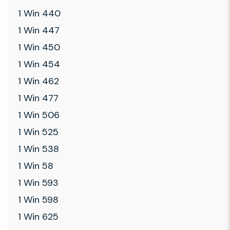
1 Win 440
1 Win 447
1 Win 450
1 Win 454
1 Win 462
1 Win 477
1 Win 506
1 Win 525
1 Win 538
1 Win 58
1 Win 593
1 Win 598
1 Win 625