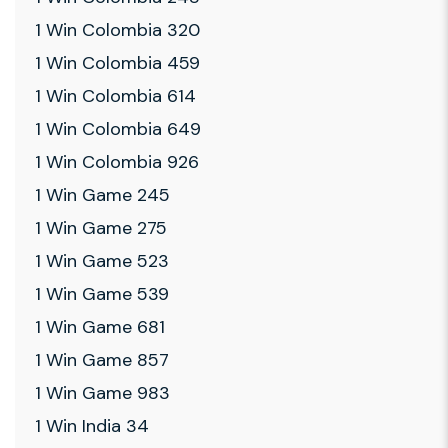
1 Win Colombia 320
1 Win Colombia 459
1 Win Colombia 614
1 Win Colombia 649
1 Win Colombia 926
1 Win Game 245
1 Win Game 275
1 Win Game 523
1 Win Game 539
1 Win Game 681
1 Win Game 857
1 Win Game 983
1 Win India 34