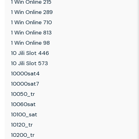
1 Win Online 215
1 Win Online 289
1 Win Online 710
1 Win Online 813
1 Win Online 98
10 Jili Slot 446
10 Jili Slot 573
10000sat4
10000sat7
10050_tr
10060sat
10100_sat
10120_tr
10200_tr