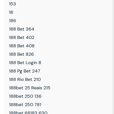
153
16
186
188 Bet 364
188 Bet 402
188 Bet 408
188 Bet 826
188 Bet Login 8
188 Pg Bet 247
188 Rio Bet 210
188bet 25 Reais 215
188bet 250 136
188bet 250 781
188bet 68183 630