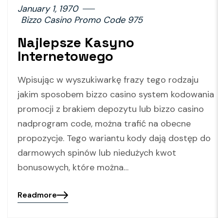
January 1, 1970
Bizzo Casino Promo Code 975
Najlepsze Kasyno
Internetowego
Wpisując w wyszukiwarkę frazy tego rodzaju
jakim sposobem bizzo casino system kodowania
promocji z brakiem depozytu lub bizzo casino
nadprogram code, można trafić na obecne
propozycje. Tego wariantu kody dają dostęp do
darmowych spinów lub niedużych kwot
bonusowych, które można…
Readmore