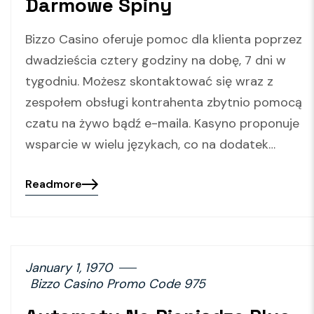
Darmowe Spiny
Bizzo Casino oferuje pomoc dla klienta poprzez
dwadzieścia cztery godziny na dobę, 7 dni w
tygodniu. Możesz skontaktować się wraz z
zespołem obsługi kontrahenta zbytnio pomocą
czatu na żywo bądź e-maila. Kasyno proponuje
wsparcie w wielu językach, co na dodatek…
Readmore
January 1, 1970
Bizzo Casino Promo Code 975