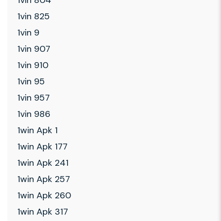
1vin 804
1vin 825
1vin 9
1vin 907
1vin 910
1vin 95
1vin 957
1vin 986
1win Apk 1
1win Apk 177
1win Apk 241
1win Apk 257
1win Apk 260
1win Apk 317