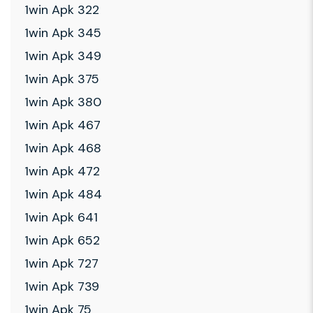
1win Apk 322
1win Apk 345
1win Apk 349
1win Apk 375
1win Apk 380
1win Apk 467
1win Apk 468
1win Apk 472
1win Apk 484
1win Apk 641
1win Apk 652
1win Apk 727
1win Apk 739
1win Apk 75