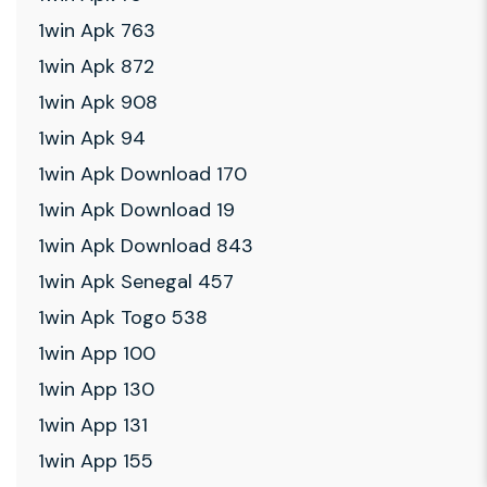
1win Apk 763
1win Apk 872
1win Apk 908
1win Apk 94
1win Apk Download 170
1win Apk Download 19
1win Apk Download 843
1win Apk Senegal 457
1win Apk Togo 538
1win App 100
1win App 130
1win App 131
1win App 155