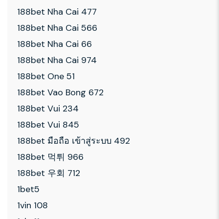
188bet Nha Cai 477
188bet Nha Cai 566
188bet Nha Cai 66
188bet Nha Cai 974
188bet One 51
188bet Vao Bong 672
188bet Vui 234
188bet Vui 845
188bet มือถือ เข้าสู่ระบบ 492
188bet 먹튀 966
188bet 우회 712
1bet5
1vin 108