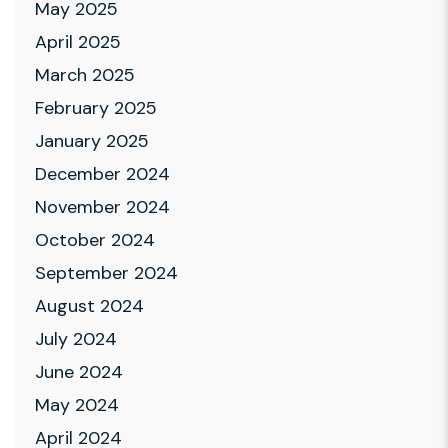
May 2025
April 2025
March 2025
February 2025
January 2025
December 2024
November 2024
October 2024
September 2024
August 2024
July 2024
June 2024
May 2024
April 2024