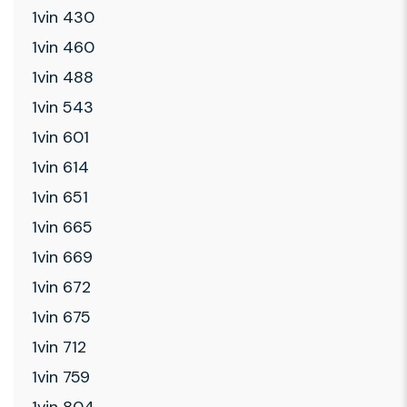
1vin 430
1vin 460
1vin 488
1vin 543
1vin 601
1vin 614
1vin 651
1vin 665
1vin 669
1vin 672
1vin 675
1vin 712
1vin 759