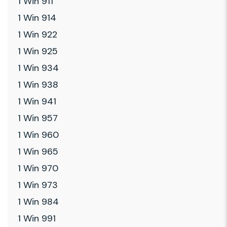
1 Win 911
1 Win 914
1 Win 922
1 Win 925
1 Win 934
1 Win 938
1 Win 941
1 Win 957
1 Win 960
1 Win 965
1 Win 970
1 Win 973
1 Win 984
1 Win 991