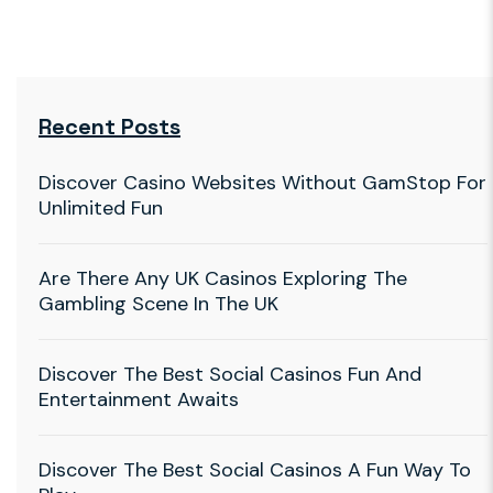
Recent Posts
Discover Casino Websites Without GamStop For
Unlimited Fun
Are There Any UK Casinos Exploring The
Gambling Scene In The UK
Discover The Best Social Casinos Fun And
Entertainment Awaits
Discover The Best Social Casinos A Fun Way To