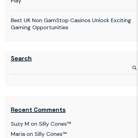
Play
Best UK Non GamStop Casinos Unlock Exciting
Gaming Opportunities
Search
Recent Comments
Suzy M
on
Silly Cones™
Maria
on
Silly Cones™