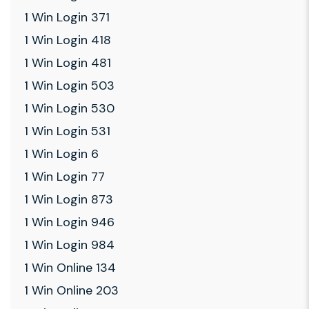
1 Win Login 371
1 Win Login 418
1 Win Login 481
1 Win Login 503
1 Win Login 530
1 Win Login 531
1 Win Login 6
1 Win Login 77
1 Win Login 873
1 Win Login 946
1 Win Login 984
1 Win Online 134
1 Win Online 203