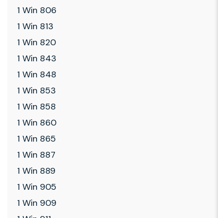
1 Win 806
1 Win 813
1 Win 820
1 Win 843
1 Win 848
1 Win 853
1 Win 858
1 Win 860
1 Win 865
1 Win 887
1 Win 889
1 Win 905
1 Win 909