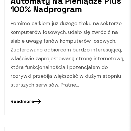
Automaty Na Pieniądze Plus
100% Nadprogram
Pomimo całkiem już dużego tłoku na sektorze
komputerów losowych, udało się zwrócić na
siebie uwagę fanów komputerów losowych.
Zaoferowano odbiorcom bardzo interesującą,
właściwie zaprojektowaną stronę internetową,
która funkcjonalnością i potencjałem do
rozrywki przebija większość w dużym stopniu
starszych serwisów. Płatne…
Readmore