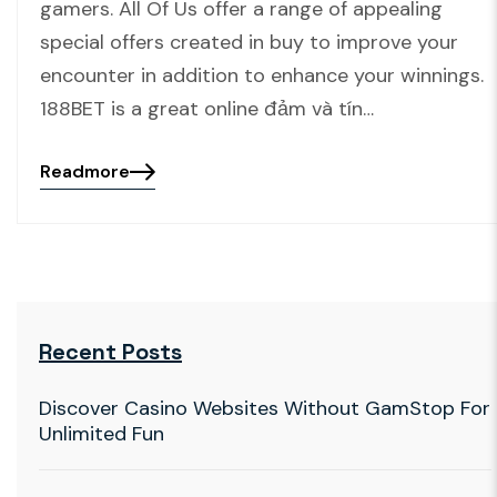
gamers. All Of Us offer a range of appealing
special offers created in buy to improve your
encounter in addition to enhance your winnings.
188BET is a great online đảm và tín…
Readmore
Recent Posts
Discover Casino Websites Without GamStop For
Unlimited Fun