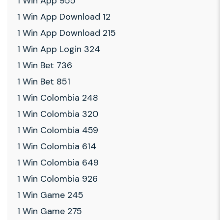
1 Win App 955
1 Win App Download 12
1 Win App Download 215
1 Win App Login 324
1 Win Bet 736
1 Win Bet 851
1 Win Colombia 248
1 Win Colombia 320
1 Win Colombia 459
1 Win Colombia 614
1 Win Colombia 649
1 Win Colombia 926
1 Win Game 245
1 Win Game 275