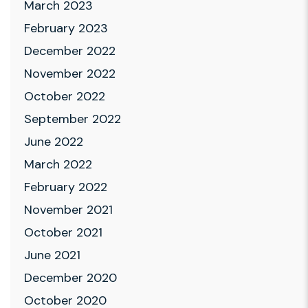
March 2023
February 2023
December 2022
November 2022
October 2022
September 2022
June 2022
March 2022
February 2022
November 2021
October 2021
June 2021
December 2020
October 2020