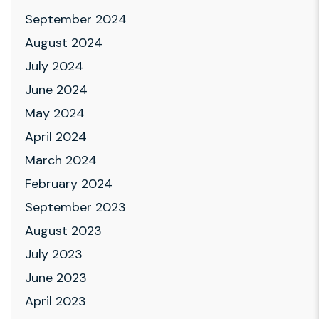
September 2024
August 2024
July 2024
June 2024
May 2024
April 2024
March 2024
February 2024
September 2023
August 2023
July 2023
June 2023
April 2023