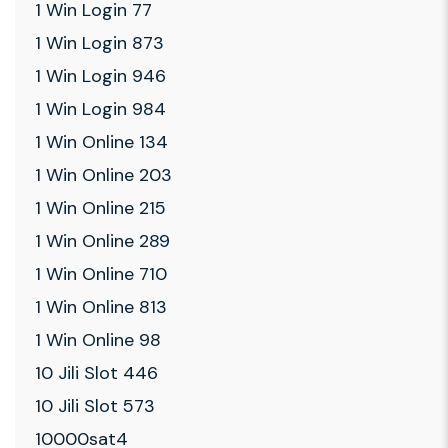
1 Win Login 77
1 Win Login 873
1 Win Login 946
1 Win Login 984
1 Win Online 134
1 Win Online 203
1 Win Online 215
1 Win Online 289
1 Win Online 710
1 Win Online 813
1 Win Online 98
10 Jili Slot 446
10 Jili Slot 573
10000sat4