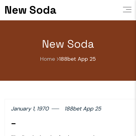
Skip
New Soda
to
content
New Soda
Home
188bet App 25
January 1, 1970
188bet App 25
–