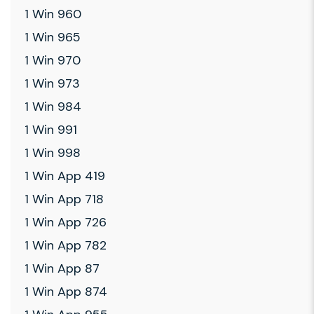
1 Win 960
1 Win 965
1 Win 970
1 Win 973
1 Win 984
1 Win 991
1 Win 998
1 Win App 419
1 Win App 718
1 Win App 726
1 Win App 782
1 Win App 87
1 Win App 874