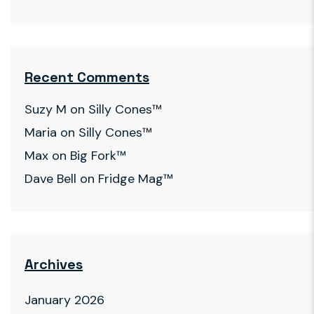
Recent Comments
Suzy M
on
Silly Cones™
Maria
on
Silly Cones™
Max
on
Big Fork™
Dave Bell
on
Fridge Mag™
Archives
January 2026