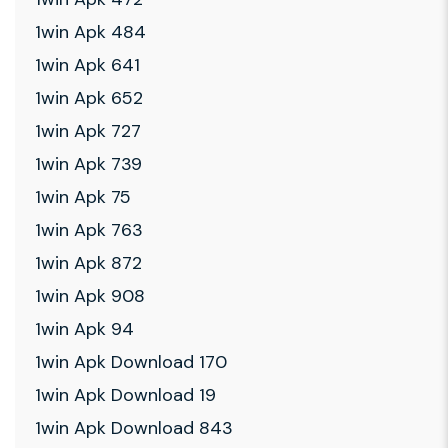
1win Apk 484
1win Apk 641
1win Apk 652
1win Apk 727
1win Apk 739
1win Apk 75
1win Apk 763
1win Apk 872
1win Apk 908
1win Apk 94
1win Apk Download 170
1win Apk Download 19
1win Apk Download 843