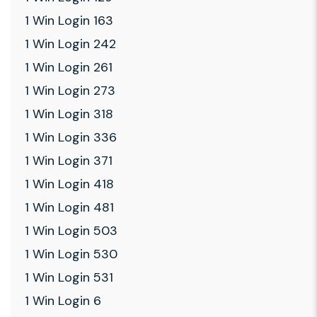
1 Win Login 163
1 Win Login 242
1 Win Login 261
1 Win Login 273
1 Win Login 318
1 Win Login 336
1 Win Login 371
1 Win Login 418
1 Win Login 481
1 Win Login 503
1 Win Login 530
1 Win Login 531
1 Win Login 6