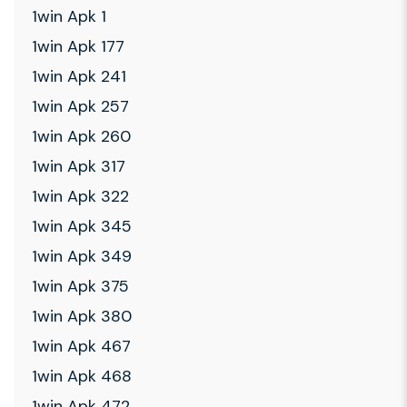
1win Apk 1
1win Apk 177
1win Apk 241
1win Apk 257
1win Apk 260
1win Apk 317
1win Apk 322
1win Apk 345
1win Apk 349
1win Apk 375
1win Apk 380
1win Apk 467
1win Apk 468
1win Apk 472