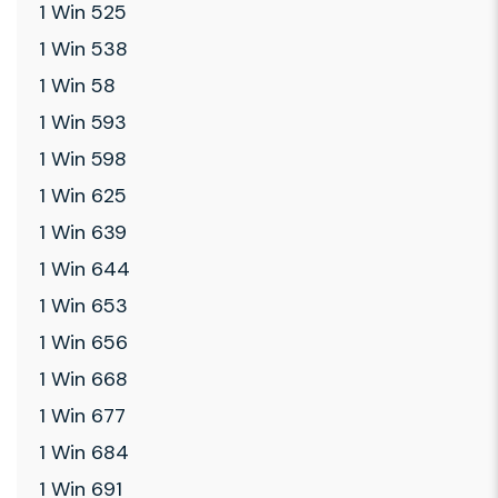
1 Win 525
1 Win 538
1 Win 58
1 Win 593
1 Win 598
1 Win 625
1 Win 639
1 Win 644
1 Win 653
1 Win 656
1 Win 668
1 Win 677
1 Win 684
1 Win 691