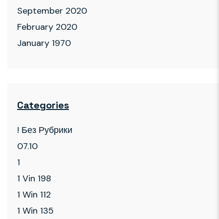
September 2020
February 2020
January 1970
Categories
! Без Рубрики
07.10
1
1 Vin 198
1 Win 112
1 Win 135