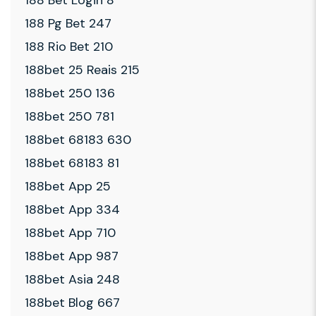
188 Bet Login 8
188 Pg Bet 247
188 Rio Bet 210
188bet 25 Reais 215
188bet 250 136
188bet 250 781
188bet 68183 630
188bet 68183 81
188bet App 25
188bet App 334
188bet App 710
188bet App 987
188bet Asia 248
188bet Blog 667