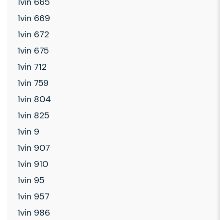
1vin 665
1vin 669
1vin 672
1vin 675
1vin 712
1vin 759
1vin 804
1vin 825
1vin 9
1vin 907
1vin 910
1vin 95
1vin 957
1vin 986