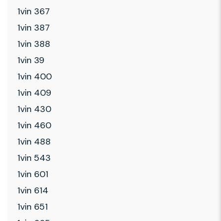
1vin 367
1vin 387
1vin 388
1vin 39
1vin 400
1vin 409
1vin 430
1vin 460
1vin 488
1vin 543
1vin 601
1vin 614
1vin 651