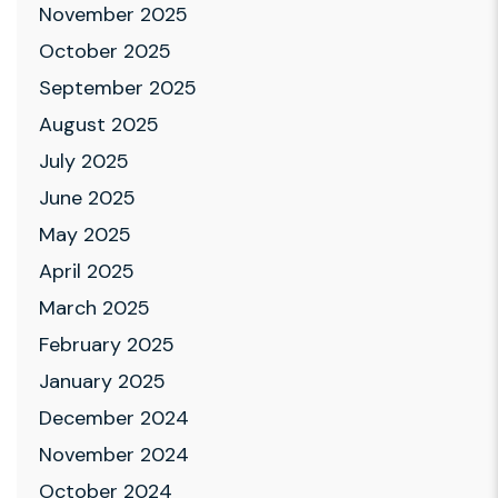
November 2025
October 2025
September 2025
August 2025
July 2025
June 2025
May 2025
April 2025
March 2025
February 2025
January 2025
December 2024
November 2024
October 2024