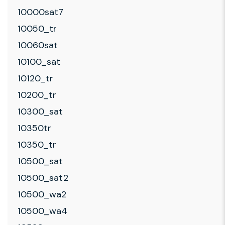
10000sat7
10050_tr
10060sat
10100_sat
10120_tr
10200_tr
10300_sat
10350tr
10350_tr
10500_sat
10500_sat2
10500_wa2
10500_wa4