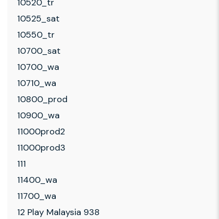
10520_tr
10525_sat
10550_tr
10700_sat
10700_wa
10710_wa
10800_prod
10900_wa
11000prod2
11000prod3
111
11400_wa
11700_wa
12 Play Malaysia 938