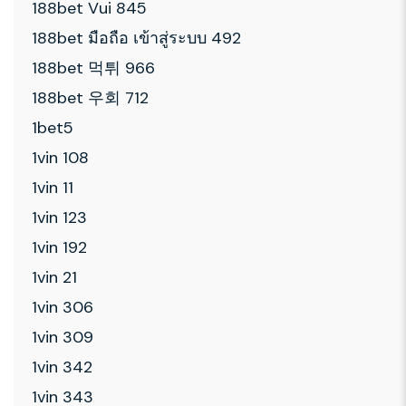
188bet Vui 845
188bet มือถือ เข้าสู่ระบบ 492
188bet 먹튀 966
188bet 우회 712
1bet5
1vin 108
1vin 11
1vin 123
1vin 192
1vin 21
1vin 306
1vin 309
1vin 342
1vin 343