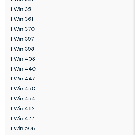
1 Win 35
1 Win 361
1 Win 370
1 Win 397
1 Win 398
1 Win 403
1 Win 440
1 Win 447
1 Win 450
1 Win 454
1 Win 462
1 Win 477
1 Win 506