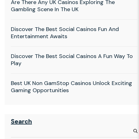
Are There Any UK Casinos Exploring The
Gambling Scene In The UK
Discover The Best Social Casinos Fun And
Entertainment Awaits
Discover The Best Social Casinos A Fun Way To
Play
Best UK Non GamStop Casinos Unlock Exciting
Gaming Opportunities
Search