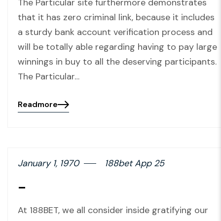
The Particular site furthermore demonstrates
that it has zero criminal link, because it includes
a sturdy bank account verification process and
will be totally able regarding having to pay large
winnings in buy to all the deserving participants.
The Particular…
Readmore
January 1, 1970
188bet App 25
–
At 188BET, we all consider inside gratifying our