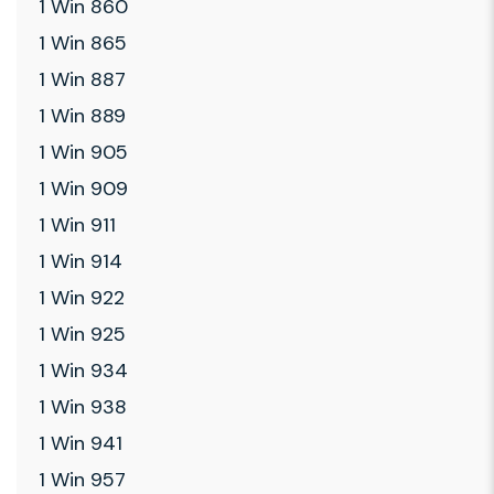
1 Win 860
1 Win 865
1 Win 887
1 Win 889
1 Win 905
1 Win 909
1 Win 911
1 Win 914
1 Win 922
1 Win 925
1 Win 934
1 Win 938
1 Win 941
1 Win 957