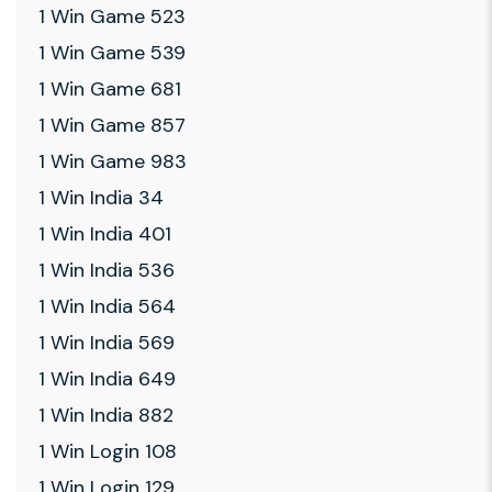
1 Win Game 523
1 Win Game 539
1 Win Game 681
1 Win Game 857
1 Win Game 983
1 Win India 34
1 Win India 401
1 Win India 536
1 Win India 564
1 Win India 569
1 Win India 649
1 Win India 882
1 Win Login 108
1 Win Login 129