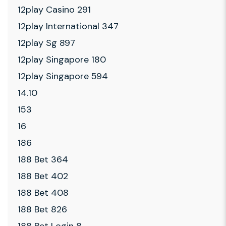
12play Casino 291
12play International 347
12play Sg 897
12play Singapore 180
12play Singapore 594
14.10
153
16
186
188 Bet 364
188 Bet 402
188 Bet 408
188 Bet 826