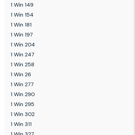
1 Win 149
1 Win 154
1 Win 181
1 Win 197
1 Win 204
1 Win 247
1 Win 258
1 Win 26
1 Win 277
1 Win 290
1 Win 295
1 Win 302
1 Win 311
1 Win 327