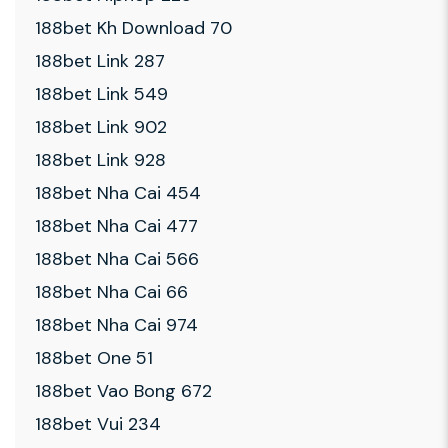
188bet Kh Download 70
188bet Link 287
188bet Link 549
188bet Link 902
188bet Link 928
188bet Nha Cai 454
188bet Nha Cai 477
188bet Nha Cai 566
188bet Nha Cai 66
188bet Nha Cai 974
188bet One 51
188bet Vao Bong 672
188bet Vui 234