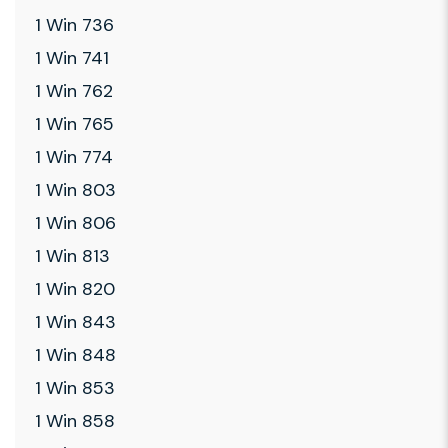
1 Win 736
1 Win 741
1 Win 762
1 Win 765
1 Win 774
1 Win 803
1 Win 806
1 Win 813
1 Win 820
1 Win 843
1 Win 848
1 Win 853
1 Win 858