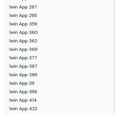
1win App 287
1win App 295
1win App 359
1win App 360
1win App 362
1win App 369
1win App 377
1win App 387
1win App 389
1win App 39
1win App 396
1win App 414
1win App 422