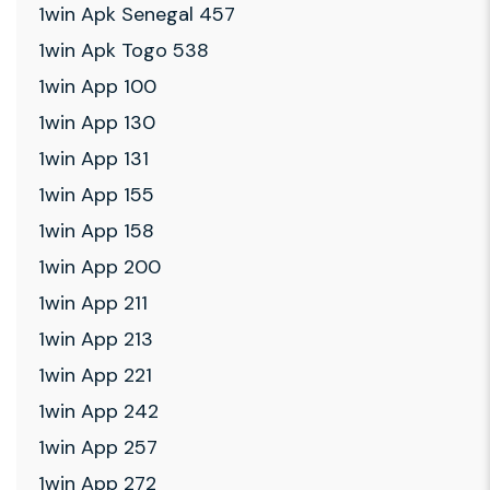
1win Apk Senegal 457
1win Apk Togo 538
1win App 100
1win App 130
1win App 131
1win App 155
1win App 158
1win App 200
1win App 211
1win App 213
1win App 221
1win App 242
1win App 257
1win App 272