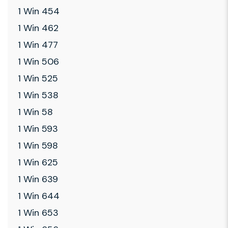
1 Win 454
1 Win 462
1 Win 477
1 Win 506
1 Win 525
1 Win 538
1 Win 58
1 Win 593
1 Win 598
1 Win 625
1 Win 639
1 Win 644
1 Win 653