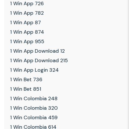
1 Win App 726
1 Win App 782
1 Win App 87
1 Win App 874
1 Win App 955
1 Win App Download 12
1 Win App Download 215
1 Win App Login 324
1 Win Bet 736
1 Win Bet 851
1 Win Colombia 248
1 Win Colombia 320
1 Win Colombia 459
1 Win Colombia 614