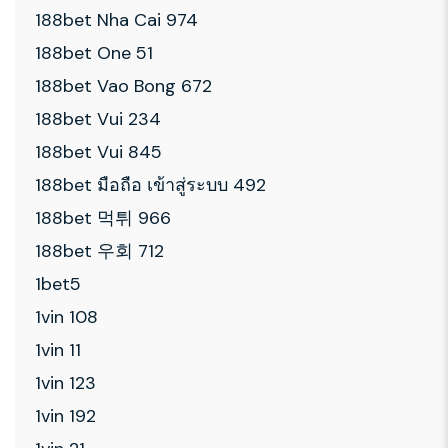
188bet Nha Cai 974
188bet One 51
188bet Vao Bong 672
188bet Vui 234
188bet Vui 845
188bet มือถือ เข้าสู่ระบบ 492
188bet 먹튀 966
188bet 우회 712
1bet5
1vin 108
1vin 11
1vin 123
1vin 192