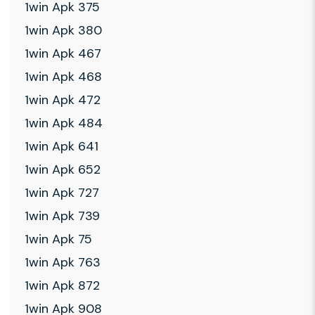
1win Apk 375
1win Apk 380
1win Apk 467
1win Apk 468
1win Apk 472
1win Apk 484
1win Apk 641
1win Apk 652
1win Apk 727
1win Apk 739
1win Apk 75
1win Apk 763
1win Apk 872
1win Apk 908