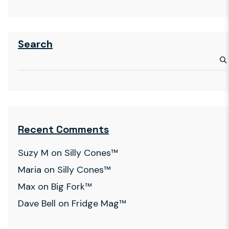
Search
Recent Comments
Suzy M
on
Silly Cones™
Maria
on
Silly Cones™
Max
on
Big Fork™
Dave Bell
on
Fridge Mag™