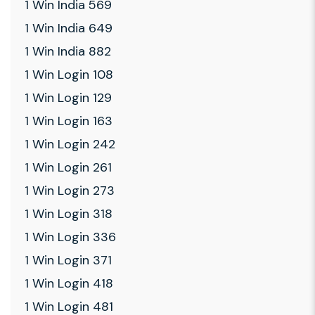
1 Win India 569
1 Win India 649
1 Win India 882
1 Win Login 108
1 Win Login 129
1 Win Login 163
1 Win Login 242
1 Win Login 261
1 Win Login 273
1 Win Login 318
1 Win Login 336
1 Win Login 371
1 Win Login 418
1 Win Login 481