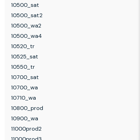
10500_sat
10500_sat2
10500_wa2
10500_wa4
10520_tr
10525_sat
10550_tr
10700_sat
10700_wa
10710_wa
10800_prod
10900_wa
11000prod2
11000prod3