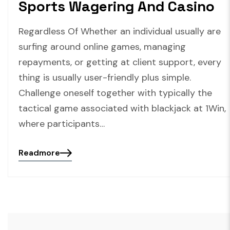
Sports Wagering And Casino
Regardless Of Whether an individual usually are
surfing around online games, managing
repayments, or getting at client support, every
thing is usually user-friendly plus simple.
Challenge oneself together with typically the
tactical game associated with blackjack at 1Win,
where participants…
Readmore