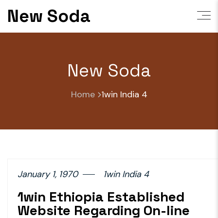
Skip
New Soda
to
content
New Soda
Home
1win India 4
January 1, 1970
1win India 4
1win Ethiopia Established
Website Regarding On-line