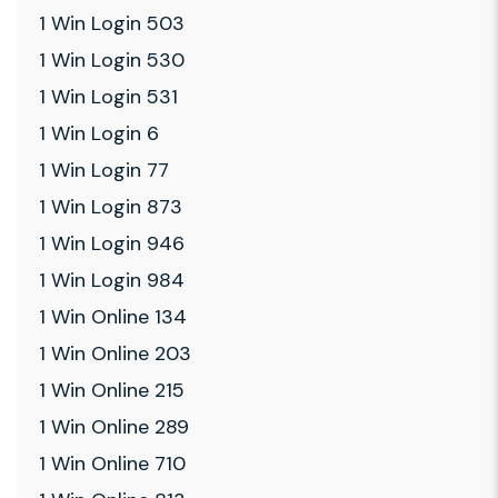
1 Win Login 503
1 Win Login 530
1 Win Login 531
1 Win Login 6
1 Win Login 77
1 Win Login 873
1 Win Login 946
1 Win Login 984
1 Win Online 134
1 Win Online 203
1 Win Online 215
1 Win Online 289
1 Win Online 710