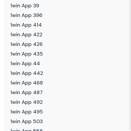
1win App 39
1win App 396
1win App 414
1win App 422
1win App 426
1win App 435
1win App 44
1win App 442
1win App 468
1win App 487
1win App 492
1win App 495
1win App 503