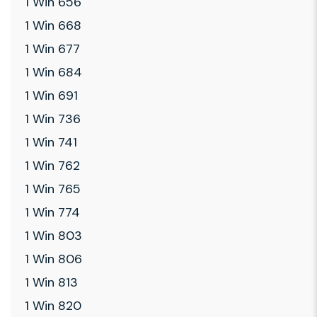
1 Win 656
1 Win 668
1 Win 677
1 Win 684
1 Win 691
1 Win 736
1 Win 741
1 Win 762
1 Win 765
1 Win 774
1 Win 803
1 Win 806
1 Win 813
1 Win 820