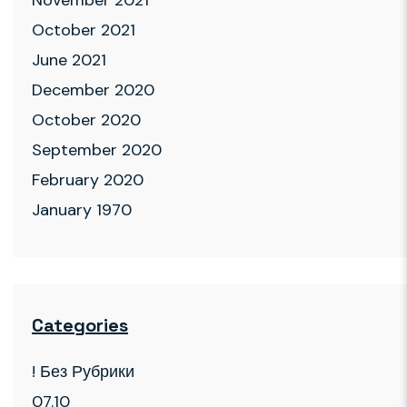
November 2021
October 2021
June 2021
December 2020
October 2020
September 2020
February 2020
January 1970
Categories
! Без Рубрики
07.10