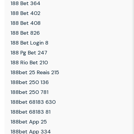
188 Bet 364
188 Bet 402
188 Bet 408
188 Bet 826
188 Bet Login 8
188 Pg Bet 247
188 Rio Bet 210
188bet 25 Reais 215
188bet 250 136
188bet 250 781
188bet 68183 630
188bet 68183 81
188bet App 25
188bet App 334