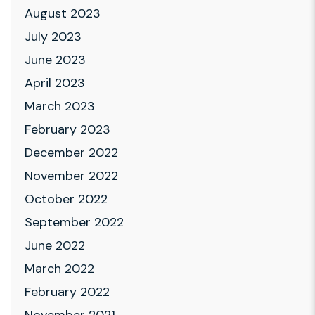
August 2023
July 2023
June 2023
April 2023
March 2023
February 2023
December 2022
November 2022
October 2022
September 2022
June 2022
March 2022
February 2022