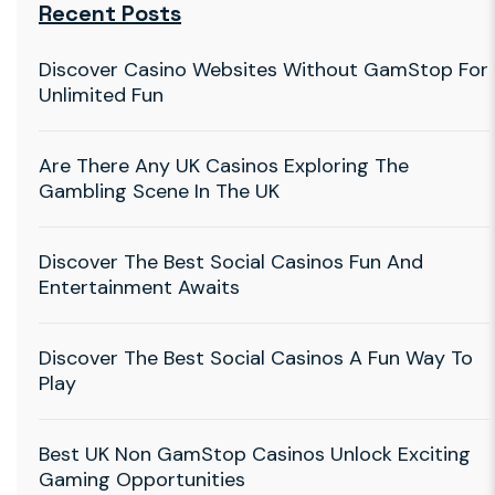
Recent Posts
Discover Casino Websites Without GamStop For
Unlimited Fun
Are There Any UK Casinos Exploring The
Gambling Scene In The UK
Discover The Best Social Casinos Fun And
Entertainment Awaits
Discover The Best Social Casinos A Fun Way To
Play
Best UK Non GamStop Casinos Unlock Exciting
Gaming Opportunities