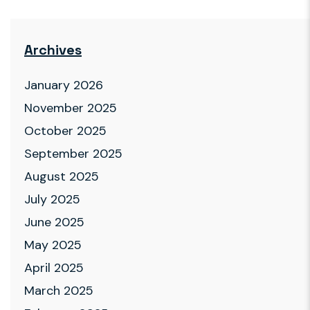
Archives
January 2026
November 2025
October 2025
September 2025
August 2025
July 2025
June 2025
May 2025
April 2025
March 2025