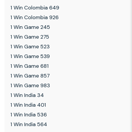
1 Win Colombia 649
1 Win Colombia 926
1 Win Game 245
1 Win Game 275
1 Win Game 523
1 Win Game 539
1 Win Game 681
1 Win Game 857
1 Win Game 983
1 Win India 34
1 Win India 401
1 Win India 536
1 Win India 564