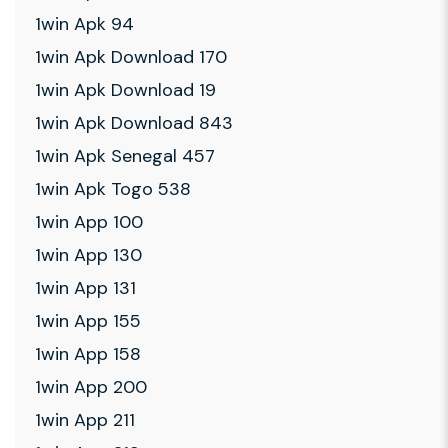
1win Apk 94
1win Apk Download 170
1win Apk Download 19
1win Apk Download 843
1win Apk Senegal 457
1win Apk Togo 538
1win App 100
1win App 130
1win App 131
1win App 155
1win App 158
1win App 200
1win App 211