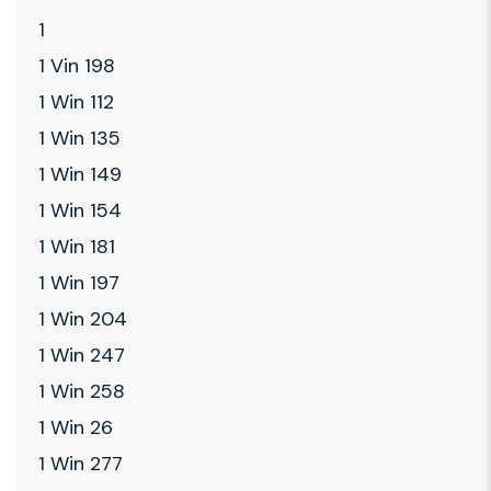
1
1 Vin 198
1 Win 112
1 Win 135
1 Win 149
1 Win 154
1 Win 181
1 Win 197
1 Win 204
1 Win 247
1 Win 258
1 Win 26
1 Win 277