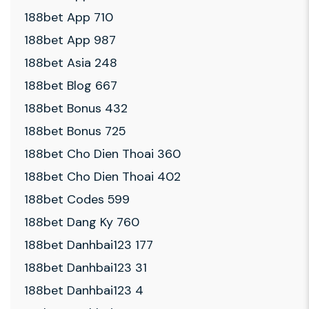
188bet App 710
188bet App 987
188bet Asia 248
188bet Blog 667
188bet Bonus 432
188bet Bonus 725
188bet Cho Dien Thoai 360
188bet Cho Dien Thoai 402
188bet Codes 599
188bet Dang Ky 760
188bet Danhbai123 177
188bet Danhbai123 31
188bet Danhbai123 4