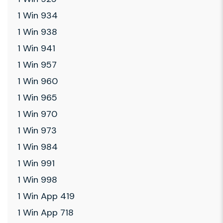
1 Win 934
1 Win 938
1 Win 941
1 Win 957
1 Win 960
1 Win 965
1 Win 970
1 Win 973
1 Win 984
1 Win 991
1 Win 998
1 Win App 419
1 Win App 718