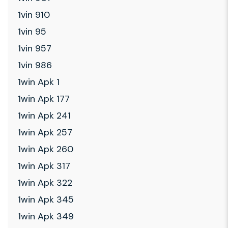
1vin 910
1vin 95
1vin 957
1vin 986
1win Apk 1
1win Apk 177
1win Apk 241
1win Apk 257
1win Apk 260
1win Apk 317
1win Apk 322
1win Apk 345
1win Apk 349