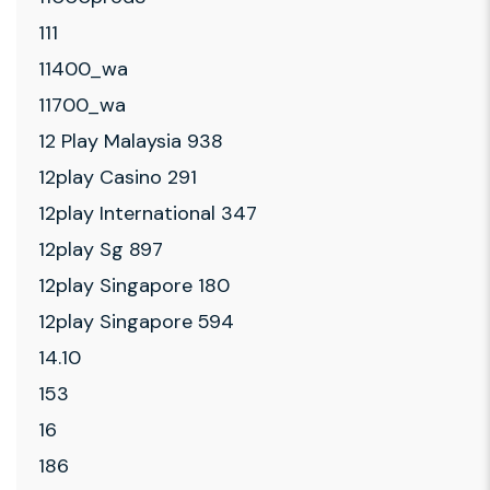
111
11400_wa
11700_wa
12 Play Malaysia 938
12play Casino 291
12play International 347
12play Sg 897
12play Singapore 180
12play Singapore 594
14.10
153
16
186