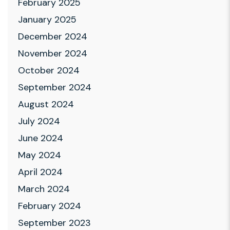
February 2025
January 2025
December 2024
November 2024
October 2024
September 2024
August 2024
July 2024
June 2024
May 2024
April 2024
March 2024
February 2024
September 2023