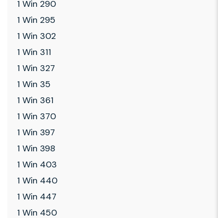
1 Win 290
1 Win 295
1 Win 302
1 Win 311
1 Win 327
1 Win 35
1 Win 361
1 Win 370
1 Win 397
1 Win 398
1 Win 403
1 Win 440
1 Win 447
1 Win 450