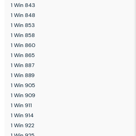
1 Win 843
1 Win 848
1 Win 853
1 Win 858
1 Win 860
1 Win 865
1 Win 887
1 Win 889
1 Win 905
1 Win 909
1 Win 911
1 Win 914
1 Win 922
1 Win 925