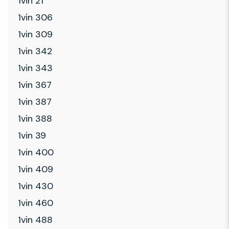
1vin 21
1vin 306
1vin 309
1vin 342
1vin 343
1vin 367
1vin 387
1vin 388
1vin 39
1vin 400
1vin 409
1vin 430
1vin 460
1vin 488