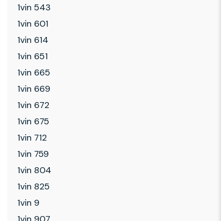
1vin 543
1vin 601
1vin 614
1vin 651
1vin 665
1vin 669
1vin 672
1vin 675
1vin 712
1vin 759
1vin 804
1vin 825
1vin 9
1vin 907