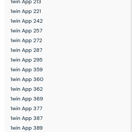
1win App 213
1win App 221
1win App 242
1win App 257
1win App 272
1win App 287
1win App 295
1win App 359
1win App 360
1win App 362
1win App 369
1win App 377
1win App 387
1win App 389