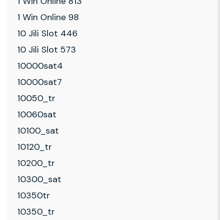
1 Win Online 813
1 Win Online 98
10 Jili Slot 446
10 Jili Slot 573
10000sat4
10000sat7
10050_tr
10060sat
10100_sat
10120_tr
10200_tr
10300_sat
10350tr
10350_tr