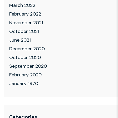
March 2022
February 2022
November 2021
October 2021
June 2021
December 2020
October 2020
September 2020
February 2020
January 1970
Categories