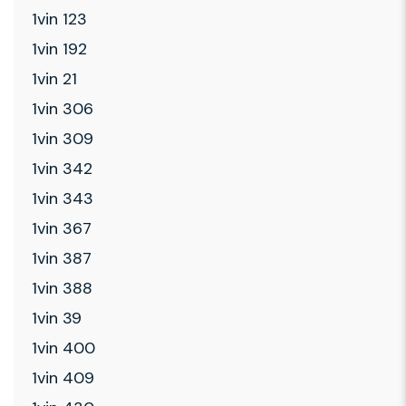
1vin 123
1vin 192
1vin 21
1vin 306
1vin 309
1vin 342
1vin 343
1vin 367
1vin 387
1vin 388
1vin 39
1vin 400
1vin 409