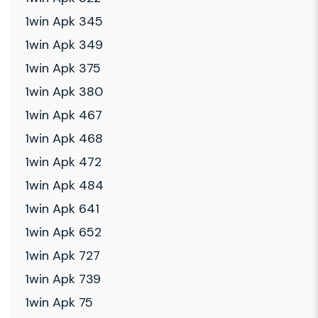
1win Apk 345
1win Apk 349
1win Apk 375
1win Apk 380
1win Apk 467
1win Apk 468
1win Apk 472
1win Apk 484
1win Apk 641
1win Apk 652
1win Apk 727
1win Apk 739
1win Apk 75