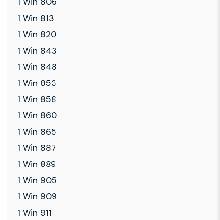
1 Win 806
1 Win 813
1 Win 820
1 Win 843
1 Win 848
1 Win 853
1 Win 858
1 Win 860
1 Win 865
1 Win 887
1 Win 889
1 Win 905
1 Win 909
1 Win 911