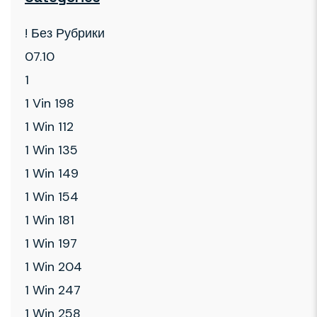
! Без Рубрики
07.10
1
1 Vin 198
1 Win 112
1 Win 135
1 Win 149
1 Win 154
1 Win 181
1 Win 197
1 Win 204
1 Win 247
1 Win 258