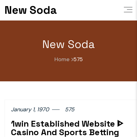
Skip
New Soda
to
content
New Soda
Home
575
January 1, 1970
575
1win Established Website ᐈ
Casino And Sports Betting