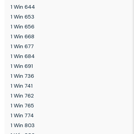
1 Win 644
1 Win 653
1 Win 656
1 Win 668
1 Win 677
1 Win 684
1 Win 691
1 Win 736
1 Win 741
1 Win 762
1 Win 765
1 Win 774
1 Win 803