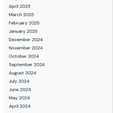
April 2025
March 2025
February 2025
January 2025
December 2024
November 2024
October 2024
September 2024
August 2024
July 2024
June 2024
May 2024
April 2024