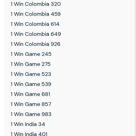
1 Win Colombia 320
1 Win Colombia 459
1 Win Colombia 614
1 Win Colombia 649
1 Win Colombia 926
1 Win Game 245
1 Win Game 275
1 Win Game 523
1 Win Game 539
1 Win Game 681
1 Win Game 857
1 Win Game 983
1 Win India 34
1 Win India 401