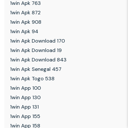
1win Apk 763
1win Apk 872
1win Apk 908
1win Apk 94
1win Apk Download 170
1win Apk Download 19
1win Apk Download 843
1win Apk Senegal 457
1win Apk Togo 538
1win App 100
1win App 130
1win App 131
1win App 155
1win App 158