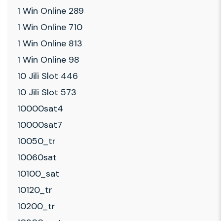
1 Win Online 289
1 Win Online 710
1 Win Online 813
1 Win Online 98
10 Jili Slot 446
10 Jili Slot 573
10000sat4
10000sat7
10050_tr
10060sat
10100_sat
10120_tr
10200_tr