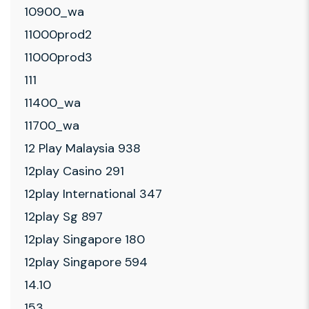
10900_wa
11000prod2
11000prod3
111
11400_wa
11700_wa
12 Play Malaysia 938
12play Casino 291
12play International 347
12play Sg 897
12play Singapore 180
12play Singapore 594
14.10
153