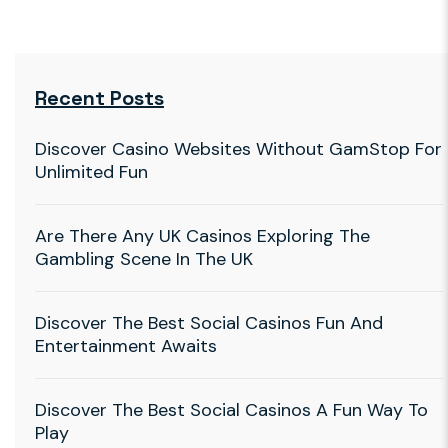
Recent Posts
Discover Casino Websites Without GamStop For
Unlimited Fun
Are There Any UK Casinos Exploring The
Gambling Scene In The UK
Discover The Best Social Casinos Fun And
Entertainment Awaits
Discover The Best Social Casinos A Fun Way To
Play