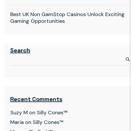
Best UK Non GamStop Casinos Unlock Exciting
Gaming Opportunities
Search
Recent Comments
Suzy M
on
Silly Cones™
Maria
on
Silly Cones™