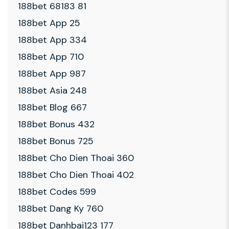
188bet 68183 81
188bet App 25
188bet App 334
188bet App 710
188bet App 987
188bet Asia 248
188bet Blog 667
188bet Bonus 432
188bet Bonus 725
188bet Cho Dien Thoai 360
188bet Cho Dien Thoai 402
188bet Codes 599
188bet Dang Ky 760
188bet Danhbai123 177