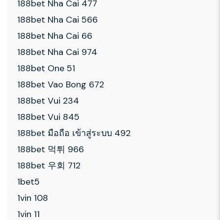
188bet Nha Cai 477
188bet Nha Cai 566
188bet Nha Cai 66
188bet Nha Cai 974
188bet One 51
188bet Vao Bong 672
188bet Vui 234
188bet Vui 845
188bet มือถือ เข้าสู่ระบบ 492
188bet 먹튀 966
188bet 우회 712
1bet5
1vin 108
1vin 11