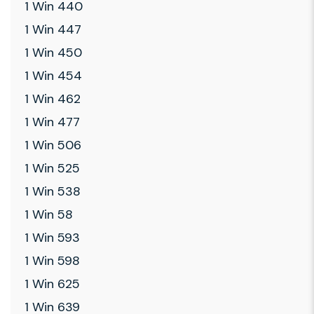
1 Win 440
1 Win 447
1 Win 450
1 Win 454
1 Win 462
1 Win 477
1 Win 506
1 Win 525
1 Win 538
1 Win 58
1 Win 593
1 Win 598
1 Win 625
1 Win 639