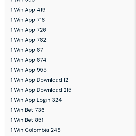
1 Win App 419
1 Win App 718
1 Win App 726
1 Win App 782
1 Win App 87
1 Win App 874
1 Win App 955
1 Win App Download 12
1 Win App Download 215
1 Win App Login 324
1 Win Bet 736
1 Win Bet 851
1 Win Colombia 248