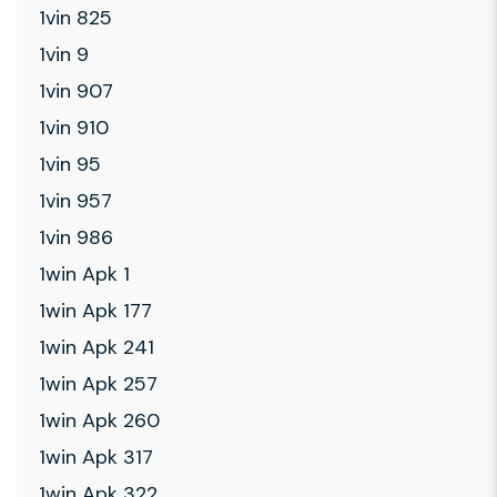
1vin 825
1vin 9
1vin 907
1vin 910
1vin 95
1vin 957
1vin 986
1win Apk 1
1win Apk 177
1win Apk 241
1win Apk 257
1win Apk 260
1win Apk 317
1win Apk 322