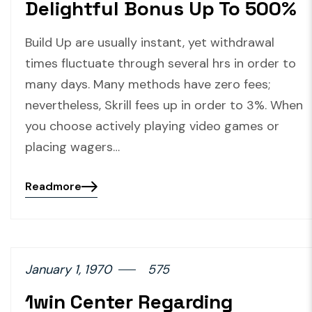
Delightful Bonus Up To 500%
Build Up are usually instant, yet withdrawal
times fluctuate through several hrs in order to
many days. Many methods have zero fees;
nevertheless, Skrill fees up in order to 3%. When
you choose actively playing video games or
placing wagers…
Readmore
January 1, 1970
575
1win Center Regarding