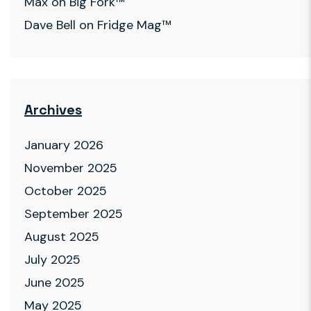
Max
on
Big Fork™
Dave Bell
on
Fridge Mag™
Archives
January 2026
November 2025
October 2025
September 2025
August 2025
July 2025
June 2025
May 2025