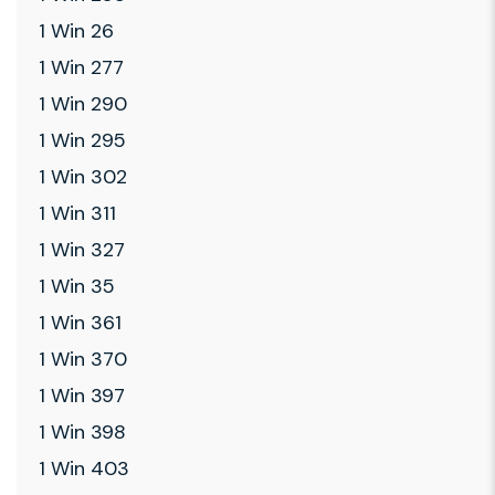
1 Win 26
1 Win 277
1 Win 290
1 Win 295
1 Win 302
1 Win 311
1 Win 327
1 Win 35
1 Win 361
1 Win 370
1 Win 397
1 Win 398
1 Win 403