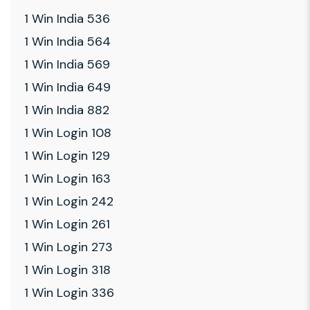
1 Win India 536
1 Win India 564
1 Win India 569
1 Win India 649
1 Win India 882
1 Win Login 108
1 Win Login 129
1 Win Login 163
1 Win Login 242
1 Win Login 261
1 Win Login 273
1 Win Login 318
1 Win Login 336