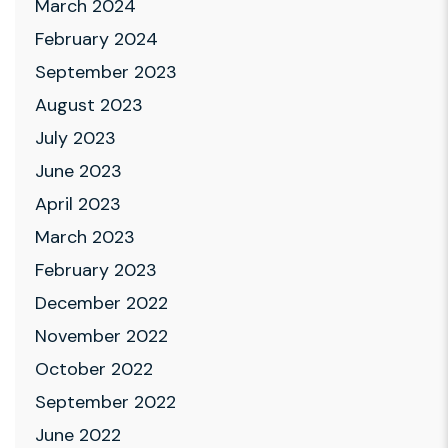
March 2024
February 2024
September 2023
August 2023
July 2023
June 2023
April 2023
March 2023
February 2023
December 2022
November 2022
October 2022
September 2022
June 2022