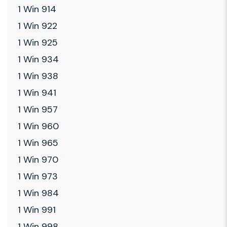
1 Win 914
1 Win 922
1 Win 925
1 Win 934
1 Win 938
1 Win 941
1 Win 957
1 Win 960
1 Win 965
1 Win 970
1 Win 973
1 Win 984
1 Win 991
1 Win 998