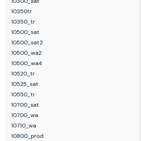
10300_sat
10350tr
10350_tr
10500_sat
10500_sat2
10500_wa2
10500_wa4
10520_tr
10525_sat
10550_tr
10700_sat
10700_wa
10710_wa
10800_prod