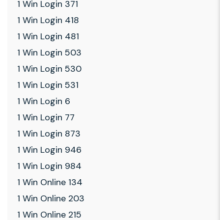
1 Win Login 371
1 Win Login 418
1 Win Login 481
1 Win Login 503
1 Win Login 530
1 Win Login 531
1 Win Login 6
1 Win Login 77
1 Win Login 873
1 Win Login 946
1 Win Login 984
1 Win Online 134
1 Win Online 203
1 Win Online 215