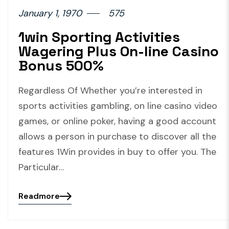
January 1, 1970
575
1win Sporting Activities
Wagering Plus On-line Casino
Bonus 500%
Regardless Of Whether you’re interested in
sports activities gambling, on line casino video
games, or online poker, having a good account
allows a person in purchase to discover all the
features 1Win provides in buy to offer you. The
Particular…
Readmore