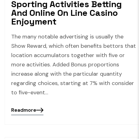
Sporting Activities Betting
And Online On Line Casino
Enjoyment
The many notable advertising is usually the
Show Reward, which often benefits bettors that
location accumulators together with five or
more activities. Added Bonus proportions
increase along with the particular quantity
regarding choices, starting at 7% with consider
to five-event…
Readmore