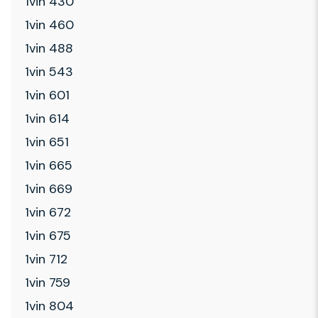
1vin 430
1vin 460
1vin 488
1vin 543
1vin 601
1vin 614
1vin 651
1vin 665
1vin 669
1vin 672
1vin 675
1vin 712
1vin 759
1vin 804