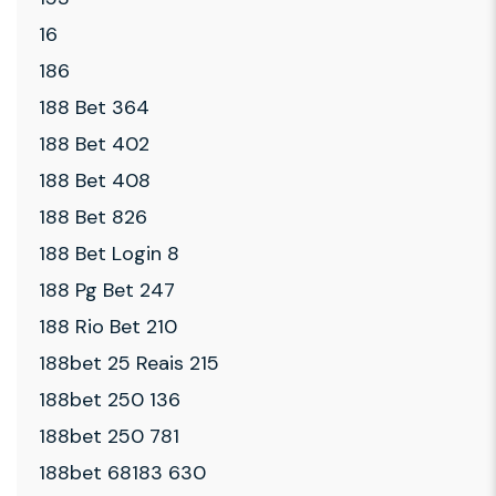
16
186
188 Bet 364
188 Bet 402
188 Bet 408
188 Bet 826
188 Bet Login 8
188 Pg Bet 247
188 Rio Bet 210
188bet 25 Reais 215
188bet 250 136
188bet 250 781
188bet 68183 630