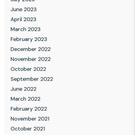
June 2023
April 2023
March 2023
February 2023
December 2022
November 2022
October 2022
September 2022
June 2022
March 2022
February 2022
November 2021
October 2021