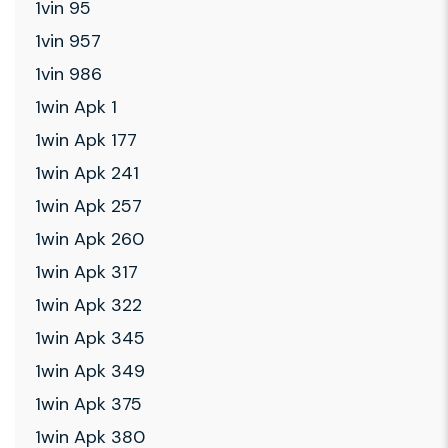
1vin 95
1vin 957
1vin 986
1win Apk 1
1win Apk 177
1win Apk 241
1win Apk 257
1win Apk 260
1win Apk 317
1win Apk 322
1win Apk 345
1win Apk 349
1win Apk 375
1win Apk 380