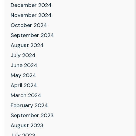
December 2024
November 2024
October 2024
September 2024
August 2024
July 2024
June 2024
May 2024
April 2024
March 2024
February 2024
September 2023
August 2023
July 2023