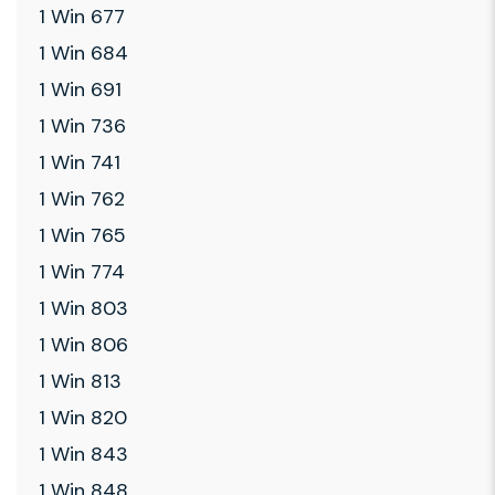
1 Win 677
1 Win 684
1 Win 691
1 Win 736
1 Win 741
1 Win 762
1 Win 765
1 Win 774
1 Win 803
1 Win 806
1 Win 813
1 Win 820
1 Win 843
1 Win 848