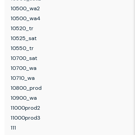
10500_wa2
10500_wa4
10520_tr
10525_sat
10550_tr
10700_sat
10700_wa
10710_wa
10800_prod
10900_wa
11000prod2
11000prod3
111