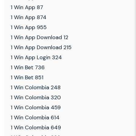
1 Win App 87
1 Win App 874
1 Win App 955
1 Win App Download 12
1 Win App Download 215
1 Win App Login 324
1 Win Bet 736
1 Win Bet 851
1 Win Colombia 248
1 Win Colombia 320
1 Win Colombia 459
1 Win Colombia 614
1 Win Colombia 649