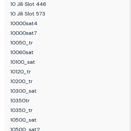
10 Jili Slot 446
10 Jili Slot 573
10000sat4
10000sat7
10050_tr
10060sat
10100_sat
10120_tr
10200_tr
10300_sat
10350tr
10350_tr
10500_sat
10500_sat2