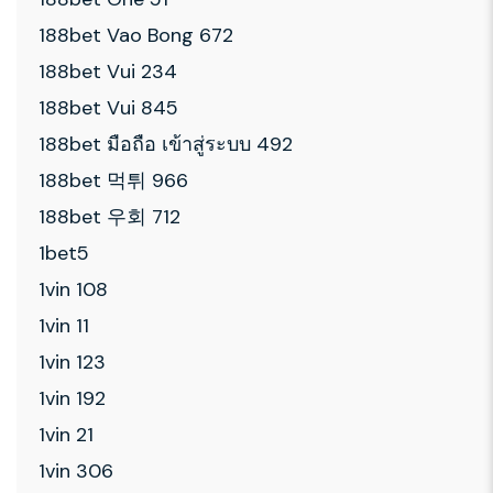
188bet Vao Bong 672
188bet Vui 234
188bet Vui 845
188bet มือถือ เข้าสู่ระบบ 492
188bet 먹튀 966
188bet 우회 712
1bet5
1vin 108
1vin 11
1vin 123
1vin 192
1vin 21
1vin 306