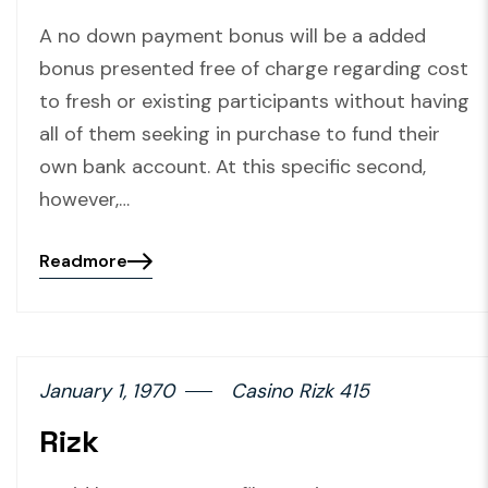
A no down payment bonus will be a added
bonus presented free of charge regarding cost
to fresh or existing participants without having
all of them seeking in purchase to fund their
own bank account. At this specific second,
however,…
Readmore
January 1, 1970
Casino Rizk 415
Rizk