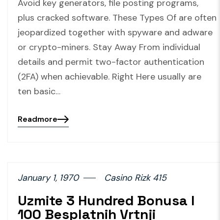
Avoid key generators, file posting programs,
plus cracked software. These Types Of are often
jeopardized together with spyware and adware
or crypto-miners. Stay Away From individual
details and permit two-factor authentication
(2FA) when achievable. Right Here usually are
ten basic…
Readmore
January 1, 1970
Casino Rizk 415
Uzmite 3 Hundred Bonusa I
100 Besplatnih Vrtnji