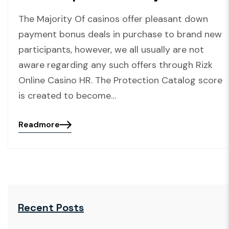
The Majority Of casinos offer pleasant down
payment bonus deals in purchase to brand new
participants, however, we all usually are not
aware regarding any such offers through Rizk
Online Casino HR. The Protection Catalog score
is created to become…
Readmore
Recent Posts