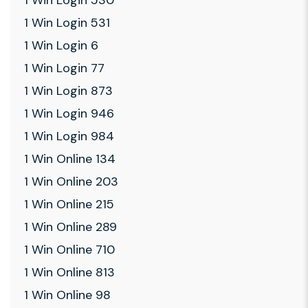
1 Win Login 530
1 Win Login 531
1 Win Login 6
1 Win Login 77
1 Win Login 873
1 Win Login 946
1 Win Login 984
1 Win Online 134
1 Win Online 203
1 Win Online 215
1 Win Online 289
1 Win Online 710
1 Win Online 813
1 Win Online 98