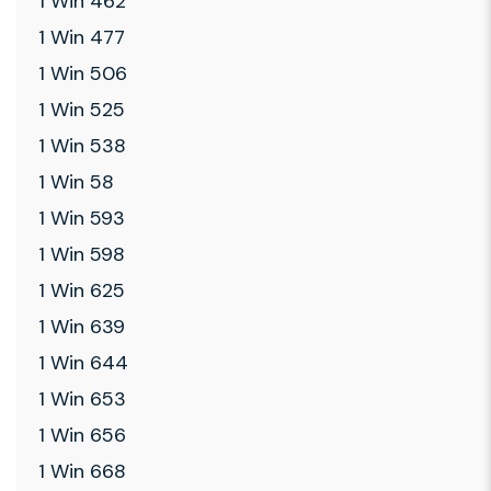
1 Win 462
1 Win 477
1 Win 506
1 Win 525
1 Win 538
1 Win 58
1 Win 593
1 Win 598
1 Win 625
1 Win 639
1 Win 644
1 Win 653
1 Win 656
1 Win 668