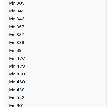
1vin 309
1vin 342
1vin 343
1vin 367
1vin 387
1vin 388
1vin 39
1vin 400
1vin 409
1vin 430
1vin 460
1vin 488
1vin 543
1vin 601