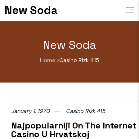
Skip
New Soda
to
content
New Soda
Home
Casino Rizk 415
January 1, 1970
Casino Rizk 415
Najpopularniji On The Internet
Casino U Hrvatskoj