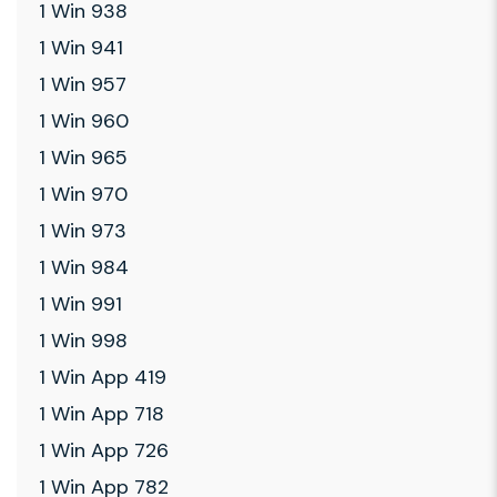
1 Win 938
1 Win 941
1 Win 957
1 Win 960
1 Win 965
1 Win 970
1 Win 973
1 Win 984
1 Win 991
1 Win 998
1 Win App 419
1 Win App 718
1 Win App 726
1 Win App 782