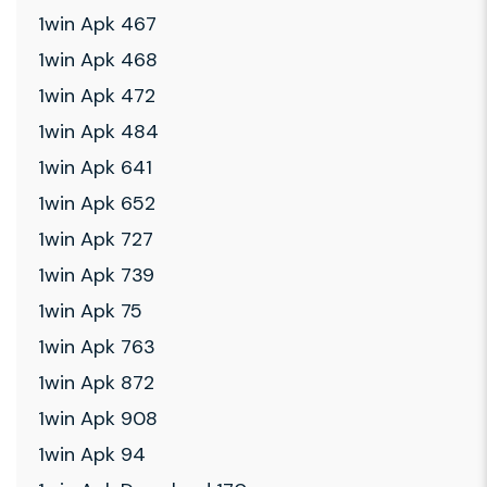
1win Apk 467
1win Apk 468
1win Apk 472
1win Apk 484
1win Apk 641
1win Apk 652
1win Apk 727
1win Apk 739
1win Apk 75
1win Apk 763
1win Apk 872
1win Apk 908
1win Apk 94