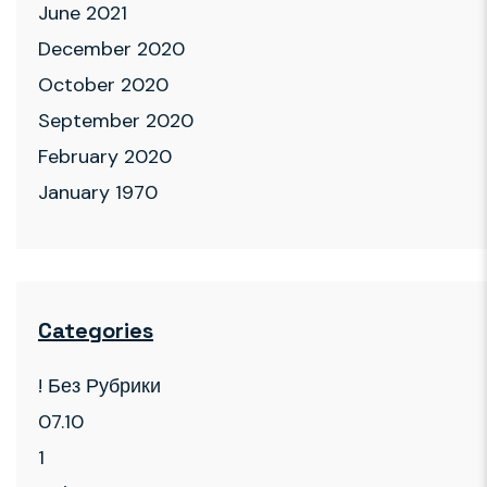
June 2021
December 2020
October 2020
September 2020
February 2020
January 1970
Categories
! Без Рубрики
07.10
1