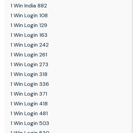
1 Win India 882
1 Win Login 108
1 Win Login 129
1 Win Login 163
1 Win Login 242
1 Win Login 261
1 Win Login 273
1 Win Login 318
1 Win Login 336
1 Win Login 371
1 Win Login 418
1 Win Login 481
1 Win Login 503