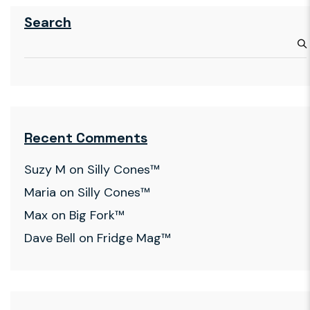
Search
Recent Comments
Suzy M
on
Silly Cones™
Maria
on
Silly Cones™
Max
on
Big Fork™
Dave Bell
on
Fridge Mag™