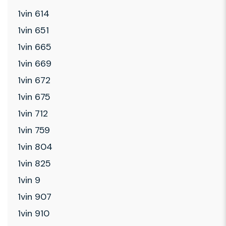
1vin 614
1vin 651
1vin 665
1vin 669
1vin 672
1vin 675
1vin 712
1vin 759
1vin 804
1vin 825
1vin 9
1vin 907
1vin 910