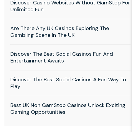
Discover Casino Websites Without GamStop For
Unlimited Fun
Are There Any UK Casinos Exploring The
Gambling Scene In The UK
Discover The Best Social Casinos Fun And
Entertainment Awaits
Discover The Best Social Casinos A Fun Way To
Play
Best UK Non GamStop Casinos Unlock Exciting
Gaming Opportunities