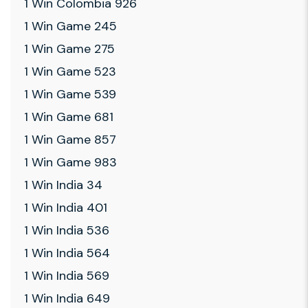
1 Win Colombia 926
1 Win Game 245
1 Win Game 275
1 Win Game 523
1 Win Game 539
1 Win Game 681
1 Win Game 857
1 Win Game 983
1 Win India 34
1 Win India 401
1 Win India 536
1 Win India 564
1 Win India 569
1 Win India 649