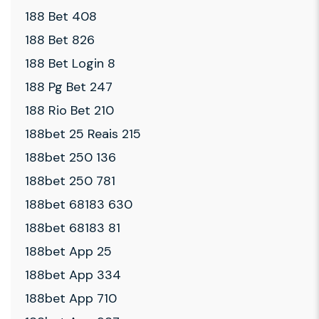
188 Bet 408
188 Bet 826
188 Bet Login 8
188 Pg Bet 247
188 Rio Bet 210
188bet 25 Reais 215
188bet 250 136
188bet 250 781
188bet 68183 630
188bet 68183 81
188bet App 25
188bet App 334
188bet App 710