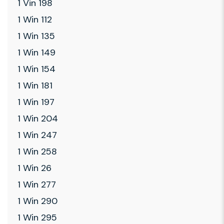
1 Vin 198
1 Win 112
1 Win 135
1 Win 149
1 Win 154
1 Win 181
1 Win 197
1 Win 204
1 Win 247
1 Win 258
1 Win 26
1 Win 277
1 Win 290
1 Win 295