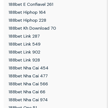
188bet E Confiavel 261
188bet Hiphop 164
188bet Hiphop 228
188bet Kh Download 70
188bet Link 287
188bet Link 549
188bet Link 902
188bet Link 928
188bet Nha Cai 454
188bet Nha Cai 477
188bet Nha Cai 566
188bet Nha Cai 66
188bet Nha Cai 974
188bet One 51