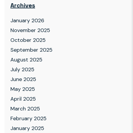
Archives
January 2026
November 2025
October 2025
September 2025
August 2025
July 2025
June 2025
May 2025
April 2025
March 2025
February 2025
January 2025