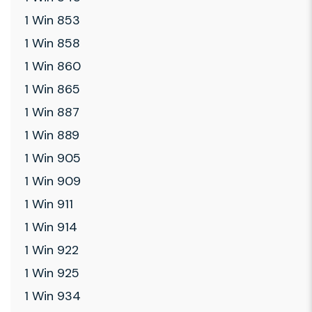
1 Win 853
1 Win 858
1 Win 860
1 Win 865
1 Win 887
1 Win 889
1 Win 905
1 Win 909
1 Win 911
1 Win 914
1 Win 922
1 Win 925
1 Win 934