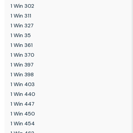
1 Win 302
1 Win 311
1 Win 327
1 Win 35
1 Win 361
1 Win 370
1 Win 397
1 Win 398
1 Win 403
1 Win 440
1 Win 447
1 Win 450
1 Win 454