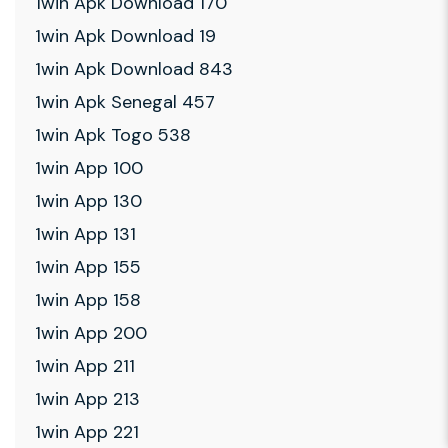
1win Apk Download 170
1win Apk Download 19
1win Apk Download 843
1win Apk Senegal 457
1win Apk Togo 538
1win App 100
1win App 130
1win App 131
1win App 155
1win App 158
1win App 200
1win App 211
1win App 213
1win App 221