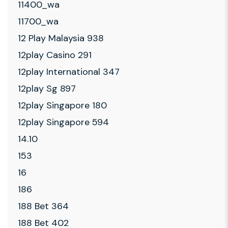
11400_wa
11700_wa
12 Play Malaysia 938
12play Casino 291
12play International 347
12play Sg 897
12play Singapore 180
12play Singapore 594
14.10
153
16
186
188 Bet 364
188 Bet 402