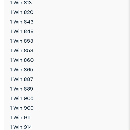
1 Win 813
1 Win 820
1 Win 843
1 Win 848
1 Win 853
1 Win 858
1 Win 860
1 Win 865
1 Win 887
1 Win 889
1 Win 905
1 Win 909
1 Win 911
1 Win 914