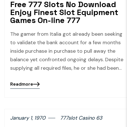
Free 777 Slots No Download
Enjoy Finest Slot Equipment
Games On-line 777
The gamer from Italia got already been seeking
to validate the bank account for a few months
inside purchase in purchase to pull away the
balance yet confronted ongoing delays. Despite
supplying all required files, he or she had been…
Readmore
January 1, 1970
777slot Casino 63