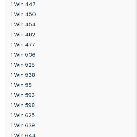
1 Win 447
1 Win 450
1 Win 454
1 Win 462
1 Win 477
1 Win 506
1 Win 525
1 Win 538
1 Win 58
1 Win 593
1 Win 598
1 Win 625
1 Win 639
1 Win 644