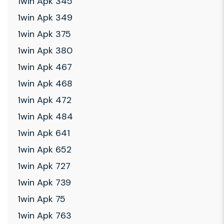
1win Apk 345
1win Apk 349
1win Apk 375
1win Apk 380
1win Apk 467
1win Apk 468
1win Apk 472
1win Apk 484
1win Apk 641
1win Apk 652
1win Apk 727
1win Apk 739
1win Apk 75
1win Apk 763