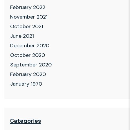
February 2022
November 2021
October 2021
June 2021
December 2020
October 2020
September 2020
February 2020
January 1970
Categories