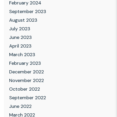
February 2024
September 2023
August 2023
July 2023
June 2023
April 2023
March 2023
February 2023
December 2022
November 2022
October 2022
September 2022
June 2022
March 2022