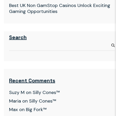
Best UK Non GamStop Casinos Unlock Exciting
Gaming Opportunities
Search
Recent Comments
Suzy M
on
Silly Cones™
Maria
on
Silly Cones™
Max
on
Big Fork™