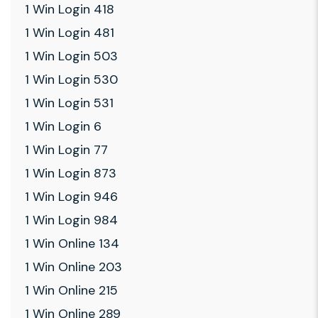
1 Win Login 418
1 Win Login 481
1 Win Login 503
1 Win Login 530
1 Win Login 531
1 Win Login 6
1 Win Login 77
1 Win Login 873
1 Win Login 946
1 Win Login 984
1 Win Online 134
1 Win Online 203
1 Win Online 215
1 Win Online 289