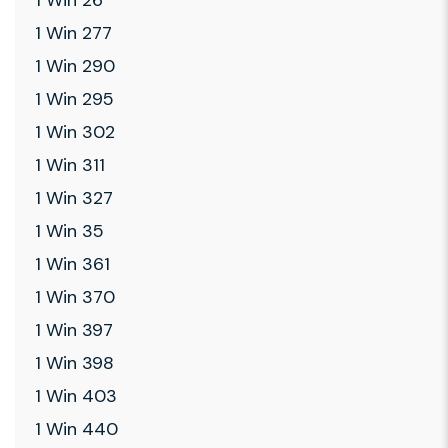
1 Win 26
1 Win 277
1 Win 290
1 Win 295
1 Win 302
1 Win 311
1 Win 327
1 Win 35
1 Win 361
1 Win 370
1 Win 397
1 Win 398
1 Win 403
1 Win 440