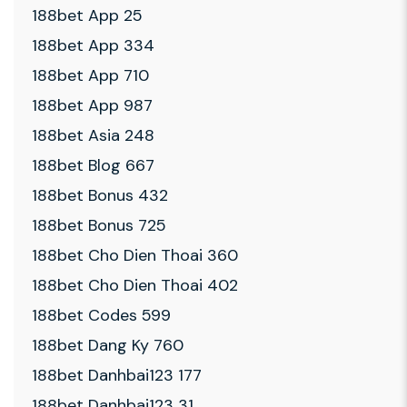
188bet App 25
188bet App 334
188bet App 710
188bet App 987
188bet Asia 248
188bet Blog 667
188bet Bonus 432
188bet Bonus 725
188bet Cho Dien Thoai 360
188bet Cho Dien Thoai 402
188bet Codes 599
188bet Dang Ky 760
188bet Danhbai123 177
188bet Danhbai123 31