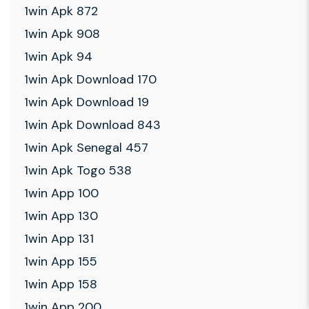
1win Apk 872
1win Apk 908
1win Apk 94
1win Apk Download 170
1win Apk Download 19
1win Apk Download 843
1win Apk Senegal 457
1win Apk Togo 538
1win App 100
1win App 130
1win App 131
1win App 155
1win App 158
1win App 200