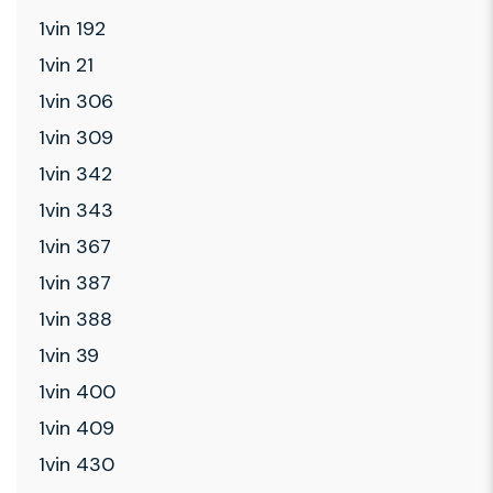
1vin 192
1vin 21
1vin 306
1vin 309
1vin 342
1vin 343
1vin 367
1vin 387
1vin 388
1vin 39
1vin 400
1vin 409
1vin 430