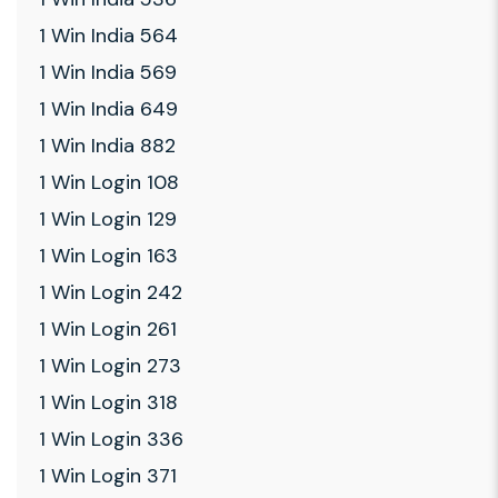
1 Win India 564
1 Win India 569
1 Win India 649
1 Win India 882
1 Win Login 108
1 Win Login 129
1 Win Login 163
1 Win Login 242
1 Win Login 261
1 Win Login 273
1 Win Login 318
1 Win Login 336
1 Win Login 371