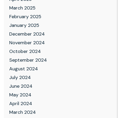
March 2025
February 2025
January 2025
December 2024
November 2024
October 2024
September 2024
August 2024
July 2024
June 2024
May 2024
April 2024
March 2024