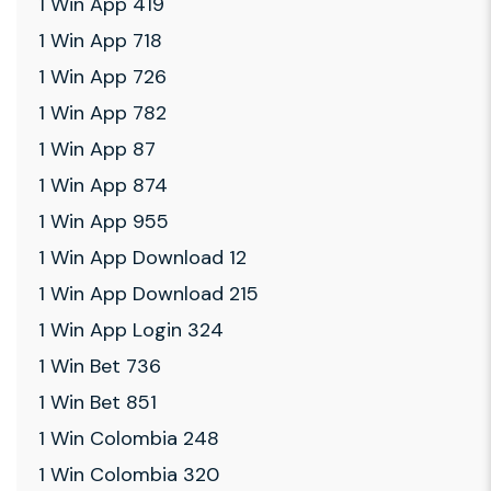
1 Win App 419
1 Win App 718
1 Win App 726
1 Win App 782
1 Win App 87
1 Win App 874
1 Win App 955
1 Win App Download 12
1 Win App Download 215
1 Win App Login 324
1 Win Bet 736
1 Win Bet 851
1 Win Colombia 248
1 Win Colombia 320