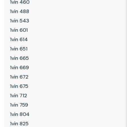
1vin 460
1vin 488
1vin 543
1vin 601
1vin 614
1vin 651
1vin 665
1vin 669
1vin 672
1vin 675
1vin 712
1vin 759
1vin 804
1vin 825