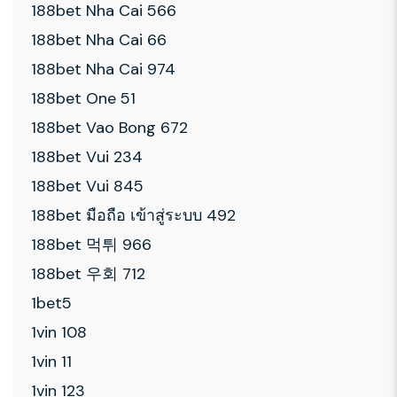
188bet Nha Cai 566
188bet Nha Cai 66
188bet Nha Cai 974
188bet One 51
188bet Vao Bong 672
188bet Vui 234
188bet Vui 845
188bet มือถือ เข้าสู่ระบบ 492
188bet 먹튀 966
188bet 우회 712
1bet5
1vin 108
1vin 11
1vin 123