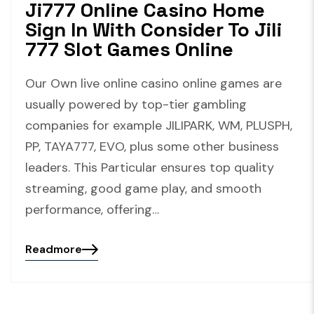
Ji777 Online Casino Home
Sign In With Consider To Jili
777 Slot Games Online
Our Own live online casino online games are
usually powered by top-tier gambling
companies for example JILIPARK, WM, PLUSPH,
PP, TAYA777, EVO, plus some other business
leaders. This Particular ensures top quality
streaming, good game play, and smooth
performance, offering…
Readmore