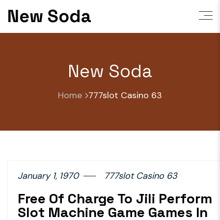
Skip
New Soda
to
content
New Soda
Home
777slot Casino 63
January 1, 1970
777slot Casino 63
Free Of Charge To Jili Perform
Slot Machine Game Games In