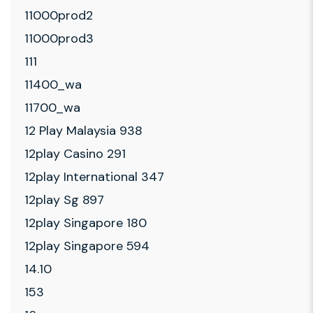
11000prod2
11000prod3
111
11400_wa
11700_wa
12 Play Malaysia 938
12play Casino 291
12play International 347
12play Sg 897
12play Singapore 180
12play Singapore 594
14.10
153