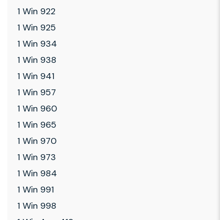
1 Win 922
1 Win 925
1 Win 934
1 Win 938
1 Win 941
1 Win 957
1 Win 960
1 Win 965
1 Win 970
1 Win 973
1 Win 984
1 Win 991
1 Win 998