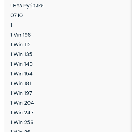
! Без Рубрики
07.10
1
1 Vin 198
1 Win 112
1 Win 135
1 Win 149
1 Win 154
1 Win 181
1 Win 197
1 Win 204
1 Win 247
1 Win 258