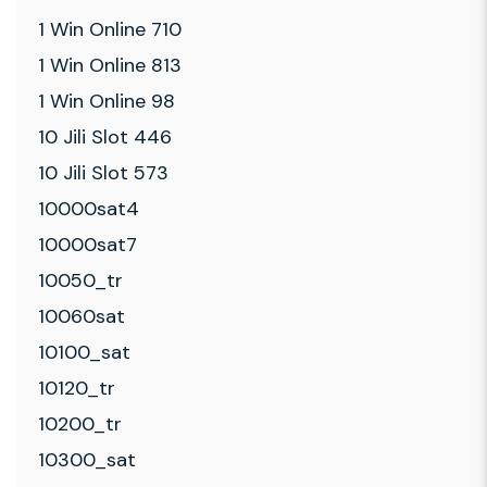
1 Win Online 710
1 Win Online 813
1 Win Online 98
10 Jili Slot 446
10 Jili Slot 573
10000sat4
10000sat7
10050_tr
10060sat
10100_sat
10120_tr
10200_tr
10300_sat