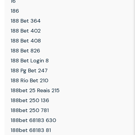
16
186
188 Bet 364
188 Bet 402
188 Bet 408
188 Bet 826
188 Bet Login 8
188 Pg Bet 247
188 Rio Bet 210
188bet 25 Reais 215
188bet 250 136
188bet 250 781
188bet 68183 630
188bet 68183 81