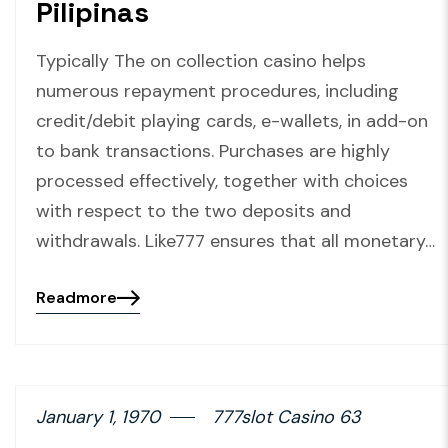
Pilipinas
Typically The on collection casino helps
numerous repayment procedures, including
credit/debit playing cards, e-wallets, in add-on
to bank transactions. Purchases are highly
processed effectively, together with choices
with respect to the two deposits and
withdrawals. Like777 ensures that all monetary…
Readmore
January 1, 1970
777slot Casino 63