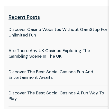
Recent Posts
Discover Casino Websites Without GamStop For
Unlimited Fun
Are There Any UK Casinos Exploring The
Gambling Scene In The UK
Discover The Best Social Casinos Fun And
Entertainment Awaits
Discover The Best Social Casinos A Fun Way To
Play