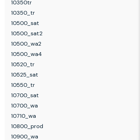
10350tr
10350_tr
10500_sat
10500_sat2
10500_wa2
10500_wa4
10520_tr
10525_sat
10550_tr
10700_sat
10700_wa
10710_wa
10800_prod
10900_wa