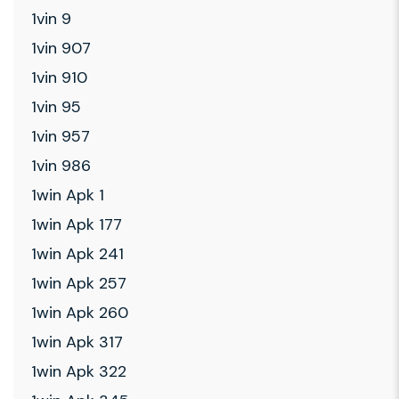
1vin 9
1vin 907
1vin 910
1vin 95
1vin 957
1vin 986
1win Apk 1
1win Apk 177
1win Apk 241
1win Apk 257
1win Apk 260
1win Apk 317
1win Apk 322