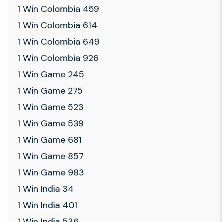
1 Win Colombia 459
1 Win Colombia 614
1 Win Colombia 649
1 Win Colombia 926
1 Win Game 245
1 Win Game 275
1 Win Game 523
1 Win Game 539
1 Win Game 681
1 Win Game 857
1 Win Game 983
1 Win India 34
1 Win India 401
1 Win India 536