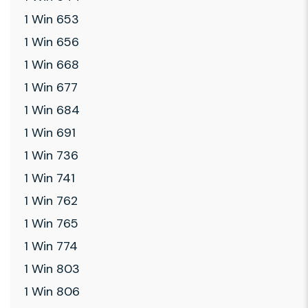
1 Win 653
1 Win 656
1 Win 668
1 Win 677
1 Win 684
1 Win 691
1 Win 736
1 Win 741
1 Win 762
1 Win 765
1 Win 774
1 Win 803
1 Win 806