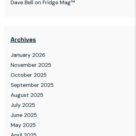
Dave Bell
on
Fridge Mag™
Archives
January 2026
November 2025
October 2025
September 2025
August 2025
July 2025
June 2025
May 2025
April 2025