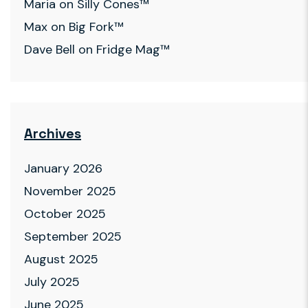
Maria
on
Silly Cones™
Max
on
Big Fork™
Dave Bell
on
Fridge Mag™
Archives
January 2026
November 2025
October 2025
September 2025
August 2025
July 2025
June 2025