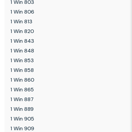
1 Win 803
1 Win 806
1 Win 813
1 Win 820
1 Win 843
1 Win 848
1 Win 853
1 Win 858
1 Win 860
1 Win 865
1 Win 887
1 Win 889
1 Win 905
1 Win 909