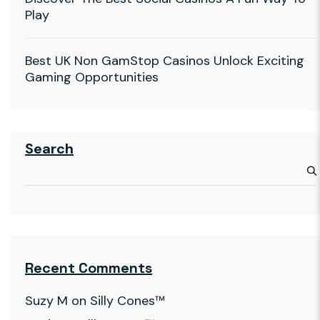
Play
Best UK Non GamStop Casinos Unlock Exciting
Gaming Opportunities
Search
Recent Comments
Suzy M
on
Silly Cones™