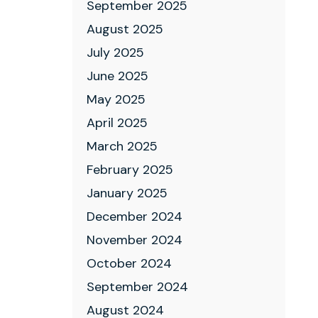
September 2025
August 2025
July 2025
June 2025
May 2025
April 2025
March 2025
February 2025
January 2025
December 2024
November 2024
October 2024
September 2024
August 2024