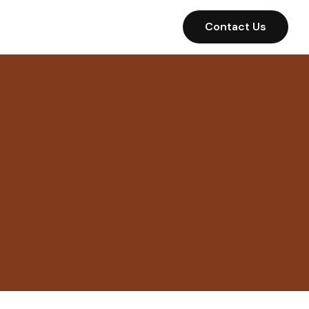
Contact Us