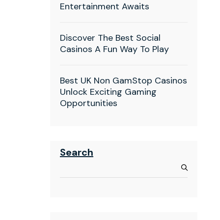
Entertainment Awaits
Discover The Best Social
Casinos A Fun Way To Play
Best UK Non GamStop Casinos
Unlock Exciting Gaming
Opportunities
Search