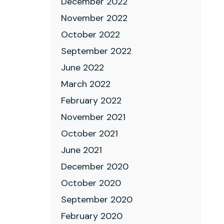
December 2022
November 2022
October 2022
September 2022
June 2022
March 2022
February 2022
November 2021
October 2021
June 2021
December 2020
October 2020
September 2020
February 2020