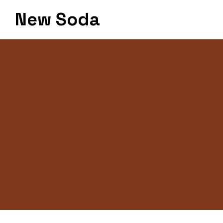
Skip
New Soda
to
content