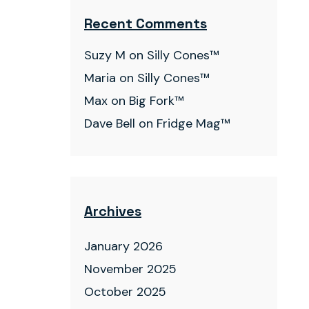
Recent Comments
Suzy M
on
Silly Cones™
Maria
on
Silly Cones™
Max
on
Big Fork™
Dave Bell
on
Fridge Mag™
Archives
January 2026
November 2025
October 2025