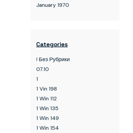
January 1970
Categories
! Без Рубрики
07.10
1
1 Vin 198
1 Win 112
1 Win 135
1 Win 149
1 Win 154