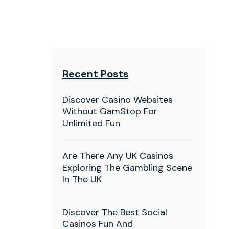
Recent Posts
Discover Casino Websites
Without GamStop For
Unlimited Fun
Are There Any UK Casinos
Exploring The Gambling Scene
In The UK
Discover The Best Social
Casinos Fun And