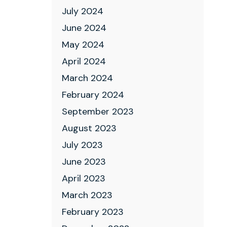
July 2024
June 2024
May 2024
April 2024
March 2024
February 2024
September 2023
August 2023
July 2023
June 2023
April 2023
March 2023
February 2023