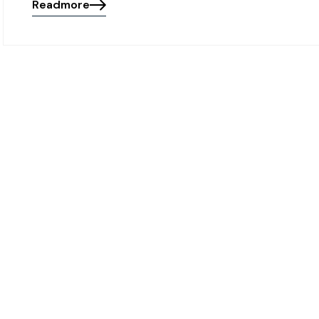
Readmore