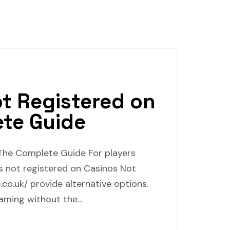
ot Registered on
te Guide
The Complete Guide For players
s not registered on Casinos Not
co.uk/ provide alternative options.
 gaming without the…