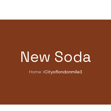
New Soda
Home
Cityoflondonmile3