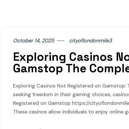
October 14, 2025
cityoflondonmile3
Exploring Casinos N
Gamstop The Comple
Exploring Casinos Not Registered on Gamstop: 
seeking freedom in their gaming choices, casino
Registered on Gamstop https://cityoflondonmile.
These casinos allow individuals to enjoy online