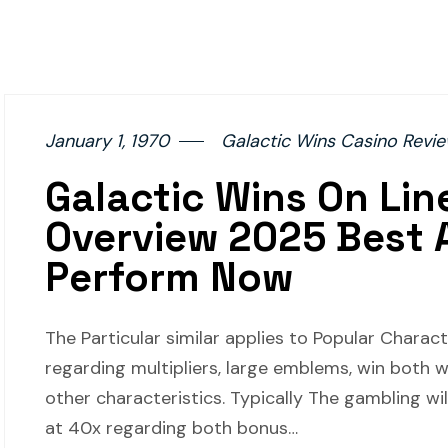
January 1, 1970
Galactic Wins Casino Revi
Galactic Wins On Lin
Overview 2025 Best
Perform Now
The Particular similar applies to Popular Charact
regarding multipliers, large emblems, win both w
other characteristics. Typically The gambling wi
at 40x regarding both bonus…