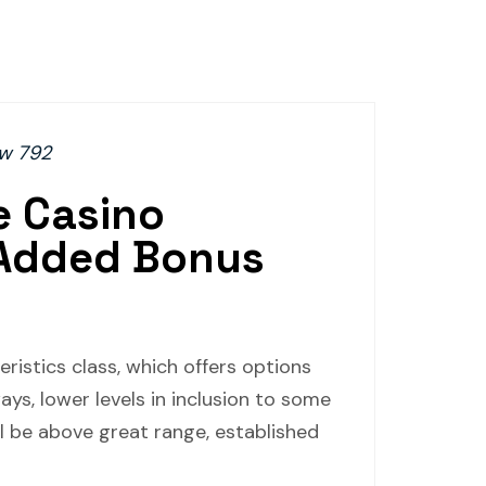
ew 792
e Casino
 Added Bonus
eristics class, which offers options
ays, lower levels in inclusion to some
ll be above great range, established