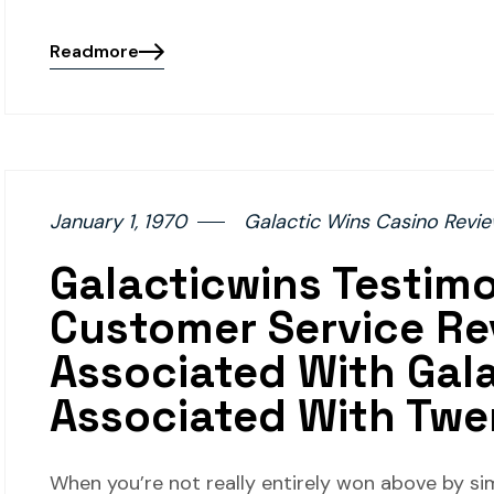
Readmore
January 1, 1970
Galactic Wins Casino Revi
Galacticwins Testim
Customer Service Re
Associated With Gal
Associated With Twe
When you’re not really entirely won above by si