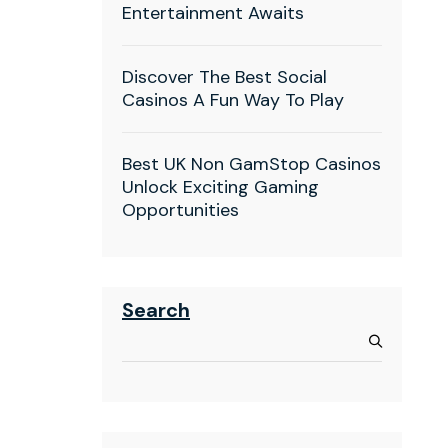
Entertainment Awaits
Discover The Best Social
Casinos A Fun Way To Play
Best UK Non GamStop Casinos
Unlock Exciting Gaming
Opportunities
Search