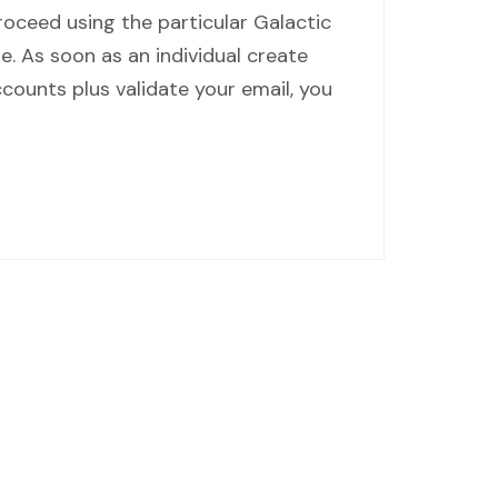
oceed using the particular Galactic
te. As soon as an individual create
counts plus validate your email, you