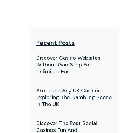
Recent Posts
Discover Casino Websites
Without GamStop For
Unlimited Fun
Are There Any UK Casinos
Exploring The Gambling Scene
In The UK
Discover The Best Social
Casinos Fun And