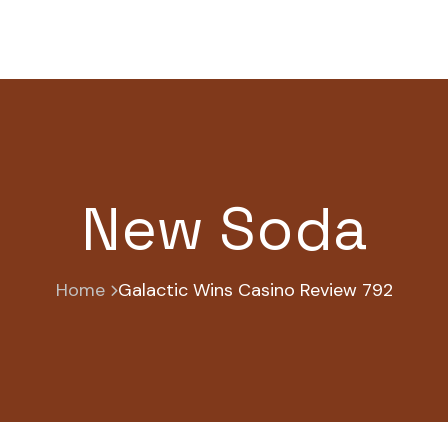
New Soda
Home
Galactic Wins Casino Review 792