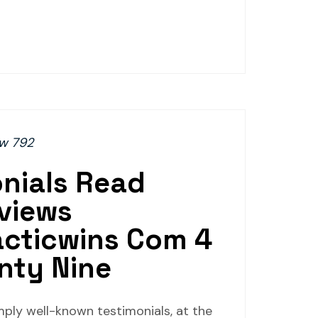
ew 792
onials Read
views
acticwins Com 4
nty Nine
mply well-known testimonials, at the