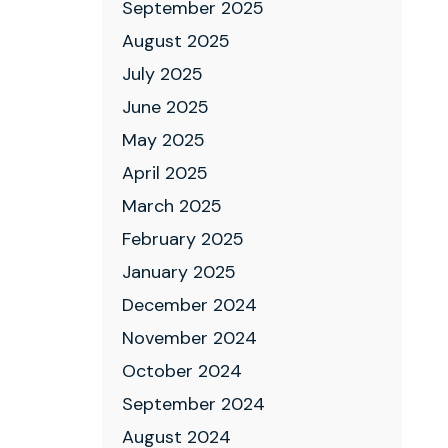
September 2025
August 2025
July 2025
June 2025
May 2025
April 2025
March 2025
February 2025
January 2025
December 2024
November 2024
October 2024
September 2024
August 2024