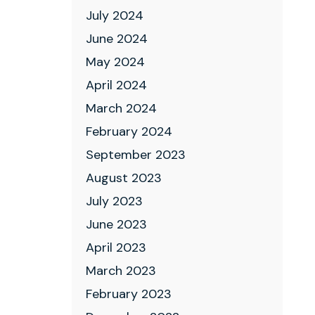
July 2024
June 2024
May 2024
April 2024
March 2024
February 2024
September 2023
August 2023
July 2023
June 2023
April 2023
March 2023
February 2023