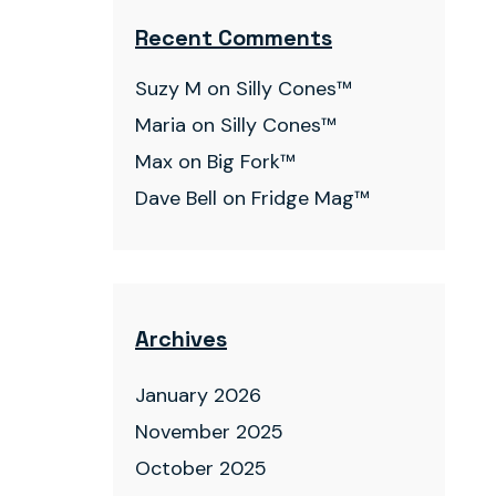
Recent Comments
Suzy M
on
Silly Cones™
Maria
on
Silly Cones™
Max
on
Big Fork™
Dave Bell
on
Fridge Mag™
Archives
January 2026
November 2025
October 2025