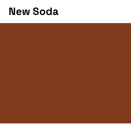
Skip
New Soda
to
content