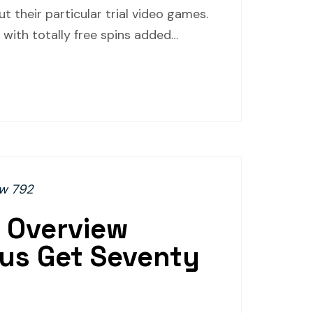
ut their particular trial video games.
 with totally free spins added…
ew 792
o Overview
lus Get Seventy