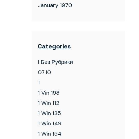
January 1970
Categories
! Без Рубрики
07.10
1
1 Vin 198
1 Win 112
1 Win 135
1 Win 149
1 Win 154