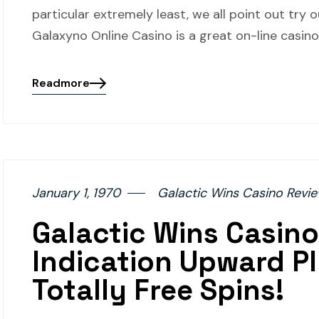
particular extremely least, we all point out try o
Galaxyno Online Casino is a great on-line casino
Readmore
January 1, 1970
Galactic Wins Casino Revi
Galactic Wins Casin
Indication Upward P
Totally Free Spins!