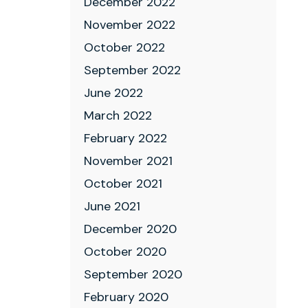
December 2022
November 2022
October 2022
September 2022
June 2022
March 2022
February 2022
November 2021
October 2021
June 2021
December 2020
October 2020
September 2020
February 2020