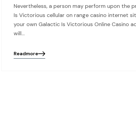
Nevertheless, a person may perform upon the pr
Is Victorious cellular on range casino internet si
your own Galactic Is Victorious Online Casino ac
will…
Readmore