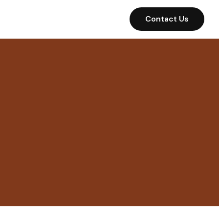
Contact Us