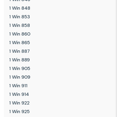
1 Win 848
1 Win 853
1 Win 858
1 Win 860
1 Win 865
1 Win 887
1 Win 889
1 Win 905
1 Win 909
1 Win 911
1 Win 914
1 Win 922
1 Win 925