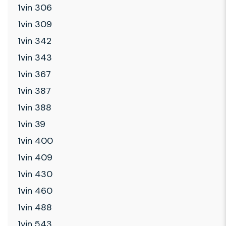
1vin 306
1vin 309
1vin 342
1vin 343
1vin 367
1vin 387
1vin 388
1vin 39
1vin 400
1vin 409
1vin 430
1vin 460
1vin 488
1vin 543