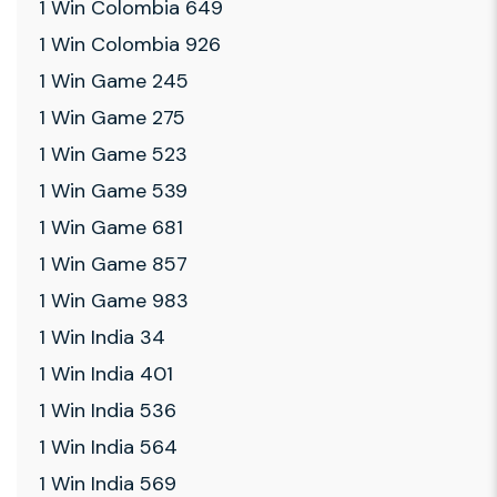
1 Win Colombia 649
1 Win Colombia 926
1 Win Game 245
1 Win Game 275
1 Win Game 523
1 Win Game 539
1 Win Game 681
1 Win Game 857
1 Win Game 983
1 Win India 34
1 Win India 401
1 Win India 536
1 Win India 564
1 Win India 569