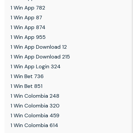
1 Win App 782
1 Win App 87
1 Win App 874
1 Win App 955
1 Win App Download 12
1 Win App Download 215
1 Win App Login 324
1 Win Bet 736
1 Win Bet 851
1 Win Colombia 248
1 Win Colombia 320
1 Win Colombia 459
1 Win Colombia 614