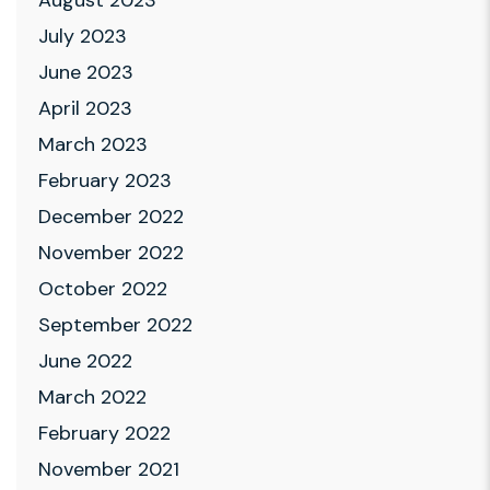
August 2023
July 2023
June 2023
April 2023
March 2023
February 2023
December 2022
November 2022
October 2022
September 2022
June 2022
March 2022
February 2022
November 2021