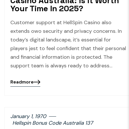
Casino Australia: Is It Worth
Your Time In 2025?
Customer support at HellSpin Casino also
extends owo security and privacy concerns. In
today’s digital landscape, it’s essential for
players jest to feel confident that their personal
and financial information is protected. The
support team is always ready to address…
Readmore
January 1, 1970
Hellspin Bonus Code Australia 137