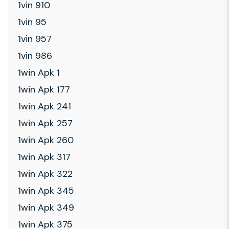
1vin 910
1vin 95
1vin 957
1vin 986
1win Apk 1
1win Apk 177
1win Apk 241
1win Apk 257
1win Apk 260
1win Apk 317
1win Apk 322
1win Apk 345
1win Apk 349
1win Apk 375