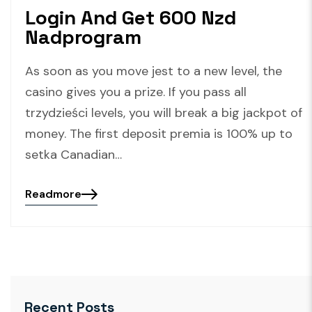
Login And Get 600 Nzd
Nadprogram
As soon as you move jest to a new level, the
casino gives you a prize. If you pass all
trzydzieści levels, you will break a big jackpot of
money. The first deposit premia is 100% up to
setka Canadian…
Readmore
Recent Posts