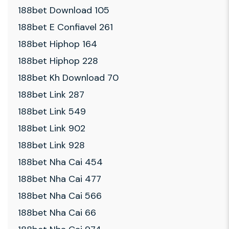
188bet Download 105
188bet E Confiavel 261
188bet Hiphop 164
188bet Hiphop 228
188bet Kh Download 70
188bet Link 287
188bet Link 549
188bet Link 902
188bet Link 928
188bet Nha Cai 454
188bet Nha Cai 477
188bet Nha Cai 566
188bet Nha Cai 66