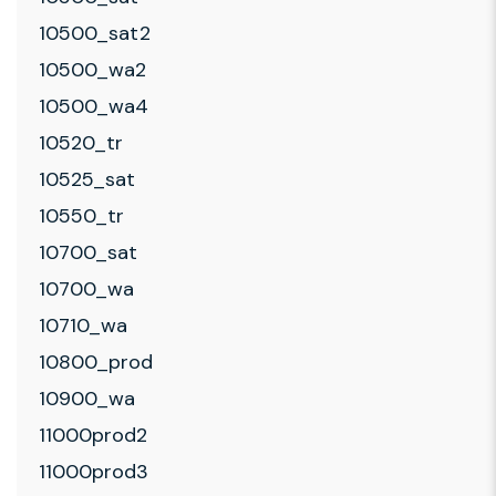
10500_sat2
10500_wa2
10500_wa4
10520_tr
10525_sat
10550_tr
10700_sat
10700_wa
10710_wa
10800_prod
10900_wa
11000prod2
11000prod3