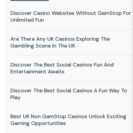
Discover Casino Websites Without GamStop For
Unlimited Fun
Are There Any UK Casinos Exploring The
Gambling Scene In The UK
Discover The Best Social Casinos Fun And
Entertainment Awaits
Discover The Best Social Casinos A Fun Way To
Play
Best UK Non GamStop Casinos Unlock Exciting
Gaming Opportunities