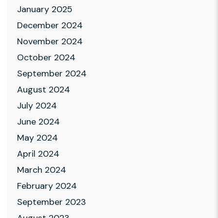
January 2025
December 2024
November 2024
October 2024
September 2024
August 2024
July 2024
June 2024
May 2024
April 2024
March 2024
February 2024
September 2023