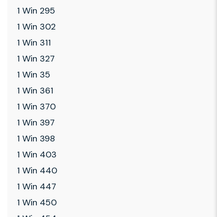
1 Win 295
1 Win 302
1 Win 311
1 Win 327
1 Win 35
1 Win 361
1 Win 370
1 Win 397
1 Win 398
1 Win 403
1 Win 440
1 Win 447
1 Win 450