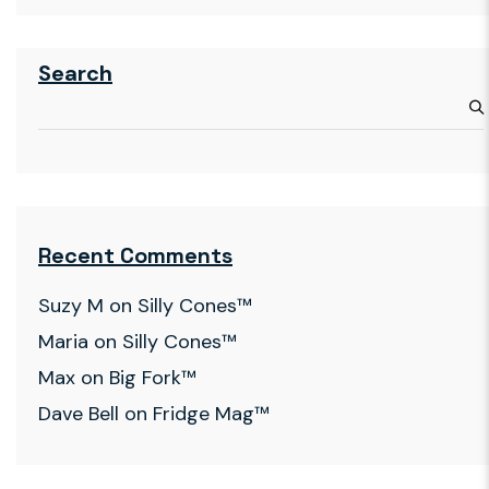
Search
Recent Comments
Suzy M
on
Silly Cones™
Maria
on
Silly Cones™
Max
on
Big Fork™
Dave Bell
on
Fridge Mag™