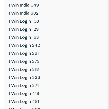
1 Win India 649
1 Win India 882
1 Win Login 108
1 Win Login 129
1 Win Login 163
1 Win Login 242
1 Win Login 261
1 Win Login 273
1 Win Login 318
1 Win Login 336
1 Win Login 371
1 Win Login 418
1 Win Login 481