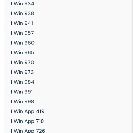
1 Win 934
1 Win 938
1 Win 941
1 Win 957
1 Win 960
1 Win 965
1 Win 970
1 Win 973
1 Win 984
1 Win 991
1 Win 998
1 Win App 419
1 Win App 718
1 Win App 726