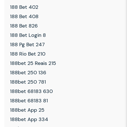
188 Bet 402
188 Bet 408
188 Bet 826
188 Bet Login 8
188 Pg Bet 247
188 Rio Bet 210
188bet 25 Reais 215
188bet 250 136
188bet 250 781
188bet 68183 630
188bet 68183 81
188bet App 25
188bet App 334