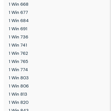
1 Win 668
1 Win 677
1 Win 684
1 Win 691
1 Win 736
1 Win 741
1 Win 762
1 Win 765
1 Win 774
1 Win 803
1 Win 806
1 Win 813
1 Win 820
1 Win 843