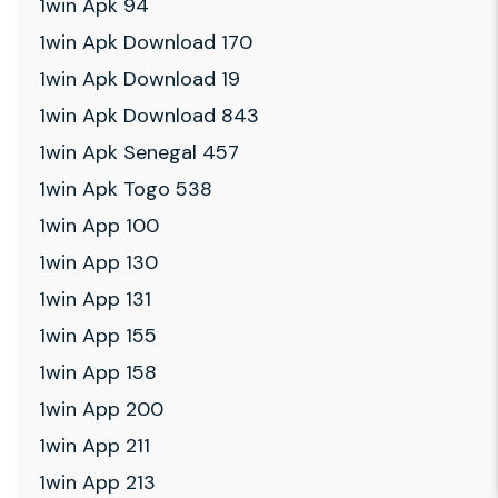
1win Apk 94
1win Apk Download 170
1win Apk Download 19
1win Apk Download 843
1win Apk Senegal 457
1win Apk Togo 538
1win App 100
1win App 130
1win App 131
1win App 155
1win App 158
1win App 200
1win App 211
1win App 213