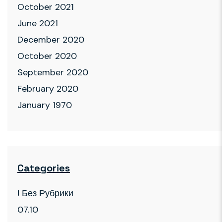
October 2021
June 2021
December 2020
October 2020
September 2020
February 2020
January 1970
Categories
! Без Рубрики
07.10