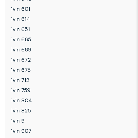
1vin 601
1vin 614
1vin 651
1vin 665
1vin 669
1vin 672
1vin 675
1vin 712
1vin 759
1vin 804
1vin 825
1vin 9
1vin 907