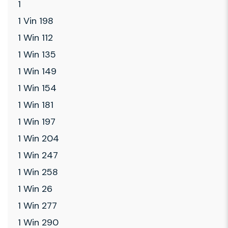
1
1 Vin 198
1 Win 112
1 Win 135
1 Win 149
1 Win 154
1 Win 181
1 Win 197
1 Win 204
1 Win 247
1 Win 258
1 Win 26
1 Win 277
1 Win 290