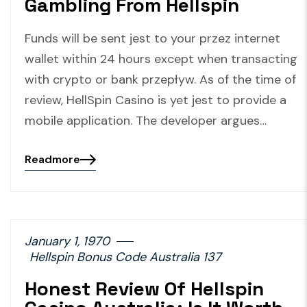
Gambling From Hellspin
Funds will be sent jest to your przez internet
wallet within 24 hours except when transacting
with crypto or bank przepływ. As of the time of
review, HellSpin Casino is yet jest to provide a
mobile application. The developer argues…
Readmore
January 1, 1970
Hellspin Bonus Code Australia 137
Honest Review Of Hellspin