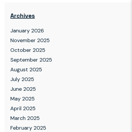
Archives
January 2026
November 2025
October 2025
September 2025
August 2025
July 2025
June 2025
May 2025
April 2025
March 2025
February 2025