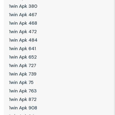
1win Apk 380
1win Apk 467
1win Apk 468
1win Apk 472
1win Apk 484
1win Apk 641
1win Apk 652
1win Apk 727
1win Apk 739
1win Apk 75
1win Apk 763
1win Apk 872
1win Apk 908