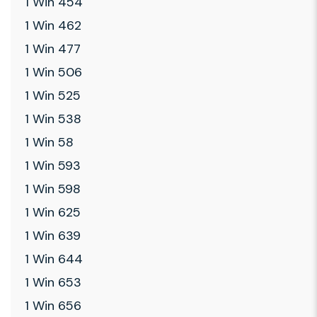
1 Win 454
1 Win 462
1 Win 477
1 Win 506
1 Win 525
1 Win 538
1 Win 58
1 Win 593
1 Win 598
1 Win 625
1 Win 639
1 Win 644
1 Win 653
1 Win 656