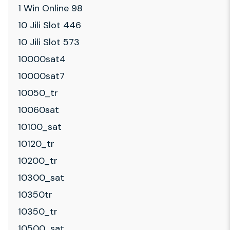
1 Win Online 98
10 Jili Slot 446
10 Jili Slot 573
10000sat4
10000sat7
10050_tr
10060sat
10100_sat
10120_tr
10200_tr
10300_sat
10350tr
10350_tr
10500_sat