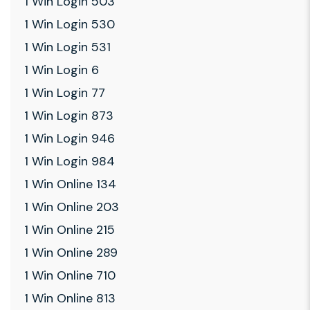
1 Win Login 503
1 Win Login 530
1 Win Login 531
1 Win Login 6
1 Win Login 77
1 Win Login 873
1 Win Login 946
1 Win Login 984
1 Win Online 134
1 Win Online 203
1 Win Online 215
1 Win Online 289
1 Win Online 710
1 Win Online 813