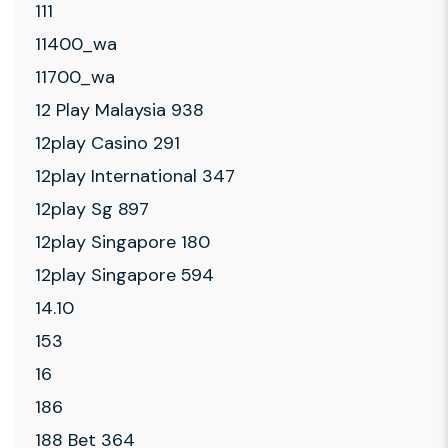
111
11400_wa
11700_wa
12 Play Malaysia 938
12play Casino 291
12play International 347
12play Sg 897
12play Singapore 180
12play Singapore 594
14.10
153
16
186
188 Bet 364