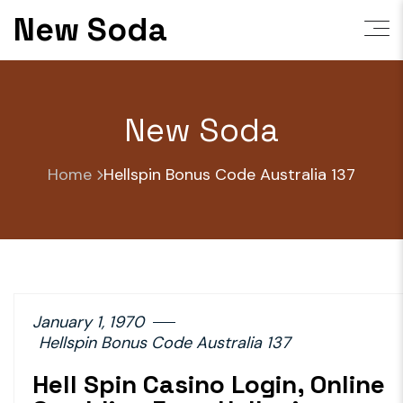
Skip
New Soda
to
content
New Soda
Home
Hellspin Bonus Code Australia 137
January 1, 1970
Hellspin Bonus Code Australia 137
Hell Spin Casino Login, Online