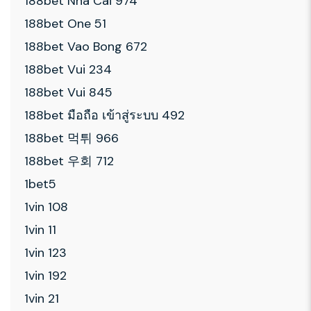
188bet Nha Cai 974
188bet One 51
188bet Vao Bong 672
188bet Vui 234
188bet Vui 845
188bet มือถือ เข้าสู่ระบบ 492
188bet 먹튀 966
188bet 우회 712
1bet5
1vin 108
1vin 11
1vin 123
1vin 192
1vin 21