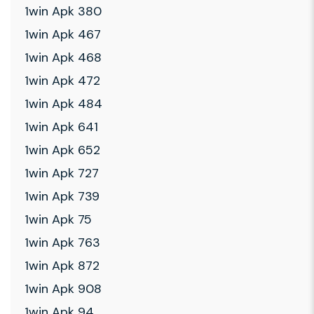
1win Apk 380
1win Apk 467
1win Apk 468
1win Apk 472
1win Apk 484
1win Apk 641
1win Apk 652
1win Apk 727
1win Apk 739
1win Apk 75
1win Apk 763
1win Apk 872
1win Apk 908
1win Apk 94