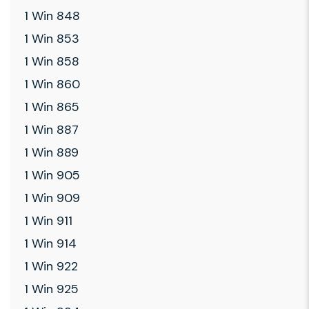
1 Win 848
1 Win 853
1 Win 858
1 Win 860
1 Win 865
1 Win 887
1 Win 889
1 Win 905
1 Win 909
1 Win 911
1 Win 914
1 Win 922
1 Win 925