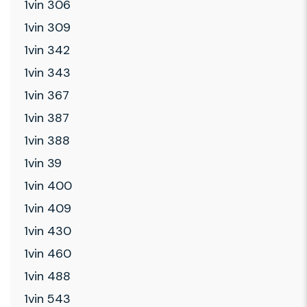
1vin 306
1vin 309
1vin 342
1vin 343
1vin 367
1vin 387
1vin 388
1vin 39
1vin 400
1vin 409
1vin 430
1vin 460
1vin 488
1vin 543