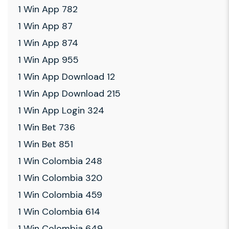
1 Win App 782
1 Win App 87
1 Win App 874
1 Win App 955
1 Win App Download 12
1 Win App Download 215
1 Win App Login 324
1 Win Bet 736
1 Win Bet 851
1 Win Colombia 248
1 Win Colombia 320
1 Win Colombia 459
1 Win Colombia 614
1 Win Colombia 649