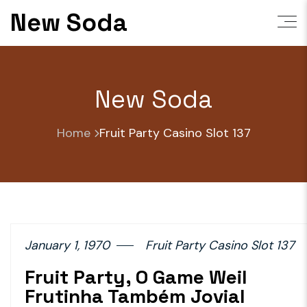
Skip
New Soda
to
content
New Soda
Home
Fruit Party Casino Slot 137
January 1, 1970
Fruit Party Casino Slot 137
Fruit Party, O Game Weil
Frutinha Também Jovial