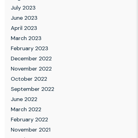
July 2023
June 2023
April 2023
March 2023
February 2023
December 2022
November 2022
October 2022
September 2022
June 2022
March 2022
February 2022
November 2021