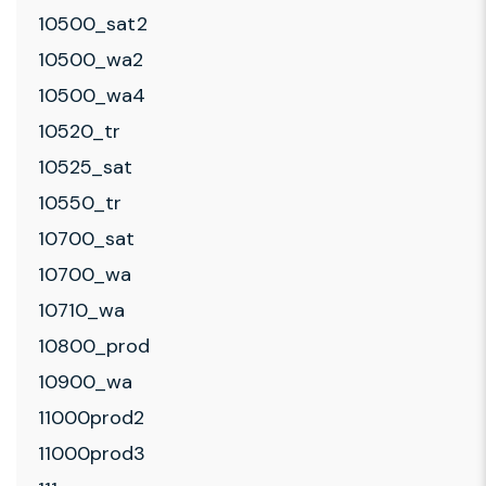
10500_sat2
10500_wa2
10500_wa4
10520_tr
10525_sat
10550_tr
10700_sat
10700_wa
10710_wa
10800_prod
10900_wa
11000prod2
11000prod3