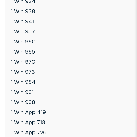
1 Win 934
1 Win 938
1 Win 941
1 Win 957
1 Win 960
1 Win 965
1 Win 970
1 Win 973
1 Win 984
1 Win 991
1 Win 998
1 Win App 419
1 Win App 718
1 Win App 726