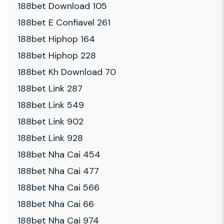
188bet Download 105
188bet E Confiavel 261
188bet Hiphop 164
188bet Hiphop 228
188bet Kh Download 70
188bet Link 287
188bet Link 549
188bet Link 902
188bet Link 928
188bet Nha Cai 454
188bet Nha Cai 477
188bet Nha Cai 566
188bet Nha Cai 66
188bet Nha Cai 974