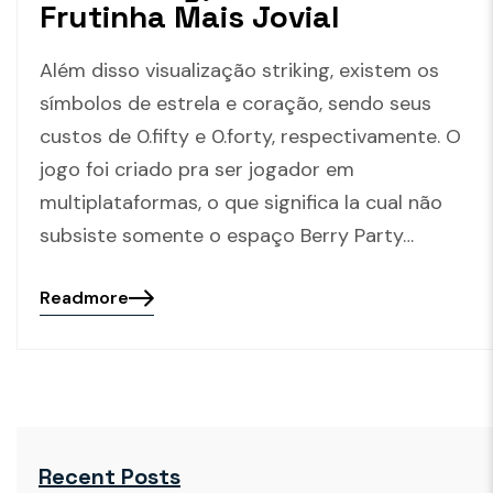
Frutinha Mais Jovial
Além disso visualização striking, existem os
símbolos de estrela e coração, sendo seus
custos de 0.fifty e 0.forty, respectivamente. O
jogo foi criado pra ser jogador em
multiplataformas, o que significa la cual não
subsiste somente o espaço Berry Party…
Readmore
Recent Posts