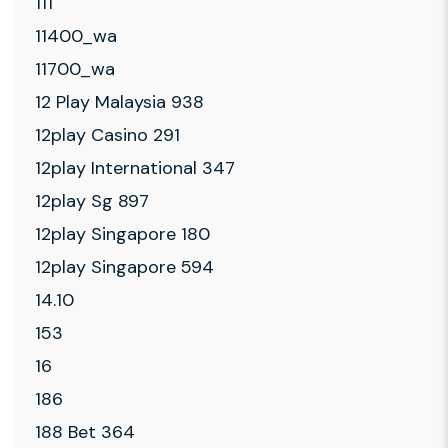
111
11400_wa
11700_wa
12 Play Malaysia 938
12play Casino 291
12play International 347
12play Sg 897
12play Singapore 180
12play Singapore 594
14.10
153
16
186
188 Bet 364