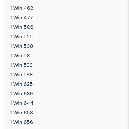
1 Win 462
1 Win 477
1 Win 506
1 Win 525
1 Win 538
1 Win 58
1 Win 593
1 Win 598
1 Win 625
1 Win 639
1 Win 644
1 Win 653
1 Win 656