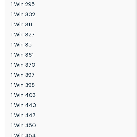
1 Win 295
1 Win 302
1 Win 311
1 Win 327
1 Win 35
1 Win 361
1 Win 370
1 Win 397
1 Win 398
1 Win 403
1 Win 440
1 Win 447
1 Win 450
1 Win 454