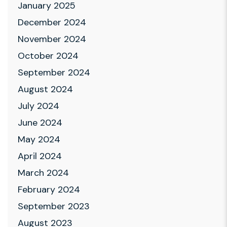
January 2025
December 2024
November 2024
October 2024
September 2024
August 2024
July 2024
June 2024
May 2024
April 2024
March 2024
February 2024
September 2023
August 2023