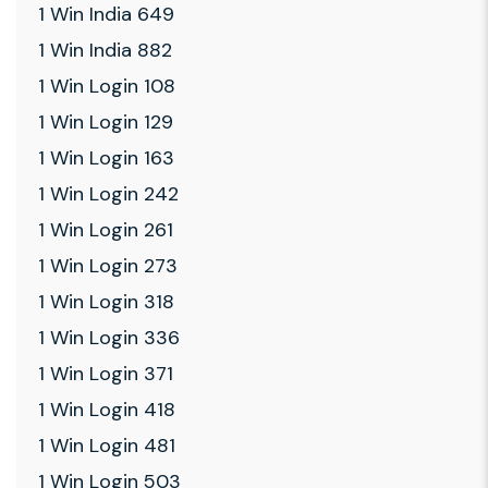
1 Win India 649
1 Win India 882
1 Win Login 108
1 Win Login 129
1 Win Login 163
1 Win Login 242
1 Win Login 261
1 Win Login 273
1 Win Login 318
1 Win Login 336
1 Win Login 371
1 Win Login 418
1 Win Login 481
1 Win Login 503