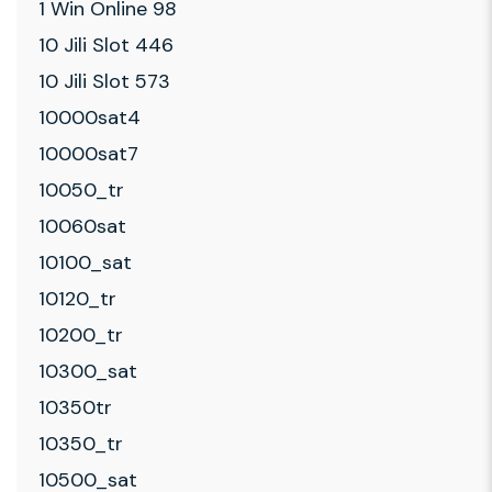
1 Win Online 98
10 Jili Slot 446
10 Jili Slot 573
10000sat4
10000sat7
10050_tr
10060sat
10100_sat
10120_tr
10200_tr
10300_sat
10350tr
10350_tr
10500_sat