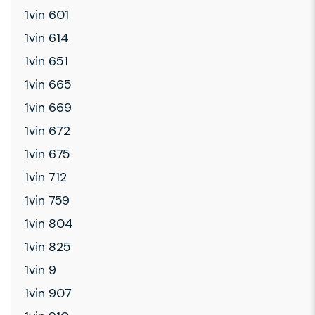
1vin 601
1vin 614
1vin 651
1vin 665
1vin 669
1vin 672
1vin 675
1vin 712
1vin 759
1vin 804
1vin 825
1vin 9
1vin 907