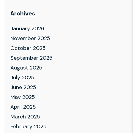
Archives
January 2026
November 2025
October 2025
September 2025
August 2025
July 2025
June 2025
May 2025
April 2025
March 2025
February 2025