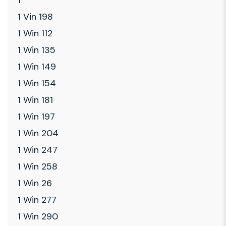
1
1 Vin 198
1 Win 112
1 Win 135
1 Win 149
1 Win 154
1 Win 181
1 Win 197
1 Win 204
1 Win 247
1 Win 258
1 Win 26
1 Win 277
1 Win 290