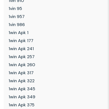
1vin 910
1vin 95
1vin 957
1vin 986
1win Apk 1
1win Apk 177
1win Apk 241
1win Apk 257
1win Apk 260
1win Apk 317
1win Apk 322
1win Apk 345
1win Apk 349
1win Apk 375