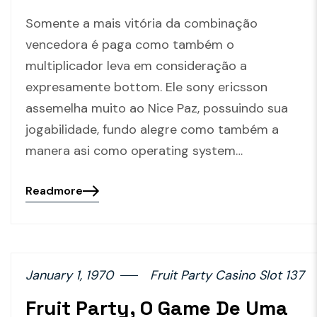
Somente a mais vitória da combinação
vencedora é paga como também o
multiplicador leva em consideração a
expresamente bottom. Ele sony ericsson
assemelha muito ao Nice Paz, possuindo sua
jogabilidade, fundo alegre como também a
manera asi como operating system…
Readmore
January 1, 1970
Fruit Party Casino Slot 137
Fruit Party, O Game De Uma