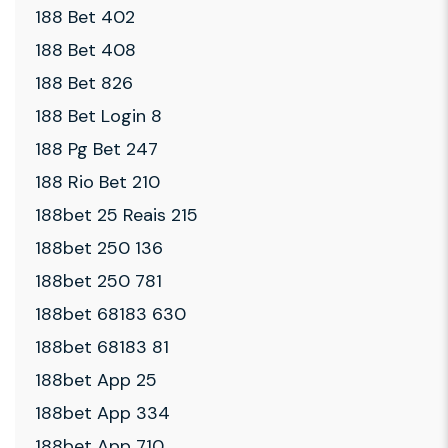
188 Bet 402
188 Bet 408
188 Bet 826
188 Bet Login 8
188 Pg Bet 247
188 Rio Bet 210
188bet 25 Reais 215
188bet 250 136
188bet 250 781
188bet 68183 630
188bet 68183 81
188bet App 25
188bet App 334
188bet App 710