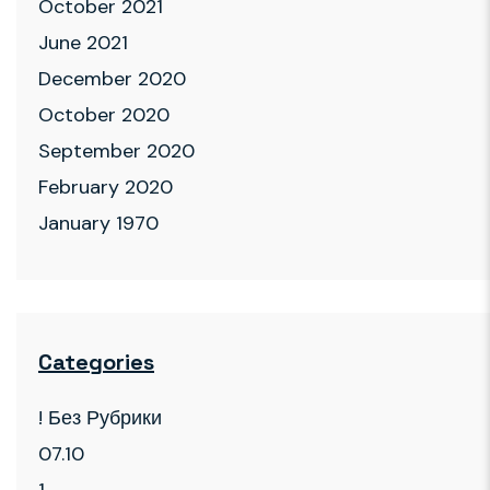
October 2021
June 2021
December 2020
October 2020
September 2020
February 2020
January 1970
Categories
! Без Рубрики
07.10