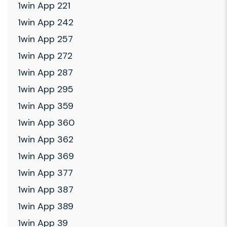
1win App 221
1win App 242
1win App 257
1win App 272
1win App 287
1win App 295
1win App 359
1win App 360
1win App 362
1win App 369
1win App 377
1win App 387
1win App 389
1win App 39