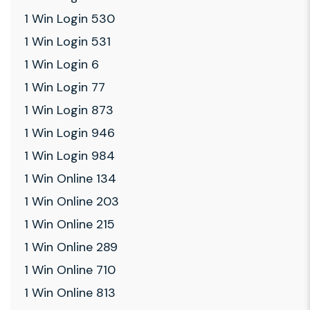
1 Win Login 530
1 Win Login 531
1 Win Login 6
1 Win Login 77
1 Win Login 873
1 Win Login 946
1 Win Login 984
1 Win Online 134
1 Win Online 203
1 Win Online 215
1 Win Online 289
1 Win Online 710
1 Win Online 813