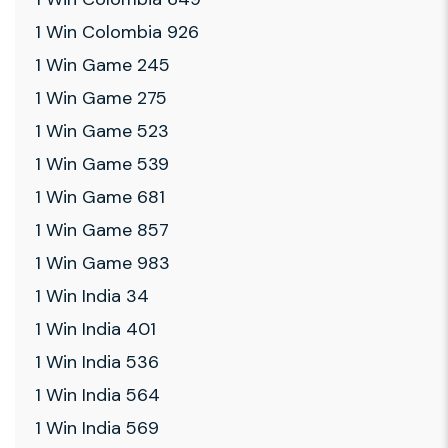
1 Win Colombia 926
1 Win Game 245
1 Win Game 275
1 Win Game 523
1 Win Game 539
1 Win Game 681
1 Win Game 857
1 Win Game 983
1 Win India 34
1 Win India 401
1 Win India 536
1 Win India 564
1 Win India 569