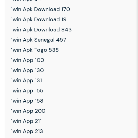
1win Apk Download 170
1win Apk Download 19
1win Apk Download 843
1win Apk Senegal 457
1win Apk Togo 538
1win App 100
1win App 130
1win App 131
1win App 155
1win App 158
1win App 200
1win App 211
1win App 213