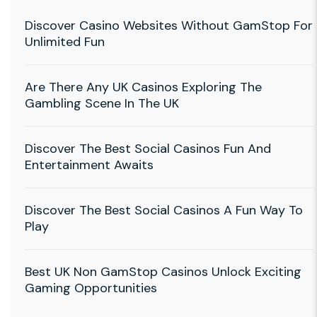
Discover Casino Websites Without GamStop For
Unlimited Fun
Are There Any UK Casinos Exploring The
Gambling Scene In The UK
Discover The Best Social Casinos Fun And
Entertainment Awaits
Discover The Best Social Casinos A Fun Way To
Play
Best UK Non GamStop Casinos Unlock Exciting
Gaming Opportunities