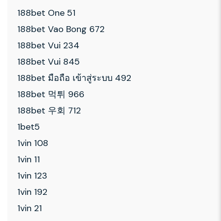
188bet One 51
188bet Vao Bong 672
188bet Vui 234
188bet Vui 845
188bet มือถือ เข้าสู่ระบบ 492
188bet 먹튀 966
188bet 우회 712
1bet5
1vin 108
1vin 11
1vin 123
1vin 192
1vin 21