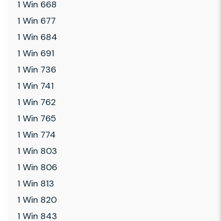
1 Win 668
1 Win 677
1 Win 684
1 Win 691
1 Win 736
1 Win 741
1 Win 762
1 Win 765
1 Win 774
1 Win 803
1 Win 806
1 Win 813
1 Win 820
1 Win 843