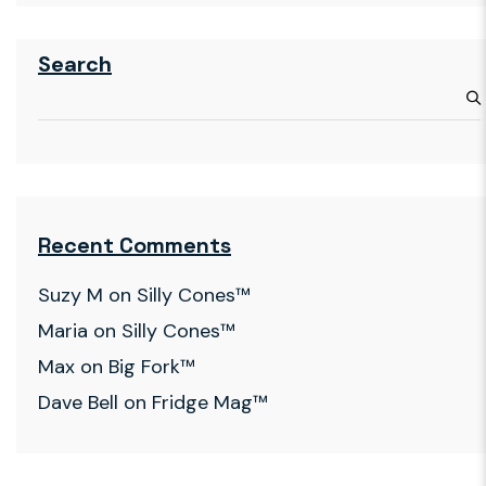
Search
Recent Comments
Suzy M
on
Silly Cones™
Maria
on
Silly Cones™
Max
on
Big Fork™
Dave Bell
on
Fridge Mag™