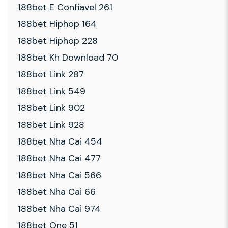
188bet E Confiavel 261
188bet Hiphop 164
188bet Hiphop 228
188bet Kh Download 70
188bet Link 287
188bet Link 549
188bet Link 902
188bet Link 928
188bet Nha Cai 454
188bet Nha Cai 477
188bet Nha Cai 566
188bet Nha Cai 66
188bet Nha Cai 974
188bet One 51