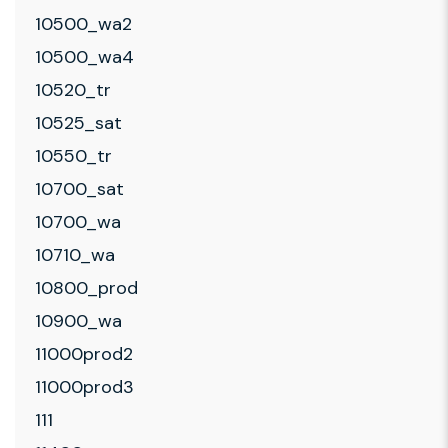
10500_wa2
10500_wa4
10520_tr
10525_sat
10550_tr
10700_sat
10700_wa
10710_wa
10800_prod
10900_wa
11000prod2
11000prod3
111