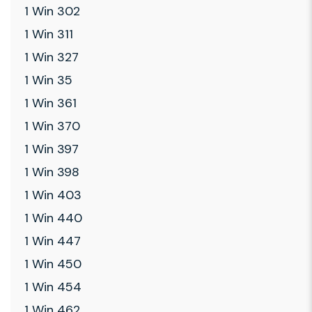
1 Win 302
1 Win 311
1 Win 327
1 Win 35
1 Win 361
1 Win 370
1 Win 397
1 Win 398
1 Win 403
1 Win 440
1 Win 447
1 Win 450
1 Win 454
1 Win 462