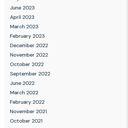
June 2023
April 2023
March 2023
February 2023
December 2022
November 2022
October 2022
September 2022
June 2022
March 2022
February 2022
November 2021
October 2021