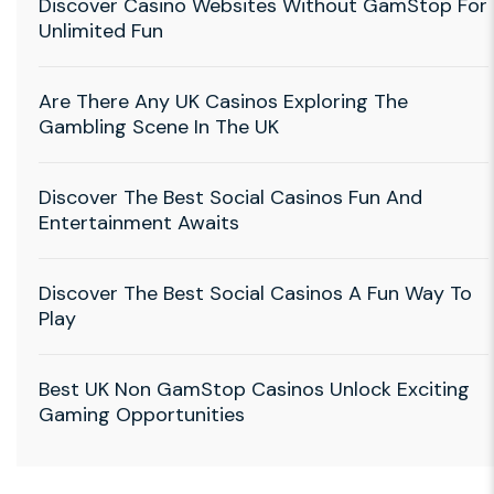
Discover Casino Websites Without GamStop For
Unlimited Fun
Are There Any UK Casinos Exploring The
Gambling Scene In The UK
Discover The Best Social Casinos Fun And
Entertainment Awaits
Discover The Best Social Casinos A Fun Way To
Play
Best UK Non GamStop Casinos Unlock Exciting
Gaming Opportunities