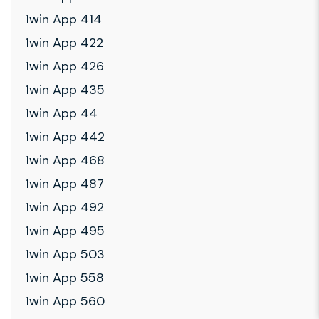
1win App 414
1win App 422
1win App 426
1win App 435
1win App 44
1win App 442
1win App 468
1win App 487
1win App 492
1win App 495
1win App 503
1win App 558
1win App 560