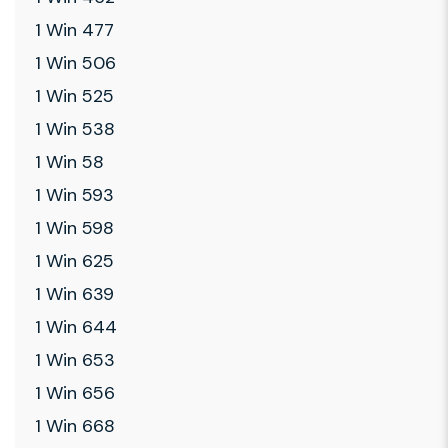
1 Win 477
1 Win 506
1 Win 525
1 Win 538
1 Win 58
1 Win 593
1 Win 598
1 Win 625
1 Win 639
1 Win 644
1 Win 653
1 Win 656
1 Win 668