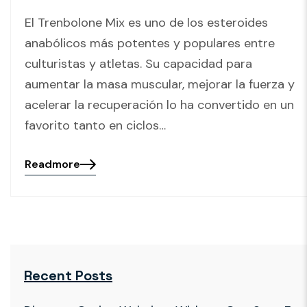
El Trenbolone Mix es uno de los esteroides
anabólicos más potentes y populares entre
culturistas y atletas. Su capacidad para
aumentar la masa muscular, mejorar la fuerza y
acelerar la recuperación lo ha convertido en un
favorito tanto en ciclos…
Readmore
Recent Posts