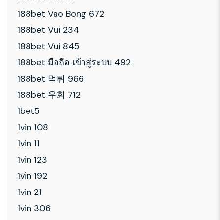
188bet Vao Bong 672
188bet Vui 234
188bet Vui 845
188bet มือถือ เข้าสู่ระบบ 492
188bet 먹튀 966
188bet 우회 712
1bet5
1vin 108
1vin 11
1vin 123
1vin 192
1vin 21
1vin 306