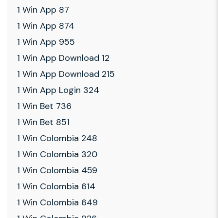
1 Win App 87
1 Win App 874
1 Win App 955
1 Win App Download 12
1 Win App Download 215
1 Win App Login 324
1 Win Bet 736
1 Win Bet 851
1 Win Colombia 248
1 Win Colombia 320
1 Win Colombia 459
1 Win Colombia 614
1 Win Colombia 649