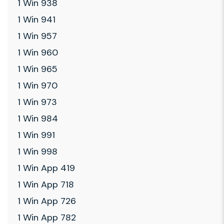
1 Win 938
1 Win 941
1 Win 957
1 Win 960
1 Win 965
1 Win 970
1 Win 973
1 Win 984
1 Win 991
1 Win 998
1 Win App 419
1 Win App 718
1 Win App 726
1 Win App 782