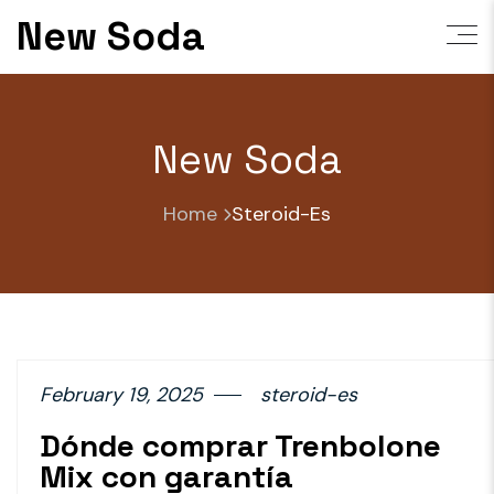
Skip
New Soda
to
content
New Soda
Home
Steroid-Es
February 19, 2025
steroid-es
Dónde comprar Trenbolone
Mix con garantía