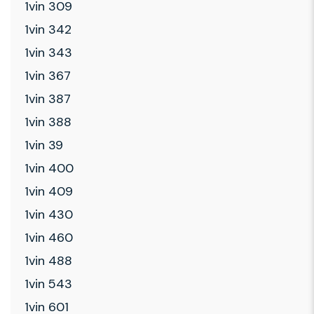
1vin 309
1vin 342
1vin 343
1vin 367
1vin 387
1vin 388
1vin 39
1vin 400
1vin 409
1vin 430
1vin 460
1vin 488
1vin 543
1vin 601