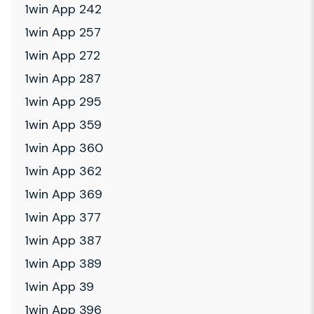
1win App 242
1win App 257
1win App 272
1win App 287
1win App 295
1win App 359
1win App 360
1win App 362
1win App 369
1win App 377
1win App 387
1win App 389
1win App 39
1win App 396