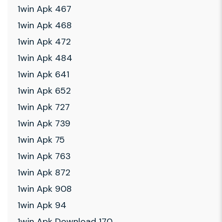
1win Apk 467
1win Apk 468
1win Apk 472
1win Apk 484
1win Apk 641
1win Apk 652
1win Apk 727
1win Apk 739
1win Apk 75
1win Apk 763
1win Apk 872
1win Apk 908
1win Apk 94
1win Apk Download 170