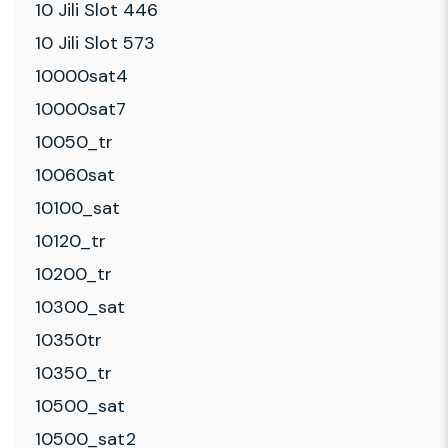
10 Jili Slot 446
10 Jili Slot 573
10000sat4
10000sat7
10050_tr
10060sat
10100_sat
10120_tr
10200_tr
10300_sat
10350tr
10350_tr
10500_sat
10500_sat2