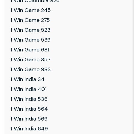
1 Win Colombia 926
1 Win Game 245
1 Win Game 275
1 Win Game 523
1 Win Game 539
1 Win Game 681
1 Win Game 857
1 Win Game 983
1 Win India 34
1 Win India 401
1 Win India 536
1 Win India 564
1 Win India 569
1 Win India 649