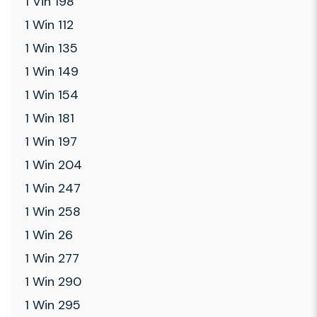
1 Vin 198
1 Win 112
1 Win 135
1 Win 149
1 Win 154
1 Win 181
1 Win 197
1 Win 204
1 Win 247
1 Win 258
1 Win 26
1 Win 277
1 Win 290
1 Win 295