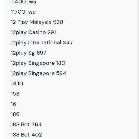
11400_wa
11700_wa
12 Play Malaysia 938
12play Casino 291
12play International 347
12play Sg 897
12play Singapore 180
12play Singapore 594
14.10
153
16
186
188 Bet 364
188 Bet 402