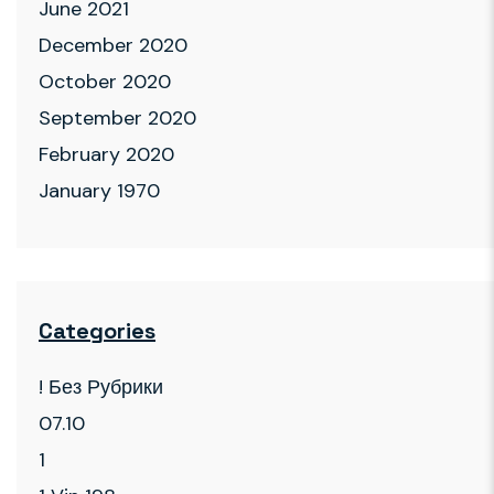
June 2021
December 2020
October 2020
September 2020
February 2020
January 1970
Categories
! Без Рубрики
07.10
1