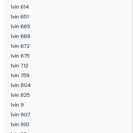
1vin 614
1vin 651
1vin 665
1vin 669
1vin 672
1vin 675
1vin 712
1vin 759
1vin 804
1vin 825
1vin 9
1vin 907
1vin 910