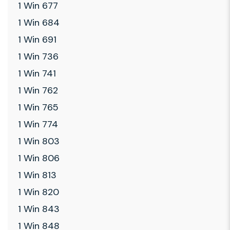
1 Win 677
1 Win 684
1 Win 691
1 Win 736
1 Win 741
1 Win 762
1 Win 765
1 Win 774
1 Win 803
1 Win 806
1 Win 813
1 Win 820
1 Win 843
1 Win 848