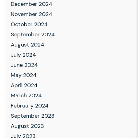
December 2024
November 2024
October 2024
September 2024
August 2024
July 2024
June 2024
May 2024
April 2024
March 2024
February 2024
September 2023
August 2023
July 2023