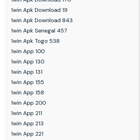
1win Apk Download 19
1win Apk Download 843
1win Apk Senegal 457
1win Apk Togo 538
1win App 100
1win App 130
1win App 131
1win App 155
1win App 158
1win App 200
1win App 211
1win App 213
1win App 221