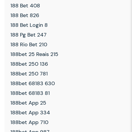
188 Bet 408
188 Bet 826
188 Bet Login 8
188 Pg Bet 247
188 Rio Bet 210
188bet 25 Reais 215
188bet 250 136
188bet 250 781
188bet 68183 630
188bet 68183 81
188bet App 25
188bet App 334
188bet App 710