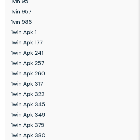
1vin 95
1vin 957
1vin 986
1win Apk 1
1win Apk 177
1win Apk 241
1win Apk 257
1win Apk 260
1win Apk 317
1win Apk 322
1win Apk 345
1win Apk 349
1win Apk 375
1win Apk 380