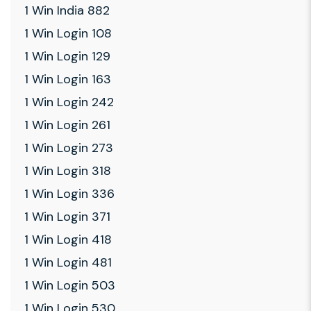
1 Win India 882
1 Win Login 108
1 Win Login 129
1 Win Login 163
1 Win Login 242
1 Win Login 261
1 Win Login 273
1 Win Login 318
1 Win Login 336
1 Win Login 371
1 Win Login 418
1 Win Login 481
1 Win Login 503
1 Win Login 530