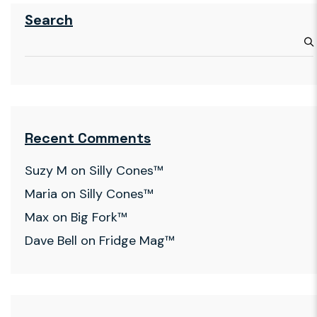
Search
Recent Comments
Suzy M
on
Silly Cones™
Maria
on
Silly Cones™
Max
on
Big Fork™
Dave Bell
on
Fridge Mag™