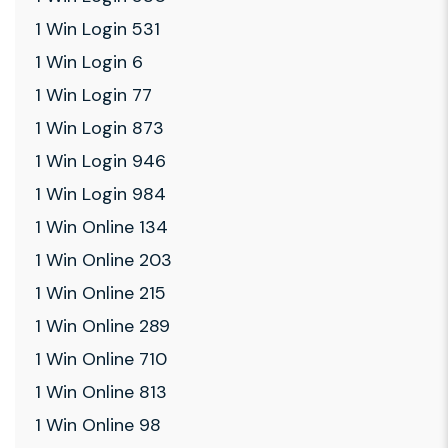
1 Win Login 531
1 Win Login 6
1 Win Login 77
1 Win Login 873
1 Win Login 946
1 Win Login 984
1 Win Online 134
1 Win Online 203
1 Win Online 215
1 Win Online 289
1 Win Online 710
1 Win Online 813
1 Win Online 98