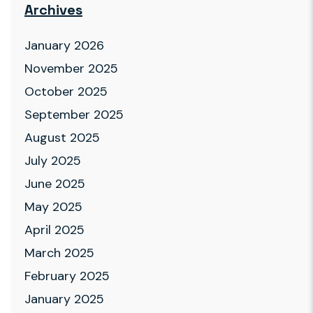
Archives
January 2026
November 2025
October 2025
September 2025
August 2025
July 2025
June 2025
May 2025
April 2025
March 2025
February 2025
January 2025