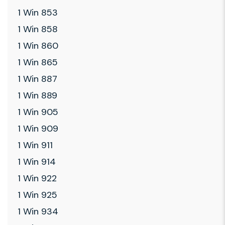
1 Win 853
1 Win 858
1 Win 860
1 Win 865
1 Win 887
1 Win 889
1 Win 905
1 Win 909
1 Win 911
1 Win 914
1 Win 922
1 Win 925
1 Win 934