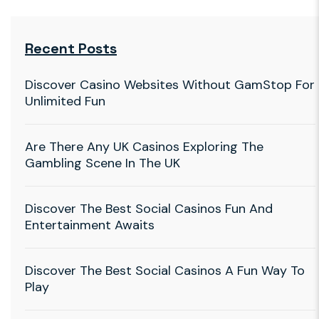
Recent Posts
Discover Casino Websites Without GamStop For
Unlimited Fun
Are There Any UK Casinos Exploring The
Gambling Scene In The UK
Discover The Best Social Casinos Fun And
Entertainment Awaits
Discover The Best Social Casinos A Fun Way To
Play