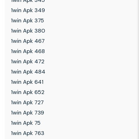
1win Apk 345
1win Apk 349
1win Apk 375
1win Apk 380
1win Apk 467
1win Apk 468
1win Apk 472
1win Apk 484
1win Apk 641
1win Apk 652
1win Apk 727
1win Apk 739
1win Apk 75
1win Apk 763