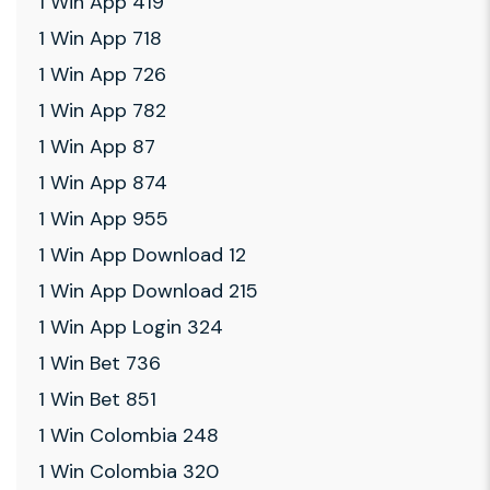
1 Win App 419
1 Win App 718
1 Win App 726
1 Win App 782
1 Win App 87
1 Win App 874
1 Win App 955
1 Win App Download 12
1 Win App Download 215
1 Win App Login 324
1 Win Bet 736
1 Win Bet 851
1 Win Colombia 248
1 Win Colombia 320