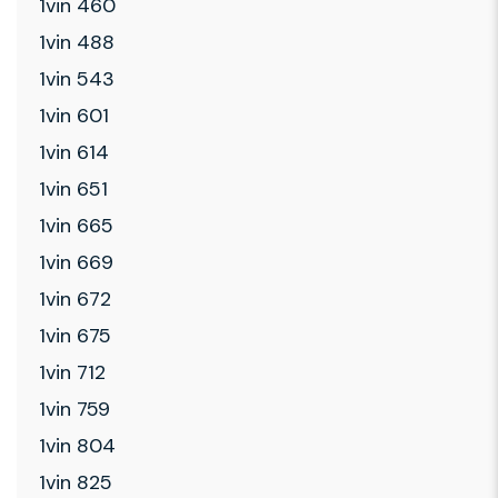
1vin 460
1vin 488
1vin 543
1vin 601
1vin 614
1vin 651
1vin 665
1vin 669
1vin 672
1vin 675
1vin 712
1vin 759
1vin 804
1vin 825