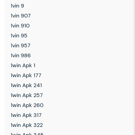
1vin 9
1vin 907
1vin 910
1vin 95
1vin 957
1vin 986
1win Apk 1
1win Apk 177
1win Apk 241
1win Apk 257
1win Apk 260
1win Apk 317
1win Apk 322