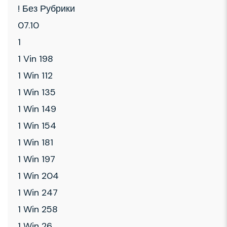
! Без Рубрики
07.10
1
1 Vin 198
1 Win 112
1 Win 135
1 Win 149
1 Win 154
1 Win 181
1 Win 197
1 Win 204
1 Win 247
1 Win 258
1 Win 26