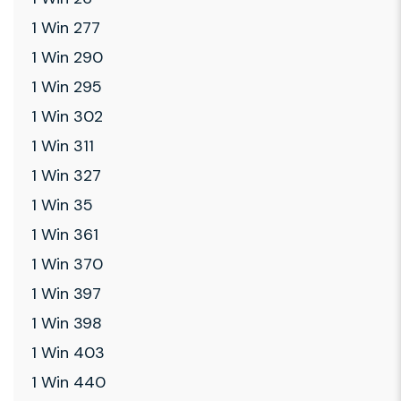
1 Win 277
1 Win 290
1 Win 295
1 Win 302
1 Win 311
1 Win 327
1 Win 35
1 Win 361
1 Win 370
1 Win 397
1 Win 398
1 Win 403
1 Win 440