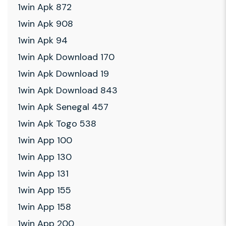
1win Apk 872
1win Apk 908
1win Apk 94
1win Apk Download 170
1win Apk Download 19
1win Apk Download 843
1win Apk Senegal 457
1win Apk Togo 538
1win App 100
1win App 130
1win App 131
1win App 155
1win App 158
1win App 200