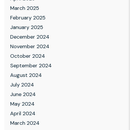
March 2025
February 2025
January 2025
December 2024
November 2024
October 2024
September 2024
August 2024
July 2024
June 2024
May 2024
April 2024
March 2024