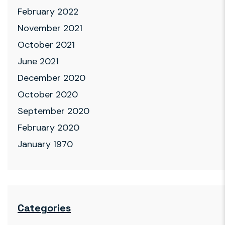
February 2022
November 2021
October 2021
June 2021
December 2020
October 2020
September 2020
February 2020
January 1970
Categories