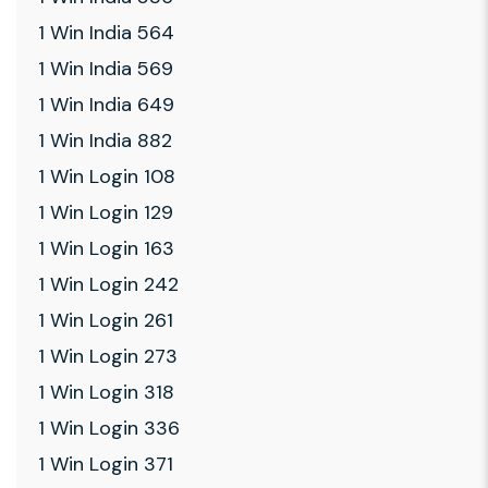
1 Win India 564
1 Win India 569
1 Win India 649
1 Win India 882
1 Win Login 108
1 Win Login 129
1 Win Login 163
1 Win Login 242
1 Win Login 261
1 Win Login 273
1 Win Login 318
1 Win Login 336
1 Win Login 371