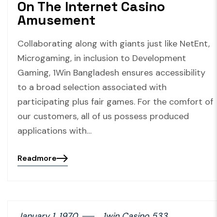
On The Internet Casino
Amusement
Collaborating along with giants just like NetEnt,
Microgaming, in inclusion to Development
Gaming, 1Win Bangladesh ensures accessibility
to a broad selection associated with
participating plus fair games. For the comfort of
our customers, all of us possess produced
applications with…
Readmore
January 1, 1970
1win Casino 533