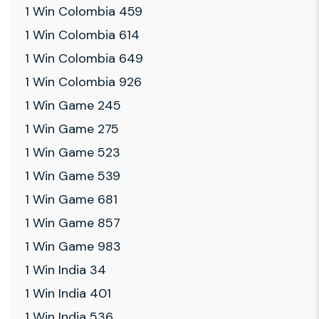
1 Win Colombia 459
1 Win Colombia 614
1 Win Colombia 649
1 Win Colombia 926
1 Win Game 245
1 Win Game 275
1 Win Game 523
1 Win Game 539
1 Win Game 681
1 Win Game 857
1 Win Game 983
1 Win India 34
1 Win India 401
1 Win India 536