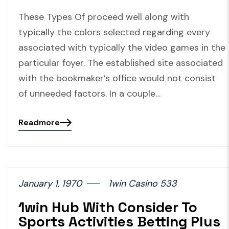
These Types Of proceed well along with
typically the colors selected regarding every
associated with typically the video games in the
particular foyer. The established site associated
with the bookmaker’s office would not consist
of unneeded factors. In a couple…
Readmore
January 1, 1970
1win Casino 533
1win Hub With Consider To
Sports Activities Betting Plus