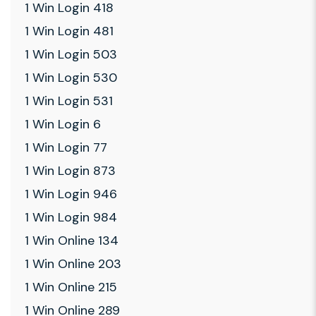
1 Win Login 418
1 Win Login 481
1 Win Login 503
1 Win Login 530
1 Win Login 531
1 Win Login 6
1 Win Login 77
1 Win Login 873
1 Win Login 946
1 Win Login 984
1 Win Online 134
1 Win Online 203
1 Win Online 215
1 Win Online 289