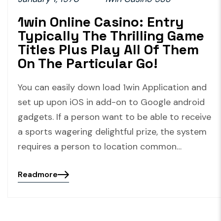
1win Online Casino: Entry
Typically The Thrilling Game
Titles Plus Play All Of Them
On The Particular Go!
You can easily down load 1win Application and
set up upon iOS in add-on to Google android
gadgets. If a person want to be able to receive
a sports wagering delightful prize, the system
requires a person to location common…
Readmore