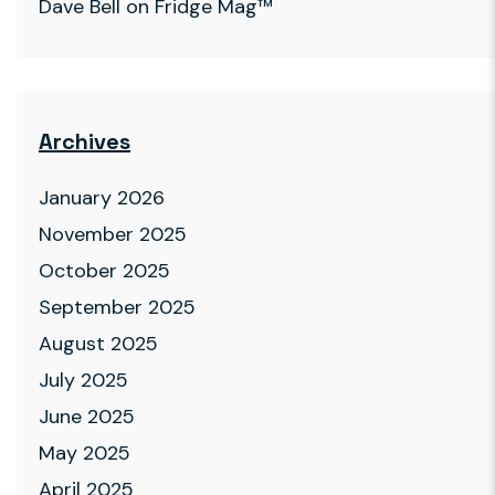
Dave Bell
on
Fridge Mag™
Archives
January 2026
November 2025
October 2025
September 2025
August 2025
July 2025
June 2025
May 2025
April 2025