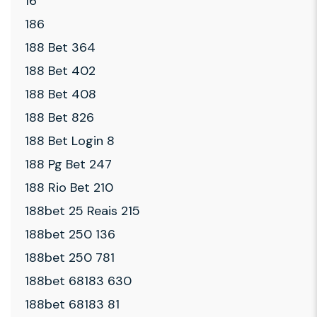
16
186
188 Bet 364
188 Bet 402
188 Bet 408
188 Bet 826
188 Bet Login 8
188 Pg Bet 247
188 Rio Bet 210
188bet 25 Reais 215
188bet 250 136
188bet 250 781
188bet 68183 630
188bet 68183 81