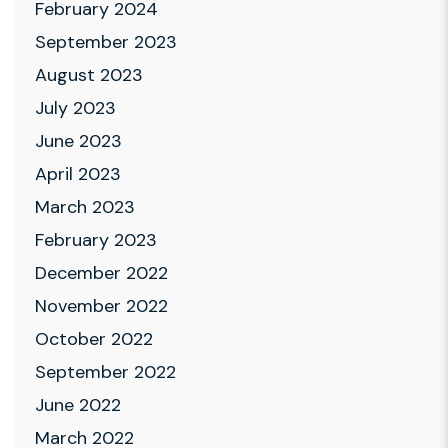
February 2024
September 2023
August 2023
July 2023
June 2023
April 2023
March 2023
February 2023
December 2022
November 2022
October 2022
September 2022
June 2022
March 2022