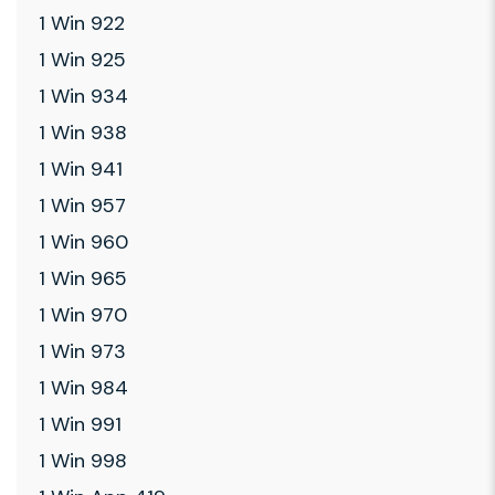
1 Win 922
1 Win 925
1 Win 934
1 Win 938
1 Win 941
1 Win 957
1 Win 960
1 Win 965
1 Win 970
1 Win 973
1 Win 984
1 Win 991
1 Win 998