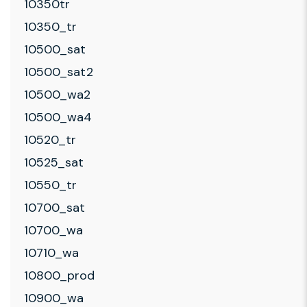
10350tr
10350_tr
10500_sat
10500_sat2
10500_wa2
10500_wa4
10520_tr
10525_sat
10550_tr
10700_sat
10700_wa
10710_wa
10800_prod
10900_wa