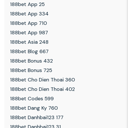
188bet App 25
188bet App 334
188bet App 710
188bet App 987
188bet Asia 248
188bet Blog 667
188bet Bonus 432
188bet Bonus 725
188bet Cho Dien Thoai 360
188bet Cho Dien Thoai 402
188bet Codes 599
188bet Dang Ky 760
188bet Danhbai123 177
188bet Danhbai123 31