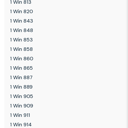
1 Win 813
1 Win 820
1 Win 843
1 Win 848
1 Win 853
1 Win 858
1 Win 860
1 Win 865
1 Win 887
1 Win 889
1 Win 905
1 Win 909
1 Win 911
1 Win 914