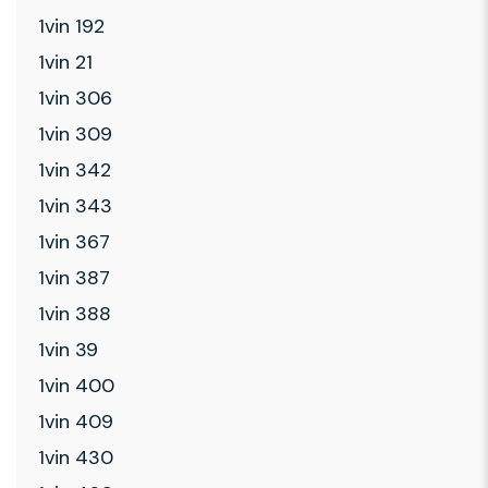
1vin 192
1vin 21
1vin 306
1vin 309
1vin 342
1vin 343
1vin 367
1vin 387
1vin 388
1vin 39
1vin 400
1vin 409
1vin 430