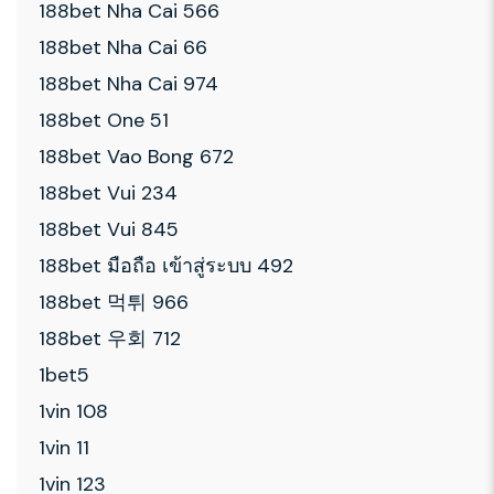
188bet Nha Cai 566
188bet Nha Cai 66
188bet Nha Cai 974
188bet One 51
188bet Vao Bong 672
188bet Vui 234
188bet Vui 845
188bet มือถือ เข้าสู่ระบบ 492
188bet 먹튀 966
188bet 우회 712
1bet5
1vin 108
1vin 11
1vin 123