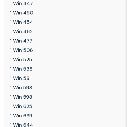
1 Win 447
1 Win 450
1 Win 454
1 Win 462
1 Win 477
1 Win 506
1 Win 525
1 Win 538
1 Win 58
1 Win 593
1 Win 598
1 Win 625
1 Win 639
1 Win 644