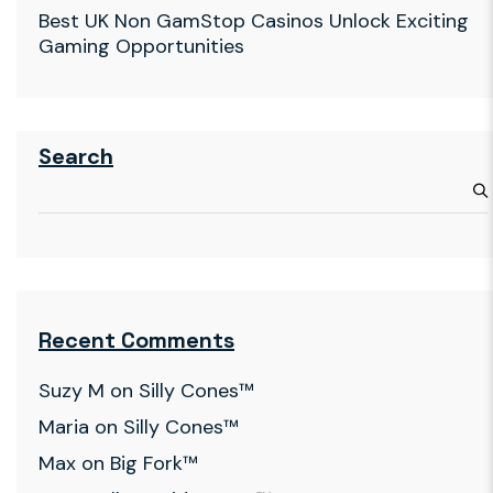
Best UK Non GamStop Casinos Unlock Exciting
Gaming Opportunities
Search
Recent Comments
Suzy M
on
Silly Cones™
Maria
on
Silly Cones™
Max
on
Big Fork™