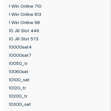
1 Win Online 710
1 Win Online 813
1 Win Online 98
10 Jili Slot 446
10 Jili Slot 573
10000sat4
10000sat7
10050_tr
10060sat
10100_sat
10120_tr
10200_tr
10300_sat