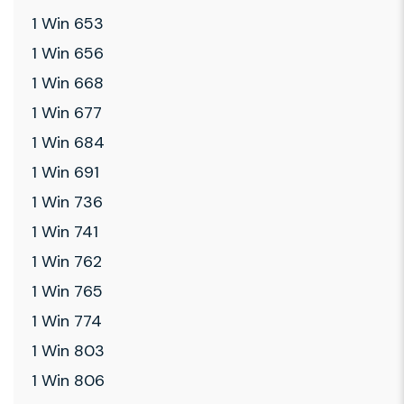
1 Win 653
1 Win 656
1 Win 668
1 Win 677
1 Win 684
1 Win 691
1 Win 736
1 Win 741
1 Win 762
1 Win 765
1 Win 774
1 Win 803
1 Win 806