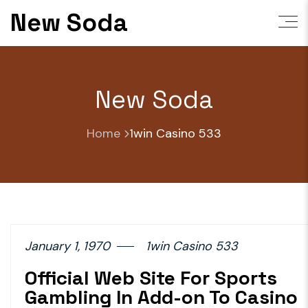
Skip
New Soda
to
content
New Soda
Home
1win Casino 533
January 1, 1970
1win Casino 533
Official Web Site For Sports
Gambling In Add-on To Casino