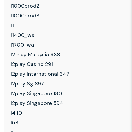
11000prod2
11000prod3
111
11400_wa
11700_wa
12 Play Malaysia 938
12play Casino 291
12play International 347
12play Sg 897
12play Singapore 180
12play Singapore 594
14.10
153