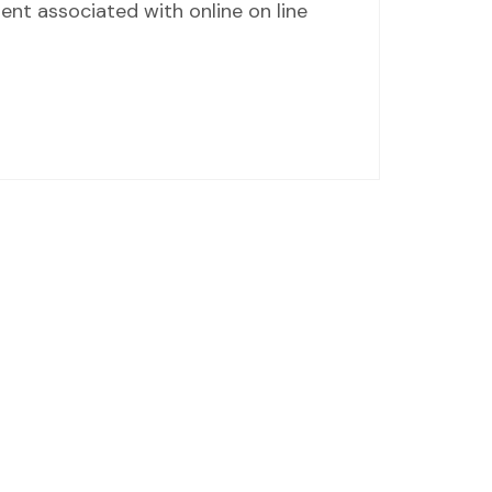
ent associated with online on line