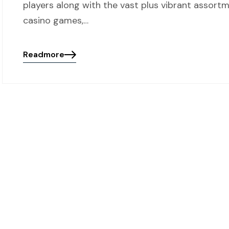
players along with the vast plus vibrant assortm
casino games,…
Readmore