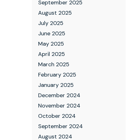
September 2025
August 2025
July 2025
June 2025
May 2025
April 2025
March 2025
February 2025
January 2025
December 2024
November 2024
October 2024
September 2024
August 2024