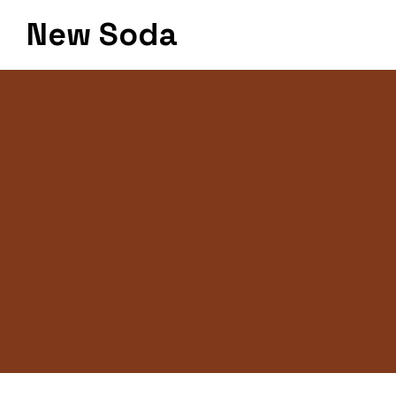
Skip
New Soda
to
content