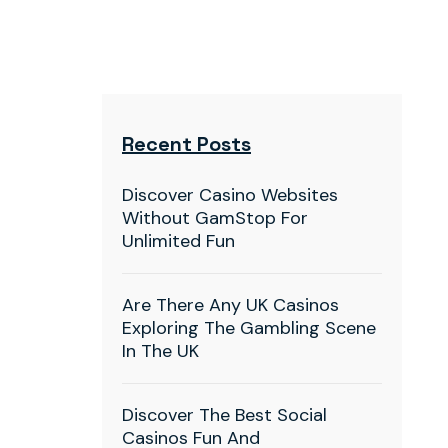
Recent Posts
Discover Casino Websites
Without GamStop For
Unlimited Fun
Are There Any UK Casinos
Exploring The Gambling Scene
In The UK
Discover The Best Social
Casinos Fun And