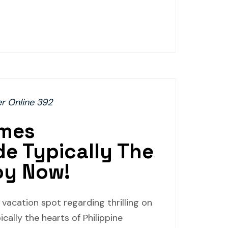
ter Online 392
ames
de Typically The
oy Now!
e vacation spot regarding thrilling on
cally the hearts of Philippine