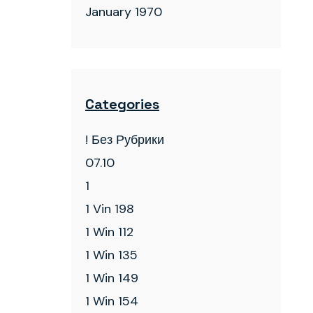
January 1970
Categories
! Без Рубрики
07.10
1
1 Vin 198
1 Win 112
1 Win 135
1 Win 149
1 Win 154