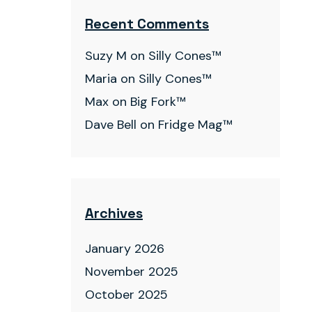
Recent Comments
Suzy M
on
Silly Cones™
Maria
on
Silly Cones™
Max
on
Big Fork™
Dave Bell
on
Fridge Mag™
Archives
January 2026
November 2025
October 2025