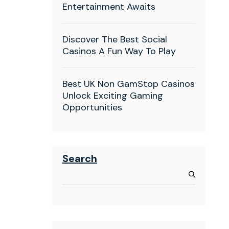
Entertainment Awaits
Discover The Best Social
Casinos A Fun Way To Play
Best UK Non GamStop Casinos
Unlock Exciting Gaming
Opportunities
Search