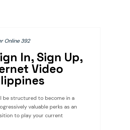
ter Online 392
ign In, Sign Up,
ernet Video
lippines
 be structured to become in a
ogressively valuable perks as an
sition to play your current