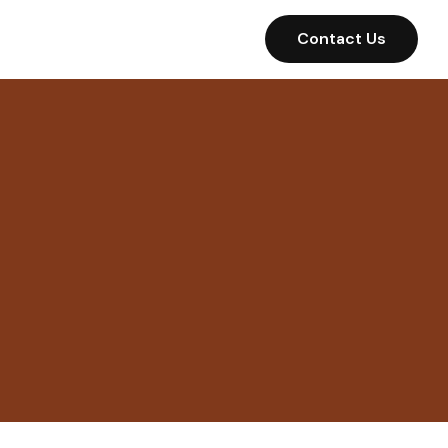
Contact Us