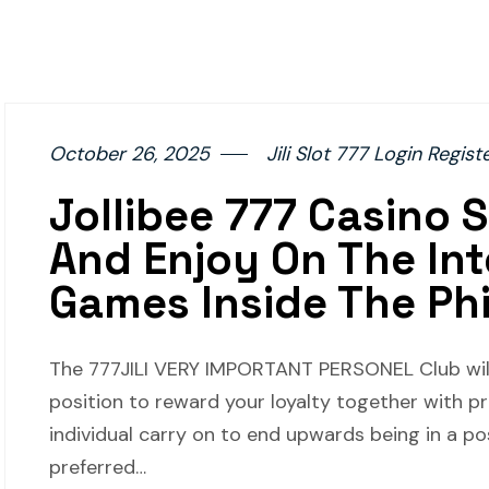
October 26, 2025
Jili Slot 777 Login Regis
Jollibee 777 Casino S
And Enjoy On The Int
Games Inside The Phi
The 777JILI VERY IMPORTANT PERSONEL Club will
position to reward your loyalty together with pr
individual carry on to end upwards being in a po
preferred…