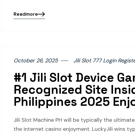
Readmore
October 26, 2025
Jili Slot 777 Login Regis
#1 Jili Slot Device G
Recognized Site Insi
Philippines 2025 Enj
Jili Slot Machine PH will be typically the ultimat
the internet casino enjoyment. LuckyJili wins typi