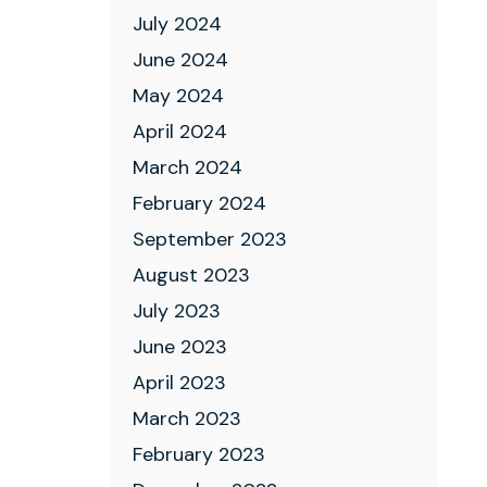
July 2024
June 2024
May 2024
April 2024
March 2024
February 2024
September 2023
August 2023
July 2023
June 2023
April 2023
March 2023
February 2023