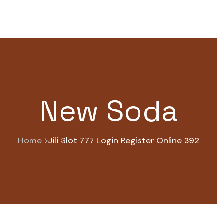
New Soda
Home
Jili Slot 777 Login Register Online 392