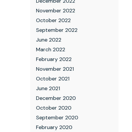
December 2022
November 2022
October 2022
September 2022
June 2022
March 2022
February 2022
November 2021
October 2021
June 2021
December 2020
October 2020
September 2020
February 2020