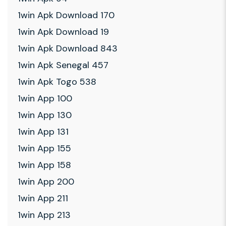
1win Apk Download 170
1win Apk Download 19
1win Apk Download 843
1win Apk Senegal 457
1win Apk Togo 538
1win App 100
1win App 130
1win App 131
1win App 155
1win App 158
1win App 200
1win App 211
1win App 213