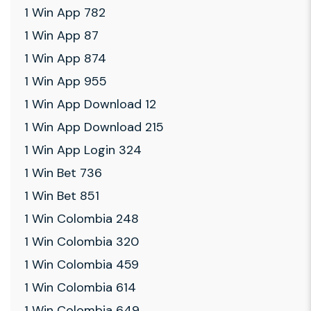
1 Win App 782
1 Win App 87
1 Win App 874
1 Win App 955
1 Win App Download 12
1 Win App Download 215
1 Win App Login 324
1 Win Bet 736
1 Win Bet 851
1 Win Colombia 248
1 Win Colombia 320
1 Win Colombia 459
1 Win Colombia 614
1 Win Colombia 649