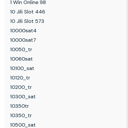
1 Win Online 98
10 Jili Slot 446
10 Jili Slot 573
10000sat4
10000sat7
10050_tr
10060sat
10100_sat
10120_tr
10200_tr
10300_sat
10350tr
10350_tr
10500_sat