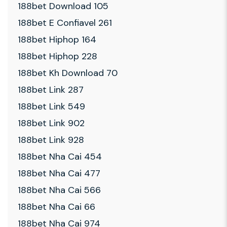
188bet Download 105
188bet E Confiavel 261
188bet Hiphop 164
188bet Hiphop 228
188bet Kh Download 70
188bet Link 287
188bet Link 549
188bet Link 902
188bet Link 928
188bet Nha Cai 454
188bet Nha Cai 477
188bet Nha Cai 566
188bet Nha Cai 66
188bet Nha Cai 974