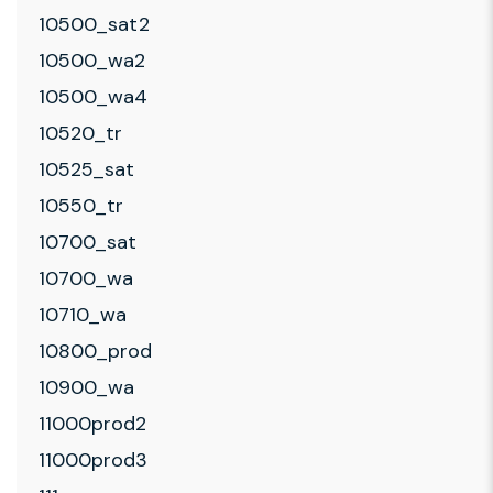
10500_sat2
10500_wa2
10500_wa4
10520_tr
10525_sat
10550_tr
10700_sat
10700_wa
10710_wa
10800_prod
10900_wa
11000prod2
11000prod3