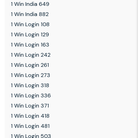
1 Win India 649
1 Win India 882
1 Win Login 108
1 Win Login 129
1 Win Login 163
1 Win Login 242
1 Win Login 261
1 Win Login 273
1 Win Login 318
1 Win Login 336
1 Win Login 371
1 Win Login 418
1 Win Login 481
1 Win Login 503