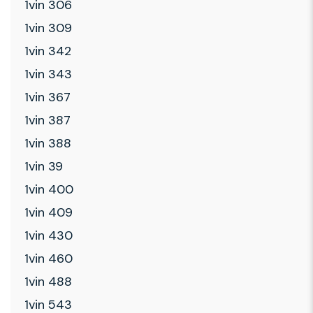
1vin 306
1vin 309
1vin 342
1vin 343
1vin 367
1vin 387
1vin 388
1vin 39
1vin 400
1vin 409
1vin 430
1vin 460
1vin 488
1vin 543