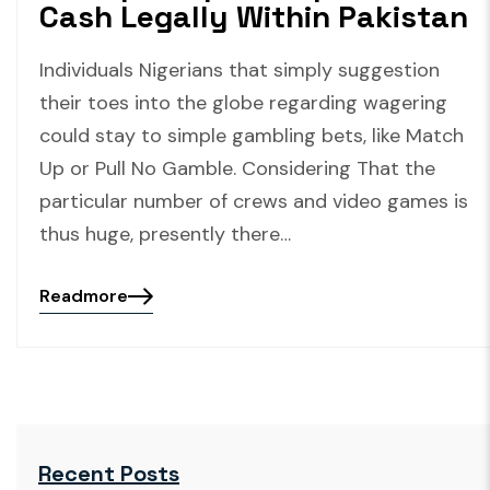
Cash Legally Within Pakistan
Individuals Nigerians that simply suggestion
their toes into the globe regarding wagering
could stay to simple gambling bets, like Match
Up or Pull No Gamble. Considering That the
particular number of crews and video games is
thus huge, presently there…
Readmore
Recent Posts