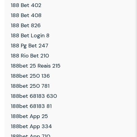
188 Bet 402
188 Bet 408
188 Bet 826
188 Bet Login 8
188 Pg Bet 247
188 Rio Bet 210
188bet 25 Reais 215
188bet 250 136
188bet 250 781
188bet 68183 630
188bet 68183 81
188bet App 25
188bet App 334
188bet App 710