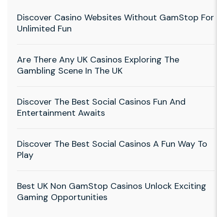
Discover Casino Websites Without GamStop For
Unlimited Fun
Are There Any UK Casinos Exploring The
Gambling Scene In The UK
Discover The Best Social Casinos Fun And
Entertainment Awaits
Discover The Best Social Casinos A Fun Way To
Play
Best UK Non GamStop Casinos Unlock Exciting
Gaming Opportunities