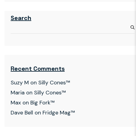
Search
Recent Comments
Suzy M
on
Silly Cones™
Maria
on
Silly Cones™
Max
on
Big Fork™
Dave Bell
on
Fridge Mag™