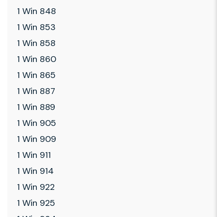
1 Win 848
1 Win 853
1 Win 858
1 Win 860
1 Win 865
1 Win 887
1 Win 889
1 Win 905
1 Win 909
1 Win 911
1 Win 914
1 Win 922
1 Win 925