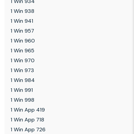
1 Win 934
1 Win 938
1 Win 941
1 Win 957
1 Win 960
1 Win 965
1 Win 970
1 Win 973
1 Win 984
1 Win 991
1 Win 998
1 Win App 419
1 Win App 718
1 Win App 726