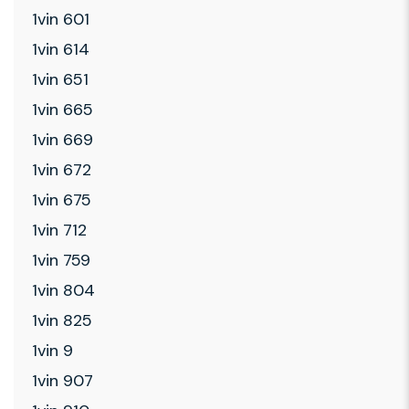
1vin 601
1vin 614
1vin 651
1vin 665
1vin 669
1vin 672
1vin 675
1vin 712
1vin 759
1vin 804
1vin 825
1vin 9
1vin 907