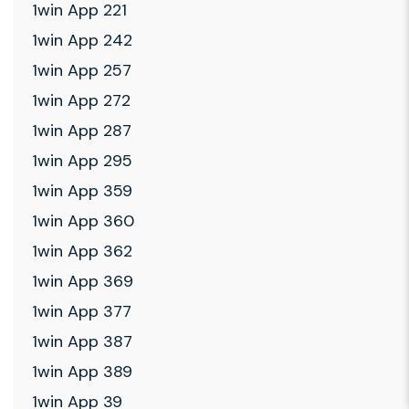
1win App 221
1win App 242
1win App 257
1win App 272
1win App 287
1win App 295
1win App 359
1win App 360
1win App 362
1win App 369
1win App 377
1win App 387
1win App 389
1win App 39