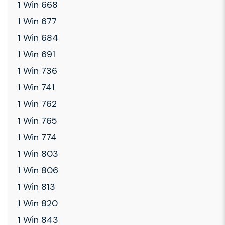
1 Win 668
1 Win 677
1 Win 684
1 Win 691
1 Win 736
1 Win 741
1 Win 762
1 Win 765
1 Win 774
1 Win 803
1 Win 806
1 Win 813
1 Win 820
1 Win 843