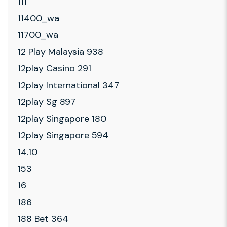
111
11400_wa
11700_wa
12 Play Malaysia 938
12play Casino 291
12play International 347
12play Sg 897
12play Singapore 180
12play Singapore 594
14.10
153
16
186
188 Bet 364