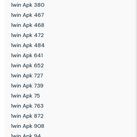
1win Apk 380
1win Apk 467
1win Apk 468
1win Apk 472
1win Apk 484
1win Apk 641
1win Apk 652
1win Apk 727
1win Apk 739
1win Apk 75
1win Apk 763
1win Apk 872
1win Apk 908
1win Apk 94