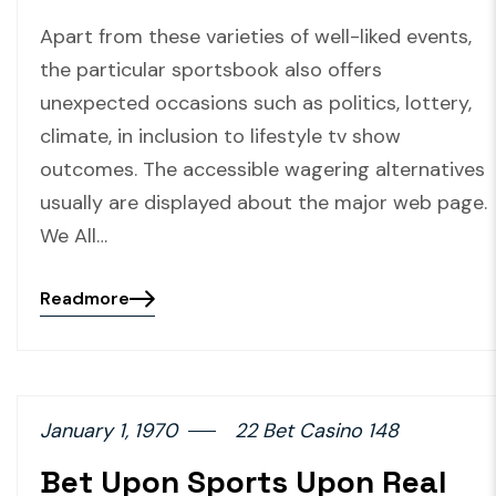
Apart from these varieties of well-liked events,
the particular sportsbook also offers
unexpected occasions such as politics, lottery,
climate, in inclusion to lifestyle tv show
outcomes. The accessible wagering alternatives
usually are displayed about the major web page.
We All…
Readmore
January 1, 1970
22 Bet Casino 148
Bet Upon Sports Upon Real