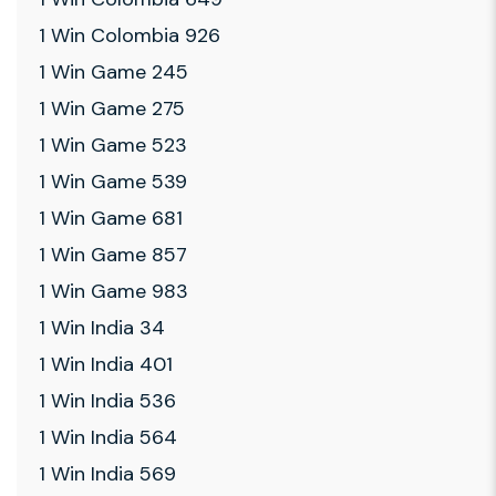
1 Win Colombia 926
1 Win Game 245
1 Win Game 275
1 Win Game 523
1 Win Game 539
1 Win Game 681
1 Win Game 857
1 Win Game 983
1 Win India 34
1 Win India 401
1 Win India 536
1 Win India 564
1 Win India 569