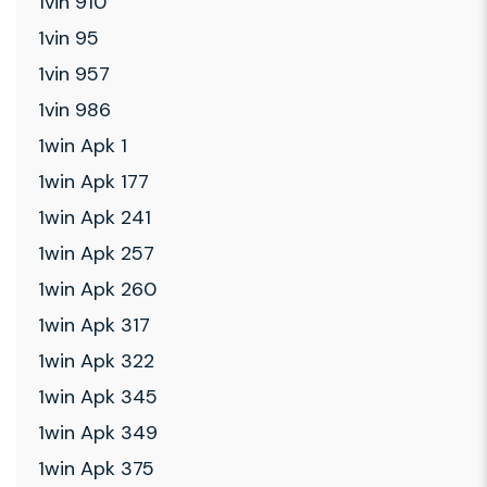
1vin 910
1vin 95
1vin 957
1vin 986
1win Apk 1
1win Apk 177
1win Apk 241
1win Apk 257
1win Apk 260
1win Apk 317
1win Apk 322
1win Apk 345
1win Apk 349
1win Apk 375