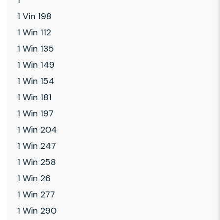
1
1 Vin 198
1 Win 112
1 Win 135
1 Win 149
1 Win 154
1 Win 181
1 Win 197
1 Win 204
1 Win 247
1 Win 258
1 Win 26
1 Win 277
1 Win 290