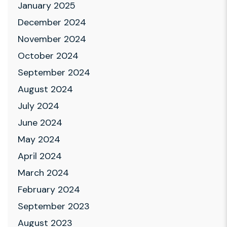
January 2025
December 2024
November 2024
October 2024
September 2024
August 2024
July 2024
June 2024
May 2024
April 2024
March 2024
February 2024
September 2023
August 2023