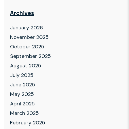
Archives
January 2026
November 2025
October 2025
September 2025
August 2025
July 2025
June 2025
May 2025
April 2025
March 2025
February 2025