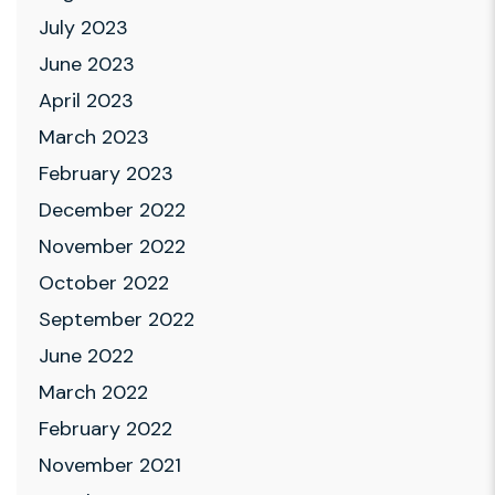
July 2023
June 2023
April 2023
March 2023
February 2023
December 2022
November 2022
October 2022
September 2022
June 2022
March 2022
February 2022
November 2021