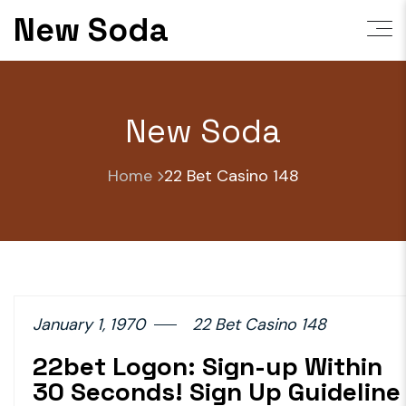
Skip
New Soda
to
content
New Soda
Home
22 Bet Casino 148
January 1, 1970
22 Bet Casino 148
22bet Logon: Sign-up Within
30 Seconds! Sign Up Guideline