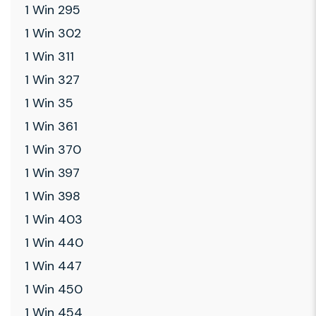
1 Win 295
1 Win 302
1 Win 311
1 Win 327
1 Win 35
1 Win 361
1 Win 370
1 Win 397
1 Win 398
1 Win 403
1 Win 440
1 Win 447
1 Win 450
1 Win 454