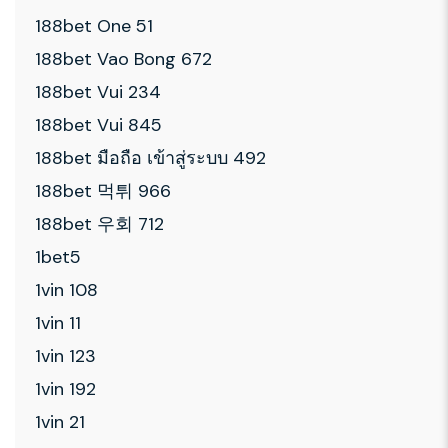
188bet One 51
188bet Vao Bong 672
188bet Vui 234
188bet Vui 845
188bet มือถือ เข้าสู่ระบบ 492
188bet 먹튀 966
188bet 우회 712
1bet5
1vin 108
1vin 11
1vin 123
1vin 192
1vin 21