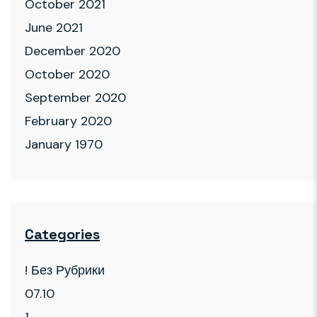
October 2021
June 2021
December 2020
October 2020
September 2020
February 2020
January 1970
Categories
! Без Рубрики
07.10