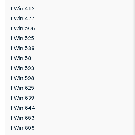
1 Win 462
1 Win 477
1 Win 506
1 Win 525
1 Win 538
1 Win 58
1 Win 593
1 Win 598
1 Win 625
1 Win 639
1 Win 644
1 Win 653
1 Win 656