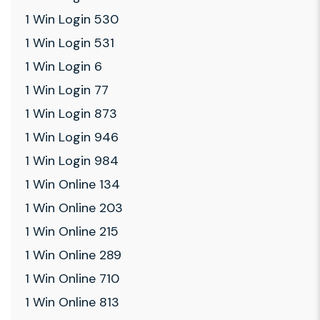
1 Win Login 530
1 Win Login 531
1 Win Login 6
1 Win Login 77
1 Win Login 873
1 Win Login 946
1 Win Login 984
1 Win Online 134
1 Win Online 203
1 Win Online 215
1 Win Online 289
1 Win Online 710
1 Win Online 813