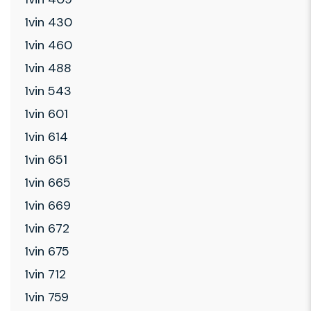
1vin 430
1vin 460
1vin 488
1vin 543
1vin 601
1vin 614
1vin 651
1vin 665
1vin 669
1vin 672
1vin 675
1vin 712
1vin 759