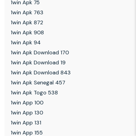
1win Apk 75
1win Apk 763
1win Apk 872
1win Apk 908
1win Apk 94
1win Apk Download 170
1win Apk Download 19
1win Apk Download 843
1win Apk Senegal 457
1win Apk Togo 538
1win App 100
1win App 130
1win App 131
1win App 155