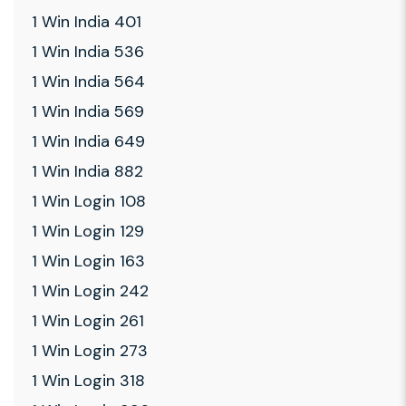
1 Win India 401
1 Win India 536
1 Win India 564
1 Win India 569
1 Win India 649
1 Win India 882
1 Win Login 108
1 Win Login 129
1 Win Login 163
1 Win Login 242
1 Win Login 261
1 Win Login 273
1 Win Login 318