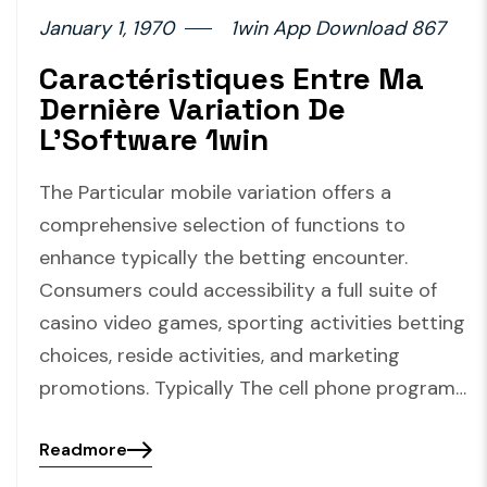
January 1, 1970
1win App Download 867
Caractéristiques Entre Ma
Dernière Variation De
L’Software 1win
The Particular mobile variation offers a
comprehensive selection of functions to
enhance typically the betting encounter.
Consumers could accessibility a full suite of
casino video games, sporting activities betting
choices, reside activities, and marketing
promotions. Typically The cell phone program…
Readmore