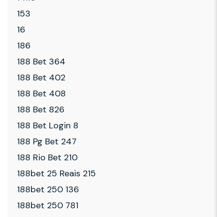
153
16
186
188 Bet 364
188 Bet 402
188 Bet 408
188 Bet 826
188 Bet Login 8
188 Pg Bet 247
188 Rio Bet 210
188bet 25 Reais 215
188bet 250 136
188bet 250 781