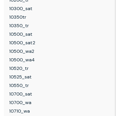
10200_tr
10300_sat
10350tr
10350_tr
10500_sat
10500_sat2
10500_wa2
10500_wa4
10520_tr
10525_sat
10550_tr
10700_sat
10700_wa
10710_wa