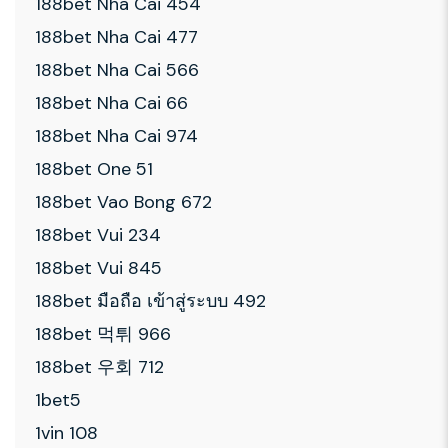
188bet Nha Cai 454
188bet Nha Cai 477
188bet Nha Cai 566
188bet Nha Cai 66
188bet Nha Cai 974
188bet One 51
188bet Vao Bong 672
188bet Vui 234
188bet Vui 845
188bet มือถือ เข้าสู่ระบบ 492
188bet 먹튀 966
188bet 우회 712
1bet5
1vin 108