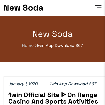
Skip
New Soda
to
content
New Soda
Home
1win App Download 867
January 1, 1970
1win App Download 867
1win Official Site ᐈ On Range
Casino And Sports Activities