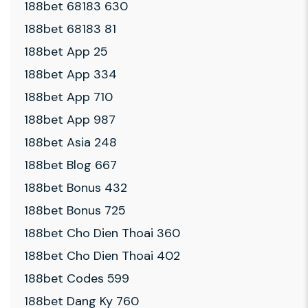
188bet 68183 630
188bet 68183 81
188bet App 25
188bet App 334
188bet App 710
188bet App 987
188bet Asia 248
188bet Blog 667
188bet Bonus 432
188bet Bonus 725
188bet Cho Dien Thoai 360
188bet Cho Dien Thoai 402
188bet Codes 599
188bet Dang Ky 760