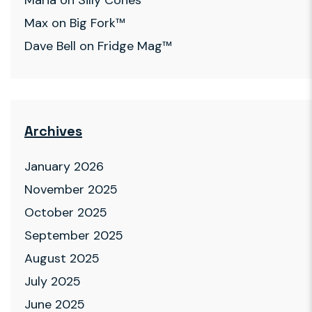
Maria
on
Silly Cones™
Max
on
Big Fork™
Dave Bell
on
Fridge Mag™
Archives
January 2026
November 2025
October 2025
September 2025
August 2025
July 2025
June 2025