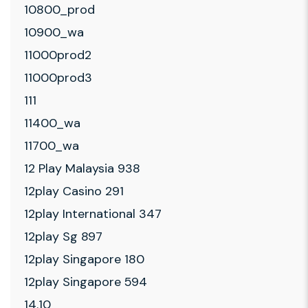
10800_prod
10900_wa
11000prod2
11000prod3
111
11400_wa
11700_wa
12 Play Malaysia 938
12play Casino 291
12play International 347
12play Sg 897
12play Singapore 180
12play Singapore 594
14.10