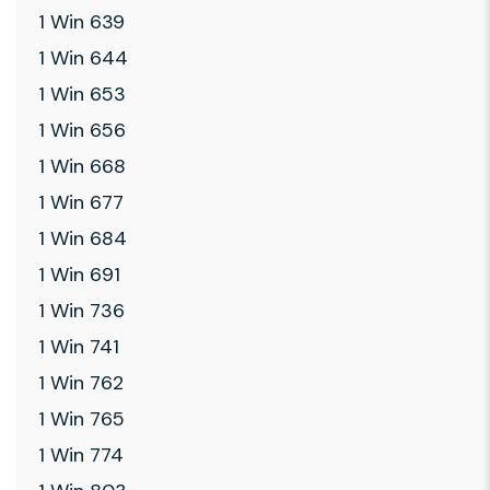
1 Win 639
1 Win 644
1 Win 653
1 Win 656
1 Win 668
1 Win 677
1 Win 684
1 Win 691
1 Win 736
1 Win 741
1 Win 762
1 Win 765
1 Win 774