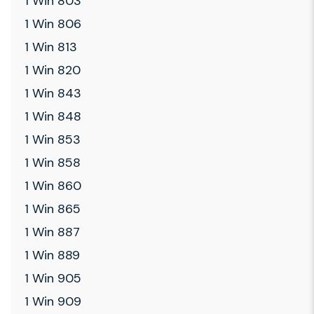
1 Win 803
1 Win 806
1 Win 813
1 Win 820
1 Win 843
1 Win 848
1 Win 853
1 Win 858
1 Win 860
1 Win 865
1 Win 887
1 Win 889
1 Win 905
1 Win 909