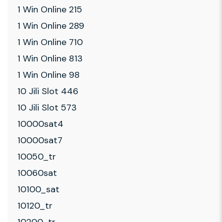
1 Win Online 215
1 Win Online 289
1 Win Online 710
1 Win Online 813
1 Win Online 98
10 Jili Slot 446
10 Jili Slot 573
10000sat4
10000sat7
10050_tr
10060sat
10100_sat
10120_tr