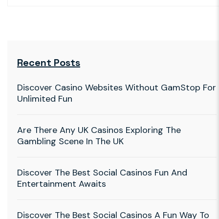
Recent Posts
Discover Casino Websites Without GamStop For
Unlimited Fun
Are There Any UK Casinos Exploring The
Gambling Scene In The UK
Discover The Best Social Casinos Fun And
Entertainment Awaits
Discover The Best Social Casinos A Fun Way To