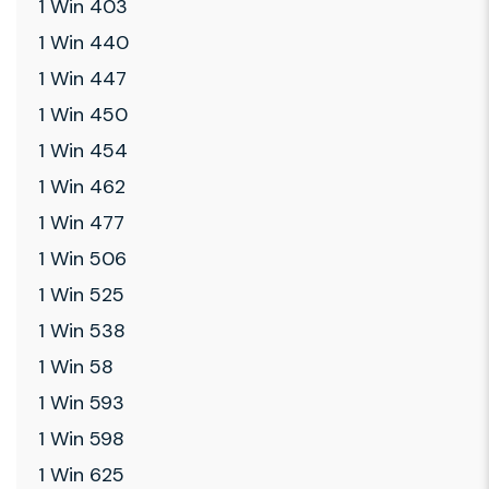
1 Win 403
1 Win 440
1 Win 447
1 Win 450
1 Win 454
1 Win 462
1 Win 477
1 Win 506
1 Win 525
1 Win 538
1 Win 58
1 Win 593
1 Win 598
1 Win 625