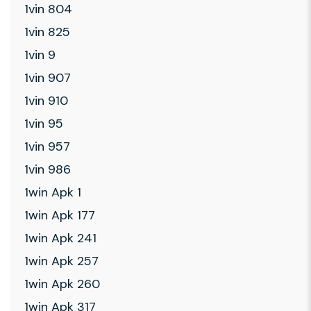
1vin 804
1vin 825
1vin 9
1vin 907
1vin 910
1vin 95
1vin 957
1vin 986
1win Apk 1
1win Apk 177
1win Apk 241
1win Apk 257
1win Apk 260
1win Apk 317