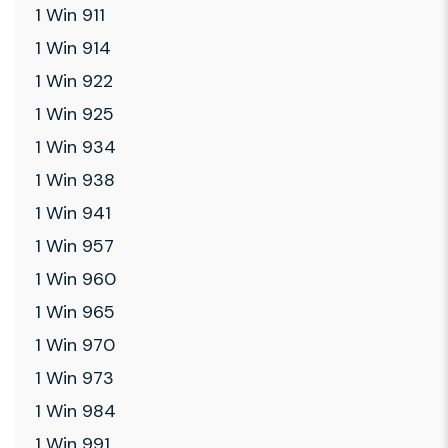
1 Win 911
1 Win 914
1 Win 922
1 Win 925
1 Win 934
1 Win 938
1 Win 941
1 Win 957
1 Win 960
1 Win 965
1 Win 970
1 Win 973
1 Win 984
1 Win 991