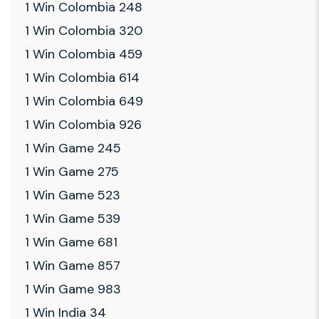
1 Win Colombia 248
1 Win Colombia 320
1 Win Colombia 459
1 Win Colombia 614
1 Win Colombia 649
1 Win Colombia 926
1 Win Game 245
1 Win Game 275
1 Win Game 523
1 Win Game 539
1 Win Game 681
1 Win Game 857
1 Win Game 983
1 Win India 34