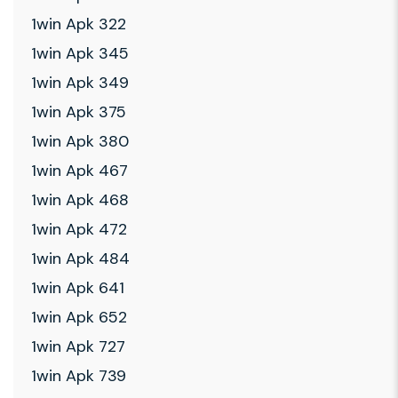
1win Apk 322
1win Apk 345
1win Apk 349
1win Apk 375
1win Apk 380
1win Apk 467
1win Apk 468
1win Apk 472
1win Apk 484
1win Apk 641
1win Apk 652
1win Apk 727
1win Apk 739