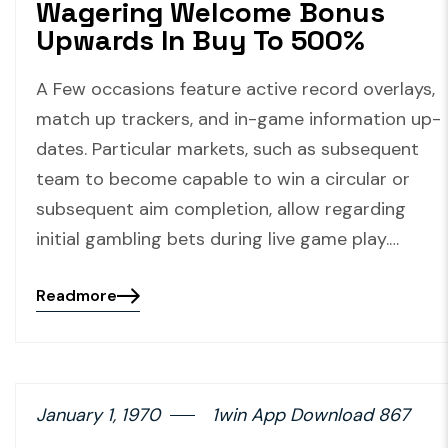
Wagering Welcome Bonus
Upwards In Buy To 500%
A Few occasions feature active record overlays,
match up trackers, and in-game information up-
dates. Particular markets, such as subsequent
team to become capable to win a circular or
subsequent aim completion, allow regarding
initial gambling bets during live game play.…
Readmore
January 1, 1970
1win App Download 867