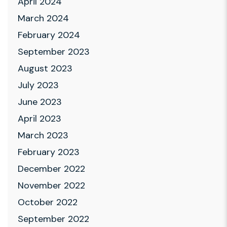
April 2024
March 2024
February 2024
September 2023
August 2023
July 2023
June 2023
April 2023
March 2023
February 2023
December 2022
November 2022
October 2022
September 2022