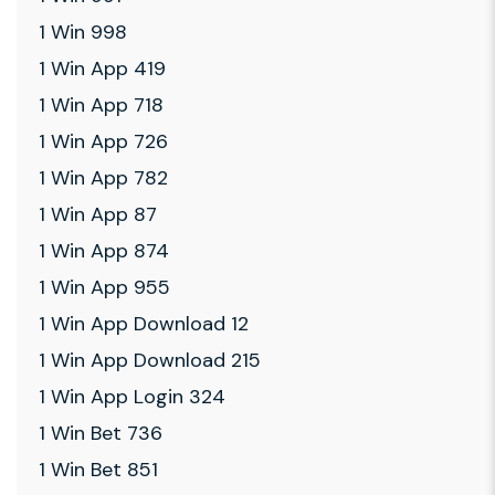
1 Win 998
1 Win App 419
1 Win App 718
1 Win App 726
1 Win App 782
1 Win App 87
1 Win App 874
1 Win App 955
1 Win App Download 12
1 Win App Download 215
1 Win App Login 324
1 Win Bet 736
1 Win Bet 851