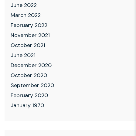
June 2022
March 2022
February 2022
November 2021
October 2021
June 2021
December 2020
October 2020
September 2020
February 2020
January 1970