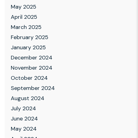
May 2025
April 2025
March 2025
February 2025
January 2025
December 2024
November 2024
October 2024
September 2024
August 2024
July 2024
June 2024
May 2024