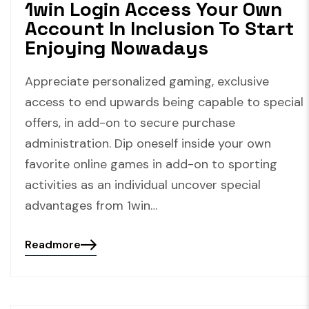
1win Login Access Your Own
Account In Inclusion To Start
Enjoying Nowadays
Appreciate personalized gaming, exclusive
access to end upwards being capable to special
offers, in add-on to secure purchase
administration. Dip oneself inside your own
favorite online games in add-on to sporting
activities as an individual uncover special
advantages from 1win…
Readmore