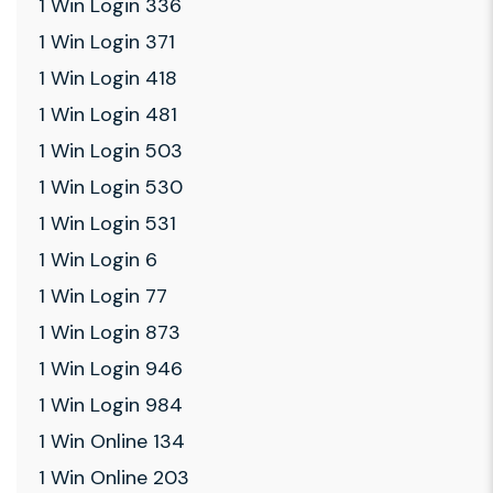
1 Win Login 336
1 Win Login 371
1 Win Login 418
1 Win Login 481
1 Win Login 503
1 Win Login 530
1 Win Login 531
1 Win Login 6
1 Win Login 77
1 Win Login 873
1 Win Login 946
1 Win Login 984
1 Win Online 134
1 Win Online 203