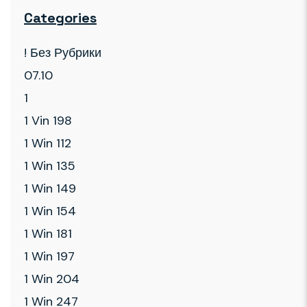
Categories
! Без Рубрики
07.10
1
1 Vin 198
1 Win 112
1 Win 135
1 Win 149
1 Win 154
1 Win 181
1 Win 197
1 Win 204
1 Win 247