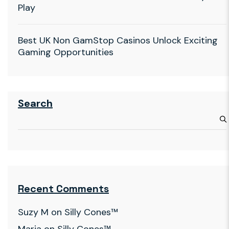
Play
Best UK Non GamStop Casinos Unlock Exciting
Gaming Opportunities
Search
Recent Comments
Suzy M
on
Silly Cones™