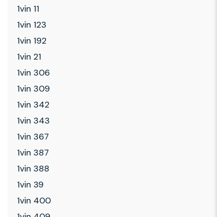
1vin 11
1vin 123
1vin 192
1vin 21
1vin 306
1vin 309
1vin 342
1vin 343
1vin 367
1vin 387
1vin 388
1vin 39
1vin 400
1vin 409