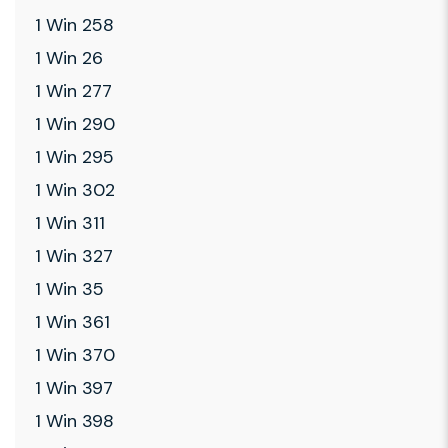
1 Win 258
1 Win 26
1 Win 277
1 Win 290
1 Win 295
1 Win 302
1 Win 311
1 Win 327
1 Win 35
1 Win 361
1 Win 370
1 Win 397
1 Win 398