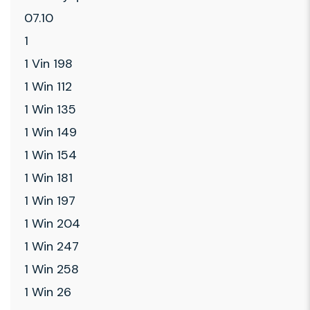
07.10
1
1 Vin 198
1 Win 112
1 Win 135
1 Win 149
1 Win 154
1 Win 181
1 Win 197
1 Win 204
1 Win 247
1 Win 258
1 Win 26