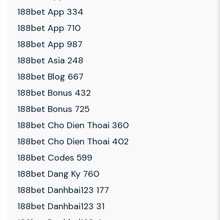
188bet App 334
188bet App 710
188bet App 987
188bet Asia 248
188bet Blog 667
188bet Bonus 432
188bet Bonus 725
188bet Cho Dien Thoai 360
188bet Cho Dien Thoai 402
188bet Codes 599
188bet Dang Ky 760
188bet Danhbai123 177
188bet Danhbai123 31