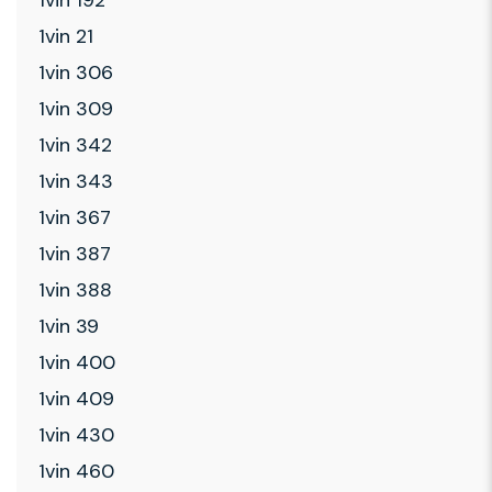
1vin 192
1vin 21
1vin 306
1vin 309
1vin 342
1vin 343
1vin 367
1vin 387
1vin 388
1vin 39
1vin 400
1vin 409
1vin 430
1vin 460