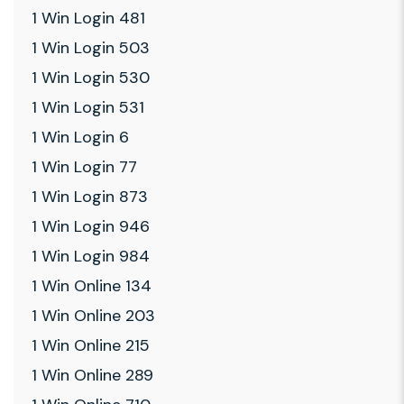
1 Win Login 481
1 Win Login 503
1 Win Login 530
1 Win Login 531
1 Win Login 6
1 Win Login 77
1 Win Login 873
1 Win Login 946
1 Win Login 984
1 Win Online 134
1 Win Online 203
1 Win Online 215
1 Win Online 289