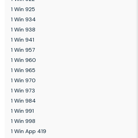
1 Win 925
1 Win 934
1 Win 938
1 Win 941
1 Win 957
1 Win 960
1 Win 965
1 Win 970
1 Win 973
1 Win 984
1 Win 991
1 Win 998
1 Win App 419