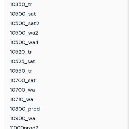
10350_tr
10500_sat
10500_sat2
10500_wa2
10500_wa4
10520_tr
10525_sat
10550_tr
10700_sat
10700_wa
10710_wa
10800_prod
10900_wa
11000prod2