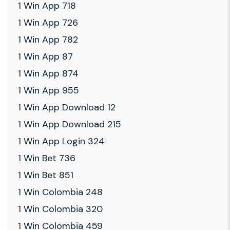
1 Win App 718
1 Win App 726
1 Win App 782
1 Win App 87
1 Win App 874
1 Win App 955
1 Win App Download 12
1 Win App Download 215
1 Win App Login 324
1 Win Bet 736
1 Win Bet 851
1 Win Colombia 248
1 Win Colombia 320
1 Win Colombia 459