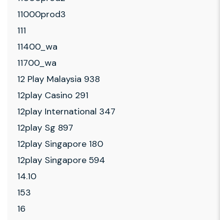
11000prod3
111
11400_wa
11700_wa
12 Play Malaysia 938
12play Casino 291
12play International 347
12play Sg 897
12play Singapore 180
12play Singapore 594
14.10
153
16