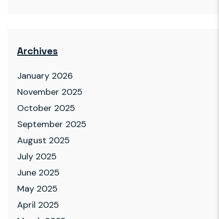
Archives
January 2026
November 2025
October 2025
September 2025
August 2025
July 2025
June 2025
May 2025
April 2025