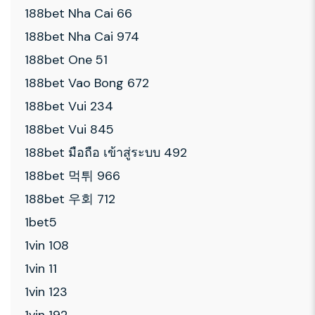
188bet Nha Cai 66
188bet Nha Cai 974
188bet One 51
188bet Vao Bong 672
188bet Vui 234
188bet Vui 845
188bet มือถือ เข้าสู่ระบบ 492
188bet 먹튀 966
188bet 우회 712
1bet5
1vin 108
1vin 11
1vin 123