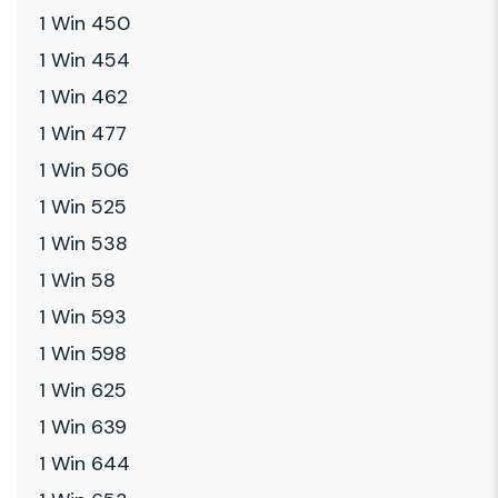
1 Win 450
1 Win 454
1 Win 462
1 Win 477
1 Win 506
1 Win 525
1 Win 538
1 Win 58
1 Win 593
1 Win 598
1 Win 625
1 Win 639
1 Win 644