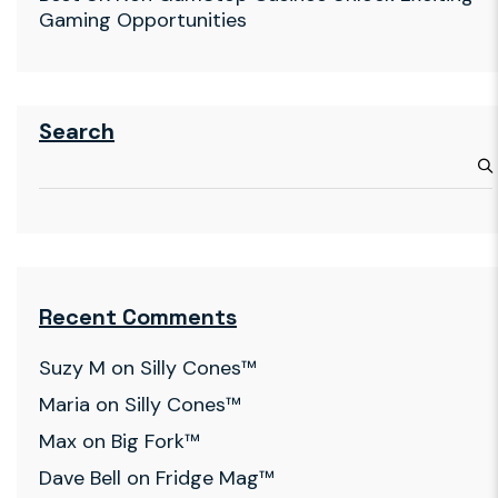
Gaming Opportunities
Search
Recent Comments
Suzy M
on
Silly Cones™
Maria
on
Silly Cones™
Max
on
Big Fork™
Dave Bell
on
Fridge Mag™