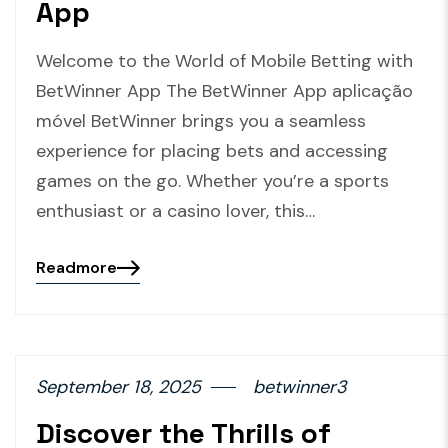
App
Welcome to the World of Mobile Betting with
BetWinner App The BetWinner App aplicação
móvel BetWinner brings you a seamless
experience for placing bets and accessing
games on the go. Whether you’re a sports
enthusiast or a casino lover, this…
Readmore
September 18, 2025
betwinner3
Discover the Thrills of