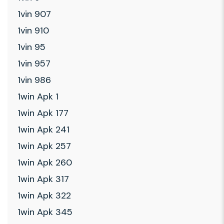
1vin 907
1vin 910
1vin 95
1vin 957
1vin 986
1win Apk 1
1win Apk 177
1win Apk 241
1win Apk 257
1win Apk 260
1win Apk 317
1win Apk 322
1win Apk 345