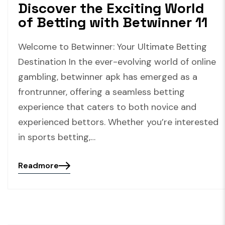
Discover the Exciting World
of Betting with Betwinner 11
Welcome to Betwinner: Your Ultimate Betting
Destination In the ever-evolving world of online
gambling, betwinner apk has emerged as a
frontrunner, offering a seamless betting
experience that caters to both novice and
experienced bettors. Whether you’re interested
in sports betting,…
Readmore