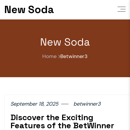
Skip
New Soda
to
content
New Soda
Home
Betwinner3
September 18, 2025
betwinner3
Discover the Exciting
Features of the BetWinner