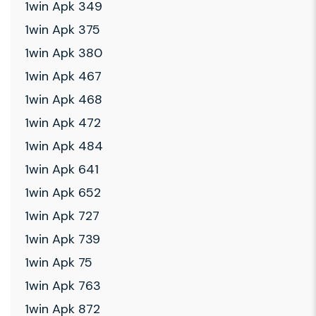
1win Apk 349
1win Apk 375
1win Apk 380
1win Apk 467
1win Apk 468
1win Apk 472
1win Apk 484
1win Apk 641
1win Apk 652
1win Apk 727
1win Apk 739
1win Apk 75
1win Apk 763
1win Apk 872