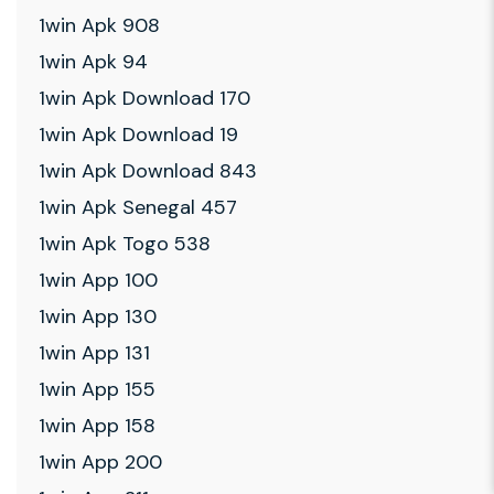
1win Apk 908
1win Apk 94
1win Apk Download 170
1win Apk Download 19
1win Apk Download 843
1win Apk Senegal 457
1win Apk Togo 538
1win App 100
1win App 130
1win App 131
1win App 155
1win App 158
1win App 200