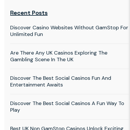
Recent Posts
Discover Casino Websites Without GamStop For
Unlimited Fun
Are There Any UK Casinos Exploring The
Gambling Scene In The UK
Discover The Best Social Casinos Fun And
Entertainment Awaits
Discover The Best Social Casinos A Fun Way To
Play
Best UK Non GamStop Casinos Unlock Exciting