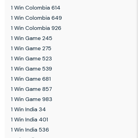
1 Win Colombia 614
1 Win Colombia 649
1 Win Colombia 926
1 Win Game 245
1 Win Game 275
1 Win Game 523
1 Win Game 539
1 Win Game 681
1 Win Game 857
1 Win Game 983
1 Win India 34
1 Win India 401
1 Win India 536