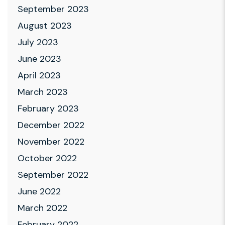
September 2023
August 2023
July 2023
June 2023
April 2023
March 2023
February 2023
December 2022
November 2022
October 2022
September 2022
June 2022
March 2022
February 2022