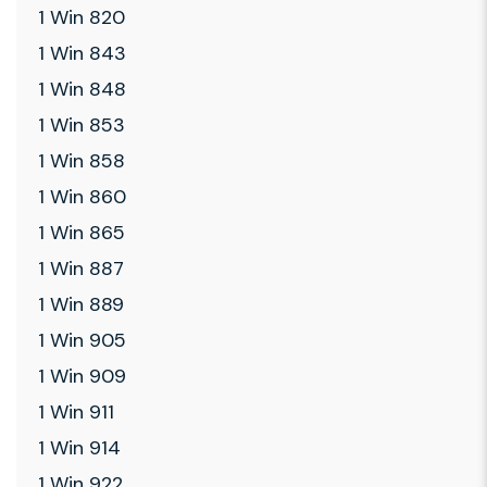
1 Win 820
1 Win 843
1 Win 848
1 Win 853
1 Win 858
1 Win 860
1 Win 865
1 Win 887
1 Win 889
1 Win 905
1 Win 909
1 Win 911
1 Win 914
1 Win 922