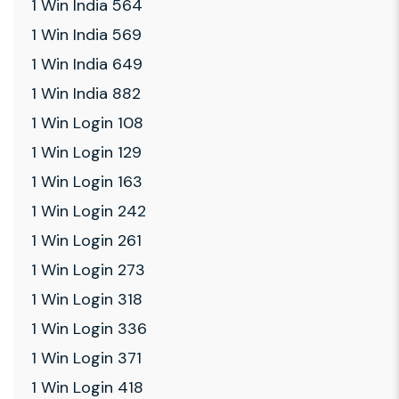
1 Win India 564
1 Win India 569
1 Win India 649
1 Win India 882
1 Win Login 108
1 Win Login 129
1 Win Login 163
1 Win Login 242
1 Win Login 261
1 Win Login 273
1 Win Login 318
1 Win Login 336
1 Win Login 371
1 Win Login 418