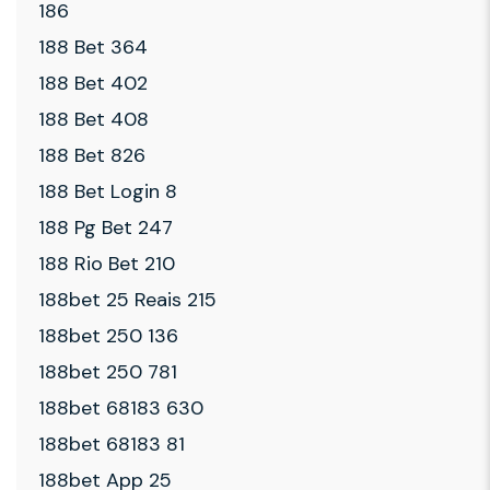
186
188 Bet 364
188 Bet 402
188 Bet 408
188 Bet 826
188 Bet Login 8
188 Pg Bet 247
188 Rio Bet 210
188bet 25 Reais 215
188bet 250 136
188bet 250 781
188bet 68183 630
188bet 68183 81
188bet App 25