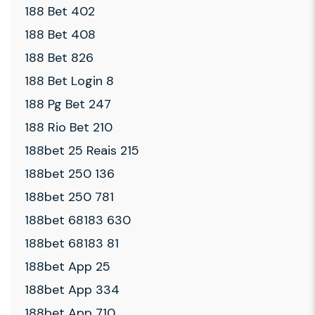
188 Bet 402
188 Bet 408
188 Bet 826
188 Bet Login 8
188 Pg Bet 247
188 Rio Bet 210
188bet 25 Reais 215
188bet 250 136
188bet 250 781
188bet 68183 630
188bet 68183 81
188bet App 25
188bet App 334
188bet App 710