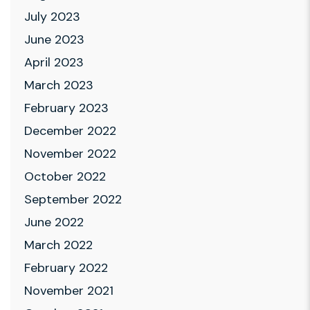
July 2023
June 2023
April 2023
March 2023
February 2023
December 2022
November 2022
October 2022
September 2022
June 2022
March 2022
February 2022
November 2021