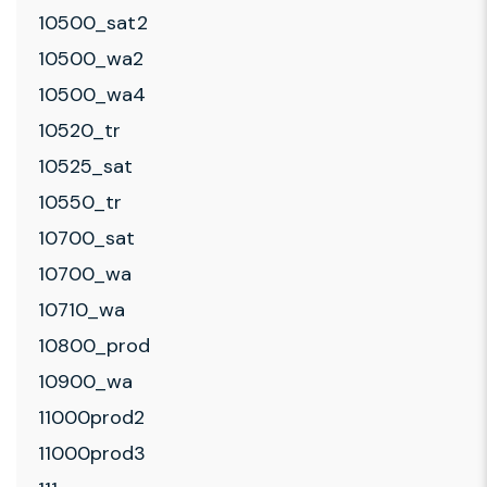
10500_sat2
10500_wa2
10500_wa4
10520_tr
10525_sat
10550_tr
10700_sat
10700_wa
10710_wa
10800_prod
10900_wa
11000prod2
11000prod3