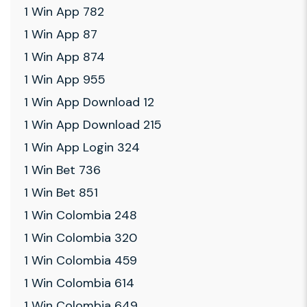
1 Win App 782
1 Win App 87
1 Win App 874
1 Win App 955
1 Win App Download 12
1 Win App Download 215
1 Win App Login 324
1 Win Bet 736
1 Win Bet 851
1 Win Colombia 248
1 Win Colombia 320
1 Win Colombia 459
1 Win Colombia 614
1 Win Colombia 649