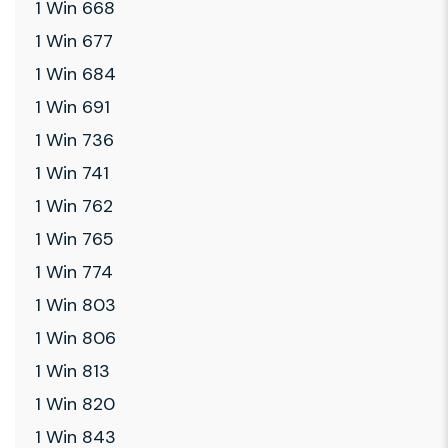
1 Win 668
1 Win 677
1 Win 684
1 Win 691
1 Win 736
1 Win 741
1 Win 762
1 Win 765
1 Win 774
1 Win 803
1 Win 806
1 Win 813
1 Win 820
1 Win 843