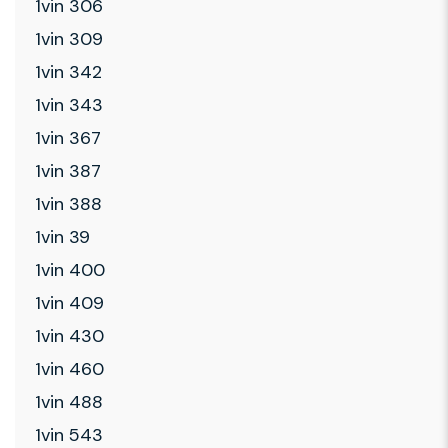
1vin 306
1vin 309
1vin 342
1vin 343
1vin 367
1vin 387
1vin 388
1vin 39
1vin 400
1vin 409
1vin 430
1vin 460
1vin 488
1vin 543