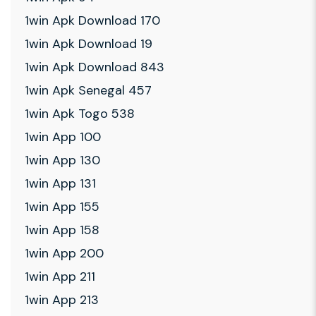
1win Apk Download 170
1win Apk Download 19
1win Apk Download 843
1win Apk Senegal 457
1win Apk Togo 538
1win App 100
1win App 130
1win App 131
1win App 155
1win App 158
1win App 200
1win App 211
1win App 213