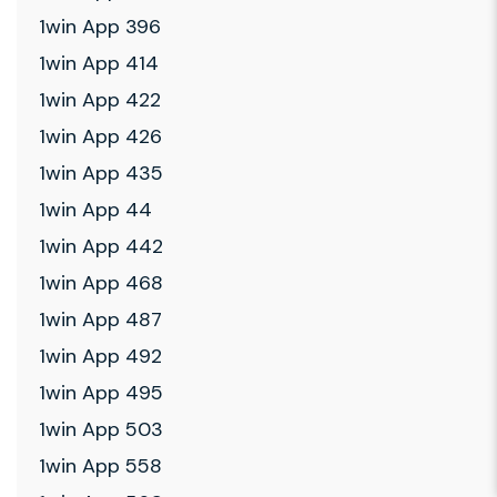
1win App 396
1win App 414
1win App 422
1win App 426
1win App 435
1win App 44
1win App 442
1win App 468
1win App 487
1win App 492
1win App 495
1win App 503
1win App 558