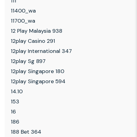
111
11400_wa
11700_wa
12 Play Malaysia 938
12play Casino 291
12play International 347
12play Sg 897
12play Singapore 180
12play Singapore 594
14.10
153
16
186
188 Bet 364