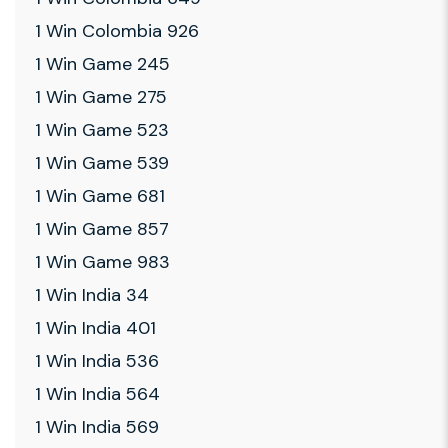
1 Win Colombia 926
1 Win Game 245
1 Win Game 275
1 Win Game 523
1 Win Game 539
1 Win Game 681
1 Win Game 857
1 Win Game 983
1 Win India 34
1 Win India 401
1 Win India 536
1 Win India 564
1 Win India 569