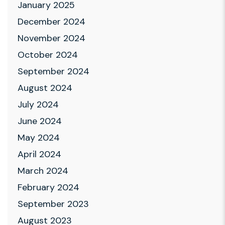
January 2025
December 2024
November 2024
October 2024
September 2024
August 2024
July 2024
June 2024
May 2024
April 2024
March 2024
February 2024
September 2023
August 2023