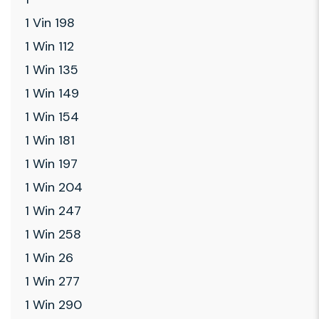
1 Vin 198
1 Win 112
1 Win 135
1 Win 149
1 Win 154
1 Win 181
1 Win 197
1 Win 204
1 Win 247
1 Win 258
1 Win 26
1 Win 277
1 Win 290