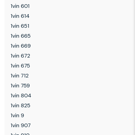
1vin 601
1vin 614
1vin 651
1vin 665
1vin 669
1vin 672
1vin 675
1vin 712
1vin 759
1vin 804
1vin 825
1vin 9
1vin 907