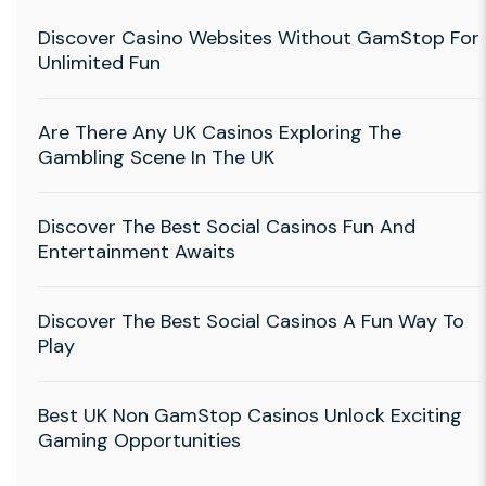
Discover Casino Websites Without GamStop For
Unlimited Fun
Are There Any UK Casinos Exploring The
Gambling Scene In The UK
Discover The Best Social Casinos Fun And
Entertainment Awaits
Discover The Best Social Casinos A Fun Way To
Play
Best UK Non GamStop Casinos Unlock Exciting
Gaming Opportunities