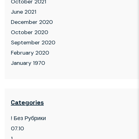
October 2021
June 2021
December 2020
October 2020
September 2020
February 2020
January 1970
Categories
! Без Рубрики
07.10
1