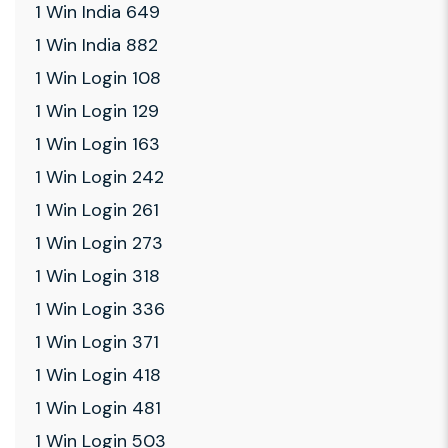
1 Win India 649
1 Win India 882
1 Win Login 108
1 Win Login 129
1 Win Login 163
1 Win Login 242
1 Win Login 261
1 Win Login 273
1 Win Login 318
1 Win Login 336
1 Win Login 371
1 Win Login 418
1 Win Login 481
1 Win Login 503