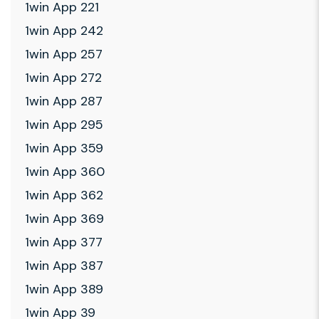
1win App 221
1win App 242
1win App 257
1win App 272
1win App 287
1win App 295
1win App 359
1win App 360
1win App 362
1win App 369
1win App 377
1win App 387
1win App 389
1win App 39