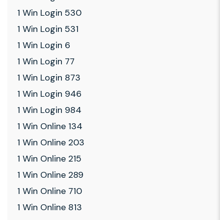
1 Win Login 530
1 Win Login 531
1 Win Login 6
1 Win Login 77
1 Win Login 873
1 Win Login 946
1 Win Login 984
1 Win Online 134
1 Win Online 203
1 Win Online 215
1 Win Online 289
1 Win Online 710
1 Win Online 813