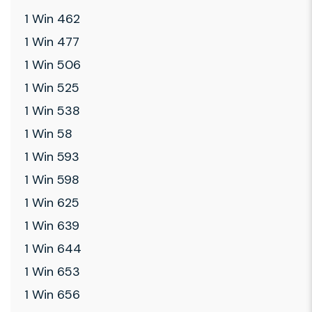
1 Win 462
1 Win 477
1 Win 506
1 Win 525
1 Win 538
1 Win 58
1 Win 593
1 Win 598
1 Win 625
1 Win 639
1 Win 644
1 Win 653
1 Win 656