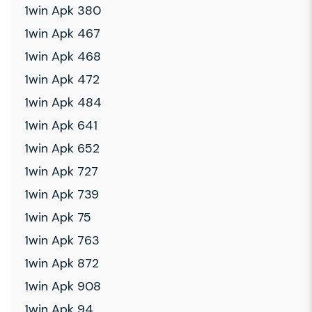
1win Apk 380
1win Apk 467
1win Apk 468
1win Apk 472
1win Apk 484
1win Apk 641
1win Apk 652
1win Apk 727
1win Apk 739
1win Apk 75
1win Apk 763
1win Apk 872
1win Apk 908
1win Apk 94