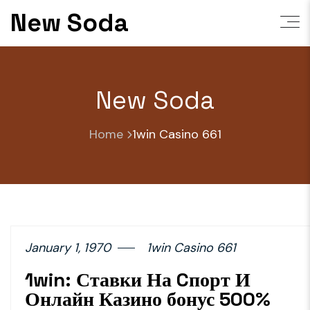
Skip
New Soda
to
content
New Soda
Home
1win Casino 661
January 1, 1970
1win Casino 661
1win: Ставки На Cпорт И
Онлайн Казино бонус 500%