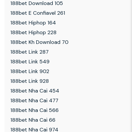
188bet Download 105
188bet E Confiavel 261
188bet Hiphop 164
188bet Hiphop 228
188bet Kh Download 70
188bet Link 287
188bet Link 549
188bet Link 902
188bet Link 928
188bet Nha Cai 454
188bet Nha Cai 477
188bet Nha Cai 566
188bet Nha Cai 66
188bet Nha Cai 974