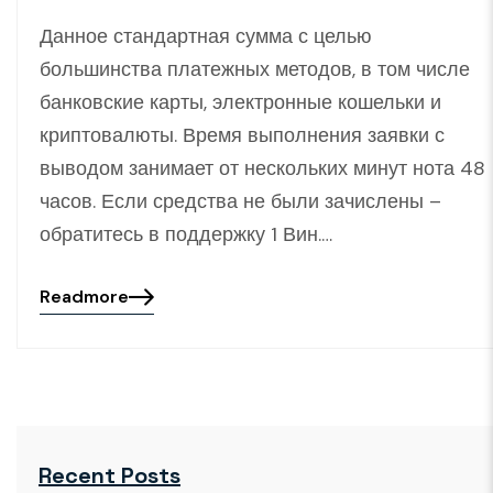
Данное стандартная сумма с целью
большинства платежных методов, в том числе
банковские карты, электронные кошельки и
криптовалюты. Время выполнения заявки с
выводом занимает от нескольких минут нота 48
часов. Если средства не были зачислены –
обратитесь в поддержку 1 Вин.…
Readmore
Recent Posts