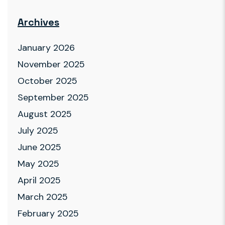
Archives
January 2026
November 2025
October 2025
September 2025
August 2025
July 2025
June 2025
May 2025
April 2025
March 2025
February 2025