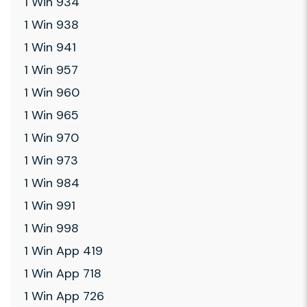
1 Win 934
1 Win 938
1 Win 941
1 Win 957
1 Win 960
1 Win 965
1 Win 970
1 Win 973
1 Win 984
1 Win 991
1 Win 998
1 Win App 419
1 Win App 718
1 Win App 726