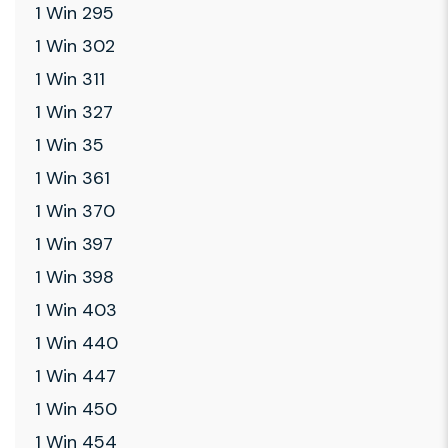
1 Win 295
1 Win 302
1 Win 311
1 Win 327
1 Win 35
1 Win 361
1 Win 370
1 Win 397
1 Win 398
1 Win 403
1 Win 440
1 Win 447
1 Win 450
1 Win 454