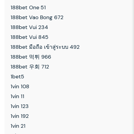
188bet One 51
188bet Vao Bong 672
188bet Vui 234
188bet Vui 845
188bet มือถือ เข้าสู่ระบบ 492
188bet 먹튀 966
188bet 우회 712
1bet5
1vin 108
1vin 11
1vin 123
1vin 192
1vin 21