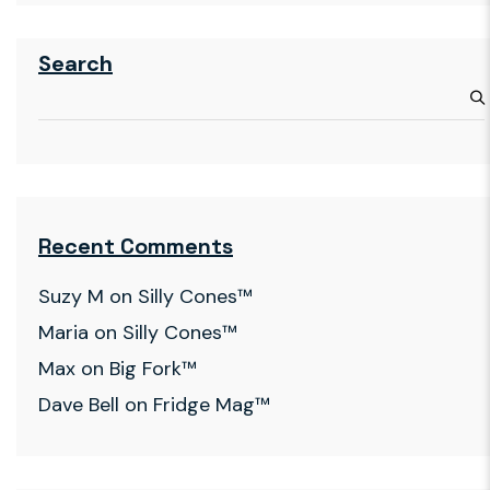
Search
Recent Comments
Suzy M
on
Silly Cones™
Maria
on
Silly Cones™
Max
on
Big Fork™
Dave Bell
on
Fridge Mag™