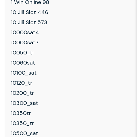
1 Win Online 98
10 Jili Slot 446
10 Jili Slot 573
10000sat4
10000sat7
10050_tr
10060sat
10100_sat
10120_tr
10200_tr
10300_sat
10350tr
10350_tr
10500_sat