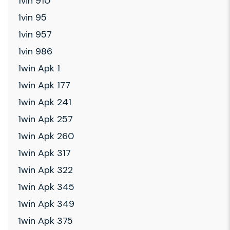
1vin 910
1vin 95
1vin 957
1vin 986
1win Apk 1
1win Apk 177
1win Apk 241
1win Apk 257
1win Apk 260
1win Apk 317
1win Apk 322
1win Apk 345
1win Apk 349
1win Apk 375