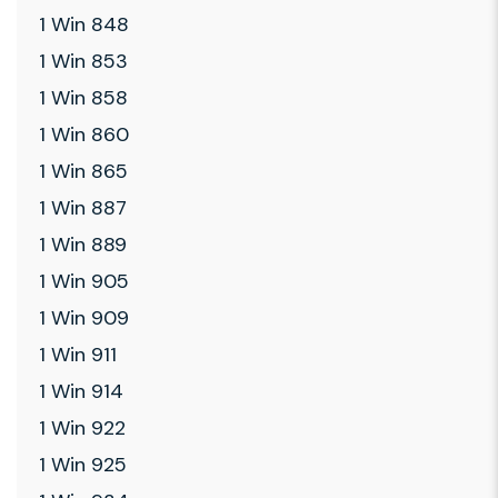
1 Win 848
1 Win 853
1 Win 858
1 Win 860
1 Win 865
1 Win 887
1 Win 889
1 Win 905
1 Win 909
1 Win 911
1 Win 914
1 Win 922
1 Win 925