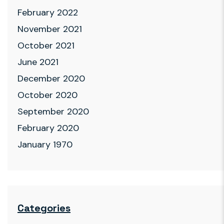
February 2022
November 2021
October 2021
June 2021
December 2020
October 2020
September 2020
February 2020
January 1970
Categories