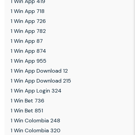
1 Win App 419
1 Win App 718
1 Win App 726
1 Win App 782
1 Win App 87
1 Win App 874
1 Win App 955
1 Win App Download 12
1 Win App Download 215
1 Win App Login 324
1 Win Bet 736
1 Win Bet 851
1 Win Colombia 248
1 Win Colombia 320