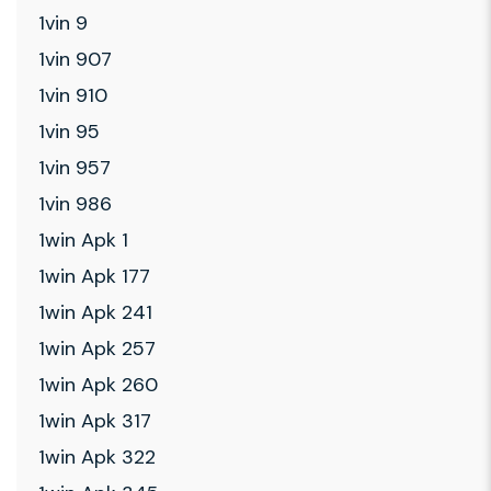
1vin 9
1vin 907
1vin 910
1vin 95
1vin 957
1vin 986
1win Apk 1
1win Apk 177
1win Apk 241
1win Apk 257
1win Apk 260
1win Apk 317
1win Apk 322