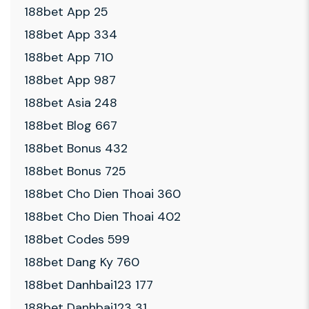
188bet App 25
188bet App 334
188bet App 710
188bet App 987
188bet Asia 248
188bet Blog 667
188bet Bonus 432
188bet Bonus 725
188bet Cho Dien Thoai 360
188bet Cho Dien Thoai 402
188bet Codes 599
188bet Dang Ky 760
188bet Danhbai123 177
188bet Danhbai123 31