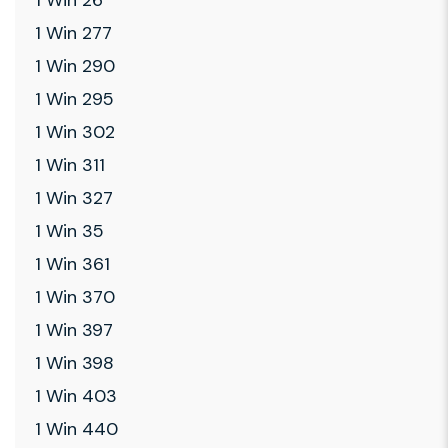
1 Win 26
1 Win 277
1 Win 290
1 Win 295
1 Win 302
1 Win 311
1 Win 327
1 Win 35
1 Win 361
1 Win 370
1 Win 397
1 Win 398
1 Win 403
1 Win 440