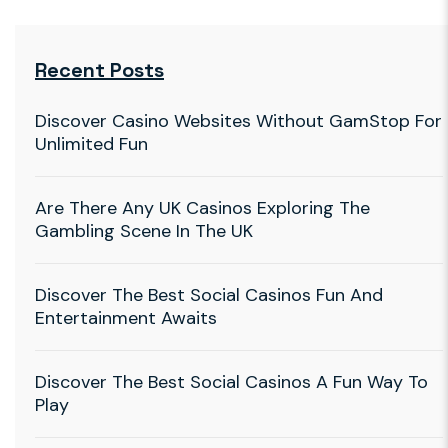
Recent Posts
Discover Casino Websites Without GamStop For
Unlimited Fun
Are There Any UK Casinos Exploring The
Gambling Scene In The UK
Discover The Best Social Casinos Fun And
Entertainment Awaits
Discover The Best Social Casinos A Fun Way To
Play