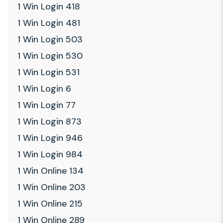
1 Win Login 418
1 Win Login 481
1 Win Login 503
1 Win Login 530
1 Win Login 531
1 Win Login 6
1 Win Login 77
1 Win Login 873
1 Win Login 946
1 Win Login 984
1 Win Online 134
1 Win Online 203
1 Win Online 215
1 Win Online 289