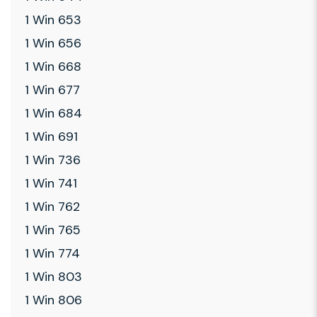
1 Win 653
1 Win 656
1 Win 668
1 Win 677
1 Win 684
1 Win 691
1 Win 736
1 Win 741
1 Win 762
1 Win 765
1 Win 774
1 Win 803
1 Win 806