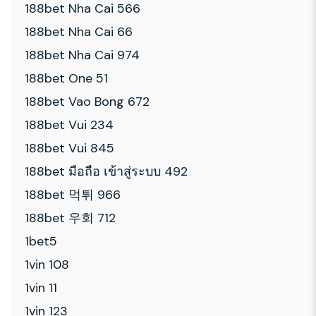
188bet Nha Cai 566
188bet Nha Cai 66
188bet Nha Cai 974
188bet One 51
188bet Vao Bong 672
188bet Vui 234
188bet Vui 845
188bet มือถือ เข้าสู่ระบบ 492
188bet 먹튀 966
188bet 우회 712
1bet5
1vin 108
1vin 11
1vin 123