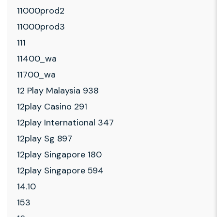
11000prod2
11000prod3
111
11400_wa
11700_wa
12 Play Malaysia 938
12play Casino 291
12play International 347
12play Sg 897
12play Singapore 180
12play Singapore 594
14.10
153