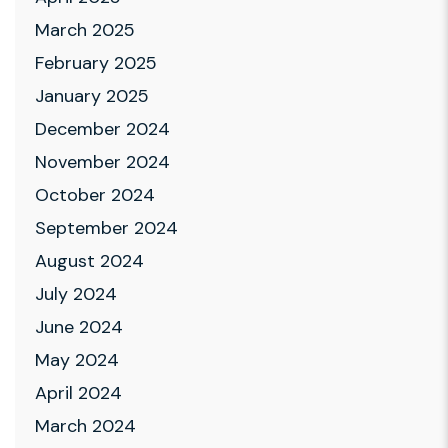
March 2025
February 2025
January 2025
December 2024
November 2024
October 2024
September 2024
August 2024
July 2024
June 2024
May 2024
April 2024
March 2024