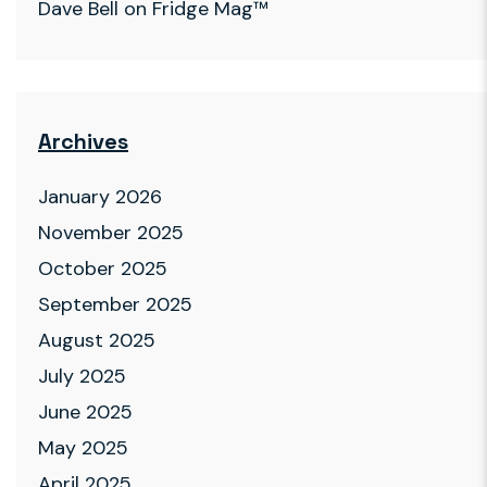
Dave Bell
on
Fridge Mag™
Archives
January 2026
November 2025
October 2025
September 2025
August 2025
July 2025
June 2025
May 2025
April 2025