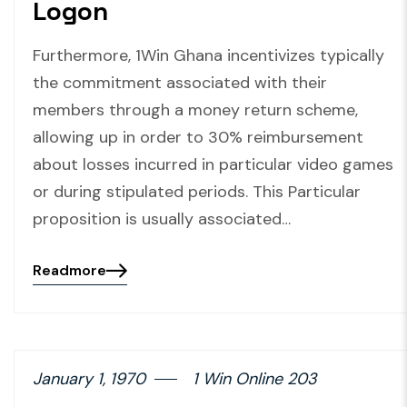
Logon
Furthermore, 1Win Ghana incentivizes typically
the commitment associated with their
members through a money return scheme,
allowing up in order to 30% reimbursement
about losses incurred in particular video games
or during stipulated periods. This Particular
proposition is usually associated…
Readmore
January 1, 1970
1 Win Online 203