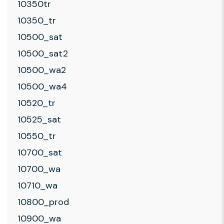
10350tr
10350_tr
10500_sat
10500_sat2
10500_wa2
10500_wa4
10520_tr
10525_sat
10550_tr
10700_sat
10700_wa
10710_wa
10800_prod
10900_wa