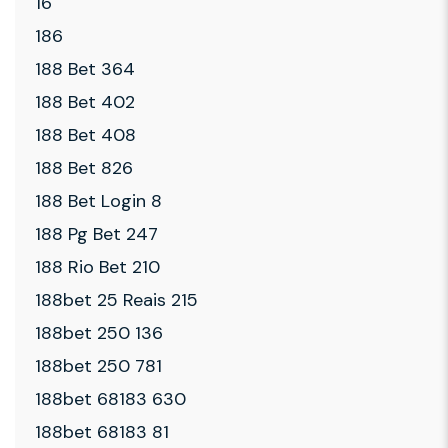
16
186
188 Bet 364
188 Bet 402
188 Bet 408
188 Bet 826
188 Bet Login 8
188 Pg Bet 247
188 Rio Bet 210
188bet 25 Reais 215
188bet 250 136
188bet 250 781
188bet 68183 630
188bet 68183 81