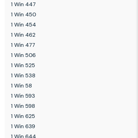
1 Win 447
1 Win 450
1 Win 454
1 Win 462
1 Win 477
1 Win 506
1 Win 525
1 Win 538
1 Win 58
1 Win 593
1 Win 598
1 Win 625
1 Win 639
1 Win 644