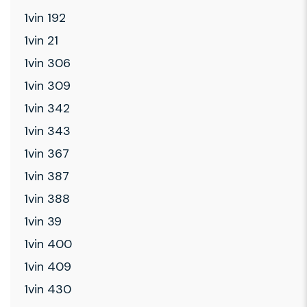
1vin 192
1vin 21
1vin 306
1vin 309
1vin 342
1vin 343
1vin 367
1vin 387
1vin 388
1vin 39
1vin 400
1vin 409
1vin 430