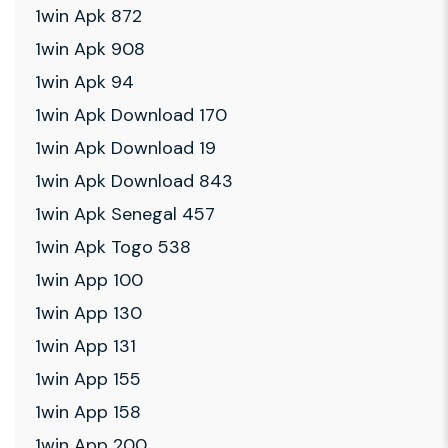
1win Apk 872
1win Apk 908
1win Apk 94
1win Apk Download 170
1win Apk Download 19
1win Apk Download 843
1win Apk Senegal 457
1win Apk Togo 538
1win App 100
1win App 130
1win App 131
1win App 155
1win App 158
1win App 200