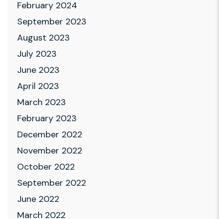
February 2024
September 2023
August 2023
July 2023
June 2023
April 2023
March 2023
February 2023
December 2022
November 2022
October 2022
September 2022
June 2022
March 2022