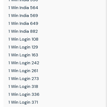
1 Win India 564
1 Win India 569
1 Win India 649
1 Win India 882
1 Win Login 108
1 Win Login 129
1 Win Login 163
1 Win Login 242
1 Win Login 261
1 Win Login 273
1 Win Login 318
1 Win Login 336
1 Win Login 371