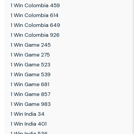
1 Win Colombia 459
1 Win Colombia 614
1 Win Colombia 649
1 Win Colombia 926
1 Win Game 245
1 Win Game 275
1 Win Game 523
1 Win Game 539
1 Win Game 681
1 Win Game 857
1 Win Game 983
1 Win India 34
1 Win India 401
1 Win India 536