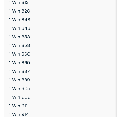
1 Win 813
1 Win 820
1 Win 843
1 Win 848
1 Win 853
1 Win 858
1 Win 860
1 Win 865
1 Win 887
1 Win 889
1 Win 905
1 Win 909
1 Win 911
1 Win 914