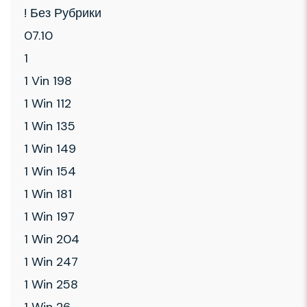
! Без Рубрики
07.10
1
1 Vin 198
1 Win 112
1 Win 135
1 Win 149
1 Win 154
1 Win 181
1 Win 197
1 Win 204
1 Win 247
1 Win 258