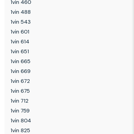
1vin 460
1vin 488
1vin 543
1vin 601
1vin 614
1vin 651
1vin 665
1vin 669
1vin 672
1vin 675
1vin 712
1vin 759
1vin 804
1vin 825