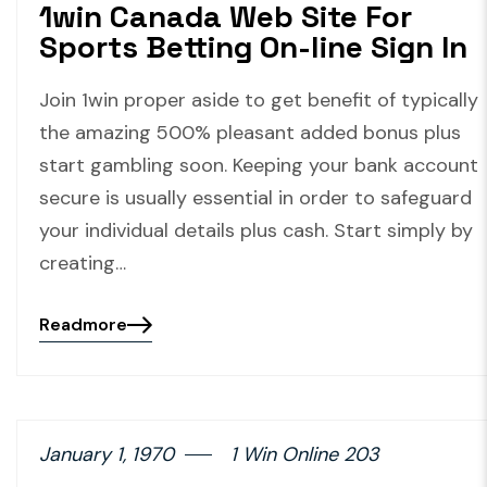
1win Canada Web Site For
Sports Betting On-line Sign In
Join 1win proper aside to get benefit of typically
the amazing 500% pleasant added bonus plus
start gambling soon. Keeping your bank account
secure is usually essential in order to safeguard
your individual details plus cash. Start simply by
creating…
Readmore
January 1, 1970
1 Win Online 203