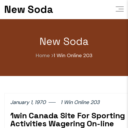
Skip
New Soda
to
content
New Soda
Home
1 Win Online 203
January 1, 1970
1 Win Online 203
1win Canada Site For Sporting
Activities Wagering On-line