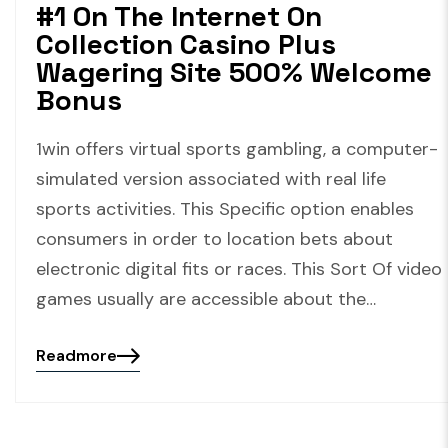
#1 On The Internet On
Collection Casino Plus
Wagering Site 500% Welcome
Bonus
1win offers virtual sports gambling, a computer-
simulated version associated with real life
sports activities. This Specific option enables
consumers in order to location bets about
electronic digital fits or races. This Sort Of video
games usually are accessible about the…
Readmore