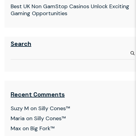
Best UK Non GamStop Casinos Unlock Exciting
Gaming Opportunities
Search
Recent Comments
Suzy M
on
Silly Cones™
Maria
on
Silly Cones™
Max
on
Big Fork™