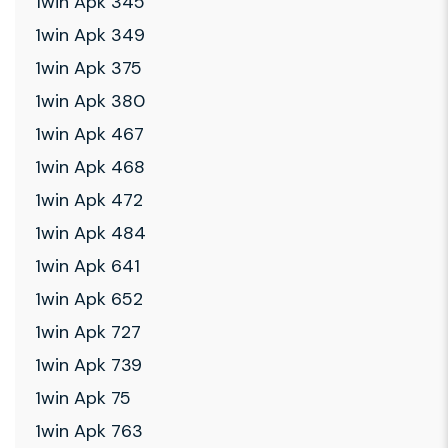
1win Apk 345
1win Apk 349
1win Apk 375
1win Apk 380
1win Apk 467
1win Apk 468
1win Apk 472
1win Apk 484
1win Apk 641
1win Apk 652
1win Apk 727
1win Apk 739
1win Apk 75
1win Apk 763