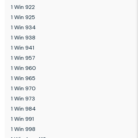
1 Win 922
1 Win 925
1 Win 934
1 Win 938
1 Win 941
1 Win 957
1 Win 960
1 Win 965
1 Win 970
1 Win 973
1 Win 984
1 Win 991
1 Win 998