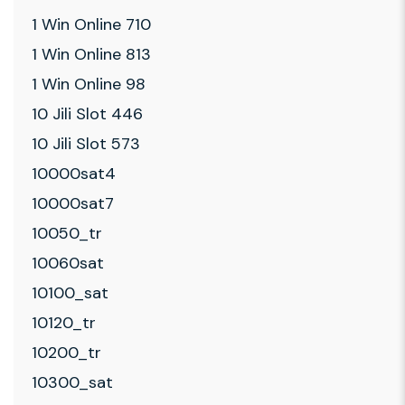
1 Win Online 710
1 Win Online 813
1 Win Online 98
10 Jili Slot 446
10 Jili Slot 573
10000sat4
10000sat7
10050_tr
10060sat
10100_sat
10120_tr
10200_tr
10300_sat