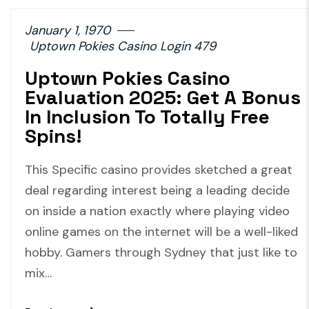
January 1, 1970
Uptown Pokies Casino Login 479
Uptown Pokies Casino
Evaluation 2025: Get A Bonus
In Inclusion To Totally Free
Spins!
This Specific casino provides sketched a great
deal regarding interest being a leading decide
on inside a nation exactly where playing video
online games on the internet will be a well-liked
hobby. Gamers through Sydney that just like to
mix…