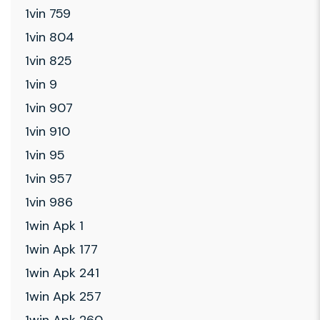
1vin 759
1vin 804
1vin 825
1vin 9
1vin 907
1vin 910
1vin 95
1vin 957
1vin 986
1win Apk 1
1win Apk 177
1win Apk 241
1win Apk 257