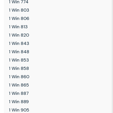
1 Win 774
1 Win 803
1 Win 806
1 Win 813
1 Win 820
1 Win 843
1 Win 848
1 Win 853
1 Win 858
1 Win 860
1 Win 865
1 Win 887
1 Win 889
1 Win 905