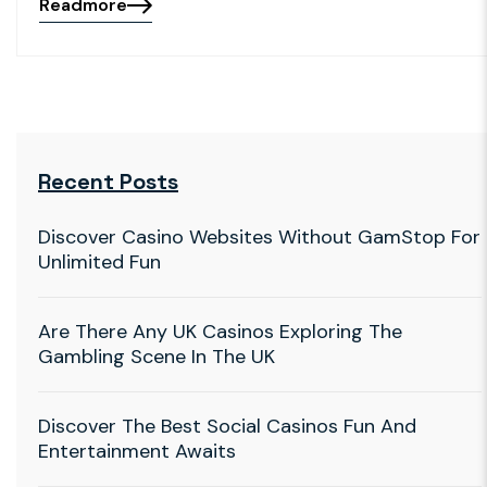
Readmore
Recent Posts
Discover Casino Websites Without GamStop For
Unlimited Fun
Are There Any UK Casinos Exploring The
Gambling Scene In The UK
Discover The Best Social Casinos Fun And
Entertainment Awaits