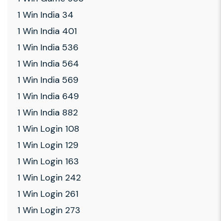
1 Win India 34
1 Win India 401
1 Win India 536
1 Win India 564
1 Win India 569
1 Win India 649
1 Win India 882
1 Win Login 108
1 Win Login 129
1 Win Login 163
1 Win Login 242
1 Win Login 261
1 Win Login 273