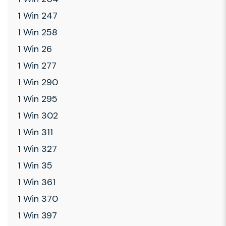
1 Win 247
1 Win 258
1 Win 26
1 Win 277
1 Win 290
1 Win 295
1 Win 302
1 Win 311
1 Win 327
1 Win 35
1 Win 361
1 Win 370
1 Win 397