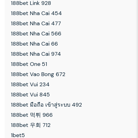
188bet Link 928
188bet Nha Cai 454
188bet Nha Cai 477
188bet Nha Cai 566
188bet Nha Cai 66
188bet Nha Cai 974
188bet One 51
188bet Vao Bong 672
188bet Vui 234
188bet Vui 845
188bet มือถือ เข้าสู่ระบบ 492
188bet 먹튀 966
188bet 우회 712
1bet5