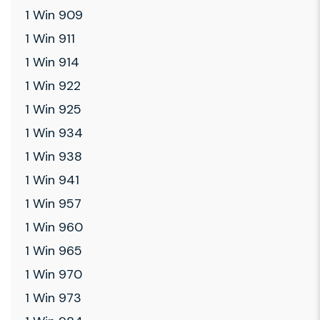
1 Win 909
1 Win 911
1 Win 914
1 Win 922
1 Win 925
1 Win 934
1 Win 938
1 Win 941
1 Win 957
1 Win 960
1 Win 965
1 Win 970
1 Win 973