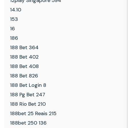
12play Singapore 594
14.10
153
16
186
188 Bet 364
188 Bet 402
188 Bet 408
188 Bet 826
188 Bet Login 8
188 Pg Bet 247
188 Rio Bet 210
188bet 25 Reais 215
188bet 250 136