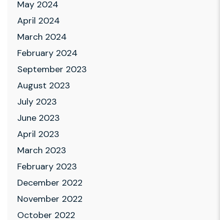
May 2024
April 2024
March 2024
February 2024
September 2023
August 2023
July 2023
June 2023
April 2023
March 2023
February 2023
December 2022
November 2022
October 2022