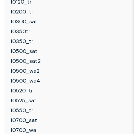
10120_tr
10200_tr
10300_sat
10350tr
10350_tr
10500_sat
10500_sat2
10500_wa2
10500_wa4
10520_tr
10525_sat
10550_tr
10700_sat
10700_wa