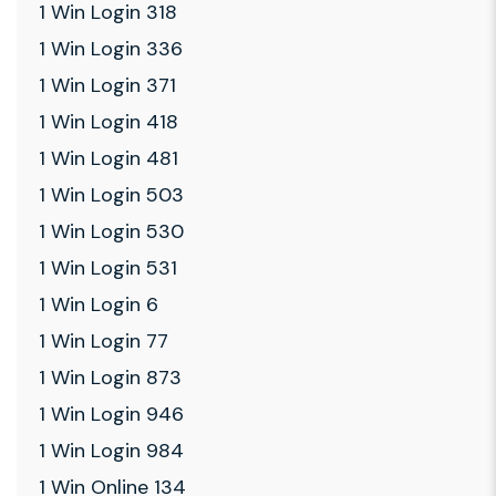
1 Win Login 318
1 Win Login 336
1 Win Login 371
1 Win Login 418
1 Win Login 481
1 Win Login 503
1 Win Login 530
1 Win Login 531
1 Win Login 6
1 Win Login 77
1 Win Login 873
1 Win Login 946
1 Win Login 984
1 Win Online 134