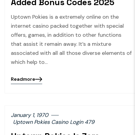
Added Bonus Codes 2025
Uptown Pokies is a extremely online on the
internet casino packed together with special
offers, games, in addition to other functions
that assist it remain away. It’s a mixture
associated with all all those diverse elements of
which help to…
Readmore
January 1, 1970
Uptown Pokies Casino Login 479