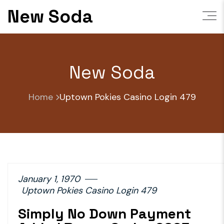
Skip
New Soda
to
content
New Soda
Home
Uptown Pokies Casino Login 479
January 1, 1970
Uptown Pokies Casino Login 479
Simply No Down Payment