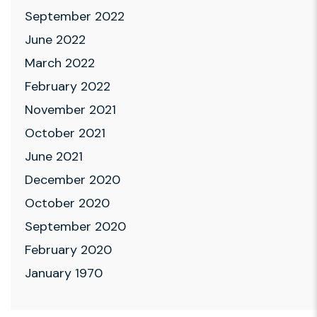
September 2022
June 2022
March 2022
February 2022
November 2021
October 2021
June 2021
December 2020
October 2020
September 2020
February 2020
January 1970