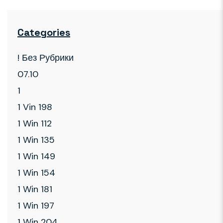
Categories
! Без Рубрики
07.10
1
1 Vin 198
1 Win 112
1 Win 135
1 Win 149
1 Win 154
1 Win 181
1 Win 197
1 Win 204