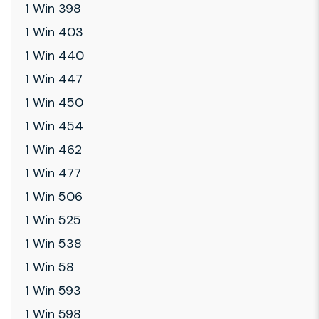
1 Win 398
1 Win 403
1 Win 440
1 Win 447
1 Win 450
1 Win 454
1 Win 462
1 Win 477
1 Win 506
1 Win 525
1 Win 538
1 Win 58
1 Win 593
1 Win 598