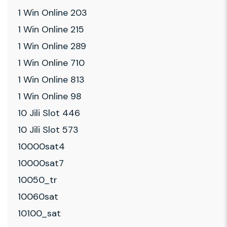
1 Win Online 203
1 Win Online 215
1 Win Online 289
1 Win Online 710
1 Win Online 813
1 Win Online 98
10 Jili Slot 446
10 Jili Slot 573
10000sat4
10000sat7
10050_tr
10060sat
10100_sat