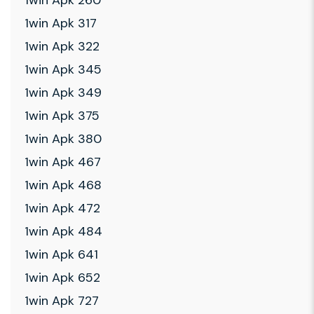
1win Apk 260
1win Apk 317
1win Apk 322
1win Apk 345
1win Apk 349
1win Apk 375
1win Apk 380
1win Apk 467
1win Apk 468
1win Apk 472
1win Apk 484
1win Apk 641
1win Apk 652
1win Apk 727