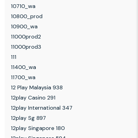
10710_wa
10800_prod
10900_wa
11000prod2
11000prod3
111
11400_wa
11700_wa
12 Play Malaysia 938
12play Casino 291
12play International 347
12play Sg 897
12play Singapore 180