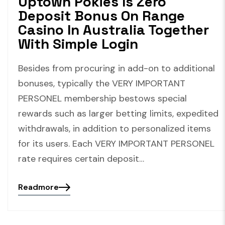
Uptown Pokies Is Zero
Deposit Bonus On Range
Casino In Australia Together
With Simple Login
Besides from procuring in add-on to additional
bonuses, typically the VERY IMPORTANT
PERSONEL membership bestows special
rewards such as larger betting limits, expedited
withdrawals, in addition to personalized items
for its users. Each VERY IMPORTANT PERSONEL
rate requires certain deposit…
Readmore