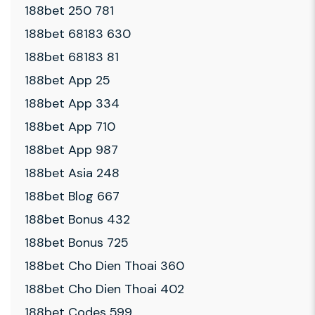
188bet 250 781
188bet 68183 630
188bet 68183 81
188bet App 25
188bet App 334
188bet App 710
188bet App 987
188bet Asia 248
188bet Blog 667
188bet Bonus 432
188bet Bonus 725
188bet Cho Dien Thoai 360
188bet Cho Dien Thoai 402
188bet Codes 599