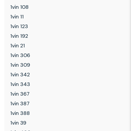
1vin 108
1vin 11
1vin 123
1vin 192
1vin 21
1vin 306
1vin 309
1vin 342
1vin 343
1vin 367
1vin 387
1vin 388
1vin 39