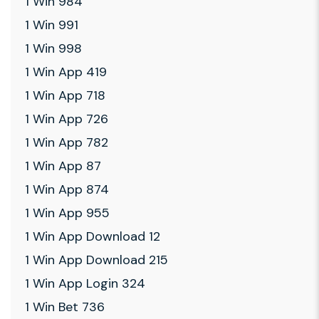
1 Win 984
1 Win 991
1 Win 998
1 Win App 419
1 Win App 718
1 Win App 726
1 Win App 782
1 Win App 87
1 Win App 874
1 Win App 955
1 Win App Download 12
1 Win App Download 215
1 Win App Login 324
1 Win Bet 736