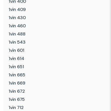
1vin 400
1vin 409
1vin 430
1vin 460
1vin 488
1vin 543
1vin 601
1vin 614
1vin 651
1vin 665
1vin 669
1vin 672
1vin 675
1vin 712