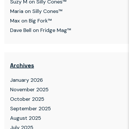
Suzy M
on
Silly Cones™
Maria
on
Silly Cones™
Max
on
Big Fork™
Dave Bell
on
Fridge Mag™
Archives
January 2026
November 2025
October 2025
September 2025
August 2025
July 2025