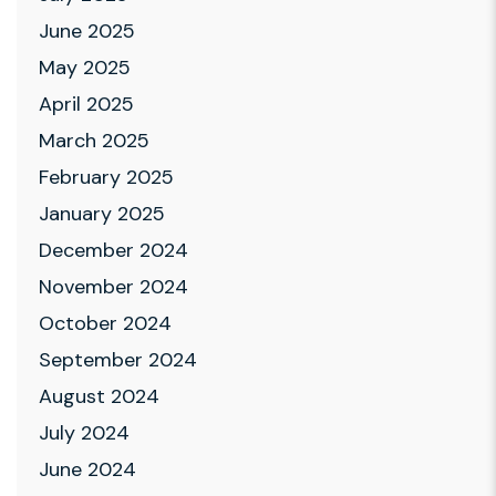
June 2025
May 2025
April 2025
March 2025
February 2025
January 2025
December 2024
November 2024
October 2024
September 2024
August 2024
July 2024
June 2024