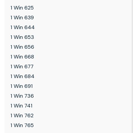
1 Win 625
1 Win 639
1 Win 644
1 Win 653
1 Win 656
1 Win 668
1 Win 677
1 Win 684
1 Win 691
1 Win 736
1 Win 741
1 Win 762
1 Win 765