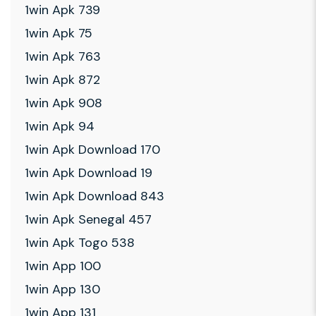
1win Apk 739
1win Apk 75
1win Apk 763
1win Apk 872
1win Apk 908
1win Apk 94
1win Apk Download 170
1win Apk Download 19
1win Apk Download 843
1win Apk Senegal 457
1win Apk Togo 538
1win App 100
1win App 130
1win App 131