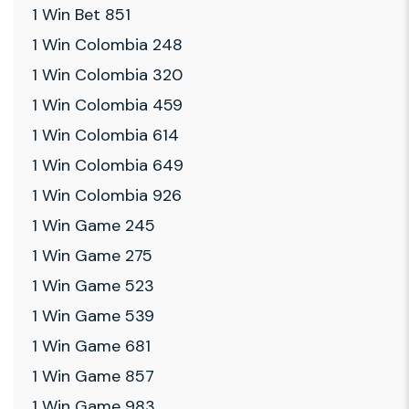
1 Win Bet 851
1 Win Colombia 248
1 Win Colombia 320
1 Win Colombia 459
1 Win Colombia 614
1 Win Colombia 649
1 Win Colombia 926
1 Win Game 245
1 Win Game 275
1 Win Game 523
1 Win Game 539
1 Win Game 681
1 Win Game 857
1 Win Game 983