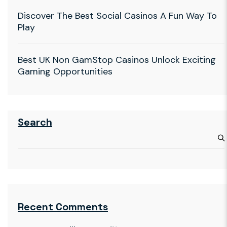
Discover The Best Social Casinos A Fun Way To
Play
Best UK Non GamStop Casinos Unlock Exciting
Gaming Opportunities
Search
Recent Comments