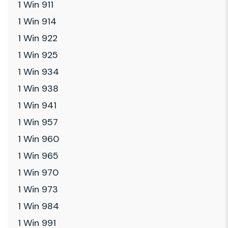
1 Win 911
1 Win 914
1 Win 922
1 Win 925
1 Win 934
1 Win 938
1 Win 941
1 Win 957
1 Win 960
1 Win 965
1 Win 970
1 Win 973
1 Win 984
1 Win 991