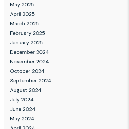
May 2025
April 2025
March 2025
February 2025
January 2025
December 2024
November 2024
October 2024
September 2024
August 2024
July 2024
June 2024
May 2024
April 2024