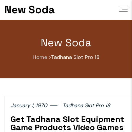
Skip
New Soda
to
content
New Soda
Home
Tadhana Slot Pro 18
January 1, 1970
Tadhana Slot Pro 18
Get Tadhana Slot Equipment
Game Products Video Games