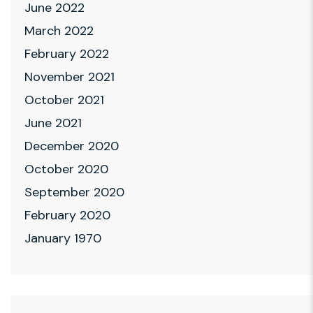
June 2022
March 2022
February 2022
November 2021
October 2021
June 2021
December 2020
October 2020
September 2020
February 2020
January 1970