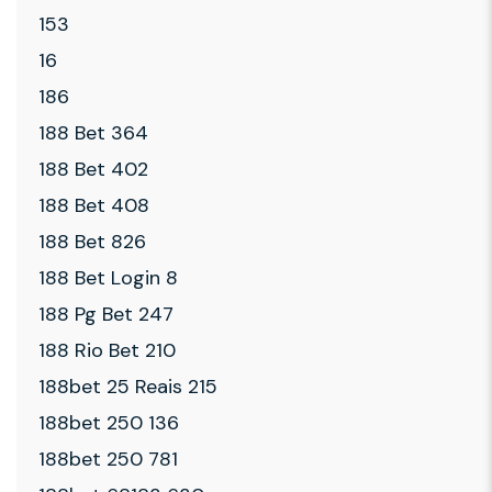
153
16
186
188 Bet 364
188 Bet 402
188 Bet 408
188 Bet 826
188 Bet Login 8
188 Pg Bet 247
188 Rio Bet 210
188bet 25 Reais 215
188bet 250 136
188bet 250 781