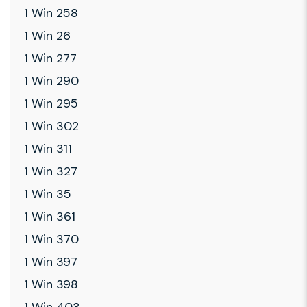
1 Win 258
1 Win 26
1 Win 277
1 Win 290
1 Win 295
1 Win 302
1 Win 311
1 Win 327
1 Win 35
1 Win 361
1 Win 370
1 Win 397
1 Win 398