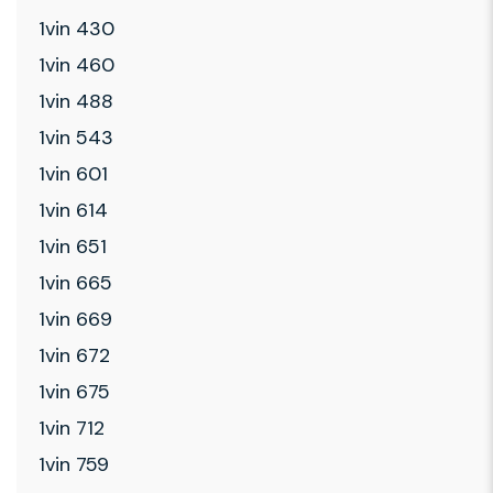
1vin 430
1vin 460
1vin 488
1vin 543
1vin 601
1vin 614
1vin 651
1vin 665
1vin 669
1vin 672
1vin 675
1vin 712
1vin 759