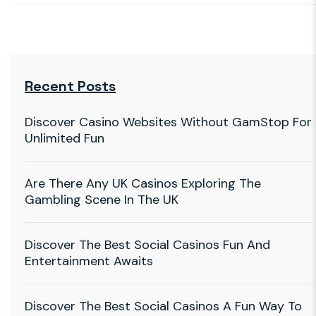
Recent Posts
Discover Casino Websites Without GamStop For
Unlimited Fun
Are There Any UK Casinos Exploring The
Gambling Scene In The UK
Discover The Best Social Casinos Fun And
Entertainment Awaits
Discover The Best Social Casinos A Fun Way To