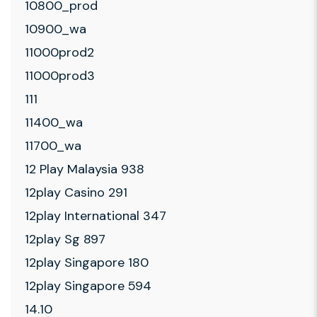
10800_prod
10900_wa
11000prod2
11000prod3
111
11400_wa
11700_wa
12 Play Malaysia 938
12play Casino 291
12play International 347
12play Sg 897
12play Singapore 180
12play Singapore 594
14.10