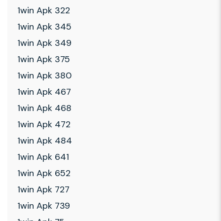
1win Apk 322
1win Apk 345
1win Apk 349
1win Apk 375
1win Apk 380
1win Apk 467
1win Apk 468
1win Apk 472
1win Apk 484
1win Apk 641
1win Apk 652
1win Apk 727
1win Apk 739