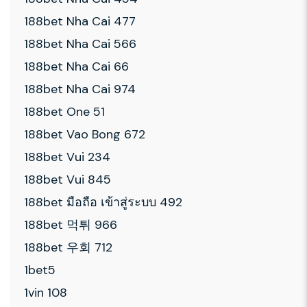
188bet Nha Cai 477
188bet Nha Cai 566
188bet Nha Cai 66
188bet Nha Cai 974
188bet One 51
188bet Vao Bong 672
188bet Vui 234
188bet Vui 845
188bet มือถือ เข้าสู่ระบบ 492
188bet 먹튀 966
188bet 우회 712
1bet5
1vin 108