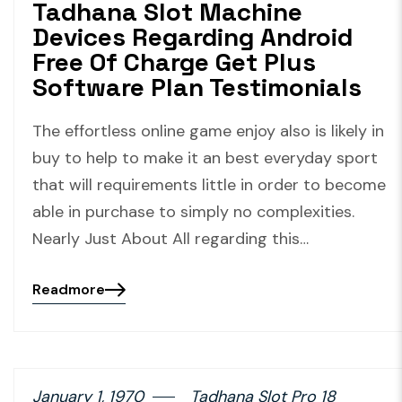
Tadhana Slot Machine
Devices Regarding Android
Free Of Charge Get Plus
Software Plan Testimonials
The effortless online game enjoy also is likely in
buy to help to make it an best everyday sport
that will requirements little in order to become
able in purchase to simply no complexities.
Nearly Just About All regarding this…
Readmore
January 1, 1970
Tadhana Slot Pro 18