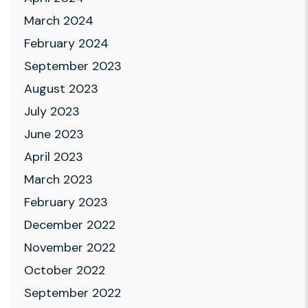
March 2024
February 2024
September 2023
August 2023
July 2023
June 2023
April 2023
March 2023
February 2023
December 2022
November 2022
October 2022
September 2022