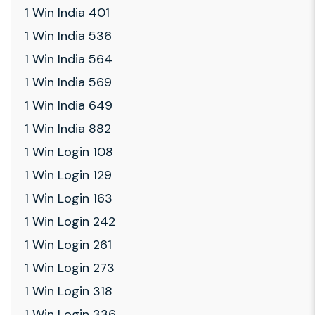
1 Win India 401
1 Win India 536
1 Win India 564
1 Win India 569
1 Win India 649
1 Win India 882
1 Win Login 108
1 Win Login 129
1 Win Login 163
1 Win Login 242
1 Win Login 261
1 Win Login 273
1 Win Login 318
1 Win Login 336