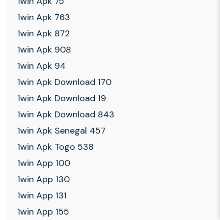
1win Apk 75
1win Apk 763
1win Apk 872
1win Apk 908
1win Apk 94
1win Apk Download 170
1win Apk Download 19
1win Apk Download 843
1win Apk Senegal 457
1win Apk Togo 538
1win App 100
1win App 130
1win App 131
1win App 155