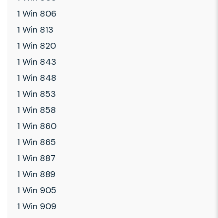
1 Win 806
1 Win 813
1 Win 820
1 Win 843
1 Win 848
1 Win 853
1 Win 858
1 Win 860
1 Win 865
1 Win 887
1 Win 889
1 Win 905
1 Win 909