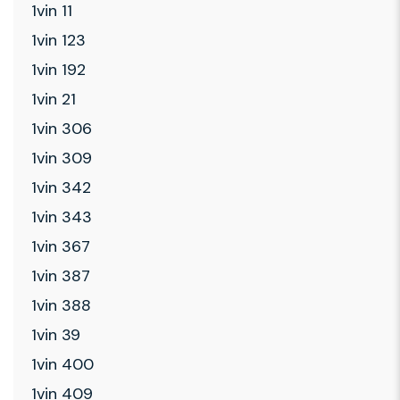
1vin 11
1vin 123
1vin 192
1vin 21
1vin 306
1vin 309
1vin 342
1vin 343
1vin 367
1vin 387
1vin 388
1vin 39
1vin 400
1vin 409