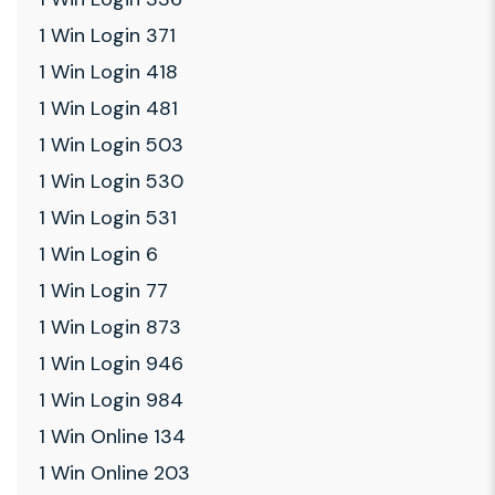
1 Win Login 371
1 Win Login 418
1 Win Login 481
1 Win Login 503
1 Win Login 530
1 Win Login 531
1 Win Login 6
1 Win Login 77
1 Win Login 873
1 Win Login 946
1 Win Login 984
1 Win Online 134
1 Win Online 203