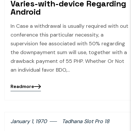
Varies-with-device Regarding
Android
In Case a withdrawal is usually required with out
conference this particular necessity, a
supervision fee associated with 50% regarding
the downpayment sum will use, together with a
drawback payment of 55 PHP. Whether Or Not
an individual favor BDO,…
Readmore
January 1, 1970
Tadhana Slot Pro 18