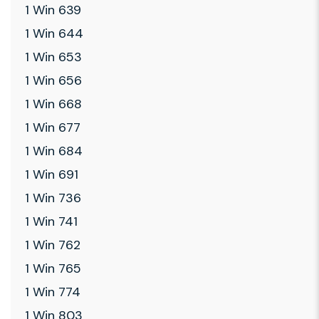
1 Win 639
1 Win 644
1 Win 653
1 Win 656
1 Win 668
1 Win 677
1 Win 684
1 Win 691
1 Win 736
1 Win 741
1 Win 762
1 Win 765
1 Win 774
1 Win 803