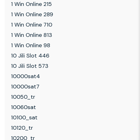
1 Win Online 215
1 Win Online 289
1 Win Online 710
1 Win Online 813
1 Win Online 98
10 Jili Slot 446
10 Jili Slot 573
10000sat4
10000sat7
10050_tr
10060sat
10100_sat
10120_tr
10200_tr