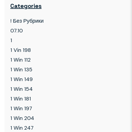
Categories
! Без Рубрики
07.10
1
1 Vin 198
1 Win 112
1 Win 135
1 Win 149
1 Win 154
1 Win 181
1 Win 197
1 Win 204
1 Win 247