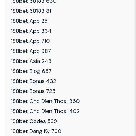
188bet 68183 630
188bet 68183 81
188bet App 25
188bet App 334
188bet App 710
188bet App 987
188bet Asia 248
188bet Blog 667
188bet Bonus 432
188bet Bonus 725
188bet Cho Dien Thoai 360
188bet Cho Dien Thoai 402
188bet Codes 599
188bet Dang Ky 760