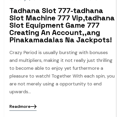
Tadhana Slot 777-tadhana
Slot Machine 777 Vip,tadhana
Slot Equipment Game 777
Creating An Account,,ang
Pinakamadalas Na Jackpots!
Crazy Period is usually bursting with bonuses
and multipliers, making it not really just thrilling
to become able to enjoy yet furthermore a
pleasure to watch! Together With each spin, you
are not merely using a opportunity to end
upwards…
Readmore