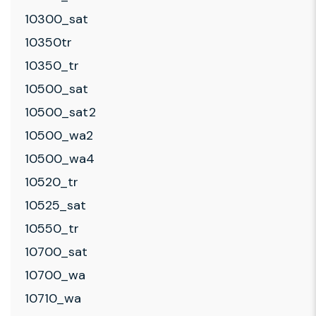
10300_sat
10350tr
10350_tr
10500_sat
10500_sat2
10500_wa2
10500_wa4
10520_tr
10525_sat
10550_tr
10700_sat
10700_wa
10710_wa