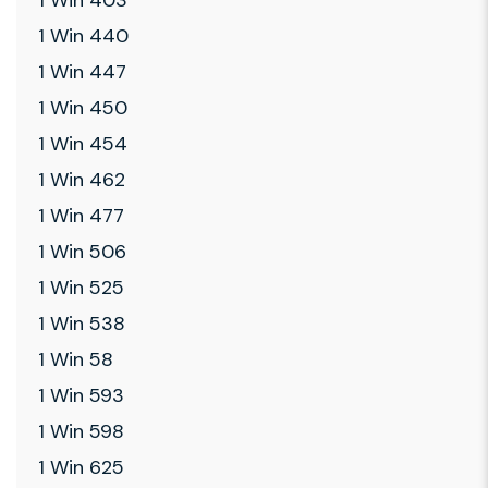
1 Win 403
1 Win 440
1 Win 447
1 Win 450
1 Win 454
1 Win 462
1 Win 477
1 Win 506
1 Win 525
1 Win 538
1 Win 58
1 Win 593
1 Win 598
1 Win 625