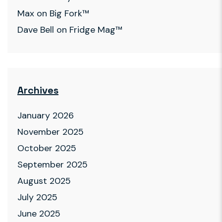
Max
on
Big Fork™
Dave Bell
on
Fridge Mag™
Archives
January 2026
November 2025
October 2025
September 2025
August 2025
July 2025
June 2025