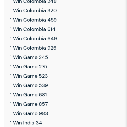
1 Win Colombia 248
1 Win Colombia 320
1 Win Colombia 459
1 Win Colombia 614
1 Win Colombia 649
1 Win Colombia 926
1 Win Game 245
1 Win Game 275
1 Win Game 523
1 Win Game 539
1 Win Game 681
1 Win Game 857
1 Win Game 983
1 Win India 34