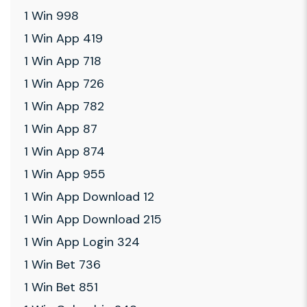
1 Win 998
1 Win App 419
1 Win App 718
1 Win App 726
1 Win App 782
1 Win App 87
1 Win App 874
1 Win App 955
1 Win App Download 12
1 Win App Download 215
1 Win App Login 324
1 Win Bet 736
1 Win Bet 851