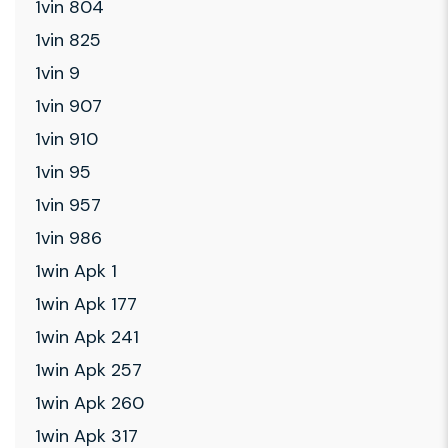
1vin 804
1vin 825
1vin 9
1vin 907
1vin 910
1vin 95
1vin 957
1vin 986
1win Apk 1
1win Apk 177
1win Apk 241
1win Apk 257
1win Apk 260
1win Apk 317