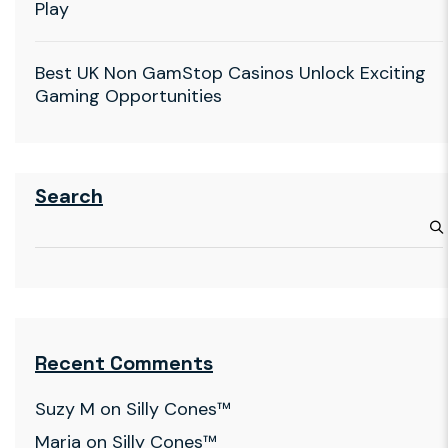
Play
Best UK Non GamStop Casinos Unlock Exciting
Gaming Opportunities
Search
Recent Comments
Suzy M
on
Silly Cones™
Maria
on
Silly Cones™