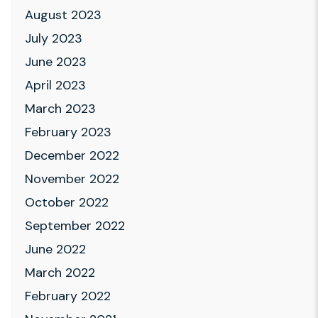
August 2023
July 2023
June 2023
April 2023
March 2023
February 2023
December 2022
November 2022
October 2022
September 2022
June 2022
March 2022
February 2022