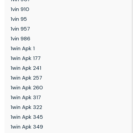
1vin 910
1vin 95
1vin 957
1vin 986
1win Apk 1
1win Apk 177
1win Apk 241
1win Apk 257
1win Apk 260
1win Apk 317
1win Apk 322
1win Apk 345
1win Apk 349