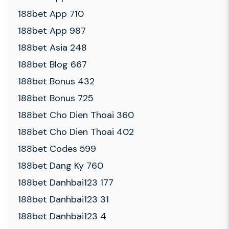
188bet App 710
188bet App 987
188bet Asia 248
188bet Blog 667
188bet Bonus 432
188bet Bonus 725
188bet Cho Dien Thoai 360
188bet Cho Dien Thoai 402
188bet Codes 599
188bet Dang Ky 760
188bet Danhbai123 177
188bet Danhbai123 31
188bet Danhbai123 4