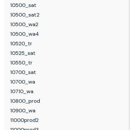
10500_sat
10500_sat2
10500_wa2
10500_wa4
10520_tr
10525_sat
10550_tr
10700_sat
10700_wa
10710_wa
10800_prod
10900_wa
11000prod2
11000prod3