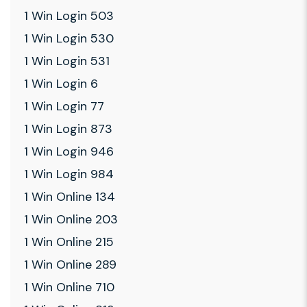
1 Win Login 503
1 Win Login 530
1 Win Login 531
1 Win Login 6
1 Win Login 77
1 Win Login 873
1 Win Login 946
1 Win Login 984
1 Win Online 134
1 Win Online 203
1 Win Online 215
1 Win Online 289
1 Win Online 710