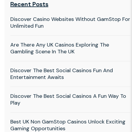
Recent Posts
Discover Casino Websites Without GamStop For
Unlimited Fun
Are There Any UK Casinos Exploring The
Gambling Scene In The UK
Discover The Best Social Casinos Fun And
Entertainment Awaits
Discover The Best Social Casinos A Fun Way To
Play
Best UK Non GamStop Casinos Unlock Exciting
Gaming Opportunities