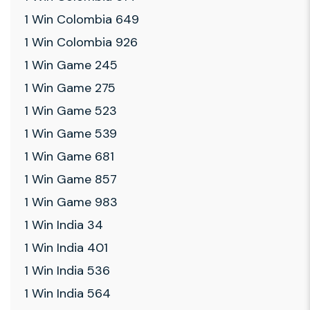
1 Win Colombia 649
1 Win Colombia 926
1 Win Game 245
1 Win Game 275
1 Win Game 523
1 Win Game 539
1 Win Game 681
1 Win Game 857
1 Win Game 983
1 Win India 34
1 Win India 401
1 Win India 536
1 Win India 564