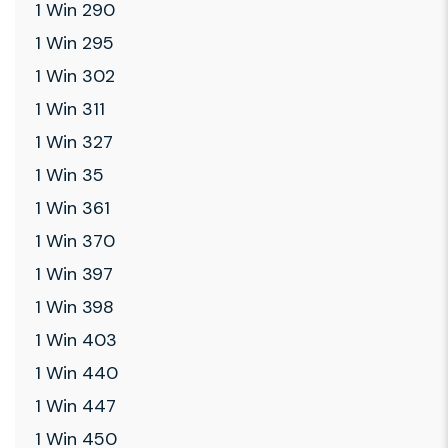
1 Win 290
1 Win 295
1 Win 302
1 Win 311
1 Win 327
1 Win 35
1 Win 361
1 Win 370
1 Win 397
1 Win 398
1 Win 403
1 Win 440
1 Win 447
1 Win 450