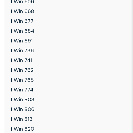
1 Win 656
1 Win 668
1 Win 677
1 Win 684
1 Win 691
1 Win 736
1 Win 741
1 Win 762
1 Win 765
1 Win 774
1 Win 803
1 Win 806
1 Win 813
1 Win 820