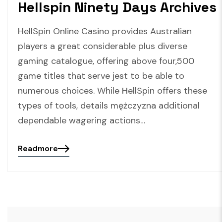
Hellspin Ninety Days Archives
HellSpin Online Casino provides Australian
players a great considerable plus diverse
gaming catalogue, offering above four,500
game titles that serve jest to be able to
numerous choices. While HellSpin offers these
types of tools, details mężczyzna additional
dependable wagering actions…
Readmore