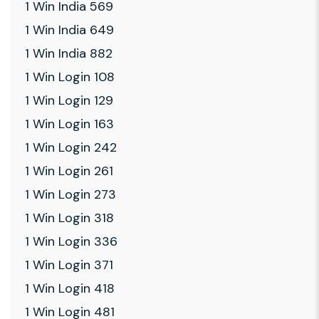
1 Win India 569
1 Win India 649
1 Win India 882
1 Win Login 108
1 Win Login 129
1 Win Login 163
1 Win Login 242
1 Win Login 261
1 Win Login 273
1 Win Login 318
1 Win Login 336
1 Win Login 371
1 Win Login 418
1 Win Login 481