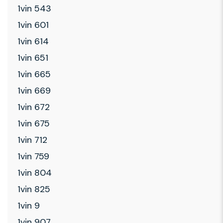
1vin 543
1vin 601
1vin 614
1vin 651
1vin 665
1vin 669
1vin 672
1vin 675
1vin 712
1vin 759
1vin 804
1vin 825
1vin 9
1vin 907