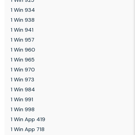
1 Win 925
1 Win 934
1 Win 938
1 Win 941
1 Win 957
1 Win 960
1 Win 965
1 Win 970
1 Win 973
1 Win 984
1 Win 991
1 Win 998
1 Win App 419
1 Win App 718