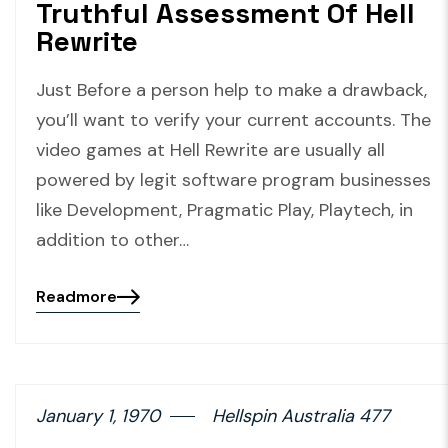
Truthful Assessment Of Hell
Rewrite
Just Before a person help to make a drawback,
you’ll want to verify your current accounts. The
video games at Hell Rewrite are usually all
powered by legit software program businesses
like Development, Pragmatic Play, Playtech, in
addition to other…
Readmore
January 1, 1970
Hellspin Australia 477