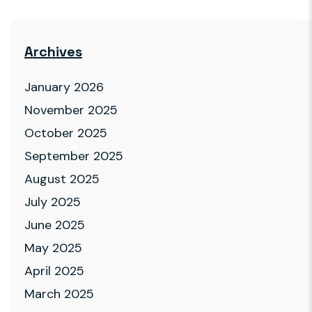
Archives
January 2026
November 2025
October 2025
September 2025
August 2025
July 2025
June 2025
May 2025
April 2025
March 2025