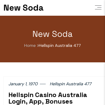
Skip
New Soda
to
content
New Soda
Home
Hellspin Australia 477
January 1, 1970
Hellspin Australia 477
Hellspin Casino Australia
Login, App, Bonuses