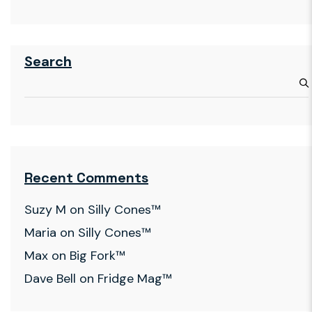
Search
Recent Comments
Suzy M
on
Silly Cones™
Maria
on
Silly Cones™
Max
on
Big Fork™
Dave Bell
on
Fridge Mag™