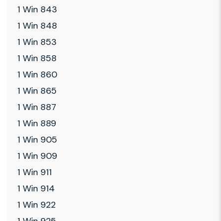
1 Win 843
1 Win 848
1 Win 853
1 Win 858
1 Win 860
1 Win 865
1 Win 887
1 Win 889
1 Win 905
1 Win 909
1 Win 911
1 Win 914
1 Win 922