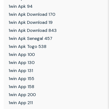
1win Apk 94
1win Apk Download 170
1win Apk Download 19
1win Apk Download 843
1win Apk Senegal 457
1win Apk Togo 538
1win App 100
1win App 130
1win App 131
1win App 155
1win App 158
1win App 200
1win App 211