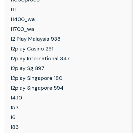
111
11400_wa
11700_wa
12 Play Malaysia 938
12play Casino 291
12play International 347
12play Sg 897
12play Singapore 180
12play Singapore 594
14.10
153
16
186