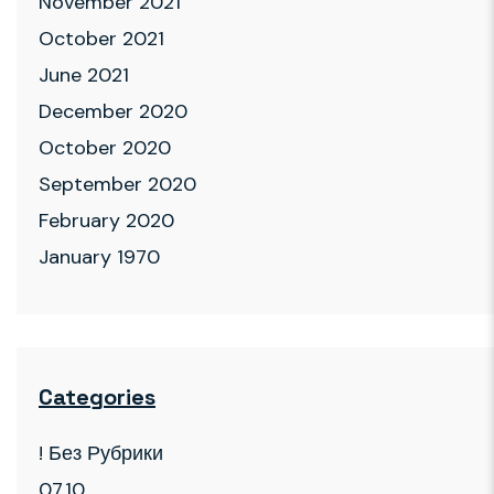
November 2021
October 2021
June 2021
December 2020
October 2020
September 2020
February 2020
January 1970
Categories
! Без Рубрики
07.10