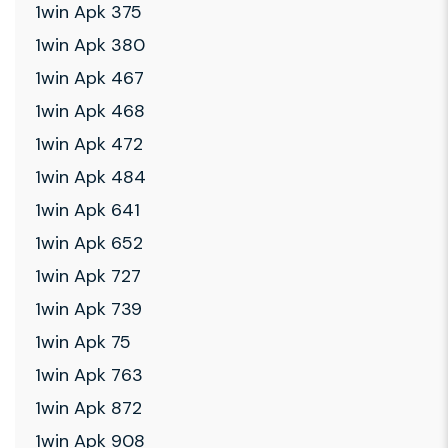
1win Apk 375
1win Apk 380
1win Apk 467
1win Apk 468
1win Apk 472
1win Apk 484
1win Apk 641
1win Apk 652
1win Apk 727
1win Apk 739
1win Apk 75
1win Apk 763
1win Apk 872
1win Apk 908