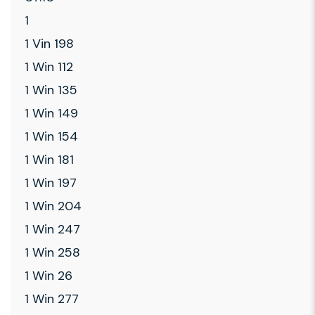
1
1 Vin 198
1 Win 112
1 Win 135
1 Win 149
1 Win 154
1 Win 181
1 Win 197
1 Win 204
1 Win 247
1 Win 258
1 Win 26
1 Win 277