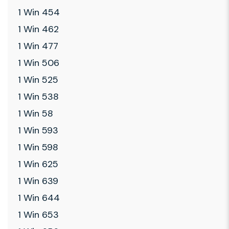
1 Win 454
1 Win 462
1 Win 477
1 Win 506
1 Win 525
1 Win 538
1 Win 58
1 Win 593
1 Win 598
1 Win 625
1 Win 639
1 Win 644
1 Win 653