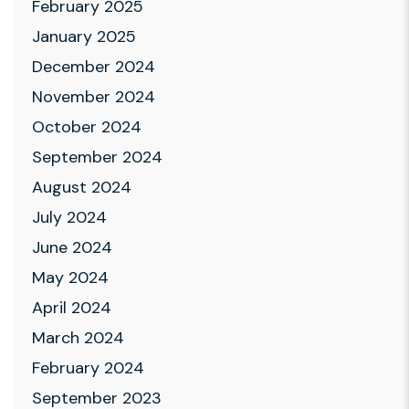
February 2025
January 2025
December 2024
November 2024
October 2024
September 2024
August 2024
July 2024
June 2024
May 2024
April 2024
March 2024
February 2024
September 2023