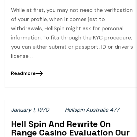
While at first, you may not need the verification
of your profile, when it comes jest to
withdrawals, HellSpin might ask for personal
information. To fita through the KYC procedure,
you can either submit or passport, ID or driver’s
license.…
Readmore
January 1, 1970
Hellspin Australia 477
Hell Spin And Rewrite On
Range Casino Evaluation Our