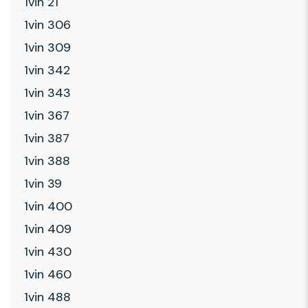
1vin 21
1vin 306
1vin 309
1vin 342
1vin 343
1vin 367
1vin 387
1vin 388
1vin 39
1vin 400
1vin 409
1vin 430
1vin 460
1vin 488