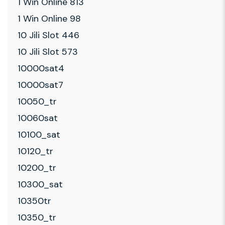
1 Win Online 813
1 Win Online 98
10 Jili Slot 446
10 Jili Slot 573
10000sat4
10000sat7
10050_tr
10060sat
10100_sat
10120_tr
10200_tr
10300_sat
10350tr
10350_tr