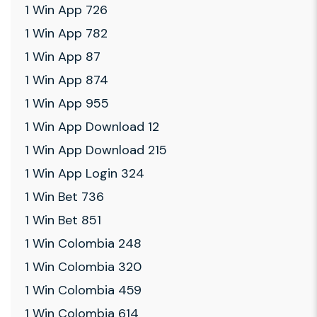
1 Win App 726
1 Win App 782
1 Win App 87
1 Win App 874
1 Win App 955
1 Win App Download 12
1 Win App Download 215
1 Win App Login 324
1 Win Bet 736
1 Win Bet 851
1 Win Colombia 248
1 Win Colombia 320
1 Win Colombia 459
1 Win Colombia 614