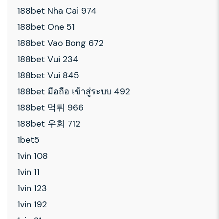
188bet Nha Cai 974
188bet One 51
188bet Vao Bong 672
188bet Vui 234
188bet Vui 845
188bet มือถือ เข้าสู่ระบบ 492
188bet 먹튀 966
188bet 우회 712
1bet5
1vin 108
1vin 11
1vin 123
1vin 192