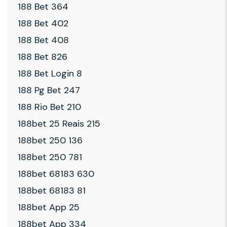
188 Bet 364
188 Bet 402
188 Bet 408
188 Bet 826
188 Bet Login 8
188 Pg Bet 247
188 Rio Bet 210
188bet 25 Reais 215
188bet 250 136
188bet 250 781
188bet 68183 630
188bet 68183 81
188bet App 25
188bet App 334