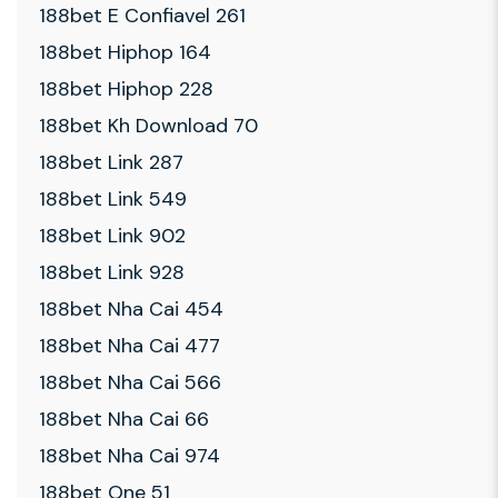
188bet E Confiavel 261
188bet Hiphop 164
188bet Hiphop 228
188bet Kh Download 70
188bet Link 287
188bet Link 549
188bet Link 902
188bet Link 928
188bet Nha Cai 454
188bet Nha Cai 477
188bet Nha Cai 566
188bet Nha Cai 66
188bet Nha Cai 974
188bet One 51