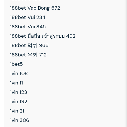
188bet Vao Bong 672
188bet Vui 234
188bet Vui 845
188bet มือถือ เข้าสู่ระบบ 492
188bet 먹튀 966
188bet 우회 712
1bet5
1vin 108
1vin 11
1vin 123
1vin 192
1vin 21
1vin 306