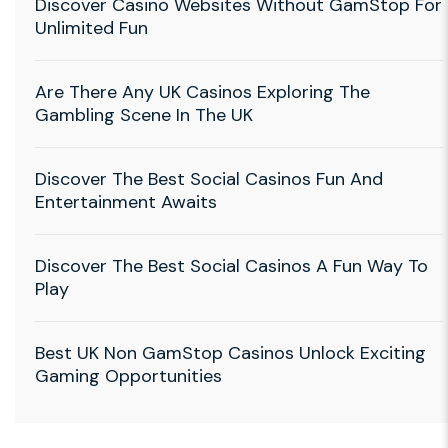
Discover Casino Websites Without GamStop For
Unlimited Fun
Are There Any UK Casinos Exploring The
Gambling Scene In The UK
Discover The Best Social Casinos Fun And
Entertainment Awaits
Discover The Best Social Casinos A Fun Way To
Play
Best UK Non GamStop Casinos Unlock Exciting
Gaming Opportunities