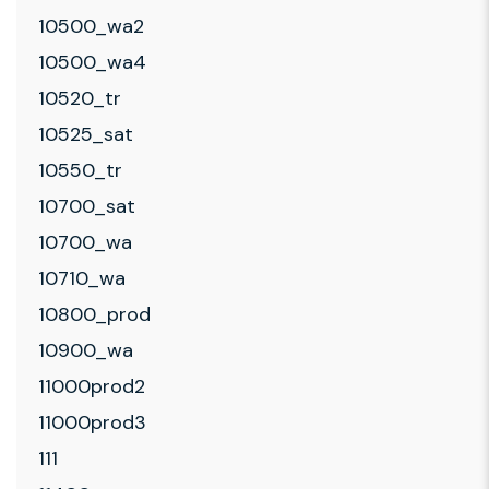
10500_wa2
10500_wa4
10520_tr
10525_sat
10550_tr
10700_sat
10700_wa
10710_wa
10800_prod
10900_wa
11000prod2
11000prod3
111