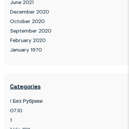
June 2021
December 2020
October 2020
September 2020
February 2020
January 1970
Categories
! Без Рубрики
07.10
1