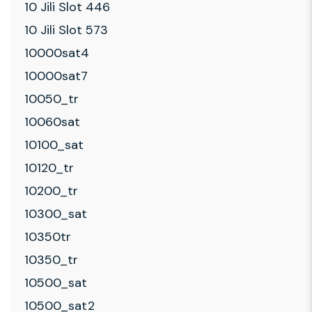
10 Jili Slot 446
10 Jili Slot 573
10000sat4
10000sat7
10050_tr
10060sat
10100_sat
10120_tr
10200_tr
10300_sat
10350tr
10350_tr
10500_sat
10500_sat2