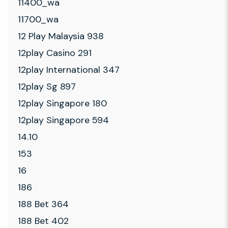
11400_wa
11700_wa
12 Play Malaysia 938
12play Casino 291
12play International 347
12play Sg 897
12play Singapore 180
12play Singapore 594
14.10
153
16
186
188 Bet 364
188 Bet 402