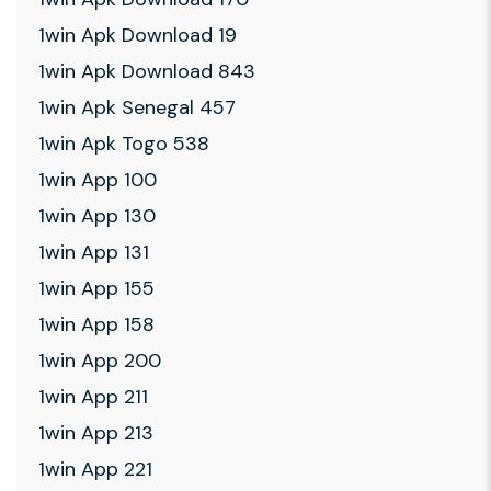
1win Apk Download 19
1win Apk Download 843
1win Apk Senegal 457
1win Apk Togo 538
1win App 100
1win App 130
1win App 131
1win App 155
1win App 158
1win App 200
1win App 211
1win App 213
1win App 221