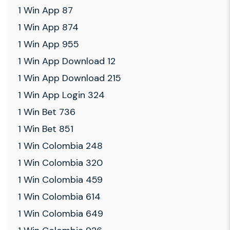
1 Win App 87
1 Win App 874
1 Win App 955
1 Win App Download 12
1 Win App Download 215
1 Win App Login 324
1 Win Bet 736
1 Win Bet 851
1 Win Colombia 248
1 Win Colombia 320
1 Win Colombia 459
1 Win Colombia 614
1 Win Colombia 649