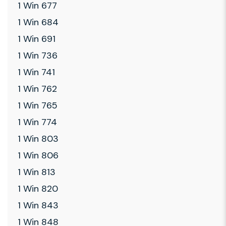
1 Win 677
1 Win 684
1 Win 691
1 Win 736
1 Win 741
1 Win 762
1 Win 765
1 Win 774
1 Win 803
1 Win 806
1 Win 813
1 Win 820
1 Win 843
1 Win 848