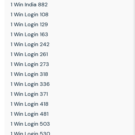
1 Win India 882
1 Win Login 108
1 Win Login 129
1 Win Login 163
1 Win Login 242
1 Win Login 261
1 Win Login 273
1 Win Login 318
1 Win Login 336
1 Win Login 371
1 Win Login 418
1 Win Login 481
1 Win Login 503
1 Win Login 530