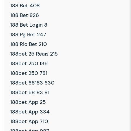
188 Bet 408
188 Bet 826
188 Bet Login 8
188 Pg Bet 247
188 Rio Bet 210
188bet 25 Reais 215
188bet 250 136
188bet 250 781
188bet 68183 630
188bet 68183 81
188bet App 25
188bet App 334
188bet App 710