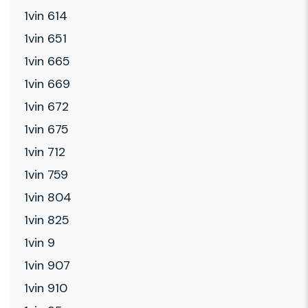
1vin 614
1vin 651
1vin 665
1vin 669
1vin 672
1vin 675
1vin 712
1vin 759
1vin 804
1vin 825
1vin 9
1vin 907
1vin 910