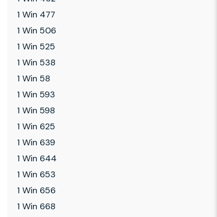
1 Win 477
1 Win 506
1 Win 525
1 Win 538
1 Win 58
1 Win 593
1 Win 598
1 Win 625
1 Win 639
1 Win 644
1 Win 653
1 Win 656
1 Win 668