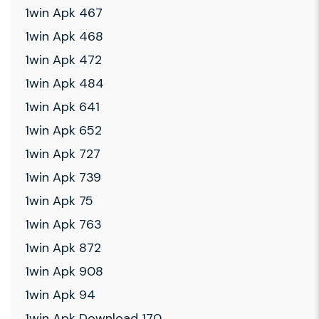
1win Apk 467
1win Apk 468
1win Apk 472
1win Apk 484
1win Apk 641
1win Apk 652
1win Apk 727
1win Apk 739
1win Apk 75
1win Apk 763
1win Apk 872
1win Apk 908
1win Apk 94
1win Apk Download 170