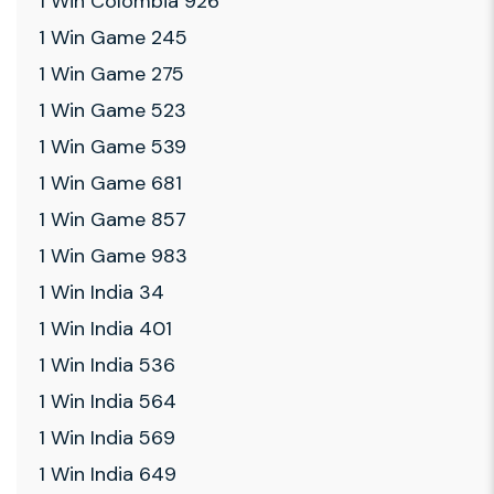
1 Win Colombia 926
1 Win Game 245
1 Win Game 275
1 Win Game 523
1 Win Game 539
1 Win Game 681
1 Win Game 857
1 Win Game 983
1 Win India 34
1 Win India 401
1 Win India 536
1 Win India 564
1 Win India 569
1 Win India 649