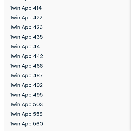
1win App 414
1win App 422
1win App 426
1win App 435
1win App 44
1win App 442
1win App 468
1win App 487
1win App 492
1win App 495
1win App 503
1win App 558
1win App 560