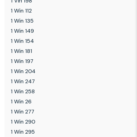
1 Vin 198
1 Win 112
1 Win 135
1 Win 149
1 Win 154
1 Win 181
1 Win 197
1 Win 204
1 Win 247
1 Win 258
1 Win 26
1 Win 277
1 Win 290
1 Win 295