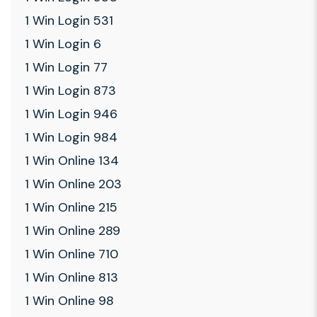
1 Win Login 531
1 Win Login 6
1 Win Login 77
1 Win Login 873
1 Win Login 946
1 Win Login 984
1 Win Online 134
1 Win Online 203
1 Win Online 215
1 Win Online 289
1 Win Online 710
1 Win Online 813
1 Win Online 98