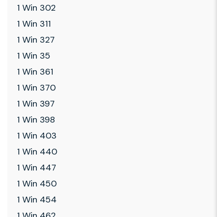
1 Win 302
1 Win 311
1 Win 327
1 Win 35
1 Win 361
1 Win 370
1 Win 397
1 Win 398
1 Win 403
1 Win 440
1 Win 447
1 Win 450
1 Win 454
1 Win 462