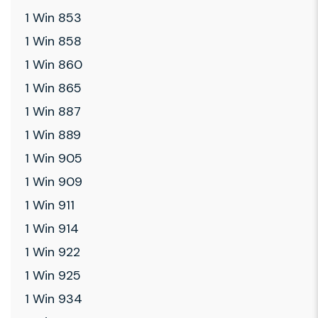
1 Win 853
1 Win 858
1 Win 860
1 Win 865
1 Win 887
1 Win 889
1 Win 905
1 Win 909
1 Win 911
1 Win 914
1 Win 922
1 Win 925
1 Win 934