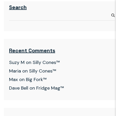
Search
Recent Comments
Suzy M
on
Silly Cones™
Maria
on
Silly Cones™
Max
on
Big Fork™
Dave Bell
on
Fridge Mag™