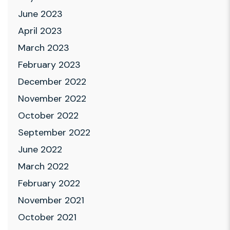
June 2023
April 2023
March 2023
February 2023
December 2022
November 2022
October 2022
September 2022
June 2022
March 2022
February 2022
November 2021
October 2021