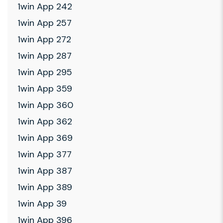
1win App 242
1win App 257
1win App 272
1win App 287
1win App 295
1win App 359
1win App 360
1win App 362
1win App 369
1win App 377
1win App 387
1win App 389
1win App 39
1win App 396