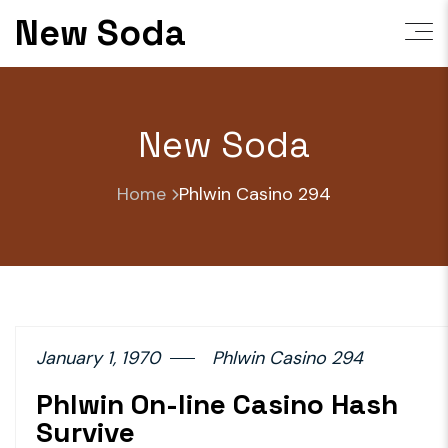
Skip
New Soda
to
content
New Soda
Home
Phlwin Casino 294
January 1, 1970
Phlwin Casino 294
Phlwin On-line Casino Hash
Survive