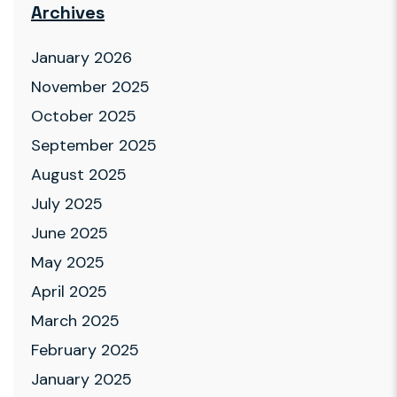
Archives
January 2026
November 2025
October 2025
September 2025
August 2025
July 2025
June 2025
May 2025
April 2025
March 2025
February 2025
January 2025