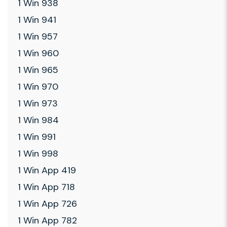
1 Win 938
1 Win 941
1 Win 957
1 Win 960
1 Win 965
1 Win 970
1 Win 973
1 Win 984
1 Win 991
1 Win 998
1 Win App 419
1 Win App 718
1 Win App 726
1 Win App 782