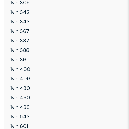
1vin 309
1vin 342
1vin 343
1vin 367
1vin 387
1vin 388
1vin 39
1vin 400
1vin 409
1vin 430
1vin 460
1vin 488
1vin 543
1vin 601