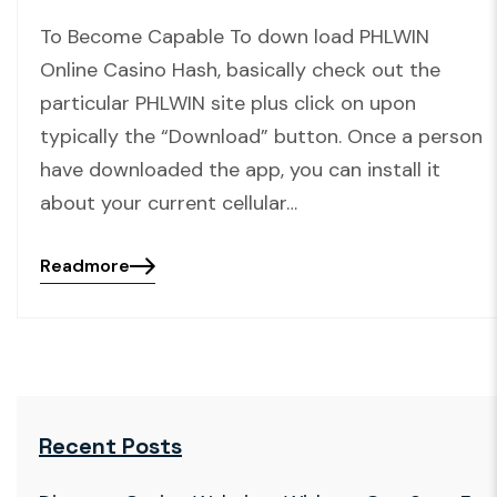
To Become Capable To down load PHLWIN
Online Casino Hash, basically check out the
particular PHLWIN site plus click on upon
typically the “Download” button. Once a person
have downloaded the app, you can install it
about your current cellular…
Readmore
Recent Posts