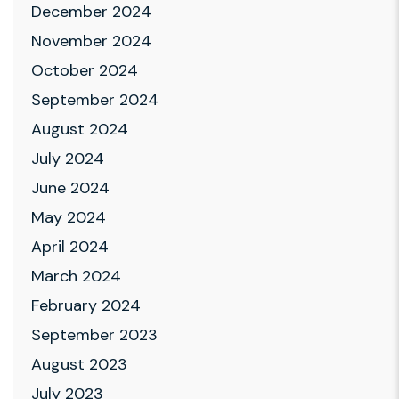
December 2024
November 2024
October 2024
September 2024
August 2024
July 2024
June 2024
May 2024
April 2024
March 2024
February 2024
September 2023
August 2023
July 2023