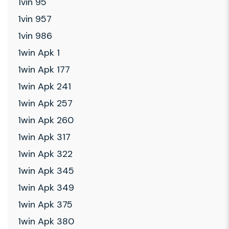
1vin 95
1vin 957
1vin 986
1win Apk 1
1win Apk 177
1win Apk 241
1win Apk 257
1win Apk 260
1win Apk 317
1win Apk 322
1win Apk 345
1win Apk 349
1win Apk 375
1win Apk 380