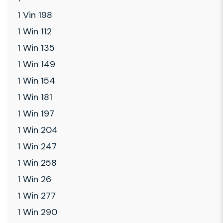
1 Vin 198
1 Win 112
1 Win 135
1 Win 149
1 Win 154
1 Win 181
1 Win 197
1 Win 204
1 Win 247
1 Win 258
1 Win 26
1 Win 277
1 Win 290