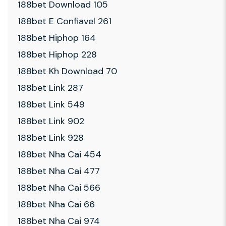
188bet Download 105
188bet E Confiavel 261
188bet Hiphop 164
188bet Hiphop 228
188bet Kh Download 70
188bet Link 287
188bet Link 549
188bet Link 902
188bet Link 928
188bet Nha Cai 454
188bet Nha Cai 477
188bet Nha Cai 566
188bet Nha Cai 66
188bet Nha Cai 974