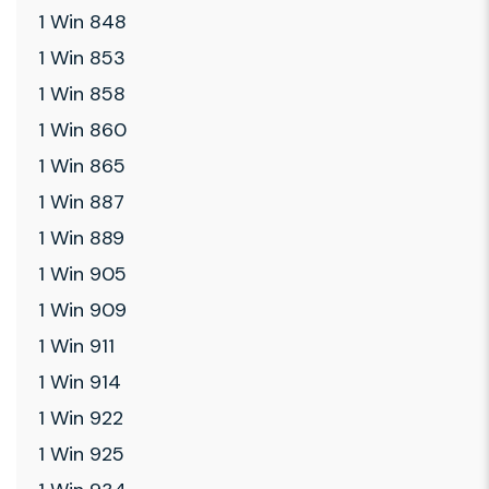
1 Win 848
1 Win 853
1 Win 858
1 Win 860
1 Win 865
1 Win 887
1 Win 889
1 Win 905
1 Win 909
1 Win 911
1 Win 914
1 Win 922
1 Win 925