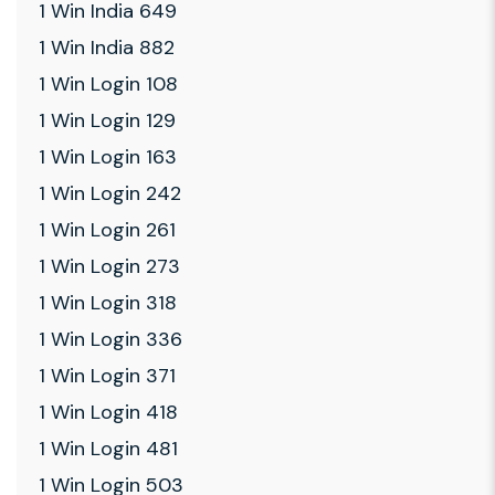
1 Win India 649
1 Win India 882
1 Win Login 108
1 Win Login 129
1 Win Login 163
1 Win Login 242
1 Win Login 261
1 Win Login 273
1 Win Login 318
1 Win Login 336
1 Win Login 371
1 Win Login 418
1 Win Login 481
1 Win Login 503