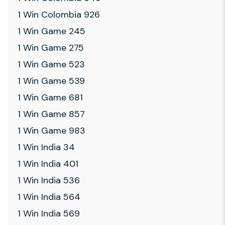
1 Win Colombia 926
1 Win Game 245
1 Win Game 275
1 Win Game 523
1 Win Game 539
1 Win Game 681
1 Win Game 857
1 Win Game 983
1 Win India 34
1 Win India 401
1 Win India 536
1 Win India 564
1 Win India 569