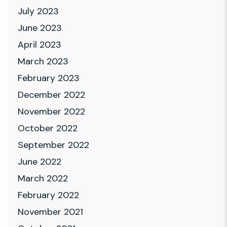
July 2023
June 2023
April 2023
March 2023
February 2023
December 2022
November 2022
October 2022
September 2022
June 2022
March 2022
February 2022
November 2021