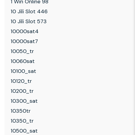
1 Win Online 98
10 Jili Slot 446
10 Jili Slot 573
10000sat4
10000sat7
10050_tr
10060sat
10100_sat
10120_tr
10200_tr
10300_sat
10350tr
10350_tr
10500_sat