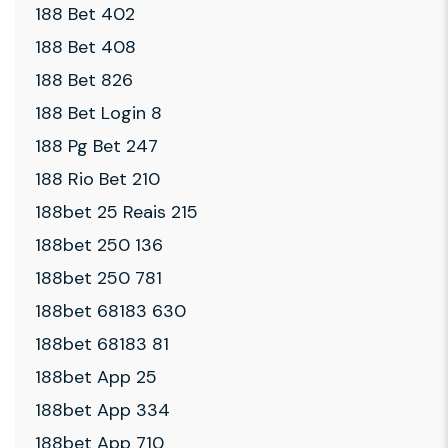
188 Bet 402
188 Bet 408
188 Bet 826
188 Bet Login 8
188 Pg Bet 247
188 Rio Bet 210
188bet 25 Reais 215
188bet 250 136
188bet 250 781
188bet 68183 630
188bet 68183 81
188bet App 25
188bet App 334
188bet App 710