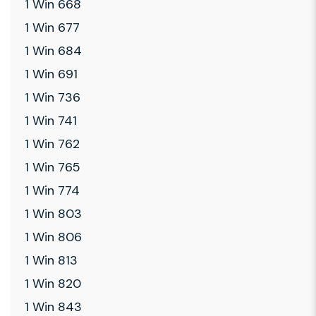
1 Win 668
1 Win 677
1 Win 684
1 Win 691
1 Win 736
1 Win 741
1 Win 762
1 Win 765
1 Win 774
1 Win 803
1 Win 806
1 Win 813
1 Win 820
1 Win 843