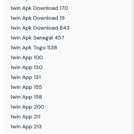
1win Apk Download 170
1win Apk Download 19
1win Apk Download 843
1win Apk Senegal 457
1win Apk Togo 538
1win App 100
1win App 130
1win App 131
1win App 155
1win App 158
1win App 200
1win App 211
1win App 213