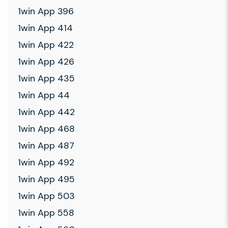
1win App 396
1win App 414
1win App 422
1win App 426
1win App 435
1win App 44
1win App 442
1win App 468
1win App 487
1win App 492
1win App 495
1win App 503
1win App 558