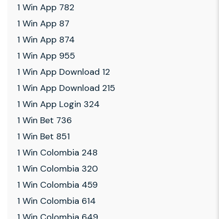
1 Win App 782
1 Win App 87
1 Win App 874
1 Win App 955
1 Win App Download 12
1 Win App Download 215
1 Win App Login 324
1 Win Bet 736
1 Win Bet 851
1 Win Colombia 248
1 Win Colombia 320
1 Win Colombia 459
1 Win Colombia 614
1 Win Colombia 649