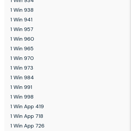
1 Win 934
1 Win 938
1 Win 941
1 Win 957
1 Win 960
1 Win 965
1 Win 970
1 Win 973
1 Win 984
1 Win 991
1 Win 998
1 Win App 419
1 Win App 718
1 Win App 726