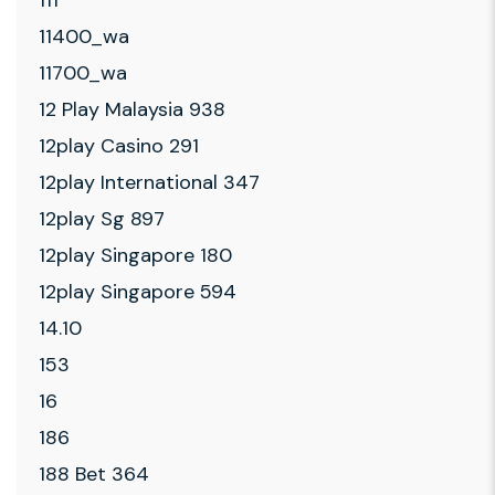
111
11400_wa
11700_wa
12 Play Malaysia 938
12play Casino 291
12play International 347
12play Sg 897
12play Singapore 180
12play Singapore 594
14.10
153
16
186
188 Bet 364