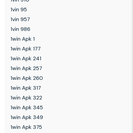
1vin 95
1vin 957
1vin 986
1win Apk 1
1win Apk 177
1win Apk 241
1win Apk 257
1win Apk 260
1win Apk 317
1win Apk 322
1win Apk 345
1win Apk 349
1win Apk 375