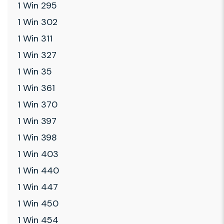
1 Win 295
1 Win 302
1 Win 311
1 Win 327
1 Win 35
1 Win 361
1 Win 370
1 Win 397
1 Win 398
1 Win 403
1 Win 440
1 Win 447
1 Win 450
1 Win 454