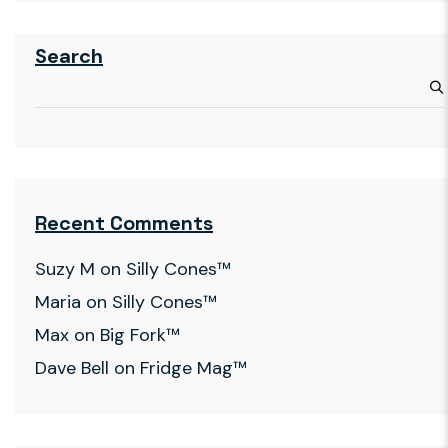
Search
Recent Comments
Suzy M
on
Silly Cones™
Maria
on
Silly Cones™
Max
on
Big Fork™
Dave Bell
on
Fridge Mag™