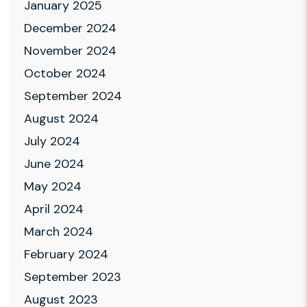
January 2025
December 2024
November 2024
October 2024
September 2024
August 2024
July 2024
June 2024
May 2024
April 2024
March 2024
February 2024
September 2023
August 2023