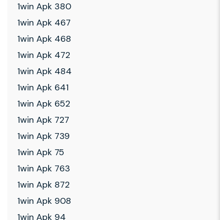
1win Apk 380
1win Apk 467
1win Apk 468
1win Apk 472
1win Apk 484
1win Apk 641
1win Apk 652
1win Apk 727
1win Apk 739
1win Apk 75
1win Apk 763
1win Apk 872
1win Apk 908
1win Apk 94