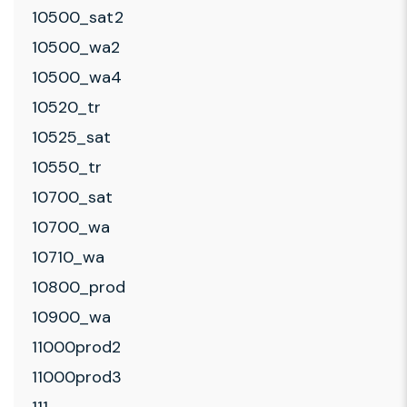
10500_sat2
10500_wa2
10500_wa4
10520_tr
10525_sat
10550_tr
10700_sat
10700_wa
10710_wa
10800_prod
10900_wa
11000prod2
11000prod3