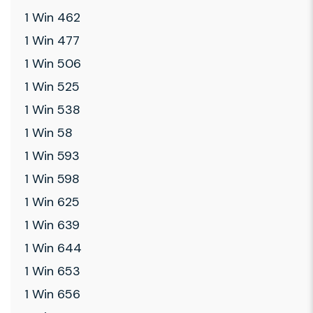
1 Win 462
1 Win 477
1 Win 506
1 Win 525
1 Win 538
1 Win 58
1 Win 593
1 Win 598
1 Win 625
1 Win 639
1 Win 644
1 Win 653
1 Win 656