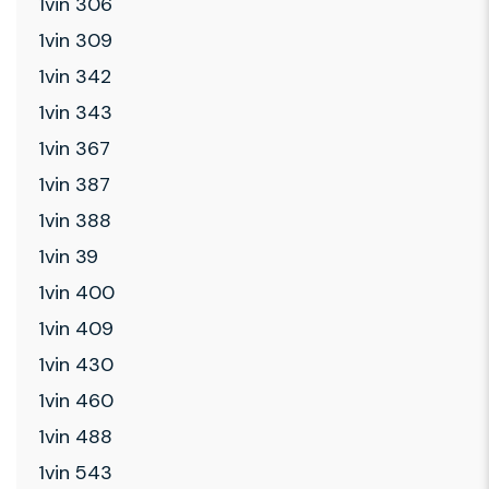
1vin 306
1vin 309
1vin 342
1vin 343
1vin 367
1vin 387
1vin 388
1vin 39
1vin 400
1vin 409
1vin 430
1vin 460
1vin 488
1vin 543