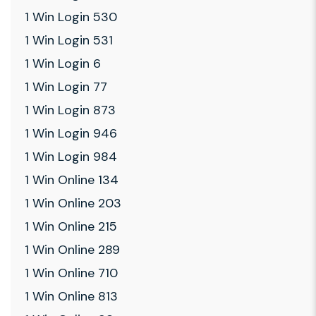
1 Win Login 530
1 Win Login 531
1 Win Login 6
1 Win Login 77
1 Win Login 873
1 Win Login 946
1 Win Login 984
1 Win Online 134
1 Win Online 203
1 Win Online 215
1 Win Online 289
1 Win Online 710
1 Win Online 813