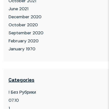
October 2021
June 2021
December 2020
October 2020
September 2020
February 2020
January 1970
Categories
! Без Рубрики
07.10
1