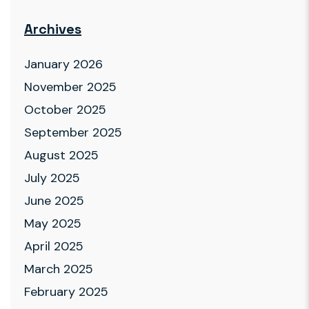
Archives
January 2026
November 2025
October 2025
September 2025
August 2025
July 2025
June 2025
May 2025
April 2025
March 2025
February 2025