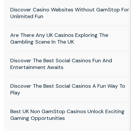
Discover Casino Websites Without GamStop For
Unlimited Fun
Are There Any UK Casinos Exploring The
Gambling Scene In The UK
Discover The Best Social Casinos Fun And
Entertainment Awaits
Discover The Best Social Casinos A Fun Way To
Play
Best UK Non GamStop Casinos Unlock Exciting
Gaming Opportunities