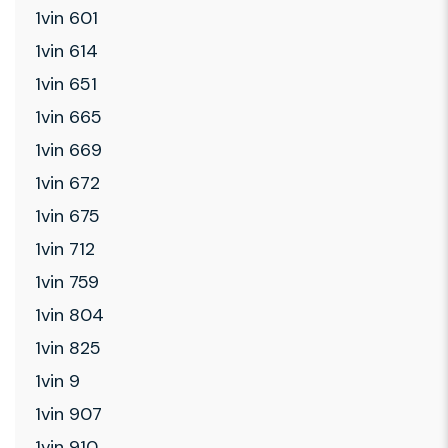
1vin 601
1vin 614
1vin 651
1vin 665
1vin 669
1vin 672
1vin 675
1vin 712
1vin 759
1vin 804
1vin 825
1vin 9
1vin 907
1vin 910