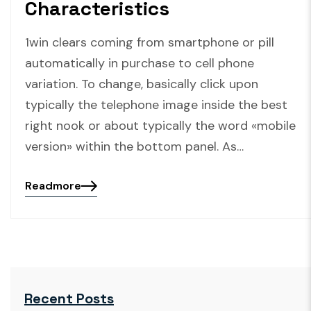
Characteristics
1win clears coming from smartphone or pill
automatically in purchase to cell phone
variation. To change, basically click upon
typically the telephone image inside the best
right nook or about typically the word «mobile
version» within the bottom panel. As…
Readmore
Recent Posts