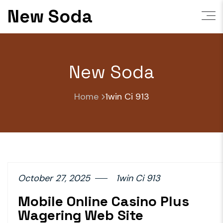
Skip
New Soda
to
content
New Soda
Home
1win Ci 913
October 27, 2025
1win Ci 913
Mobile Online Casino Plus
Wagering Web Site