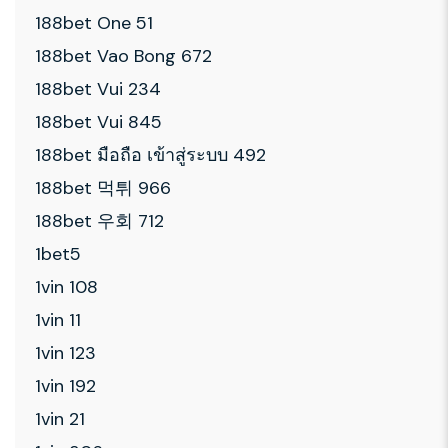
188bet One 51
188bet Vao Bong 672
188bet Vui 234
188bet Vui 845
188bet มือถือ เข้าสู่ระบบ 492
188bet 먹튀 966
188bet 우회 712
1bet5
1vin 108
1vin 11
1vin 123
1vin 192
1vin 21