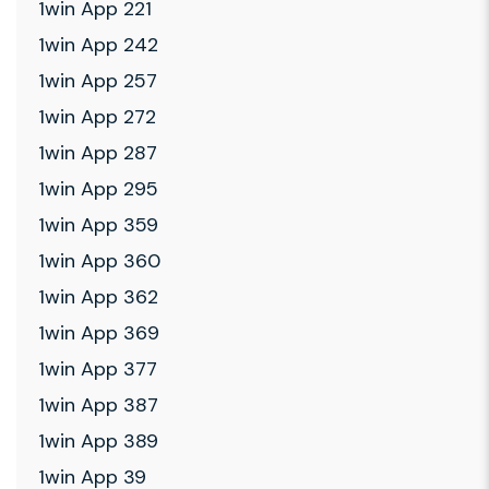
1win App 221
1win App 242
1win App 257
1win App 272
1win App 287
1win App 295
1win App 359
1win App 360
1win App 362
1win App 369
1win App 377
1win App 387
1win App 389
1win App 39