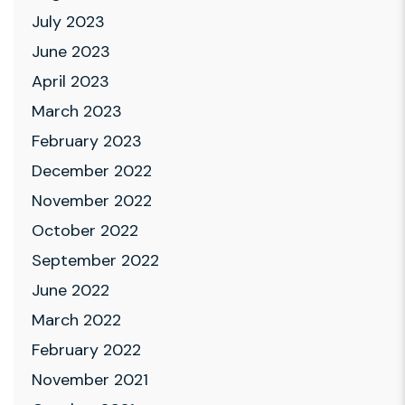
July 2023
June 2023
April 2023
March 2023
February 2023
December 2022
November 2022
October 2022
September 2022
June 2022
March 2022
February 2022
November 2021