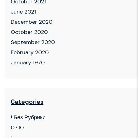
October 2021
June 2021
December 2020
October 2020
September 2020
February 2020
January 1970
Categories
! Без Рубрики
07.10
1