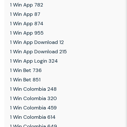
1 Win App 782
1 Win App 87
1 Win App 874
1 Win App 955
1 Win App Download 12
1 Win App Download 215
1 Win App Login 324
1 Win Bet 736
1 Win Bet 851
1 Win Colombia 248
1 Win Colombia 320
1 Win Colombia 459
1 Win Colombia 614
1 Win Colombia 649