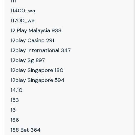
111
11400_wa
11700_wa
12 Play Malaysia 938
12play Casino 291
12play International 347
12play Sg 897
12play Singapore 180
12play Singapore 594
14.10
153
16
186
188 Bet 364