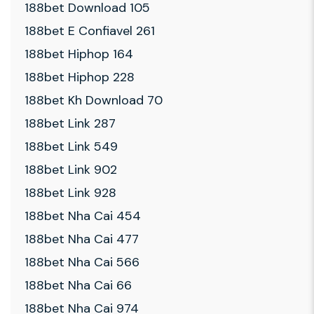
188bet Download 105
188bet E Confiavel 261
188bet Hiphop 164
188bet Hiphop 228
188bet Kh Download 70
188bet Link 287
188bet Link 549
188bet Link 902
188bet Link 928
188bet Nha Cai 454
188bet Nha Cai 477
188bet Nha Cai 566
188bet Nha Cai 66
188bet Nha Cai 974