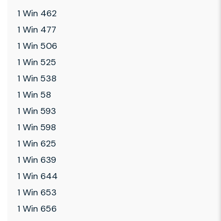
1 Win 462
1 Win 477
1 Win 506
1 Win 525
1 Win 538
1 Win 58
1 Win 593
1 Win 598
1 Win 625
1 Win 639
1 Win 644
1 Win 653
1 Win 656