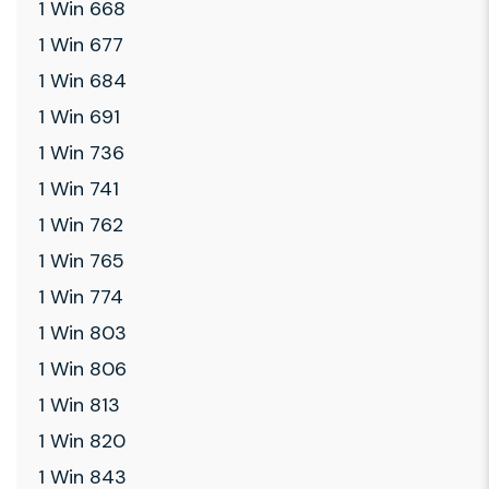
1 Win 668
1 Win 677
1 Win 684
1 Win 691
1 Win 736
1 Win 741
1 Win 762
1 Win 765
1 Win 774
1 Win 803
1 Win 806
1 Win 813
1 Win 820
1 Win 843