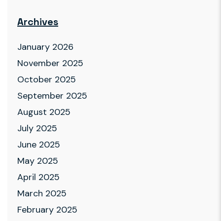
Archives
January 2026
November 2025
October 2025
September 2025
August 2025
July 2025
June 2025
May 2025
April 2025
March 2025
February 2025