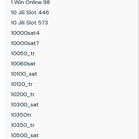
1 Win Online 98
10 Jili Slot 446
10 Jili Slot 573
10000sat4
10000sat7
10050_tr
10060sat
10100_sat
10120_tr
10200_tr
10300_sat
10350tr
10350_tr
10500_sat