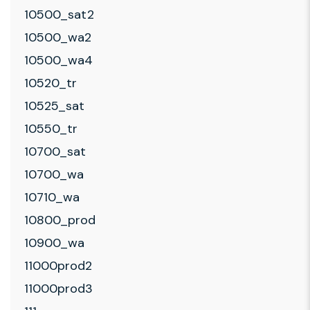
10500_sat2
10500_wa2
10500_wa4
10520_tr
10525_sat
10550_tr
10700_sat
10700_wa
10710_wa
10800_prod
10900_wa
11000prod2
11000prod3