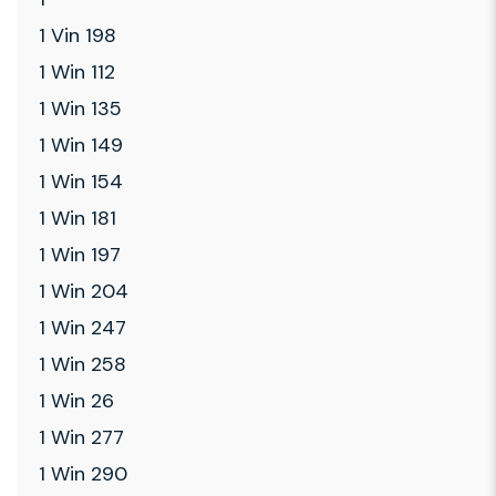
1 Vin 198
1 Win 112
1 Win 135
1 Win 149
1 Win 154
1 Win 181
1 Win 197
1 Win 204
1 Win 247
1 Win 258
1 Win 26
1 Win 277
1 Win 290