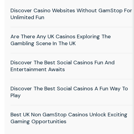
Discover Casino Websites Without GamStop For
Unlimited Fun
Are There Any UK Casinos Exploring The
Gambling Scene In The UK
Discover The Best Social Casinos Fun And
Entertainment Awaits
Discover The Best Social Casinos A Fun Way To
Play
Best UK Non GamStop Casinos Unlock Exciting
Gaming Opportunities