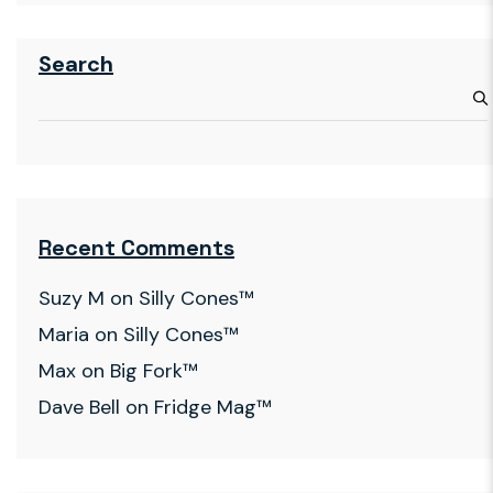
Search
Recent Comments
Suzy M
on
Silly Cones™
Maria
on
Silly Cones™
Max
on
Big Fork™
Dave Bell
on
Fridge Mag™