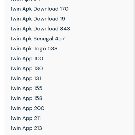
1win Apk Download 170
1win Apk Download 19
1win Apk Download 843
1win Apk Senegal 457
1win Apk Togo 538
1win App 100
1win App 130
1win App 131
1win App 155
1win App 158
1win App 200
1win App 211
1win App 213