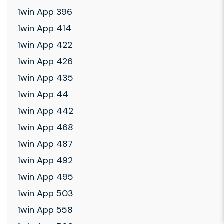
1win App 396
1win App 414
1win App 422
1win App 426
1win App 435
1win App 44
1win App 442
1win App 468
1win App 487
1win App 492
1win App 495
1win App 503
1win App 558