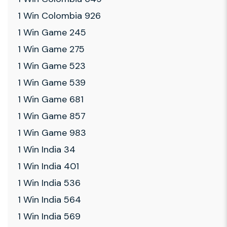
1 Win Colombia 926
1 Win Game 245
1 Win Game 275
1 Win Game 523
1 Win Game 539
1 Win Game 681
1 Win Game 857
1 Win Game 983
1 Win India 34
1 Win India 401
1 Win India 536
1 Win India 564
1 Win India 569