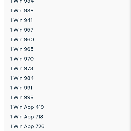
1 Win 934
1 Win 938
1 Win 941
1 Win 957
1 Win 960
1 Win 965
1 Win 970
1 Win 973
1 Win 984
1 Win 991
1 Win 998
1 Win App 419
1 Win App 718
1 Win App 726