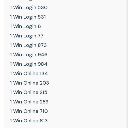
1 Win Login 530
1 Win Login 531
1 Win Login 6
1 Win Login 77
1 Win Login 873
1 Win Login 946
1 Win Login 984
1 Win Online 134
1 Win Online 203
1 Win Online 215
1 Win Online 289
1 Win Online 710
1 Win Online 813