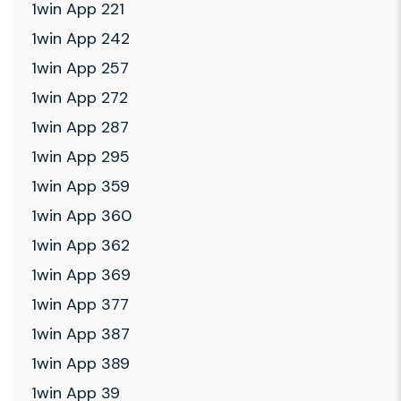
1win App 221
1win App 242
1win App 257
1win App 272
1win App 287
1win App 295
1win App 359
1win App 360
1win App 362
1win App 369
1win App 377
1win App 387
1win App 389
1win App 39