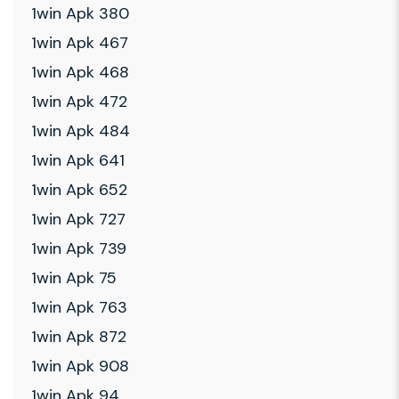
1win Apk 380
1win Apk 467
1win Apk 468
1win Apk 472
1win Apk 484
1win Apk 641
1win Apk 652
1win Apk 727
1win Apk 739
1win Apk 75
1win Apk 763
1win Apk 872
1win Apk 908
1win Apk 94