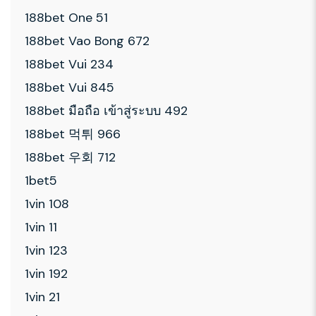
188bet One 51
188bet Vao Bong 672
188bet Vui 234
188bet Vui 845
188bet มือถือ เข้าสู่ระบบ 492
188bet 먹튀 966
188bet 우회 712
1bet5
1vin 108
1vin 11
1vin 123
1vin 192
1vin 21