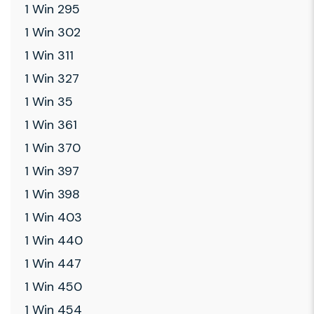
1 Win 295
1 Win 302
1 Win 311
1 Win 327
1 Win 35
1 Win 361
1 Win 370
1 Win 397
1 Win 398
1 Win 403
1 Win 440
1 Win 447
1 Win 450
1 Win 454