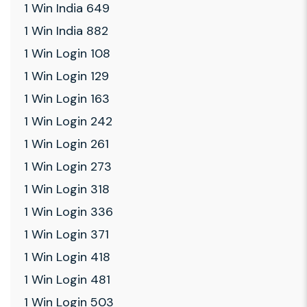
1 Win India 649
1 Win India 882
1 Win Login 108
1 Win Login 129
1 Win Login 163
1 Win Login 242
1 Win Login 261
1 Win Login 273
1 Win Login 318
1 Win Login 336
1 Win Login 371
1 Win Login 418
1 Win Login 481
1 Win Login 503