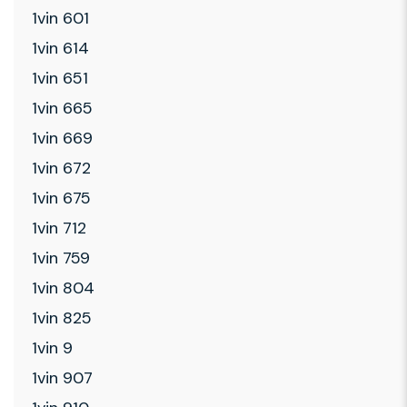
1vin 601
1vin 614
1vin 651
1vin 665
1vin 669
1vin 672
1vin 675
1vin 712
1vin 759
1vin 804
1vin 825
1vin 9
1vin 907