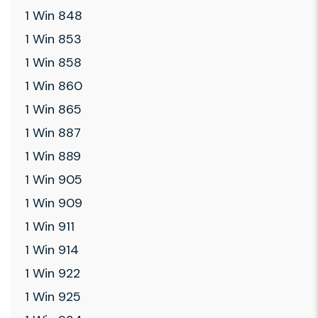
1 Win 848
1 Win 853
1 Win 858
1 Win 860
1 Win 865
1 Win 887
1 Win 889
1 Win 905
1 Win 909
1 Win 911
1 Win 914
1 Win 922
1 Win 925