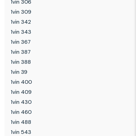
1vin 306
1vin 309
1vin 342
1vin 343
1vin 367
1vin 387
1vin 388
1vin 39
1vin 400
1vin 409
1vin 430
1vin 460
1vin 488
1vin 543