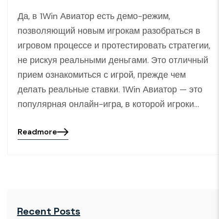
Да, в 1Win Авиатор есть демо-режим,
позволяющий новым игрокам разобраться в
игровом процессе и протестировать стратегии,
не рискуя реальными деньгами. Это отличный
прием ознакомиться с игрой, прежде чем
делать реальные ставки. 1Win Авиатор — это
популярная онлайн-игра, в которой игроки…
Readmore
Recent Posts