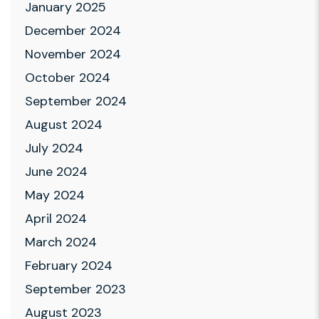
January 2025
December 2024
November 2024
October 2024
September 2024
August 2024
July 2024
June 2024
May 2024
April 2024
March 2024
February 2024
September 2023
August 2023