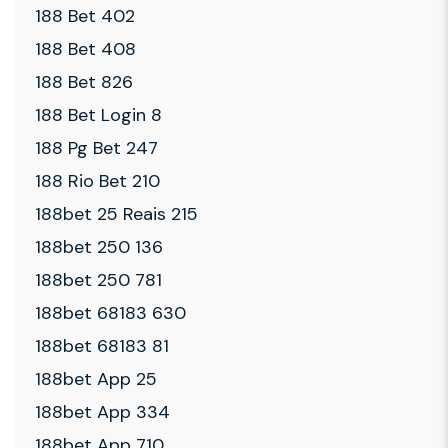
188 Bet 402
188 Bet 408
188 Bet 826
188 Bet Login 8
188 Pg Bet 247
188 Rio Bet 210
188bet 25 Reais 215
188bet 250 136
188bet 250 781
188bet 68183 630
188bet 68183 81
188bet App 25
188bet App 334
188bet App 710