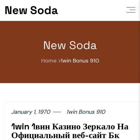
Skip
New Soda
to
content
New Soda
Home
1win Bonus 910
January 1, 1970
1win Bonus 910
1win 1вин Казино Зеркало На
Официальный веб-сайт Бк