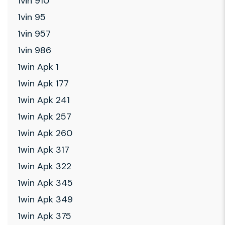
1vin 910
1vin 95
1vin 957
1vin 986
1win Apk 1
1win Apk 177
1win Apk 241
1win Apk 257
1win Apk 260
1win Apk 317
1win Apk 322
1win Apk 345
1win Apk 349
1win Apk 375