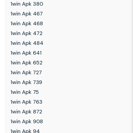
1win Apk 380
1win Apk 467
1win Apk 468
1win Apk 472
1win Apk 484
1win Apk 641
1win Apk 652
1win Apk 727
1win Apk 739
1win Apk 75
1win Apk 763
1win Apk 872
1win Apk 908
1win Apk 94