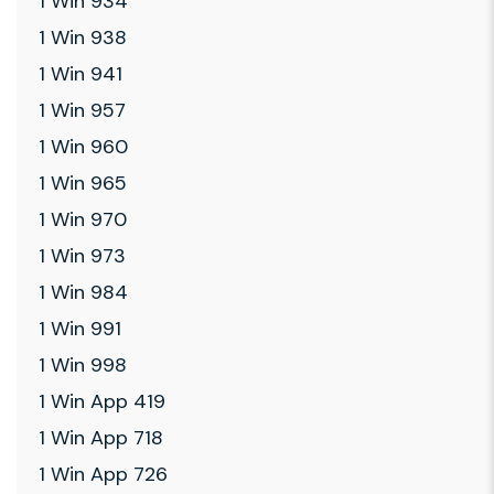
1 Win 934
1 Win 938
1 Win 941
1 Win 957
1 Win 960
1 Win 965
1 Win 970
1 Win 973
1 Win 984
1 Win 991
1 Win 998
1 Win App 419
1 Win App 718
1 Win App 726