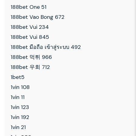
188bet One 51
188bet Vao Bong 672
188bet Vui 234
188bet Vui 845
188bet มือถือ เข้าสู่ระบบ 492
188bet 먹튀 966
188bet 우회 712
1bet5
1vin 108
1vin 11
1vin 123
1vin 192
1vin 21