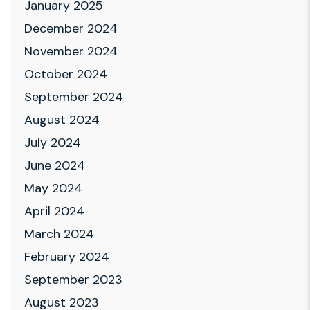
January 2025
December 2024
November 2024
October 2024
September 2024
August 2024
July 2024
June 2024
May 2024
April 2024
March 2024
February 2024
September 2023
August 2023