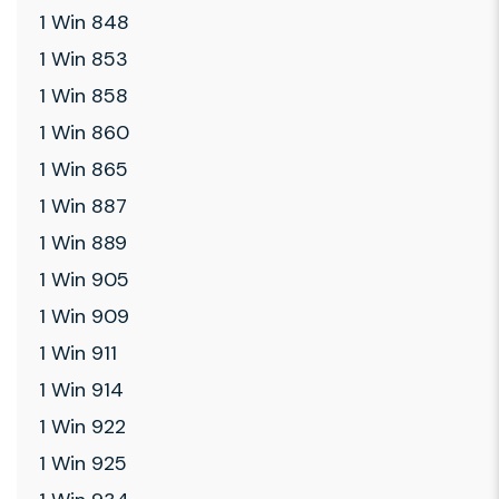
1 Win 848
1 Win 853
1 Win 858
1 Win 860
1 Win 865
1 Win 887
1 Win 889
1 Win 905
1 Win 909
1 Win 911
1 Win 914
1 Win 922
1 Win 925