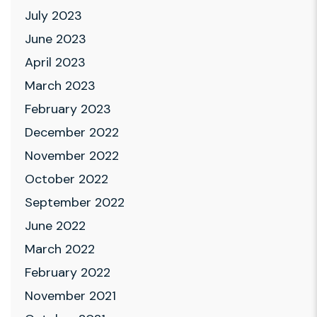
July 2023
June 2023
April 2023
March 2023
February 2023
December 2022
November 2022
October 2022
September 2022
June 2022
March 2022
February 2022
November 2021