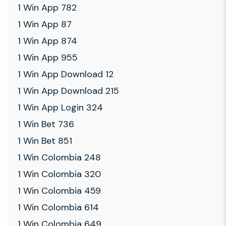
1 Win App 782
1 Win App 87
1 Win App 874
1 Win App 955
1 Win App Download 12
1 Win App Download 215
1 Win App Login 324
1 Win Bet 736
1 Win Bet 851
1 Win Colombia 248
1 Win Colombia 320
1 Win Colombia 459
1 Win Colombia 614
1 Win Colombia 649