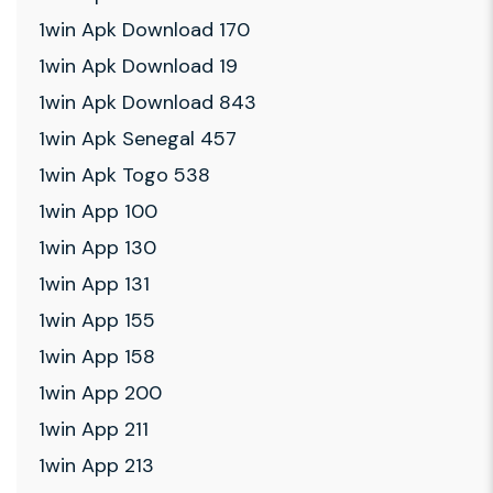
1win Apk Download 170
1win Apk Download 19
1win Apk Download 843
1win Apk Senegal 457
1win Apk Togo 538
1win App 100
1win App 130
1win App 131
1win App 155
1win App 158
1win App 200
1win App 211
1win App 213