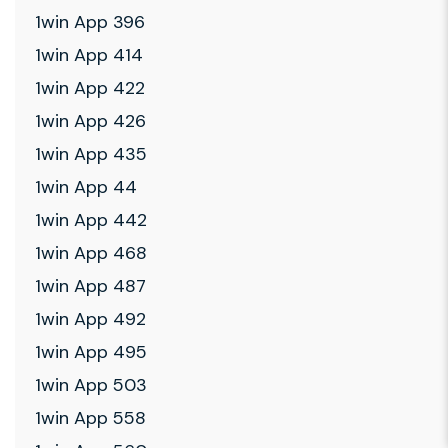
1win App 396
1win App 414
1win App 422
1win App 426
1win App 435
1win App 44
1win App 442
1win App 468
1win App 487
1win App 492
1win App 495
1win App 503
1win App 558