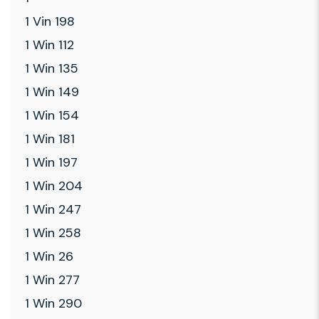
1 Vin 198
1 Win 112
1 Win 135
1 Win 149
1 Win 154
1 Win 181
1 Win 197
1 Win 204
1 Win 247
1 Win 258
1 Win 26
1 Win 277
1 Win 290