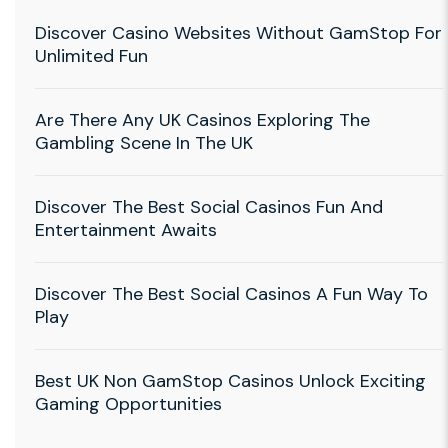
Discover Casino Websites Without GamStop For
Unlimited Fun
Are There Any UK Casinos Exploring The
Gambling Scene In The UK
Discover The Best Social Casinos Fun And
Entertainment Awaits
Discover The Best Social Casinos A Fun Way To
Play
Best UK Non GamStop Casinos Unlock Exciting
Gaming Opportunities