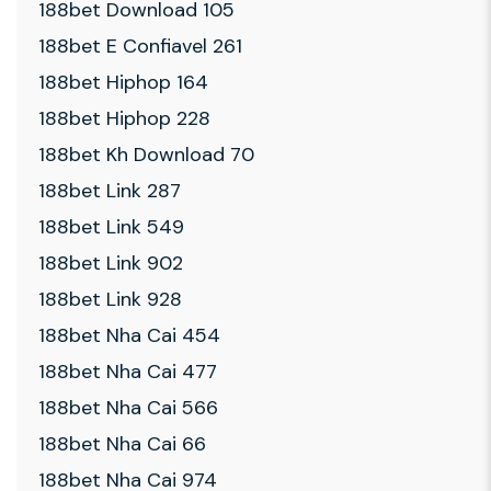
188bet Download 105
188bet E Confiavel 261
188bet Hiphop 164
188bet Hiphop 228
188bet Kh Download 70
188bet Link 287
188bet Link 549
188bet Link 902
188bet Link 928
188bet Nha Cai 454
188bet Nha Cai 477
188bet Nha Cai 566
188bet Nha Cai 66
188bet Nha Cai 974