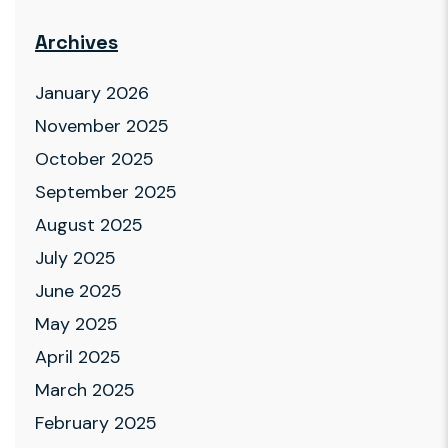
Archives
January 2026
November 2025
October 2025
September 2025
August 2025
July 2025
June 2025
May 2025
April 2025
March 2025
February 2025