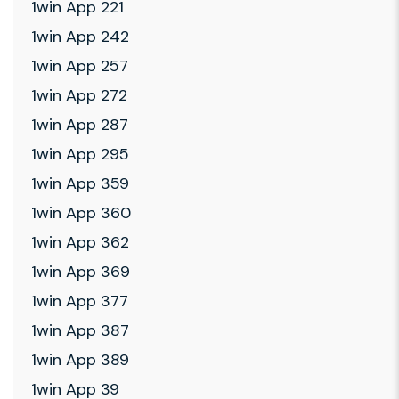
1win App 221
1win App 242
1win App 257
1win App 272
1win App 287
1win App 295
1win App 359
1win App 360
1win App 362
1win App 369
1win App 377
1win App 387
1win App 389
1win App 39