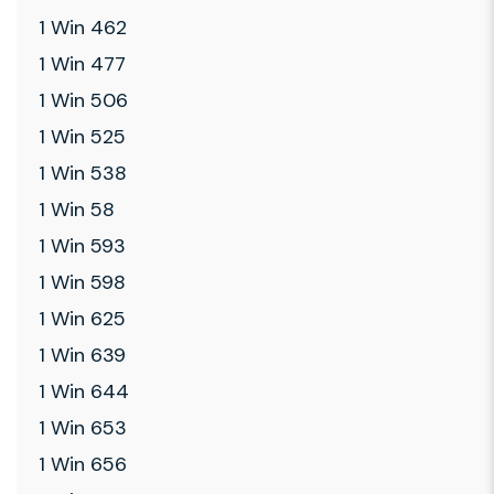
1 Win 462
1 Win 477
1 Win 506
1 Win 525
1 Win 538
1 Win 58
1 Win 593
1 Win 598
1 Win 625
1 Win 639
1 Win 644
1 Win 653
1 Win 656