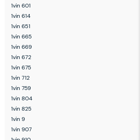
1vin 601
1vin 614
1vin 651
1vin 665
1vin 669
1vin 672
1vin 675
1vin 712
1vin 759
1vin 804
1vin 825
1vin 9
1vin 907
1vin 910