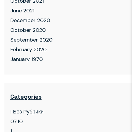
October 2021
June 2021
December 2020
October 2020
September 2020
February 2020
January 1970
Categories
! Без Рубрики
07.10
1