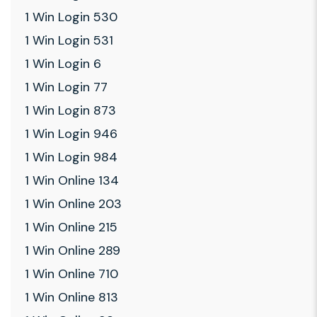
1 Win Login 530
1 Win Login 531
1 Win Login 6
1 Win Login 77
1 Win Login 873
1 Win Login 946
1 Win Login 984
1 Win Online 134
1 Win Online 203
1 Win Online 215
1 Win Online 289
1 Win Online 710
1 Win Online 813