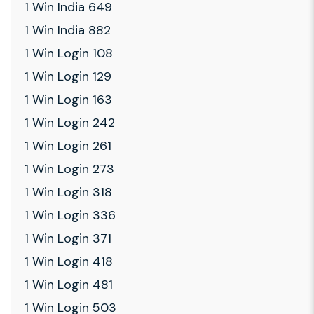
1 Win India 649
1 Win India 882
1 Win Login 108
1 Win Login 129
1 Win Login 163
1 Win Login 242
1 Win Login 261
1 Win Login 273
1 Win Login 318
1 Win Login 336
1 Win Login 371
1 Win Login 418
1 Win Login 481
1 Win Login 503