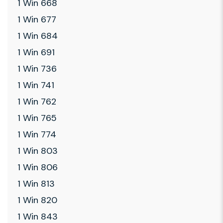
1 Win 668
1 Win 677
1 Win 684
1 Win 691
1 Win 736
1 Win 741
1 Win 762
1 Win 765
1 Win 774
1 Win 803
1 Win 806
1 Win 813
1 Win 820
1 Win 843