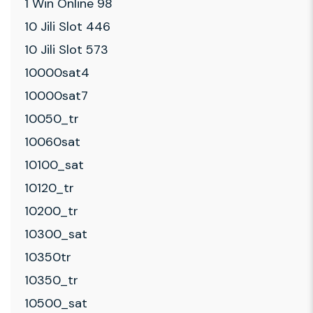
1 Win Online 98
10 Jili Slot 446
10 Jili Slot 573
10000sat4
10000sat7
10050_tr
10060sat
10100_sat
10120_tr
10200_tr
10300_sat
10350tr
10350_tr
10500_sat