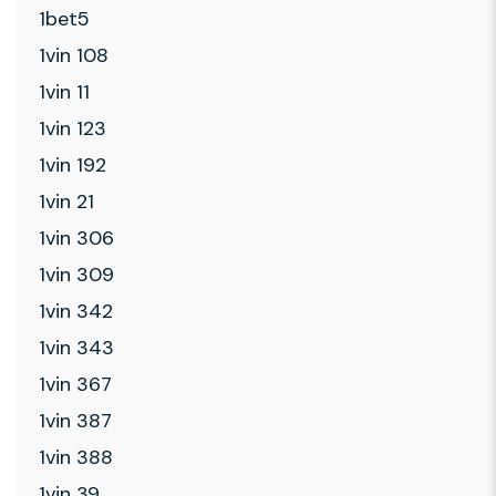
1bet5
1vin 108
1vin 11
1vin 123
1vin 192
1vin 21
1vin 306
1vin 309
1vin 342
1vin 343
1vin 367
1vin 387
1vin 388
1vin 39