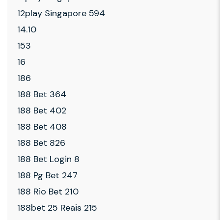
12play Singapore 594
14.10
153
16
186
188 Bet 364
188 Bet 402
188 Bet 408
188 Bet 826
188 Bet Login 8
188 Pg Bet 247
188 Rio Bet 210
188bet 25 Reais 215