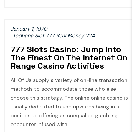
January 1, 1970
Tadhana Slot 777 Real Money 224
777 Slots Casino: Jump Into
The Finest On The Internet On
Range Casino Activities
All Of Us supply a variety of on-line transaction
methods to accommodate those who else
choose this strategy. The online online casino is
usually dedicated to end upwards being in a
position to offering an unequalled gambling
encounter infused with…