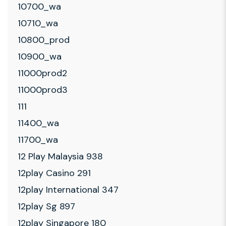
10700_wa
10710_wa
10800_prod
10900_wa
11000prod2
11000prod3
111
11400_wa
11700_wa
12 Play Malaysia 938
12play Casino 291
12play International 347
12play Sg 897
12play Singapore 180