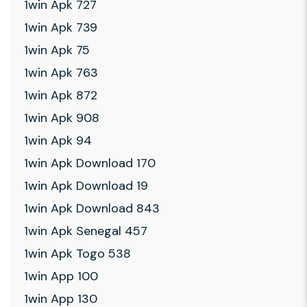
1win Apk 727
1win Apk 739
1win Apk 75
1win Apk 763
1win Apk 872
1win Apk 908
1win Apk 94
1win Apk Download 170
1win Apk Download 19
1win Apk Download 843
1win Apk Senegal 457
1win Apk Togo 538
1win App 100
1win App 130