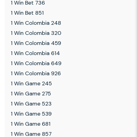
1 Win Bet 736
1 Win Bet 851
1 Win Colombia 248
1 Win Colombia 320
1 Win Colombia 459
1 Win Colombia 614
1 Win Colombia 649
1 Win Colombia 926
1 Win Game 245
1 Win Game 275
1 Win Game 523
1 Win Game 539
1 Win Game 681
1 Win Game 857