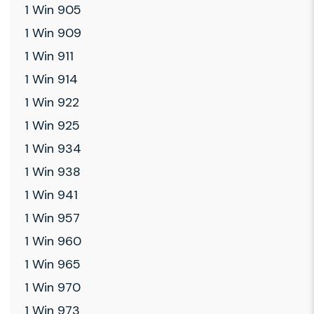
1 Win 905
1 Win 909
1 Win 911
1 Win 914
1 Win 922
1 Win 925
1 Win 934
1 Win 938
1 Win 941
1 Win 957
1 Win 960
1 Win 965
1 Win 970
1 Win 973