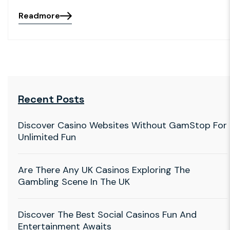
Readmore
Recent Posts
Discover Casino Websites Without GamStop For
Unlimited Fun
Are There Any UK Casinos Exploring The
Gambling Scene In The UK
Discover The Best Social Casinos Fun And
Entertainment Awaits