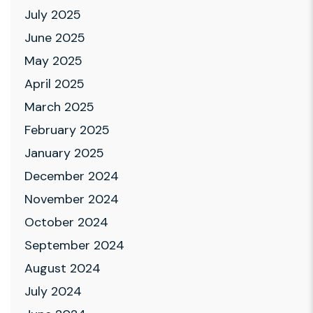
July 2025
June 2025
May 2025
April 2025
March 2025
February 2025
January 2025
December 2024
November 2024
October 2024
September 2024
August 2024
July 2024