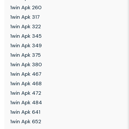
1win Apk 260
1win Apk 317
1win Apk 322
1win Apk 345
1win Apk 349
1win Apk 375
1win Apk 380
1win Apk 467
1win Apk 468
1win Apk 472
1win Apk 484
1win Apk 641
1win Apk 652