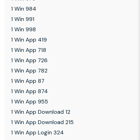
1 Win 984
1 Win 991
1 Win 998
1 Win App 419
1 Win App 718
1 Win App 726
1 Win App 782
1 Win App 87
1 Win App 874
1 Win App 955
1 Win App Download 12
1 Win App Download 215
1 Win App Login 324