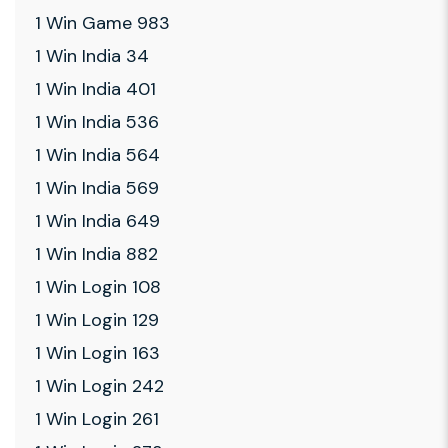
1 Win Game 983
1 Win India 34
1 Win India 401
1 Win India 536
1 Win India 564
1 Win India 569
1 Win India 649
1 Win India 882
1 Win Login 108
1 Win Login 129
1 Win Login 163
1 Win Login 242
1 Win Login 261