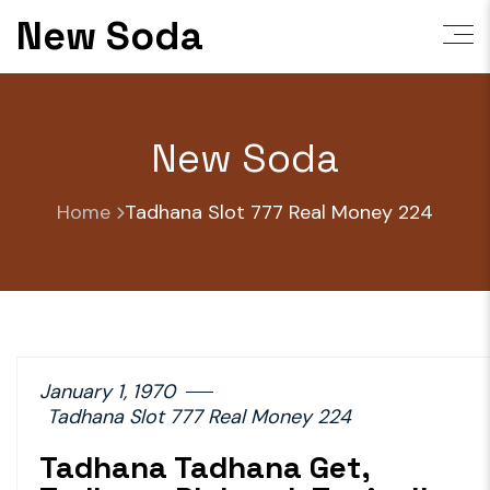
Skip
New Soda
to
content
New Soda
Home
Tadhana Slot 777 Real Money 224
January 1, 1970
Tadhana Slot 777 Real Money 224
Tadhana Tadhana Get,