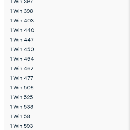
1 Win 397
1 Win 398
1 Win 403
1 Win 440
1 Win 447
1 Win 450
1 Win 454
1 Win 462
1 Win 477
1 Win 506
1 Win 525
1 Win 538
1 Win 58
1 Win 593