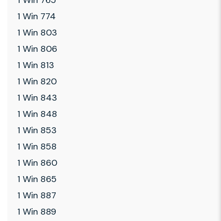
1 Win 765
1 Win 774
1 Win 803
1 Win 806
1 Win 813
1 Win 820
1 Win 843
1 Win 848
1 Win 853
1 Win 858
1 Win 860
1 Win 865
1 Win 887
1 Win 889