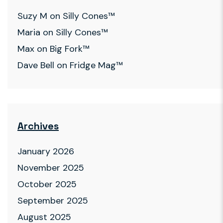
Suzy M
on
Silly Cones™
Maria
on
Silly Cones™
Max
on
Big Fork™
Dave Bell
on
Fridge Mag™
Archives
January 2026
November 2025
October 2025
September 2025
August 2025