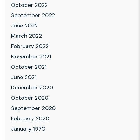
October 2022
September 2022
June 2022
March 2022
February 2022
November 2021
October 2021
June 2021
December 2020
October 2020
September 2020
February 2020
January 1970