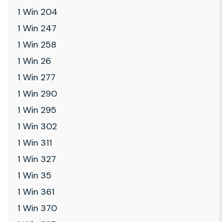
1 Win 204
1 Win 247
1 Win 258
1 Win 26
1 Win 277
1 Win 290
1 Win 295
1 Win 302
1 Win 311
1 Win 327
1 Win 35
1 Win 361
1 Win 370