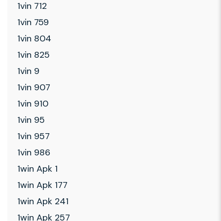
1vin 712
1vin 759
1vin 804
1vin 825
1vin 9
1vin 907
1vin 910
1vin 95
1vin 957
1vin 986
1win Apk 1
1win Apk 177
1win Apk 241
1win Apk 257