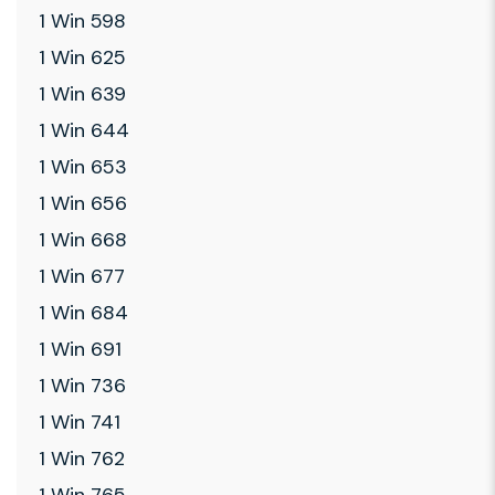
1 Win 598
1 Win 625
1 Win 639
1 Win 644
1 Win 653
1 Win 656
1 Win 668
1 Win 677
1 Win 684
1 Win 691
1 Win 736
1 Win 741
1 Win 762