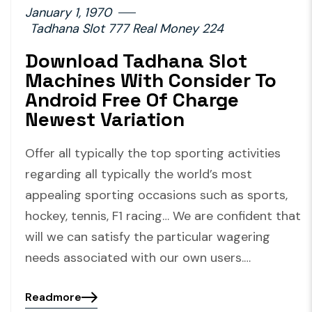
January 1, 1970
Tadhana Slot 777 Real Money 224
Download Tadhana Slot
Machines With Consider To
Android Free Of Charge
Newest Variation
Offer all typically the top sporting activities
regarding all typically the world’s most
appealing sporting occasions such as sports,
hockey, tennis, F1 racing… We are confident that
will we can satisfy the particular wagering
needs associated with our own users.…
Readmore