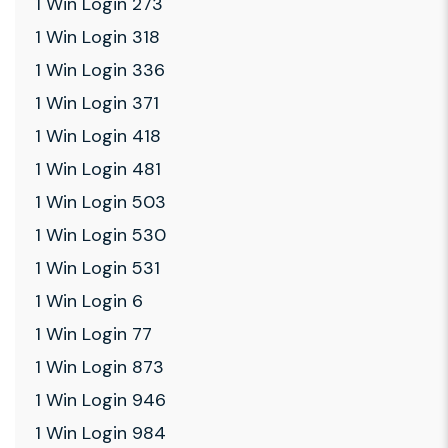
1 Win Login 273
1 Win Login 318
1 Win Login 336
1 Win Login 371
1 Win Login 418
1 Win Login 481
1 Win Login 503
1 Win Login 530
1 Win Login 531
1 Win Login 6
1 Win Login 77
1 Win Login 873
1 Win Login 946
1 Win Login 984