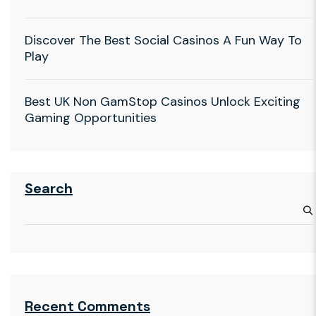
Discover The Best Social Casinos A Fun Way To
Play
Best UK Non GamStop Casinos Unlock Exciting
Gaming Opportunities
Search
Recent Comments