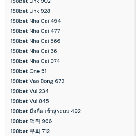
188bet Link 902
188bet Link 928
188bet Nha Cai 454
188bet Nha Cai 477
188bet Nha Cai 566
188bet Nha Cai 66
188bet Nha Cai 974
188bet One 51
188bet Vao Bong 672
188bet Vui 234
188bet Vui 845
188bet มือถือ เข้าสู่ระบบ 492
188bet 먹튀 966
188bet 우회 712