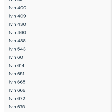
1vin 400
1vin 409
1vin 430
1vin 460
1vin 488
1vin 543
1vin 601
1vin 614
1vin 651
1vin 665
1vin 669
1vin 672
1vin 675