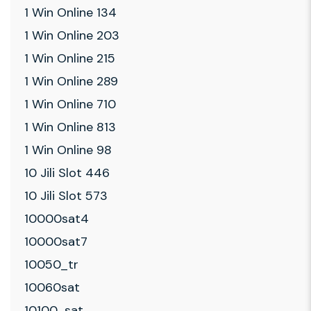
1 Win Online 134
1 Win Online 203
1 Win Online 215
1 Win Online 289
1 Win Online 710
1 Win Online 813
1 Win Online 98
10 Jili Slot 446
10 Jili Slot 573
10000sat4
10000sat7
10050_tr
10060sat
10100_sat