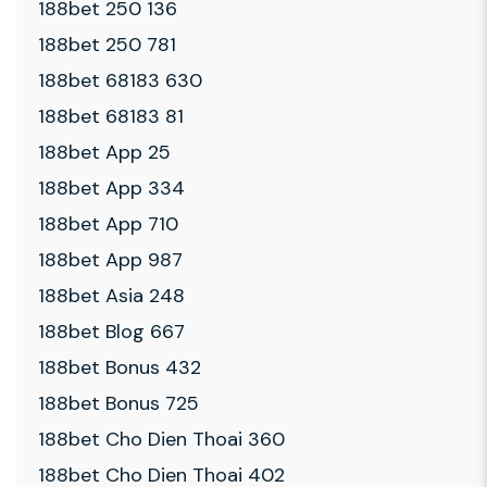
188bet 250 136
188bet 250 781
188bet 68183 630
188bet 68183 81
188bet App 25
188bet App 334
188bet App 710
188bet App 987
188bet Asia 248
188bet Blog 667
188bet Bonus 432
188bet Bonus 725
188bet Cho Dien Thoai 360
188bet Cho Dien Thoai 402