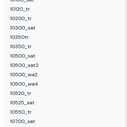
10120_tr
10200_tr
10300_sat
10350tr
10350_tr
10500_sat
10500_sat2
10500_wa2
10500_wa4
10520_tr
10525_sat
10550_tr
10700_sat