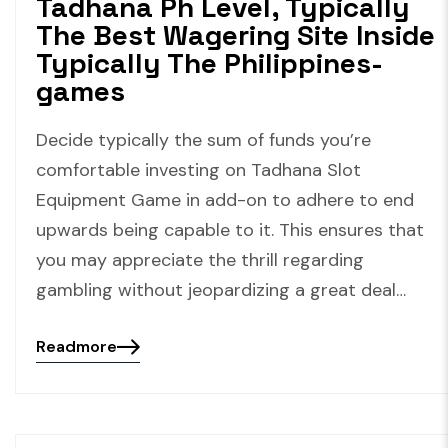
Tadhana Ph Level, Typically
The Best Wagering Site Inside
Typically The Philippines-
games
Decide typically the sum of funds you’re
comfortable investing on Tadhana Slot
Equipment Game in add-on to adhere to end
upwards being capable to it. This ensures that
you may appreciate the thrill regarding
gambling without jeopardizing a great deal…
Readmore