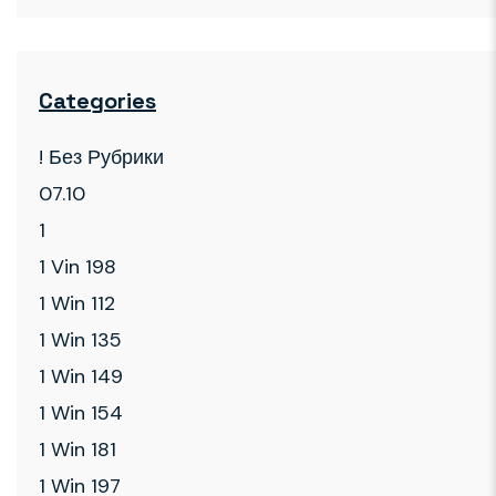
Categories
! Без Рубрики
07.10
1
1 Vin 198
1 Win 112
1 Win 135
1 Win 149
1 Win 154
1 Win 181
1 Win 197