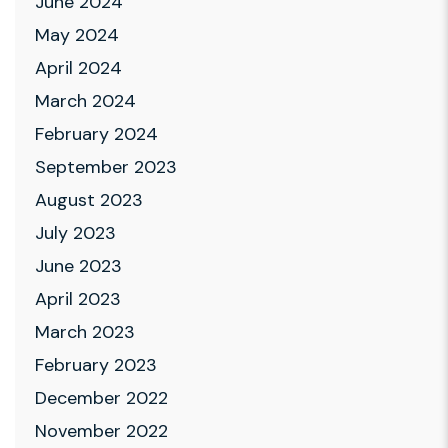
June 2024
May 2024
April 2024
March 2024
February 2024
September 2023
August 2023
July 2023
June 2023
April 2023
March 2023
February 2023
December 2022
November 2022