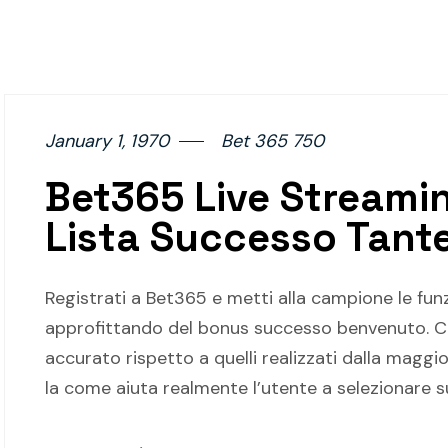
January 1, 1970
Bet 365 750
Bet365 Live Streamin
Lista Successo Tante
Registrati a Bet365 e metti alla campione le fun
approfittando del bonus successo benvenuto. Co
accurato rispetto a quelli realizzati dalla maggi
la come aiuta realmente l’utente a selezionare 