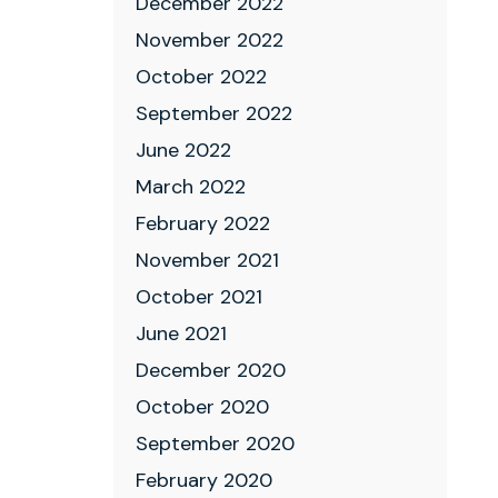
December 2022
November 2022
October 2022
September 2022
June 2022
March 2022
February 2022
November 2021
October 2021
June 2021
December 2020
October 2020
September 2020
February 2020