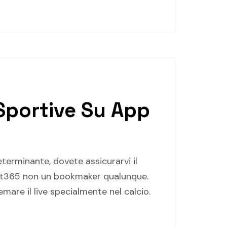
portive Su App
terminante, dovete assicurarvi il
 bet365 non un bookmaker qualunque.
mare il live specialmente nel calcio.