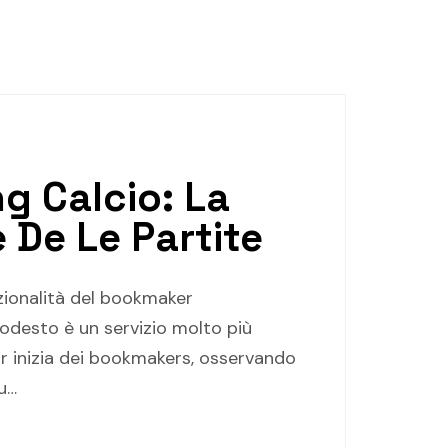
g Calcio: La
 De Le Partite
zionalità del bookmaker
desto è un servizio molto più
or inizia dei bookmakers, osservando
su…