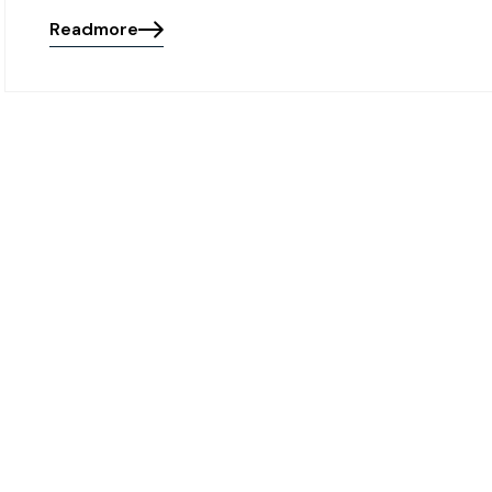
Readmore