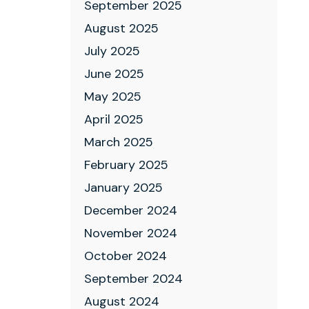
September 2025
August 2025
July 2025
June 2025
May 2025
April 2025
March 2025
February 2025
January 2025
December 2024
November 2024
October 2024
September 2024
August 2024