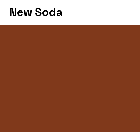
Skip
New Soda
to
content