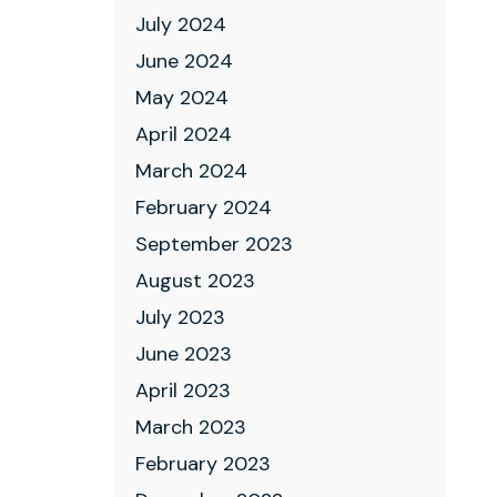
July 2024
June 2024
May 2024
April 2024
March 2024
February 2024
September 2023
August 2023
July 2023
June 2023
April 2023
March 2023
February 2023