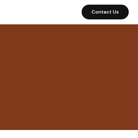
Contact Us