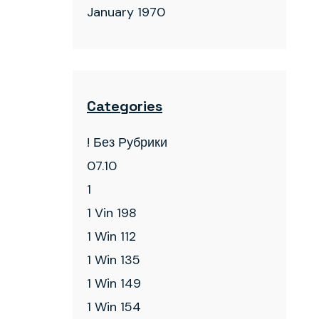
January 1970
Categories
! Без Рубрики
07.10
1
1 Vin 198
1 Win 112
1 Win 135
1 Win 149
1 Win 154