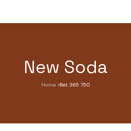
New Soda
Home
Bet 365 750