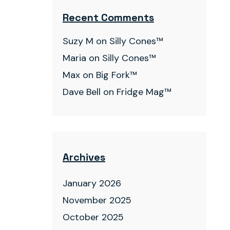
Recent Comments
Suzy M
on
Silly Cones™
Maria
on
Silly Cones™
Max
on
Big Fork™
Dave Bell
on
Fridge Mag™
Archives
January 2026
November 2025
October 2025