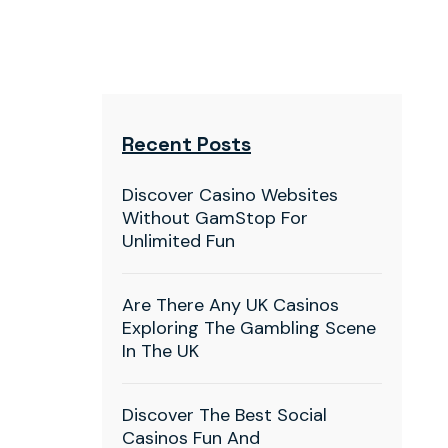
Recent Posts
Discover Casino Websites
Without GamStop For
Unlimited Fun
Are There Any UK Casinos
Exploring The Gambling Scene
In The UK
Discover The Best Social
Casinos Fun And