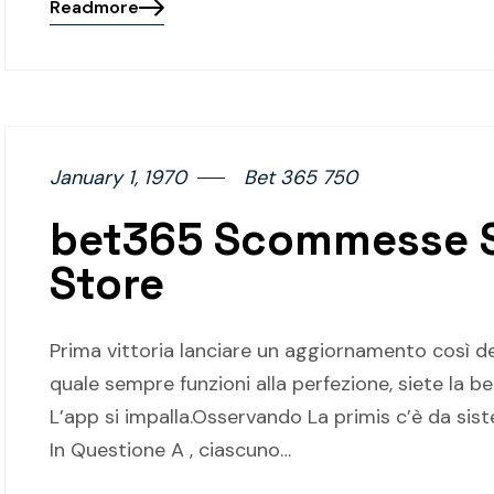
Readmore
January 1, 1970
Bet 365 750
‎bet365 Scommesse S
Store
Prima vittoria lanciare un aggiornamento così de
quale sempre funzioni alla perfezione, siete la
L’app si impalla.Osservando La primis c’è da siste
In Questione A , ciascuno…