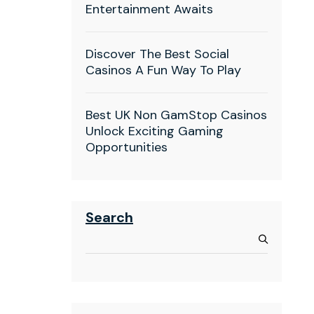
Entertainment Awaits
Discover The Best Social
Casinos A Fun Way To Play
Best UK Non GamStop Casinos
Unlock Exciting Gaming
Opportunities
Search