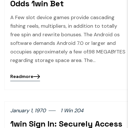
Odds 1win Bet
A Few slot device games provide cascading
fishing reels, multipliers, in addition to totally
free spin and rewrite bonuses. The Android os
software demands Android 7.0 or larger and
occupies approximately a few of.98 MEGABYTES
regarding storage space area. The…
Readmore
January 1, 1970
1 Win 204
1win Sign In: Securely Access