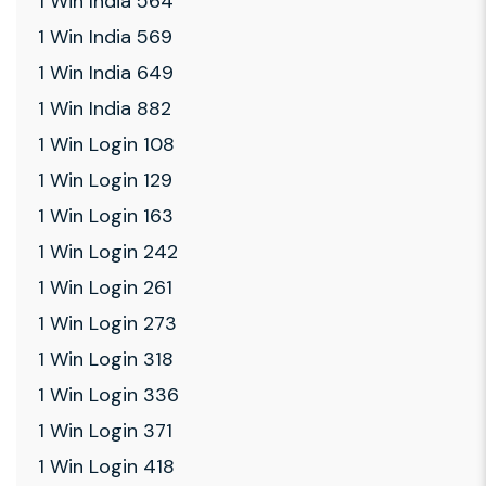
1 Win India 564
1 Win India 569
1 Win India 649
1 Win India 882
1 Win Login 108
1 Win Login 129
1 Win Login 163
1 Win Login 242
1 Win Login 261
1 Win Login 273
1 Win Login 318
1 Win Login 336
1 Win Login 371
1 Win Login 418