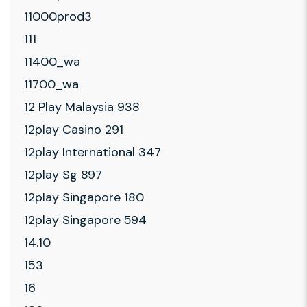
11000prod3
111
11400_wa
11700_wa
12 Play Malaysia 938
12play Casino 291
12play International 347
12play Sg 897
12play Singapore 180
12play Singapore 594
14.10
153
16