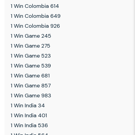
1 Win Colombia 614
1 Win Colombia 649
1 Win Colombia 926
1 Win Game 245
1 Win Game 275
1 Win Game 523
1 Win Game 539
1 Win Game 681
1 Win Game 857
1 Win Game 983
1 Win India 34
1 Win India 401
1 Win India 536