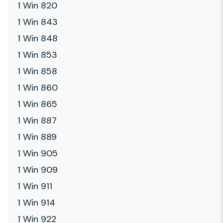
1 Win 820
1 Win 843
1 Win 848
1 Win 853
1 Win 858
1 Win 860
1 Win 865
1 Win 887
1 Win 889
1 Win 905
1 Win 909
1 Win 911
1 Win 914
1 Win 922