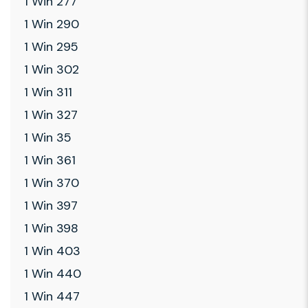
1 Win 277
1 Win 290
1 Win 295
1 Win 302
1 Win 311
1 Win 327
1 Win 35
1 Win 361
1 Win 370
1 Win 397
1 Win 398
1 Win 403
1 Win 440
1 Win 447