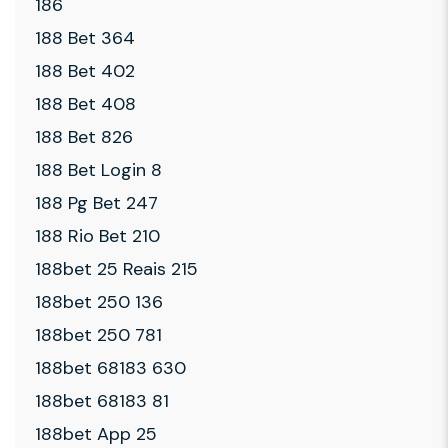
186
188 Bet 364
188 Bet 402
188 Bet 408
188 Bet 826
188 Bet Login 8
188 Pg Bet 247
188 Rio Bet 210
188bet 25 Reais 215
188bet 250 136
188bet 250 781
188bet 68183 630
188bet 68183 81
188bet App 25