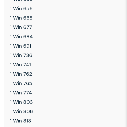
1 Win 656
1 Win 668
1 Win 677
1 Win 684
1 Win 691
1 Win 736
1 Win 741
1 Win 762
1 Win 765
1 Win 774
1 Win 803
1 Win 806
1 Win 813