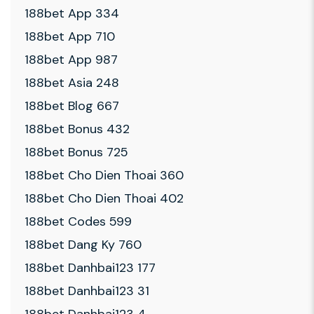
188bet App 334
188bet App 710
188bet App 987
188bet Asia 248
188bet Blog 667
188bet Bonus 432
188bet Bonus 725
188bet Cho Dien Thoai 360
188bet Cho Dien Thoai 402
188bet Codes 599
188bet Dang Ky 760
188bet Danhbai123 177
188bet Danhbai123 31