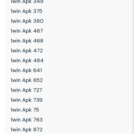
1win Apk 349
1win Apk 375
1win Apk 380
1win Apk 467
1win Apk 468
1win Apk 472
1win Apk 484
1win Apk 641
1win Apk 652
1win Apk 727
1win Apk 739
1win Apk 75
1win Apk 763
1win Apk 872