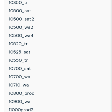
10350_tr
10500_sat
10500_sat2
10500_wa2
10500_wa4
10520_tr
10525_sat
10550_tr
10700_sat
10700_wa
10710_wa
10800_prod
10900_wa
11000prod2