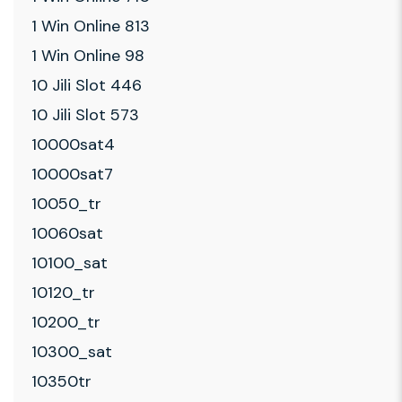
1 Win Online 813
1 Win Online 98
10 Jili Slot 446
10 Jili Slot 573
10000sat4
10000sat7
10050_tr
10060sat
10100_sat
10120_tr
10200_tr
10300_sat
10350tr