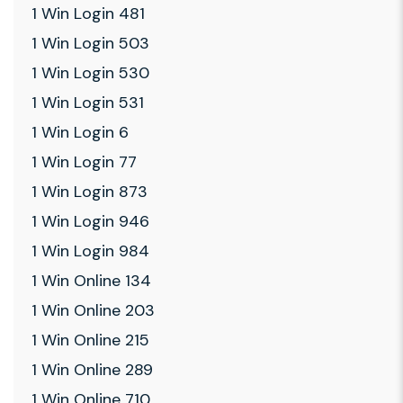
1 Win Login 481
1 Win Login 503
1 Win Login 530
1 Win Login 531
1 Win Login 6
1 Win Login 77
1 Win Login 873
1 Win Login 946
1 Win Login 984
1 Win Online 134
1 Win Online 203
1 Win Online 215
1 Win Online 289
1 Win Online 710