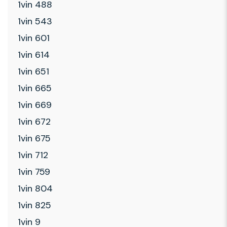
1vin 488
1vin 543
1vin 601
1vin 614
1vin 651
1vin 665
1vin 669
1vin 672
1vin 675
1vin 712
1vin 759
1vin 804
1vin 825
1vin 9