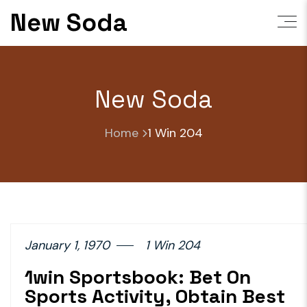
Skip
New Soda
to
content
New Soda
Home
1 Win 204
January 1, 1970
1 Win 204
1win Sportsbook: Bet On
Sports Activity, Obtain Best