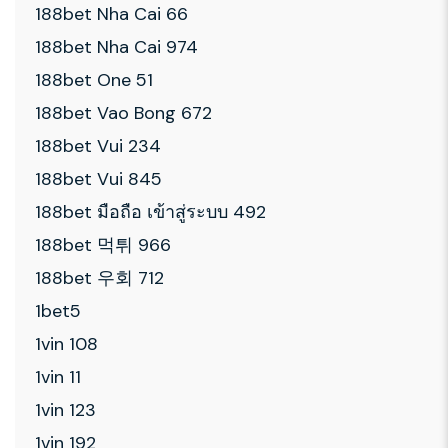
188bet Nha Cai 66
188bet Nha Cai 974
188bet One 51
188bet Vao Bong 672
188bet Vui 234
188bet Vui 845
188bet มือถือ เข้าสู่ระบบ 492
188bet 먹튀 966
188bet 우회 712
1bet5
1vin 108
1vin 11
1vin 123
1vin 192