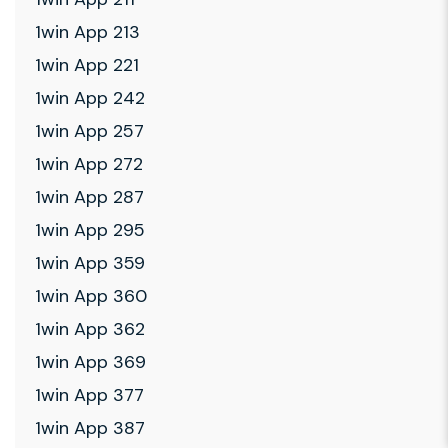
1win App 213
1win App 221
1win App 242
1win App 257
1win App 272
1win App 287
1win App 295
1win App 359
1win App 360
1win App 362
1win App 369
1win App 377
1win App 387