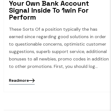
Your Own Bank Account
Signal Inside To 1win For
Perform
These Sorts Of a position typically the has
earned since regarding good solutions in order
to questionable concerns, optimistic customer
suggestions, superb support service, additional
bonuses to all newbies, promo codes in addition
to other promotions. First, you should log…
Readmore