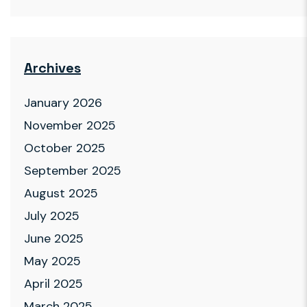
Archives
January 2026
November 2025
October 2025
September 2025
August 2025
July 2025
June 2025
May 2025
April 2025
March 2025