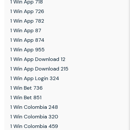
1 Win App 718
1 Win App 726
1 Win App 782
1 Win App 87
1 Win App 874
1 Win App 955
1 Win App Download 12
1 Win App Download 215
1 Win App Login 324
1 Win Bet 736
1 Win Bet 851
1 Win Colombia 248
1 Win Colombia 320
1 Win Colombia 459