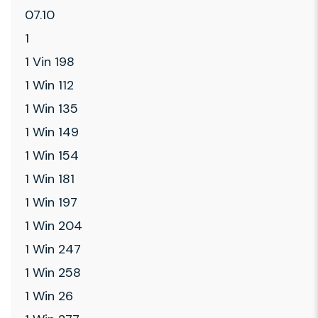
07.10
1
1 Vin 198
1 Win 112
1 Win 135
1 Win 149
1 Win 154
1 Win 181
1 Win 197
1 Win 204
1 Win 247
1 Win 258
1 Win 26