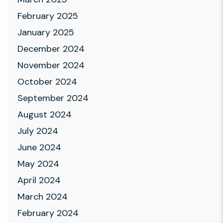
February 2025
January 2025
December 2024
November 2024
October 2024
September 2024
August 2024
July 2024
June 2024
May 2024
April 2024
March 2024
February 2024