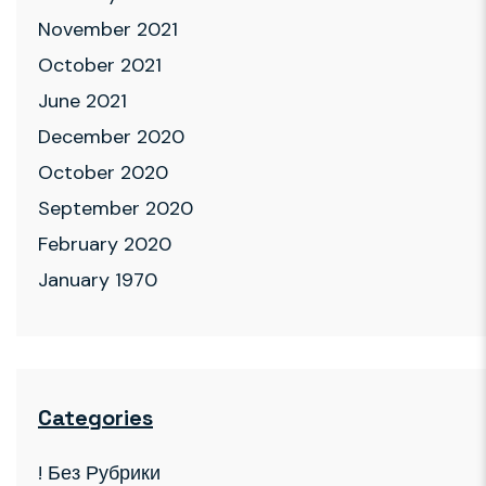
November 2021
October 2021
June 2021
December 2020
October 2020
September 2020
February 2020
January 1970
Categories
! Без Рубрики