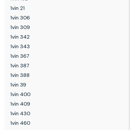
1vin 21
1vin 306
1vin 309
1vin 342
1vin 343
1vin 367
1vin 387
1vin 388
1vin 39
1vin 400
1vin 409
1vin 430
1vin 460