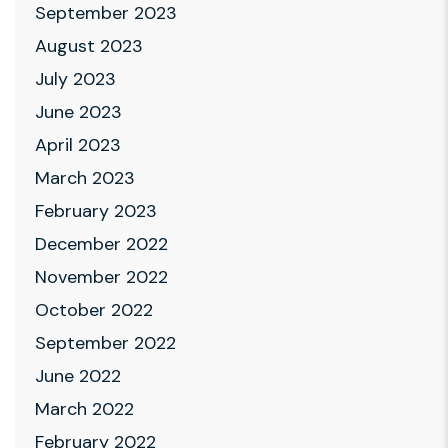
September 2023
August 2023
July 2023
June 2023
April 2023
March 2023
February 2023
December 2022
November 2022
October 2022
September 2022
June 2022
March 2022
February 2022