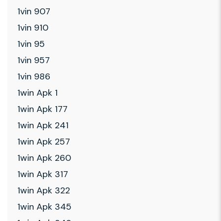
1vin 907
1vin 910
1vin 95
1vin 957
1vin 986
1win Apk 1
1win Apk 177
1win Apk 241
1win Apk 257
1win Apk 260
1win Apk 317
1win Apk 322
1win Apk 345