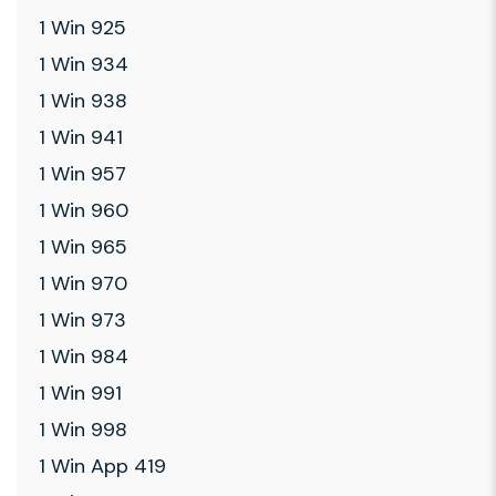
1 Win 925
1 Win 934
1 Win 938
1 Win 941
1 Win 957
1 Win 960
1 Win 965
1 Win 970
1 Win 973
1 Win 984
1 Win 991
1 Win 998
1 Win App 419