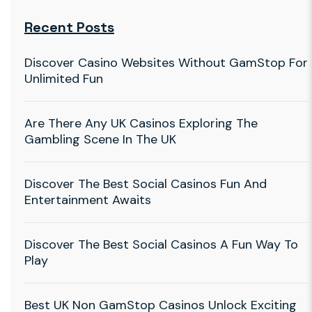
Recent Posts
Discover Casino Websites Without GamStop For
Unlimited Fun
Are There Any UK Casinos Exploring The
Gambling Scene In The UK
Discover The Best Social Casinos Fun And
Entertainment Awaits
Discover The Best Social Casinos A Fun Way To
Play
Best UK Non GamStop Casinos Unlock Exciting