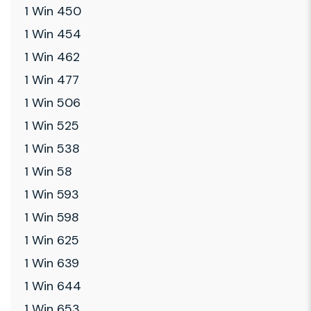
1 Win 450
1 Win 454
1 Win 462
1 Win 477
1 Win 506
1 Win 525
1 Win 538
1 Win 58
1 Win 593
1 Win 598
1 Win 625
1 Win 639
1 Win 644
1 Win 653