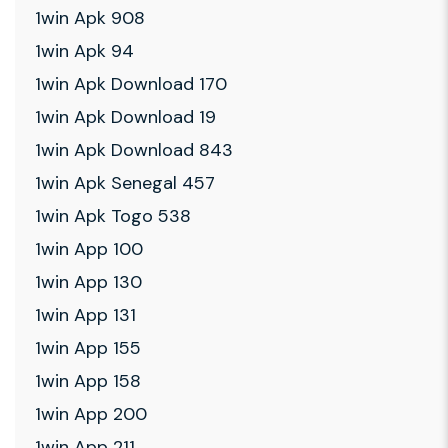
1win Apk 908
1win Apk 94
1win Apk Download 170
1win Apk Download 19
1win Apk Download 843
1win Apk Senegal 457
1win Apk Togo 538
1win App 100
1win App 130
1win App 131
1win App 155
1win App 158
1win App 200
1win App 211