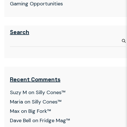
Gaming Opportunities
Search
Recent Comments
Suzy M
on
Silly Cones™
Maria
on
Silly Cones™
Max
on
Big Fork™
Dave Bell
on
Fridge Mag™