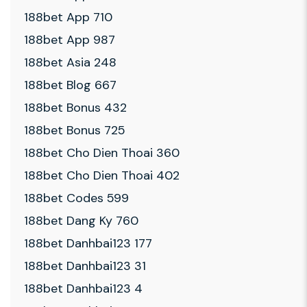
188bet App 710
188bet App 987
188bet Asia 248
188bet Blog 667
188bet Bonus 432
188bet Bonus 725
188bet Cho Dien Thoai 360
188bet Cho Dien Thoai 402
188bet Codes 599
188bet Dang Ky 760
188bet Danhbai123 177
188bet Danhbai123 31
188bet Danhbai123 4