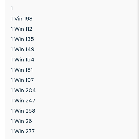
1
1 Vin 198
1 Win 112
1 Win 135
1 Win 149
1 Win 154
1 Win 181
1 Win 197
1 Win 204
1 Win 247
1 Win 258
1 Win 26
1 Win 277