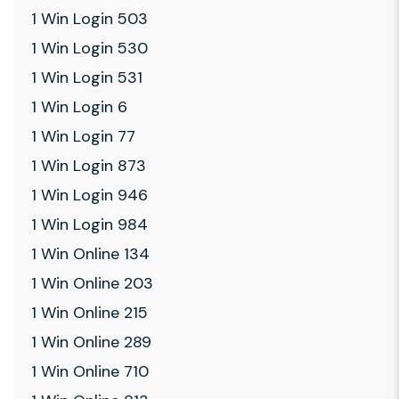
1 Win Login 503
1 Win Login 530
1 Win Login 531
1 Win Login 6
1 Win Login 77
1 Win Login 873
1 Win Login 946
1 Win Login 984
1 Win Online 134
1 Win Online 203
1 Win Online 215
1 Win Online 289
1 Win Online 710