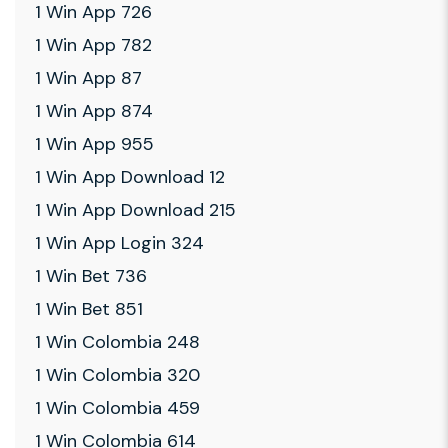
1 Win App 726
1 Win App 782
1 Win App 87
1 Win App 874
1 Win App 955
1 Win App Download 12
1 Win App Download 215
1 Win App Login 324
1 Win Bet 736
1 Win Bet 851
1 Win Colombia 248
1 Win Colombia 320
1 Win Colombia 459
1 Win Colombia 614