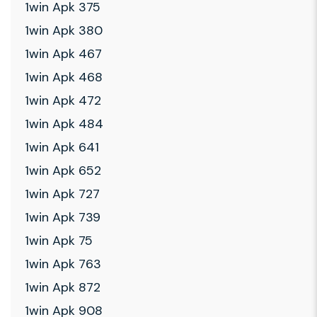
1win Apk 375
1win Apk 380
1win Apk 467
1win Apk 468
1win Apk 472
1win Apk 484
1win Apk 641
1win Apk 652
1win Apk 727
1win Apk 739
1win Apk 75
1win Apk 763
1win Apk 872
1win Apk 908