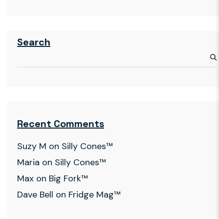
Search
Recent Comments
Suzy M
on
Silly Cones™
Maria
on
Silly Cones™
Max
on
Big Fork™
Dave Bell
on
Fridge Mag™