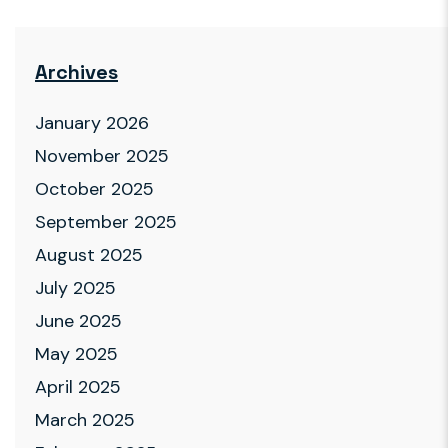
Archives
January 2026
November 2025
October 2025
September 2025
August 2025
July 2025
June 2025
May 2025
April 2025
March 2025