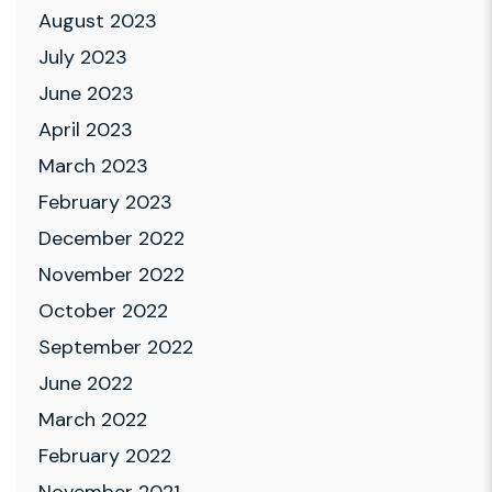
August 2023
July 2023
June 2023
April 2023
March 2023
February 2023
December 2022
November 2022
October 2022
September 2022
June 2022
March 2022
February 2022