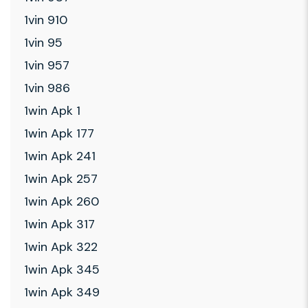
1vin 910
1vin 95
1vin 957
1vin 986
1win Apk 1
1win Apk 177
1win Apk 241
1win Apk 257
1win Apk 260
1win Apk 317
1win Apk 322
1win Apk 345
1win Apk 349