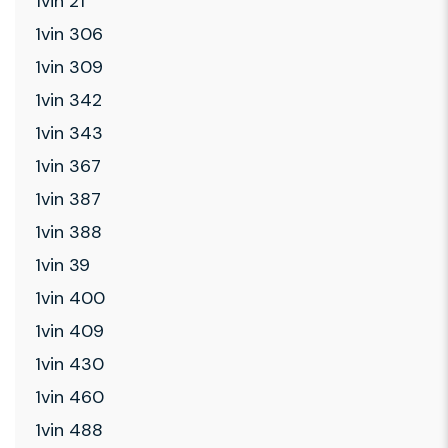
1vin 21
1vin 306
1vin 309
1vin 342
1vin 343
1vin 367
1vin 387
1vin 388
1vin 39
1vin 400
1vin 409
1vin 430
1vin 460
1vin 488