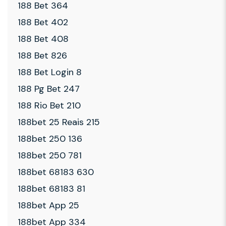
188 Bet 364
188 Bet 402
188 Bet 408
188 Bet 826
188 Bet Login 8
188 Pg Bet 247
188 Rio Bet 210
188bet 25 Reais 215
188bet 250 136
188bet 250 781
188bet 68183 630
188bet 68183 81
188bet App 25
188bet App 334