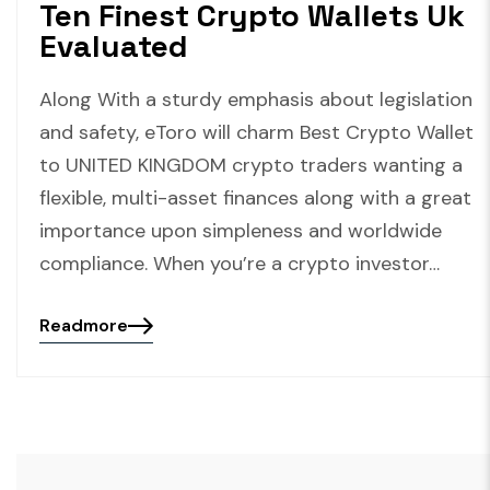
Ten Finest Crypto Wallets Uk
Evaluated
Along With a sturdy emphasis about legislation
and safety, eToro will charm Best Crypto Wallet
to UNITED KINGDOM crypto traders wanting a
flexible, multi-asset finances along with a great
importance upon simpleness and worldwide
compliance. When you’re a crypto investor…
Readmore