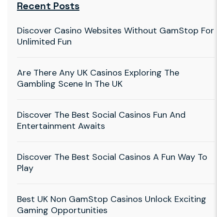
Recent Posts
Discover Casino Websites Without GamStop For
Unlimited Fun
Are There Any UK Casinos Exploring The
Gambling Scene In The UK
Discover The Best Social Casinos Fun And
Entertainment Awaits
Discover The Best Social Casinos A Fun Way To
Play
Best UK Non GamStop Casinos Unlock Exciting
Gaming Opportunities