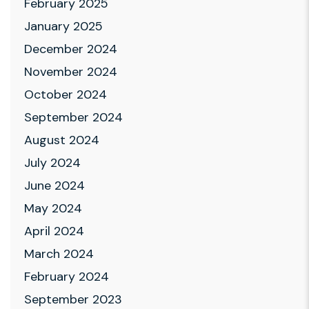
February 2025
January 2025
December 2024
November 2024
October 2024
September 2024
August 2024
July 2024
June 2024
May 2024
April 2024
March 2024
February 2024
September 2023