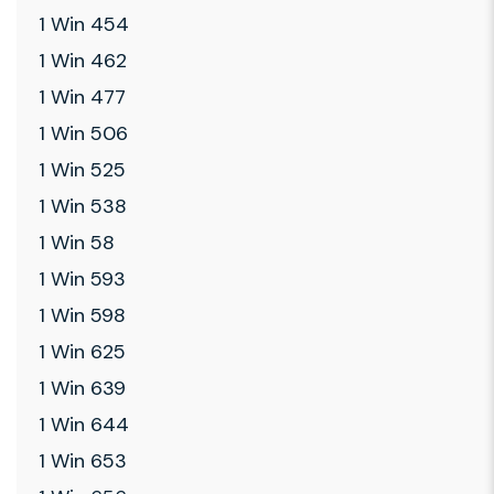
1 Win 454
1 Win 462
1 Win 477
1 Win 506
1 Win 525
1 Win 538
1 Win 58
1 Win 593
1 Win 598
1 Win 625
1 Win 639
1 Win 644
1 Win 653