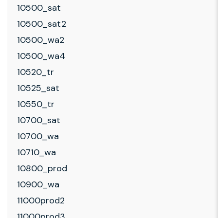
10500_sat
10500_sat2
10500_wa2
10500_wa4
10520_tr
10525_sat
10550_tr
10700_sat
10700_wa
10710_wa
10800_prod
10900_wa
11000prod2
11000prod3