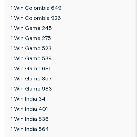
1 Win Colombia 649
1 Win Colombia 926
1 Win Game 245
1 Win Game 275
1 Win Game 523
1 Win Game 539
1 Win Game 681
1 Win Game 857
1 Win Game 983
1 Win India 34
1 Win India 401
1 Win India 536
1 Win India 564