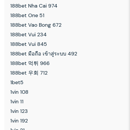
188bet Nha Cai 974
188bet One 51
188bet Vao Bong 672
188bet Vui 234
188bet Vui 845
188bet มือถือ เข้าสู่ระบบ 492
188bet 먹튀 966
188bet 우회 712
1bet5
1vin 108
1vin 11
1vin 123
1vin 192