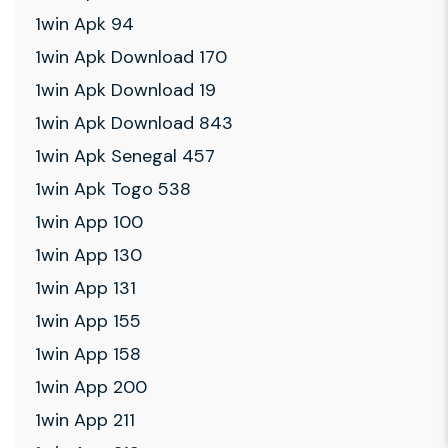
1win Apk 94
1win Apk Download 170
1win Apk Download 19
1win Apk Download 843
1win Apk Senegal 457
1win Apk Togo 538
1win App 100
1win App 130
1win App 131
1win App 155
1win App 158
1win App 200
1win App 211