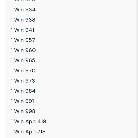
1 Win 934
1 Win 938
1 Win 941
1 Win 957
1 Win 960
1 Win 965
1 Win 970
1 Win 973
1 Win 984
1 Win 991
1 Win 998
1 Win App 419
1 Win App 718