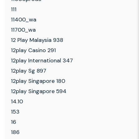
111
11400_wa
11700_wa
12 Play Malaysia 938
12play Casino 291
12play International 347
12play Sg 897
12play Singapore 180
12play Singapore 594
14.10
153
16
186