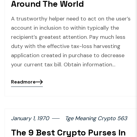
Around The World
A trustworthy helper need to act on the user’s
account in inclusion to within typically the
recipient’s greatest attention. Pay much less
duty with the effective tax-loss harvesting
application created in purchase to decrease
your current tax bill. Obtain information…
Readmore
January 1, 1970
Tge Meaning Crypto 563
The 9 Best Crypto Purses In