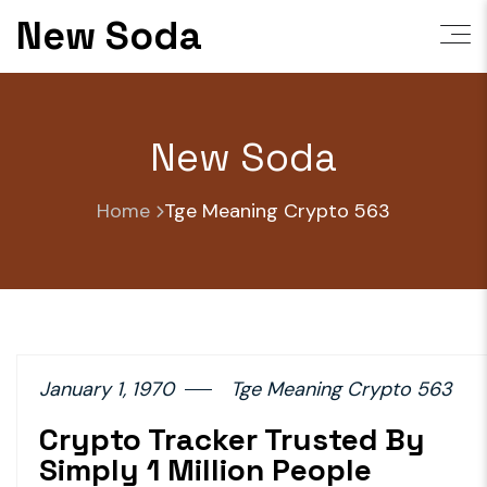
Skip
New Soda
to
content
New Soda
Home
Tge Meaning Crypto 563
January 1, 1970
Tge Meaning Crypto 563
Crypto Tracker Trusted By
Simply 1 Million People