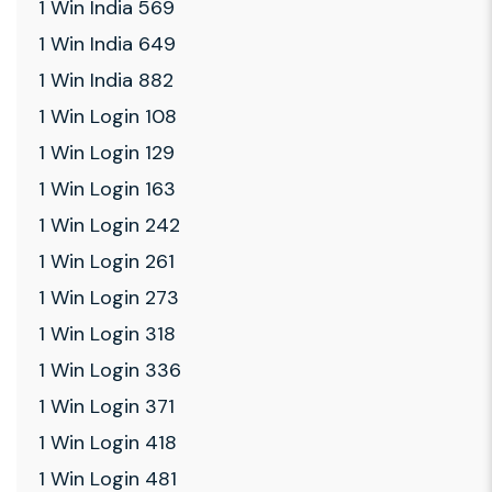
1 Win India 569
1 Win India 649
1 Win India 882
1 Win Login 108
1 Win Login 129
1 Win Login 163
1 Win Login 242
1 Win Login 261
1 Win Login 273
1 Win Login 318
1 Win Login 336
1 Win Login 371
1 Win Login 418
1 Win Login 481