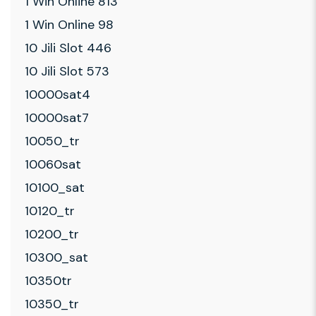
1 Win Online 813
1 Win Online 98
10 Jili Slot 446
10 Jili Slot 573
10000sat4
10000sat7
10050_tr
10060sat
10100_sat
10120_tr
10200_tr
10300_sat
10350tr
10350_tr