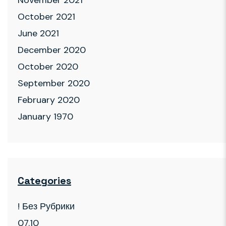
November 2021
October 2021
June 2021
December 2020
October 2020
September 2020
February 2020
January 1970
Categories
! Без Рубрики
07.10