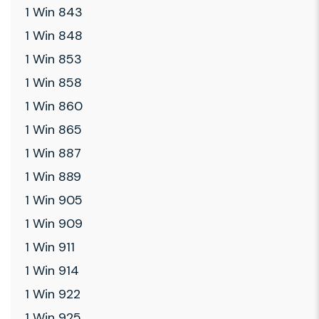
1 Win 843
1 Win 848
1 Win 853
1 Win 858
1 Win 860
1 Win 865
1 Win 887
1 Win 889
1 Win 905
1 Win 909
1 Win 911
1 Win 914
1 Win 922
1 Win 925