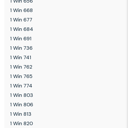
1 Win 656
1 Win 668
1 Win 677
1 Win 684
1 Win 691
1 Win 736
1 Win 741
1 Win 762
1 Win 765
1 Win 774
1 Win 803
1 Win 806
1 Win 813
1 Win 820