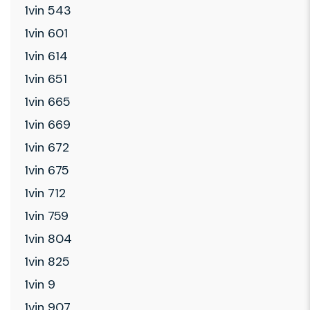
1vin 543
1vin 601
1vin 614
1vin 651
1vin 665
1vin 669
1vin 672
1vin 675
1vin 712
1vin 759
1vin 804
1vin 825
1vin 9
1vin 907