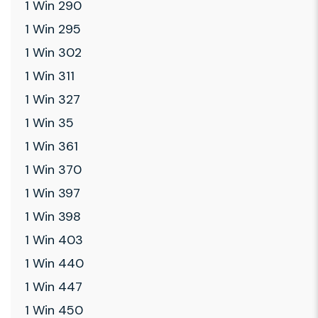
1 Win 290
1 Win 295
1 Win 302
1 Win 311
1 Win 327
1 Win 35
1 Win 361
1 Win 370
1 Win 397
1 Win 398
1 Win 403
1 Win 440
1 Win 447
1 Win 450