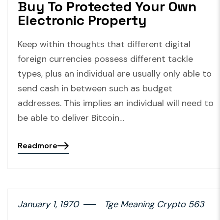
Buy To Protected Your Own
Electronic Property
Keep within thoughts that different digital
foreign currencies possess different tackle
types, plus an individual are usually only able to
send cash in between such as budget
addresses. This implies an individual will need to
be able to deliver Bitcoin…
Readmore
January 1, 1970
Tge Meaning Crypto 563