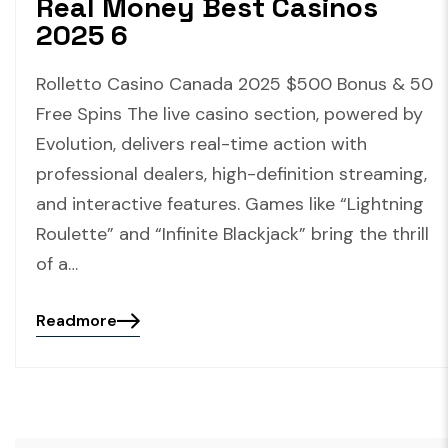
Real Money Best Casinos
2025 6
Rolletto Casino Canada 2025 $500 Bonus & 50
Free Spins The live casino section, powered by
Evolution, delivers real-time action with
professional dealers, high-definition streaming,
and interactive features. Games like “Lightning
Roulette” and “Infinite Blackjack” bring the thrill
of a…
Readmore