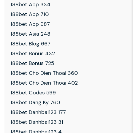
188bet App 334
188bet App 710
188bet App 987
188bet Asia 248
188bet Blog 667
188bet Bonus 432
188bet Bonus 725
188bet Cho Dien Thoai 360
188bet Cho Dien Thoai 402
188bet Codes 599
188bet Dang Ky 760
188bet Danhbai123 177
188bet Danhbai123 31
188bet Danhbai123 4