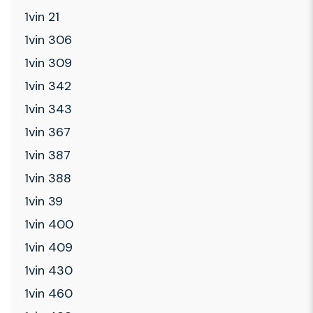
1vin 21
1vin 306
1vin 309
1vin 342
1vin 343
1vin 367
1vin 387
1vin 388
1vin 39
1vin 400
1vin 409
1vin 430
1vin 460