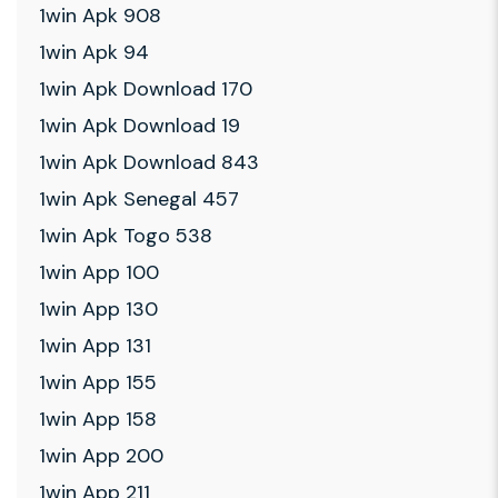
1win Apk 908
1win Apk 94
1win Apk Download 170
1win Apk Download 19
1win Apk Download 843
1win Apk Senegal 457
1win Apk Togo 538
1win App 100
1win App 130
1win App 131
1win App 155
1win App 158
1win App 200
1win App 211