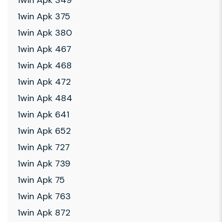
1win Apk 349
1win Apk 375
1win Apk 380
1win Apk 467
1win Apk 468
1win Apk 472
1win Apk 484
1win Apk 641
1win Apk 652
1win Apk 727
1win Apk 739
1win Apk 75
1win Apk 763
1win Apk 872