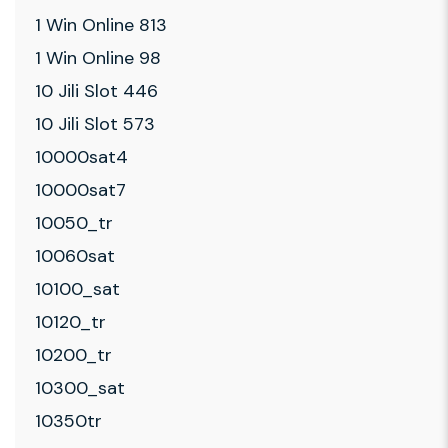
1 Win Online 813
1 Win Online 98
10 Jili Slot 446
10 Jili Slot 573
10000sat4
10000sat7
10050_tr
10060sat
10100_sat
10120_tr
10200_tr
10300_sat
10350tr