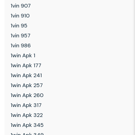
1vin 907
1vin 910
1vin 95
1vin 957
1vin 986
1win Apk 1
1win Apk 177
1win Apk 241
1win Apk 257
1win Apk 260
1win Apk 317
1win Apk 322
1win Apk 345