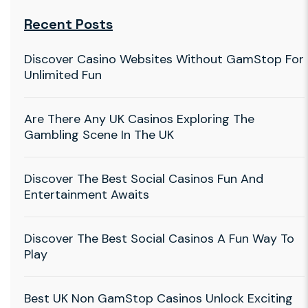
Recent Posts
Discover Casino Websites Without GamStop For
Unlimited Fun
Are There Any UK Casinos Exploring The
Gambling Scene In The UK
Discover The Best Social Casinos Fun And
Entertainment Awaits
Discover The Best Social Casinos A Fun Way To
Play
Best UK Non GamStop Casinos Unlock Exciting