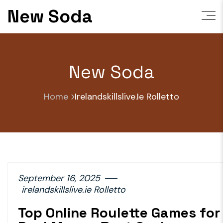
Skip
New Soda
to
content
New Soda
Home
Irelandskillslive.ie Rolletto
September 16, 2025
irelandskillslive.ie Rolletto
Top Online Roulette Games for