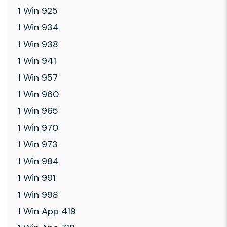
1 Win 925
1 Win 934
1 Win 938
1 Win 941
1 Win 957
1 Win 960
1 Win 965
1 Win 970
1 Win 973
1 Win 984
1 Win 991
1 Win 998
1 Win App 419