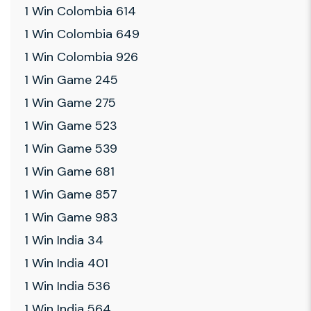
1 Win Colombia 614
1 Win Colombia 649
1 Win Colombia 926
1 Win Game 245
1 Win Game 275
1 Win Game 523
1 Win Game 539
1 Win Game 681
1 Win Game 857
1 Win Game 983
1 Win India 34
1 Win India 401
1 Win India 536
1 Win India 564