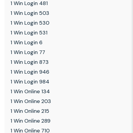
1 Win Login 481
1 Win Login 503
1 Win Login 530
1 Win Login 531
1 Win Login 6
1 Win Login 77
1 Win Login 873
1 Win Login 946
1 Win Login 984
1 Win Online 134
1 Win Online 203
1 Win Online 215
1 Win Online 289
1 Win Online 710