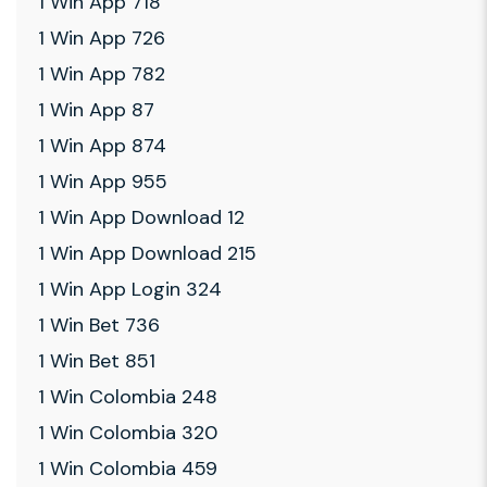
1 Win App 718
1 Win App 726
1 Win App 782
1 Win App 87
1 Win App 874
1 Win App 955
1 Win App Download 12
1 Win App Download 215
1 Win App Login 324
1 Win Bet 736
1 Win Bet 851
1 Win Colombia 248
1 Win Colombia 320
1 Win Colombia 459