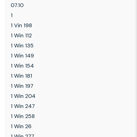
07.10
1
1 Vin 198
1 Win 112
1 Win 135
1 Win 149
1 Win 154
1 Win 181
1 Win 197
1 Win 204
1 Win 247
1 Win 258
1 Win 26
1 Win 277