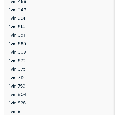
1vin 488
1vin 543
1vin 601
1vin 614
1vin 651
1vin 665
1vin 669
1vin 672
1vin 675
1vin 712
1vin 759
1vin 804
1vin 825
1vin 9