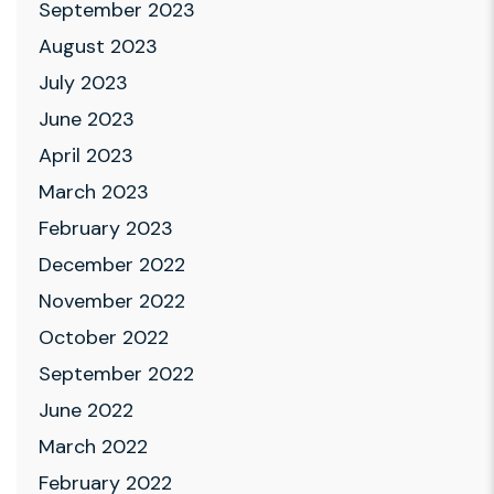
September 2023
August 2023
July 2023
June 2023
April 2023
March 2023
February 2023
December 2022
November 2022
October 2022
September 2022
June 2022
March 2022
February 2022