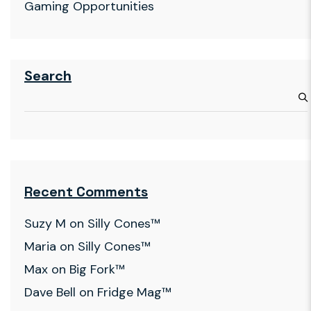
Gaming Opportunities
Search
Recent Comments
Suzy M
on
Silly Cones™
Maria
on
Silly Cones™
Max
on
Big Fork™
Dave Bell
on
Fridge Mag™