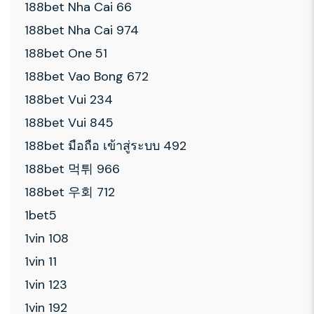
188bet Nha Cai 66
188bet Nha Cai 974
188bet One 51
188bet Vao Bong 672
188bet Vui 234
188bet Vui 845
188bet มือถือ เข้าสู่ระบบ 492
188bet 먹튀 966
188bet 우회 712
1bet5
1vin 108
1vin 11
1vin 123
1vin 192