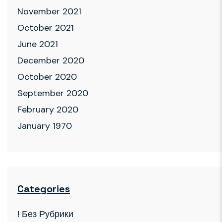
November 2021
October 2021
June 2021
December 2020
October 2020
September 2020
February 2020
January 1970
Categories
! Без Рубрики