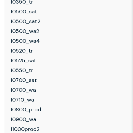
10350_tr
10500_sat
10500_sat2
10500_wa2
10500_wa4
10520_tr
10525_sat
10550_tr
10700_sat
10700_wa
10710_wa
10800_prod
10900_wa
11000prod2