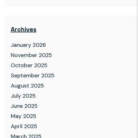
Archives
January 2026
November 2025
October 2025
September 2025
August 2025
July 2025
June 2025
May 2025
April 2025
March 2025