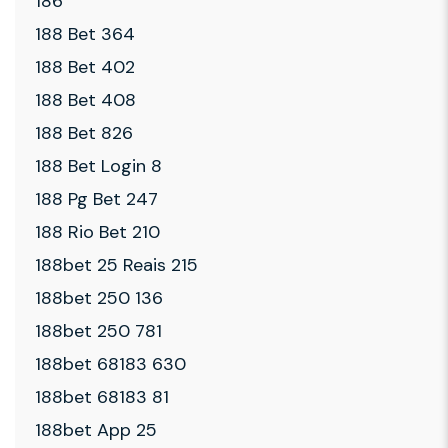
186
188 Bet 364
188 Bet 402
188 Bet 408
188 Bet 826
188 Bet Login 8
188 Pg Bet 247
188 Rio Bet 210
188bet 25 Reais 215
188bet 250 136
188bet 250 781
188bet 68183 630
188bet 68183 81
188bet App 25