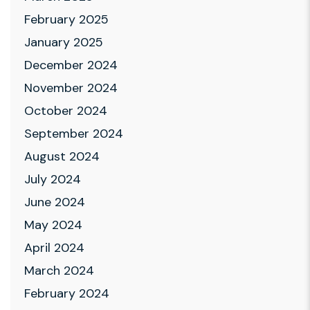
February 2025
January 2025
December 2024
November 2024
October 2024
September 2024
August 2024
July 2024
June 2024
May 2024
April 2024
March 2024
February 2024