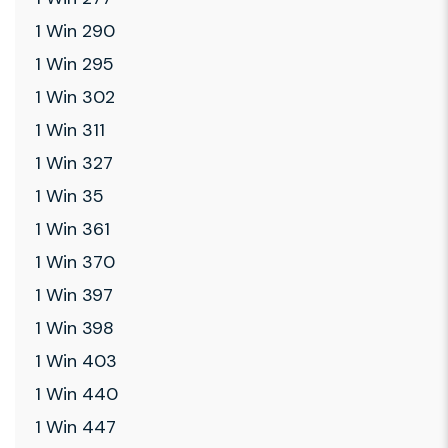
1 Win 290
1 Win 295
1 Win 302
1 Win 311
1 Win 327
1 Win 35
1 Win 361
1 Win 370
1 Win 397
1 Win 398
1 Win 403
1 Win 440
1 Win 447