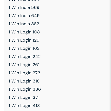
1 Win India 569
1 Win India 649
1 Win India 882
1 Win Login 108
1 Win Login 129
1 Win Login 163
1 Win Login 242
1 Win Login 261
1 Win Login 273
1 Win Login 318
1 Win Login 336
1 Win Login 371
1 Win Login 418