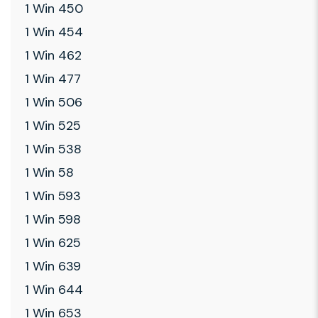
1 Win 450
1 Win 454
1 Win 462
1 Win 477
1 Win 506
1 Win 525
1 Win 538
1 Win 58
1 Win 593
1 Win 598
1 Win 625
1 Win 639
1 Win 644
1 Win 653