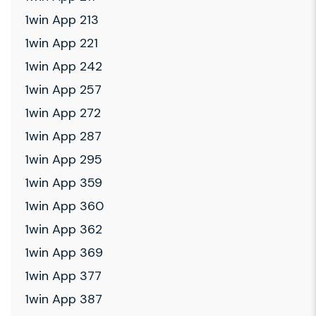
1win App 213
1win App 221
1win App 242
1win App 257
1win App 272
1win App 287
1win App 295
1win App 359
1win App 360
1win App 362
1win App 369
1win App 377
1win App 387