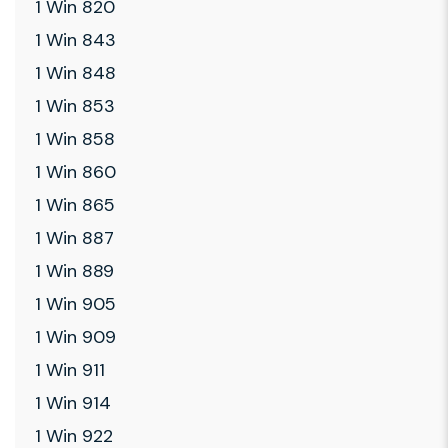
1 Win 820
1 Win 843
1 Win 848
1 Win 853
1 Win 858
1 Win 860
1 Win 865
1 Win 887
1 Win 889
1 Win 905
1 Win 909
1 Win 911
1 Win 914
1 Win 922