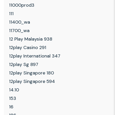
11000prod3
111
11400_wa
11700_wa
12 Play Malaysia 938
12play Casino 291
12play International 347
12play Sg 897
12play Singapore 180
12play Singapore 594
14.10
153
16