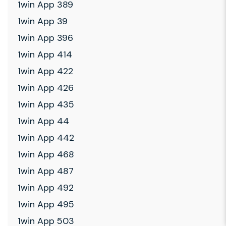
1win App 389
1win App 39
1win App 396
1win App 414
1win App 422
1win App 426
1win App 435
1win App 44
1win App 442
1win App 468
1win App 487
1win App 492
1win App 495
1win App 503