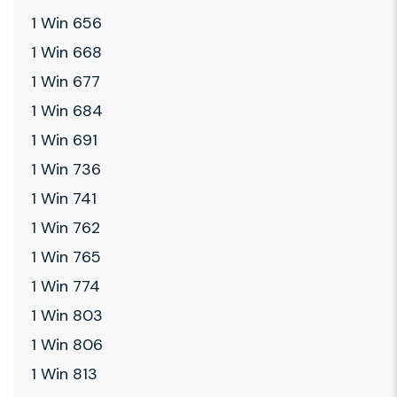
1 Win 656
1 Win 668
1 Win 677
1 Win 684
1 Win 691
1 Win 736
1 Win 741
1 Win 762
1 Win 765
1 Win 774
1 Win 803
1 Win 806
1 Win 813