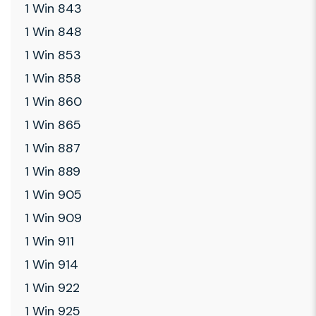
1 Win 843
1 Win 848
1 Win 853
1 Win 858
1 Win 860
1 Win 865
1 Win 887
1 Win 889
1 Win 905
1 Win 909
1 Win 911
1 Win 914
1 Win 922
1 Win 925