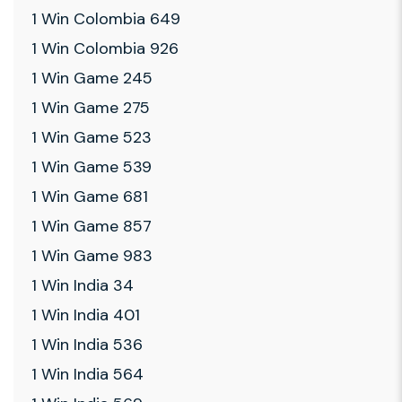
1 Win Colombia 649
1 Win Colombia 926
1 Win Game 245
1 Win Game 275
1 Win Game 523
1 Win Game 539
1 Win Game 681
1 Win Game 857
1 Win Game 983
1 Win India 34
1 Win India 401
1 Win India 536
1 Win India 564