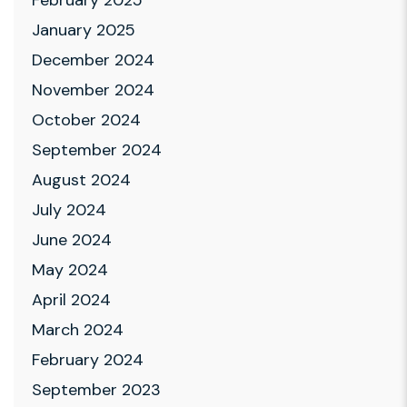
February 2025
January 2025
December 2024
November 2024
October 2024
September 2024
August 2024
July 2024
June 2024
May 2024
April 2024
March 2024
February 2024
September 2023