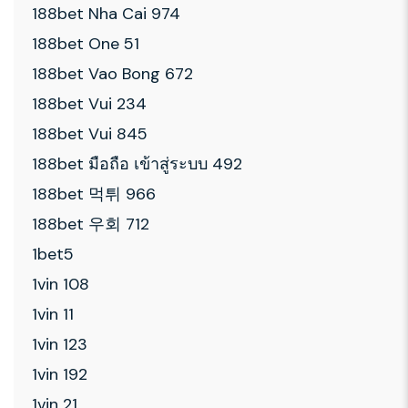
188bet Nha Cai 974
188bet One 51
188bet Vao Bong 672
188bet Vui 234
188bet Vui 845
188bet มือถือ เข้าสู่ระบบ 492
188bet 먹튀 966
188bet 우회 712
1bet5
1vin 108
1vin 11
1vin 123
1vin 192
1vin 21