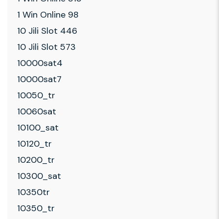
1 Win Online 98
10 Jili Slot 446
10 Jili Slot 573
10000sat4
10000sat7
10050_tr
10060sat
10100_sat
10120_tr
10200_tr
10300_sat
10350tr
10350_tr