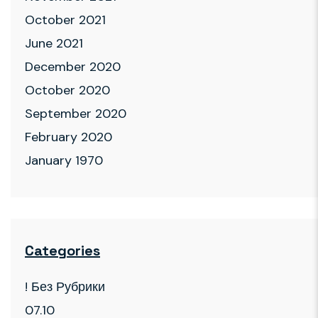
October 2021
June 2021
December 2020
October 2020
September 2020
February 2020
January 1970
Categories
! Без Рубрики
07.10