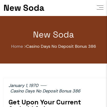
Skip
New Soda
to
content
New Soda
Home
Casino Days No Deposit Bonus 386
January 1, 1970
Casino Days No Deposit Bonus 386
Get Upon Your Current