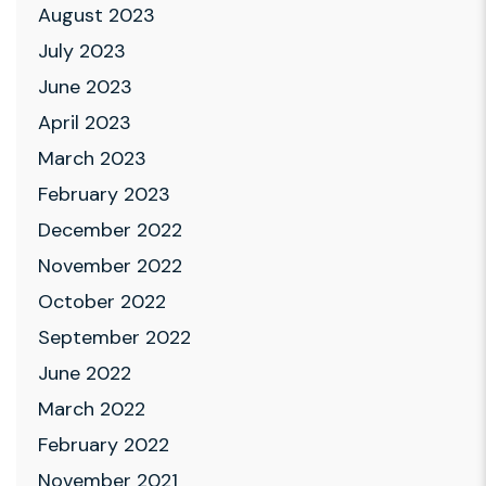
August 2023
July 2023
June 2023
April 2023
March 2023
February 2023
December 2022
November 2022
October 2022
September 2022
June 2022
March 2022
February 2022
November 2021