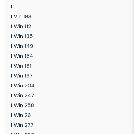
1
1 Vin 198
1 Win 112
1 Win 135
1 Win 149
1 Win 154
1 Win 181
1 Win 197
1 Win 204
1 Win 247
1 Win 258
1 Win 26
1 Win 277