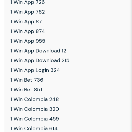
1 Win App 726
1 Win App 782
1 Win App 87
1 Win App 874
1 Win App 955
1 Win App Download 12
1 Win App Download 215
1 Win App Login 324
1 Win Bet 736
1 Win Bet 851
1 Win Colombia 248
1 Win Colombia 320
1 Win Colombia 459
1 Win Colombia 614