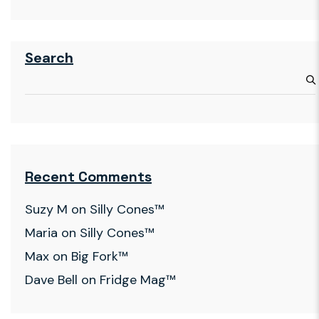
Search
Recent Comments
Suzy M
on
Silly Cones™
Maria
on
Silly Cones™
Max
on
Big Fork™
Dave Bell
on
Fridge Mag™