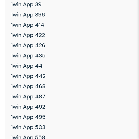
1win App 39
1win App 396
1win App 414
1win App 422
1win App 426
1win App 435
1win App 44
1win App 442
1win App 468
1win App 487
1win App 492
1win App 495
1win App 503
1win App 558