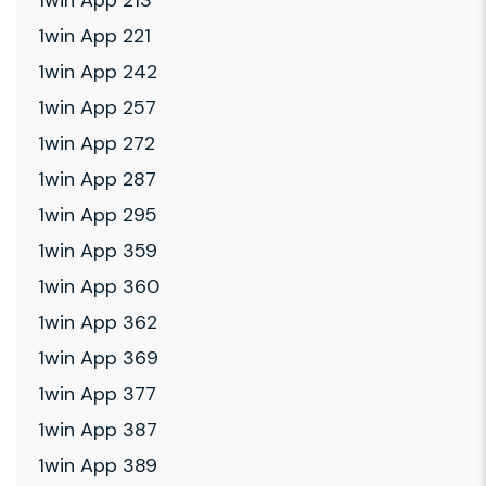
1win App 213
1win App 221
1win App 242
1win App 257
1win App 272
1win App 287
1win App 295
1win App 359
1win App 360
1win App 362
1win App 369
1win App 377
1win App 387
1win App 389