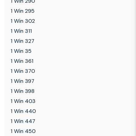
1 Win 290
1 Win 295
1 Win 302
1 Win 311
1 Win 327
1 Win 35
1 Win 361
1 Win 370
1 Win 397
1 Win 398
1 Win 403
1 Win 440
1 Win 447
1 Win 450