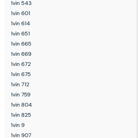
1vin 543
1vin 601
1vin 614
1vin 651
1vin 665
1vin 669
1vin 672
1vin 675
1vin 712
1vin 759
1vin 804
1vin 825
1vin 9
1vin 907