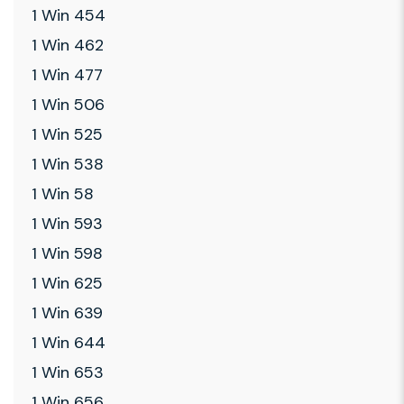
1 Win 454
1 Win 462
1 Win 477
1 Win 506
1 Win 525
1 Win 538
1 Win 58
1 Win 593
1 Win 598
1 Win 625
1 Win 639
1 Win 644
1 Win 653
1 Win 656