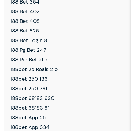
188 Bet 364
188 Bet 402
188 Bet 408
188 Bet 826
188 Bet Login 8
188 Pg Bet 247
188 Rio Bet 210
188bet 25 Reais 215
188bet 250 136
188bet 250 781
188bet 68183 630
188bet 68183 81
188bet App 25
188bet App 334