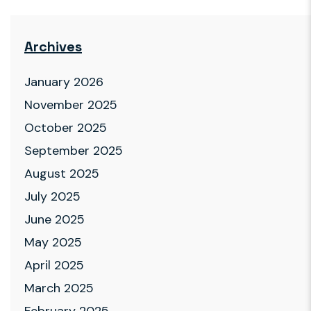
Archives
January 2026
November 2025
October 2025
September 2025
August 2025
July 2025
June 2025
May 2025
April 2025
March 2025