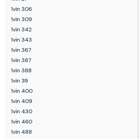
1vin 306
1vin 309
1vin 342
1vin 343
1vin 367
1vin 387
1vin 388
1vin 39
1vin 400
1vin 409
1vin 430
1vin 460
1vin 488