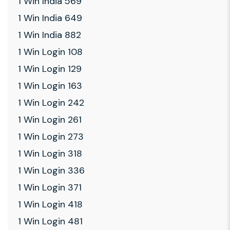
1 Win India 569
1 Win India 649
1 Win India 882
1 Win Login 108
1 Win Login 129
1 Win Login 163
1 Win Login 242
1 Win Login 261
1 Win Login 273
1 Win Login 318
1 Win Login 336
1 Win Login 371
1 Win Login 418
1 Win Login 481