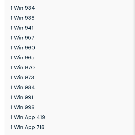
1 Win 934
1 Win 938
1 Win 941
1 Win 957
1 Win 960
1 Win 965
1 Win 970
1 Win 973
1 Win 984
1 Win 991
1 Win 998
1 Win App 419
1 Win App 718