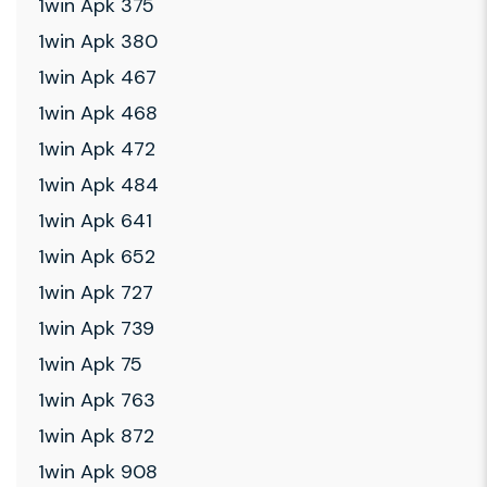
1win Apk 375
1win Apk 380
1win Apk 467
1win Apk 468
1win Apk 472
1win Apk 484
1win Apk 641
1win Apk 652
1win Apk 727
1win Apk 739
1win Apk 75
1win Apk 763
1win Apk 872
1win Apk 908