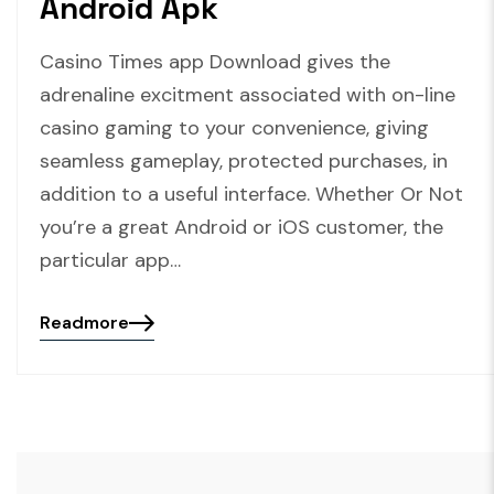
Android Apk
Casino Times app Download gives the
adrenaline excitment associated with on-line
casino gaming to your convenience, giving
seamless gameplay, protected purchases, in
addition to a useful interface. Whether Or Not
you’re a great Android or iOS customer, the
particular app…
Readmore