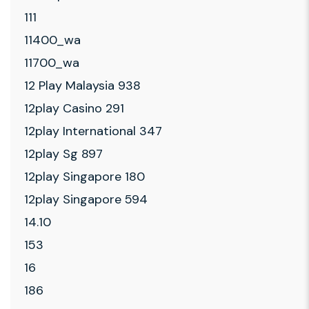
111
11400_wa
11700_wa
12 Play Malaysia 938
12play Casino 291
12play International 347
12play Sg 897
12play Singapore 180
12play Singapore 594
14.10
153
16
186