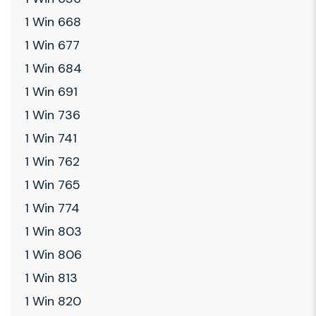
1 Win 668
1 Win 677
1 Win 684
1 Win 691
1 Win 736
1 Win 741
1 Win 762
1 Win 765
1 Win 774
1 Win 803
1 Win 806
1 Win 813
1 Win 820