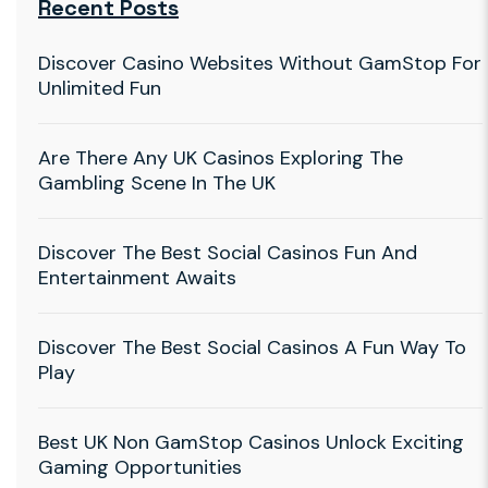
Recent Posts
Discover Casino Websites Without GamStop For
Unlimited Fun
Are There Any UK Casinos Exploring The
Gambling Scene In The UK
Discover The Best Social Casinos Fun And
Entertainment Awaits
Discover The Best Social Casinos A Fun Way To
Play
Best UK Non GamStop Casinos Unlock Exciting
Gaming Opportunities