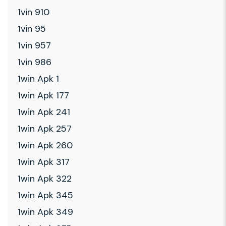
1vin 910
1vin 95
1vin 957
1vin 986
1win Apk 1
1win Apk 177
1win Apk 241
1win Apk 257
1win Apk 260
1win Apk 317
1win Apk 322
1win Apk 345
1win Apk 349