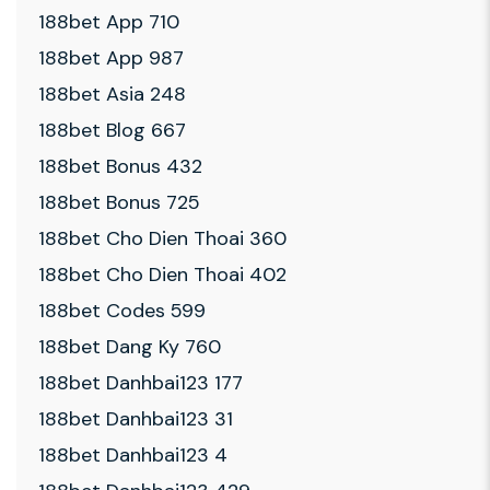
188bet App 710
188bet App 987
188bet Asia 248
188bet Blog 667
188bet Bonus 432
188bet Bonus 725
188bet Cho Dien Thoai 360
188bet Cho Dien Thoai 402
188bet Codes 599
188bet Dang Ky 760
188bet Danhbai123 177
188bet Danhbai123 31
188bet Danhbai123 4