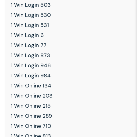
1 Win Login 503
1 Win Login 530
1 Win Login 531
1 Win Login 6
1 Win Login 77
1 Win Login 873
1 Win Login 946
1 Win Login 984
1 Win Online 134
1 Win Online 203
1 Win Online 215
1 Win Online 289
1 Win Online 710
1 Win Online 813