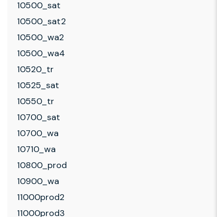
10500_sat
10500_sat2
10500_wa2
10500_wa4
10520_tr
10525_sat
10550_tr
10700_sat
10700_wa
10710_wa
10800_prod
10900_wa
11000prod2
11000prod3