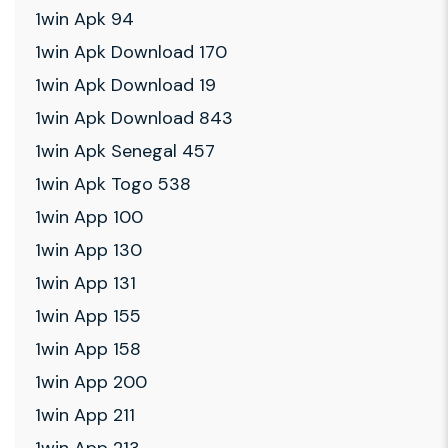
1win Apk 94
1win Apk Download 170
1win Apk Download 19
1win Apk Download 843
1win Apk Senegal 457
1win Apk Togo 538
1win App 100
1win App 130
1win App 131
1win App 155
1win App 158
1win App 200
1win App 211