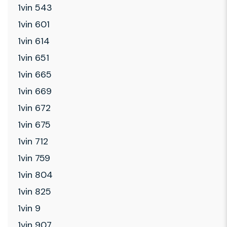
1vin 543
1vin 601
1vin 614
1vin 651
1vin 665
1vin 669
1vin 672
1vin 675
1vin 712
1vin 759
1vin 804
1vin 825
1vin 9
1vin 907