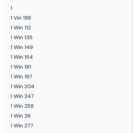
1
1 Vin 198
1 Win 112
1 Win 135
1 Win 149
1 Win 154
1 Win 181
1 Win 197
1 Win 204
1 Win 247
1 Win 258
1 Win 26
1 Win 277