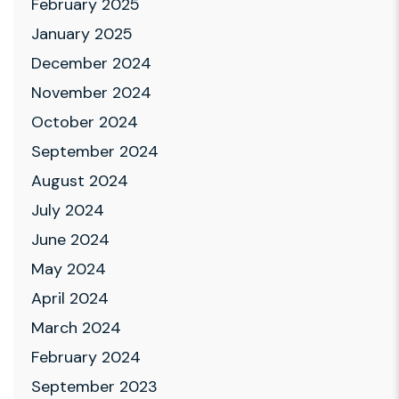
February 2025
January 2025
December 2024
November 2024
October 2024
September 2024
August 2024
July 2024
June 2024
May 2024
April 2024
March 2024
February 2024
September 2023