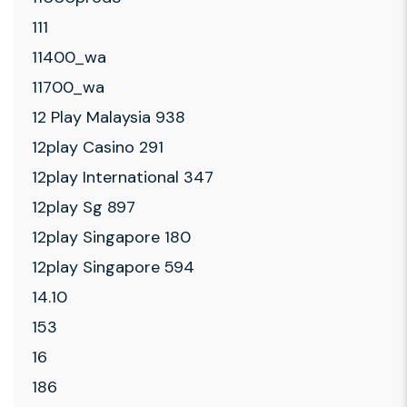
111
11400_wa
11700_wa
12 Play Malaysia 938
12play Casino 291
12play International 347
12play Sg 897
12play Singapore 180
12play Singapore 594
14.10
153
16
186