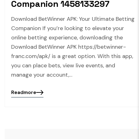
Companion 1458133297
Download BetWinner APK: Your Ultimate Betting
Companion If you’re looking to elevate your
online betting experience, downloading the
Download BetWinner APK https://betwinner-
franc.com/apk/ is a great option. With this app,
you can place bets, view live events, and
manage your account,…
Readmore