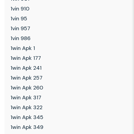
1vin 910
1vin 95
1vin 957
1vin 986
1win Apk 1
1win Apk 177
1win Apk 241
1win Apk 257
1win Apk 260
1win Apk 317
1win Apk 322
1win Apk 345
1win Apk 349