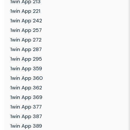
1win App 213
1win App 221
1win App 242
1win App 257
1win App 272
1win App 287
1win App 295
1win App 359
1win App 360
1win App 362
1win App 369
1win App 377
1win App 387
1win App 389