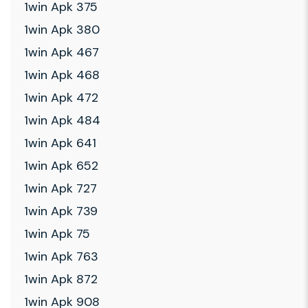
1win Apk 375
1win Apk 380
1win Apk 467
1win Apk 468
1win Apk 472
1win Apk 484
1win Apk 641
1win Apk 652
1win Apk 727
1win Apk 739
1win Apk 75
1win Apk 763
1win Apk 872
1win Apk 908