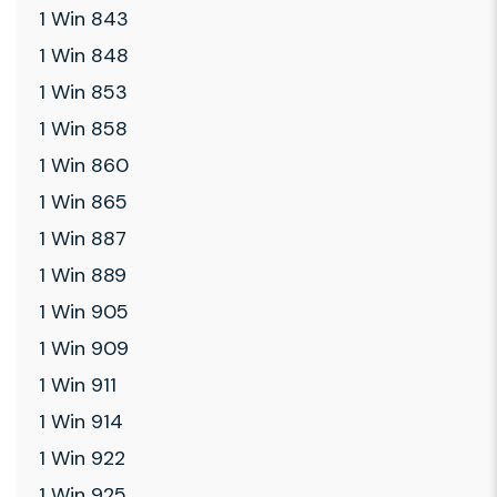
1 Win 843
1 Win 848
1 Win 853
1 Win 858
1 Win 860
1 Win 865
1 Win 887
1 Win 889
1 Win 905
1 Win 909
1 Win 911
1 Win 914
1 Win 922
1 Win 925