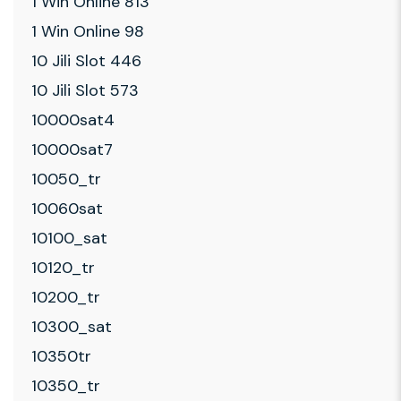
1 Win Online 813
1 Win Online 98
10 Jili Slot 446
10 Jili Slot 573
10000sat4
10000sat7
10050_tr
10060sat
10100_sat
10120_tr
10200_tr
10300_sat
10350tr
10350_tr