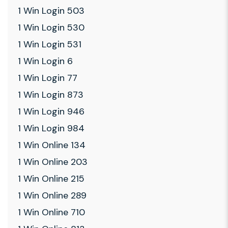
1 Win Login 503
1 Win Login 530
1 Win Login 531
1 Win Login 6
1 Win Login 77
1 Win Login 873
1 Win Login 946
1 Win Login 984
1 Win Online 134
1 Win Online 203
1 Win Online 215
1 Win Online 289
1 Win Online 710