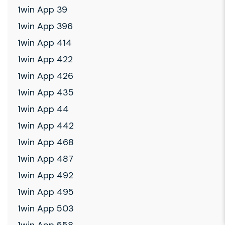
1win App 39
1win App 396
1win App 414
1win App 422
1win App 426
1win App 435
1win App 44
1win App 442
1win App 468
1win App 487
1win App 492
1win App 495
1win App 503