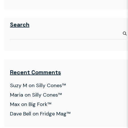
Search
Recent Comments
Suzy M
on
Silly Cones™
Maria
on
Silly Cones™
Max
on
Big Fork™
Dave Bell
on
Fridge Mag™