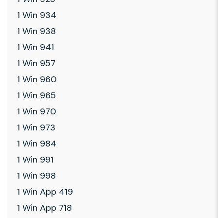
1 Win 934
1 Win 938
1 Win 941
1 Win 957
1 Win 960
1 Win 965
1 Win 970
1 Win 973
1 Win 984
1 Win 991
1 Win 998
1 Win App 419
1 Win App 718