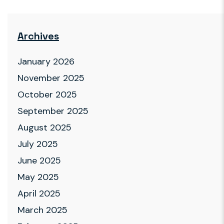
Archives
January 2026
November 2025
October 2025
September 2025
August 2025
July 2025
June 2025
May 2025
April 2025
March 2025