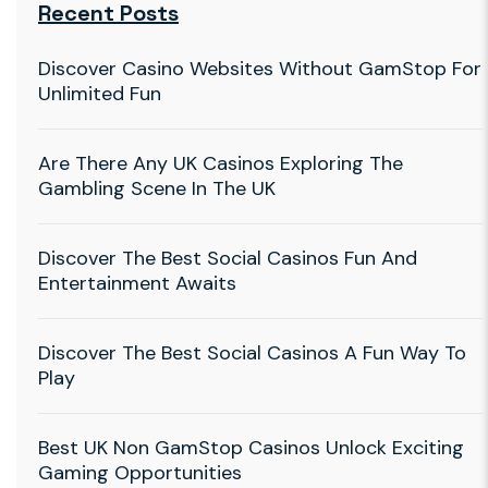
Recent Posts
Discover Casino Websites Without GamStop For
Unlimited Fun
Are There Any UK Casinos Exploring The
Gambling Scene In The UK
Discover The Best Social Casinos Fun And
Entertainment Awaits
Discover The Best Social Casinos A Fun Way To
Play
Best UK Non GamStop Casinos Unlock Exciting
Gaming Opportunities