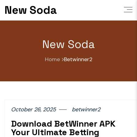
Skip
New Soda
to
content
New Soda
Home
Betwinner2
October 26, 2025
betwinner2
Download BetWinner APK
Your Ultimate Betting