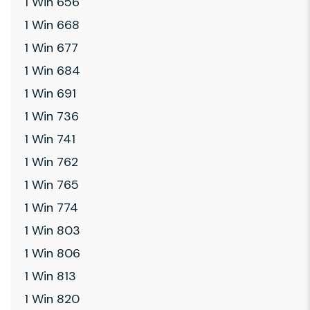
1 Win 656
1 Win 668
1 Win 677
1 Win 684
1 Win 691
1 Win 736
1 Win 741
1 Win 762
1 Win 765
1 Win 774
1 Win 803
1 Win 806
1 Win 813
1 Win 820