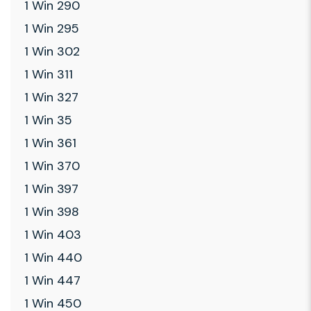
1 Win 290
1 Win 295
1 Win 302
1 Win 311
1 Win 327
1 Win 35
1 Win 361
1 Win 370
1 Win 397
1 Win 398
1 Win 403
1 Win 440
1 Win 447
1 Win 450