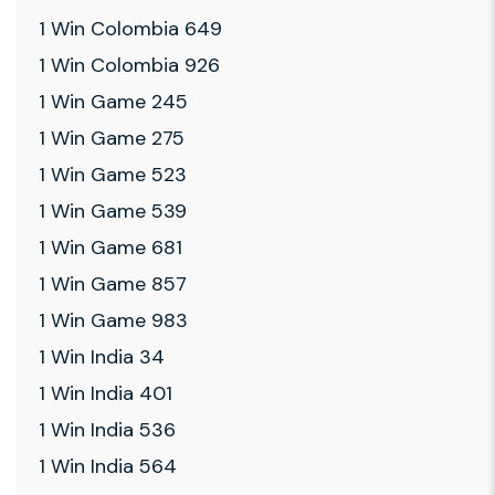
1 Win Colombia 649
1 Win Colombia 926
1 Win Game 245
1 Win Game 275
1 Win Game 523
1 Win Game 539
1 Win Game 681
1 Win Game 857
1 Win Game 983
1 Win India 34
1 Win India 401
1 Win India 536
1 Win India 564