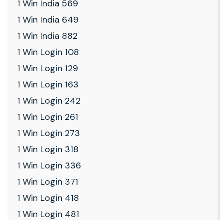
1 Win India 569
1 Win India 649
1 Win India 882
1 Win Login 108
1 Win Login 129
1 Win Login 163
1 Win Login 242
1 Win Login 261
1 Win Login 273
1 Win Login 318
1 Win Login 336
1 Win Login 371
1 Win Login 418
1 Win Login 481