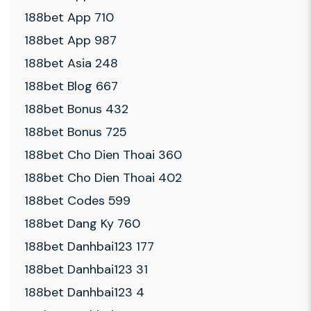
188bet App 710
188bet App 987
188bet Asia 248
188bet Blog 667
188bet Bonus 432
188bet Bonus 725
188bet Cho Dien Thoai 360
188bet Cho Dien Thoai 402
188bet Codes 599
188bet Dang Ky 760
188bet Danhbai123 177
188bet Danhbai123 31
188bet Danhbai123 4