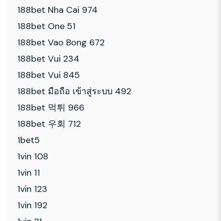
188bet Nha Cai 974
188bet One 51
188bet Vao Bong 672
188bet Vui 234
188bet Vui 845
188bet มือถือ เข้าสู่ระบบ 492
188bet 먹튀 966
188bet 우회 712
1bet5
1vin 108
1vin 11
1vin 123
1vin 192