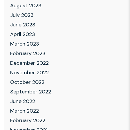
August 2023
July 2023
June 2023
April 2023
March 2023
February 2023
December 2022
November 2022
October 2022
September 2022
June 2022
March 2022
February 2022