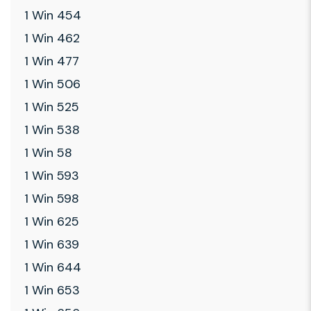
1 Win 454
1 Win 462
1 Win 477
1 Win 506
1 Win 525
1 Win 538
1 Win 58
1 Win 593
1 Win 598
1 Win 625
1 Win 639
1 Win 644
1 Win 653