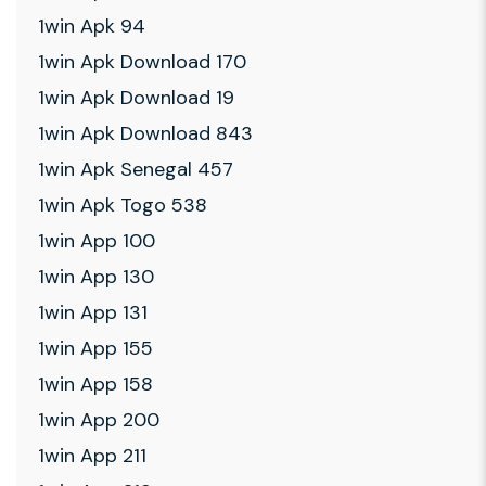
1win Apk 94
1win Apk Download 170
1win Apk Download 19
1win Apk Download 843
1win Apk Senegal 457
1win Apk Togo 538
1win App 100
1win App 130
1win App 131
1win App 155
1win App 158
1win App 200
1win App 211