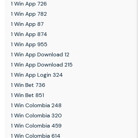
1 Win App 726
1 Win App 782
1 Win App 87
1 Win App 874
1 Win App 955
1 Win App Download 12
1 Win App Download 215
1 Win App Login 324
1 Win Bet 736
1 Win Bet 851
1 Win Colombia 248
1 Win Colombia 320
1 Win Colombia 459
1 Win Colombia 614