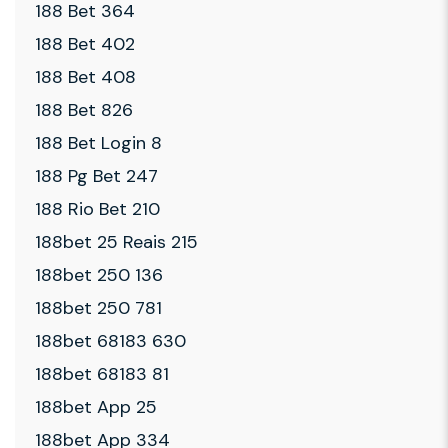
188 Bet 364
188 Bet 402
188 Bet 408
188 Bet 826
188 Bet Login 8
188 Pg Bet 247
188 Rio Bet 210
188bet 25 Reais 215
188bet 250 136
188bet 250 781
188bet 68183 630
188bet 68183 81
188bet App 25
188bet App 334