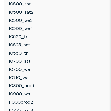
10500_sat
10500_sat2
10500_wa2
10500_wa4
10520_tr
10525_sat
10550_tr
10700_sat
10700_wa
10710_wa
10800_prod
10900_wa
11000prod2
11000prod3