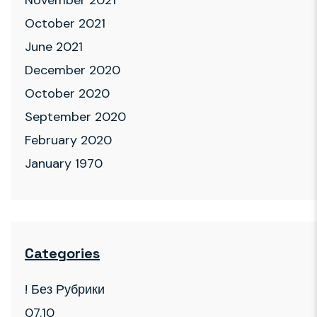
November 2021
October 2021
June 2021
December 2020
October 2020
September 2020
February 2020
January 1970
Categories
! Без Рубрики
07.10