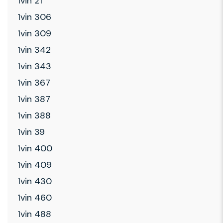
1vin 21
1vin 306
1vin 309
1vin 342
1vin 343
1vin 367
1vin 387
1vin 388
1vin 39
1vin 400
1vin 409
1vin 430
1vin 460
1vin 488