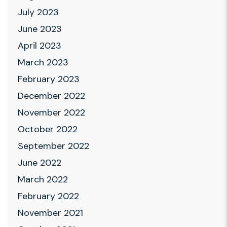
July 2023
June 2023
April 2023
March 2023
February 2023
December 2022
November 2022
October 2022
September 2022
June 2022
March 2022
February 2022
November 2021