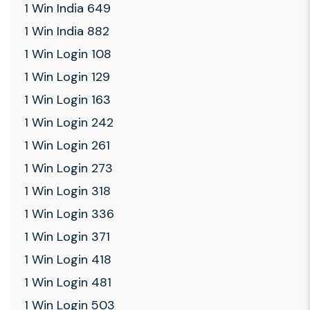
1 Win India 649
1 Win India 882
1 Win Login 108
1 Win Login 129
1 Win Login 163
1 Win Login 242
1 Win Login 261
1 Win Login 273
1 Win Login 318
1 Win Login 336
1 Win Login 371
1 Win Login 418
1 Win Login 481
1 Win Login 503