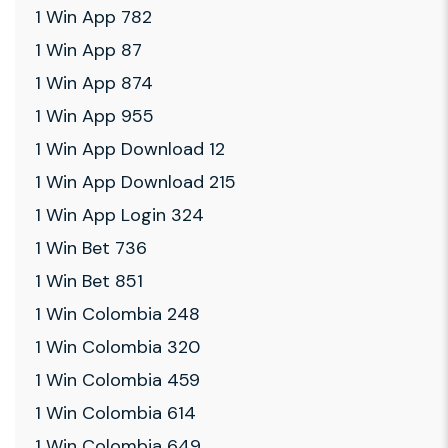
1 Win App 782
1 Win App 87
1 Win App 874
1 Win App 955
1 Win App Download 12
1 Win App Download 215
1 Win App Login 324
1 Win Bet 736
1 Win Bet 851
1 Win Colombia 248
1 Win Colombia 320
1 Win Colombia 459
1 Win Colombia 614
1 Win Colombia 649