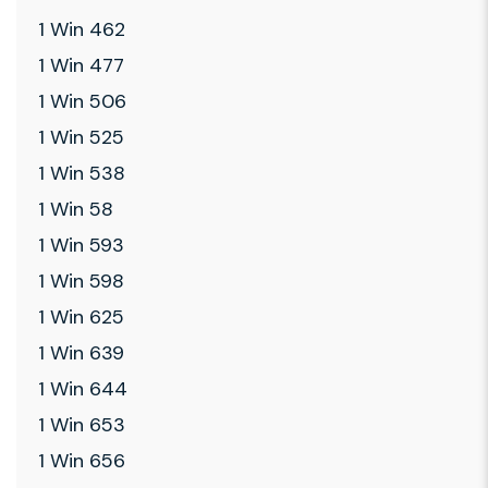
1 Win 462
1 Win 477
1 Win 506
1 Win 525
1 Win 538
1 Win 58
1 Win 593
1 Win 598
1 Win 625
1 Win 639
1 Win 644
1 Win 653
1 Win 656