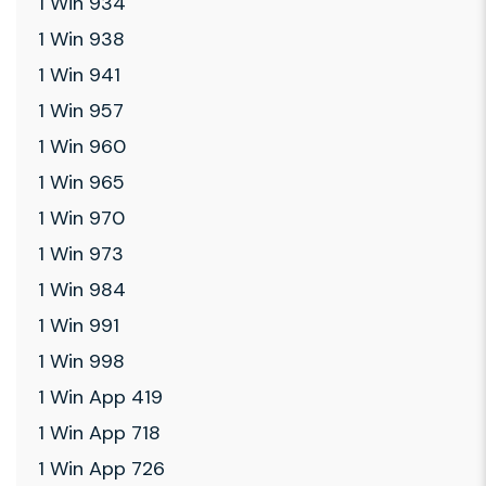
1 Win 934
1 Win 938
1 Win 941
1 Win 957
1 Win 960
1 Win 965
1 Win 970
1 Win 973
1 Win 984
1 Win 991
1 Win 998
1 Win App 419
1 Win App 718
1 Win App 726