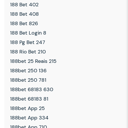
188 Bet 402
188 Bet 408
188 Bet 826
188 Bet Login 8
188 Pg Bet 247
188 Rio Bet 210
188bet 25 Reais 215
188bet 250 136
188bet 250 781
188bet 68183 630
188bet 68183 81
188bet App 25
188bet App 334
188bet App 710