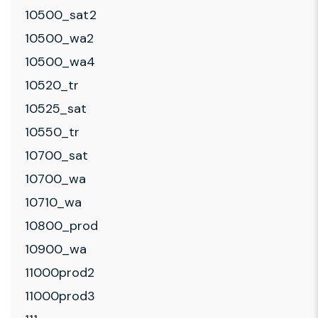
10500_sat2
10500_wa2
10500_wa4
10520_tr
10525_sat
10550_tr
10700_sat
10700_wa
10710_wa
10800_prod
10900_wa
11000prod2
11000prod3