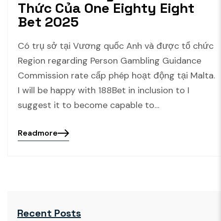
Thức Của One Eighty Eight
Bet 2025
Có trụ sở tại Vương quốc Anh và được tổ chức
Region regarding Person Gambling Guidance
Commission rate cấp phép hoạt động tại Malta.
I will be happy with 188Bet in inclusion to I
suggest it to become capable to…
Readmore
Recent Posts