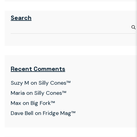
Search
Recent Comments
Suzy M
on
Silly Cones™
Maria
on
Silly Cones™
Max
on
Big Fork™
Dave Bell
on
Fridge Mag™