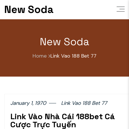
Skip
New Soda
to
content
New Soda
Home
Link Vao 188 Bet 77
January 1, 1970
Link Vao 188 Bet 77
Link Vào Nhà Cái 188bet Cá
Cược Trực Tuyến