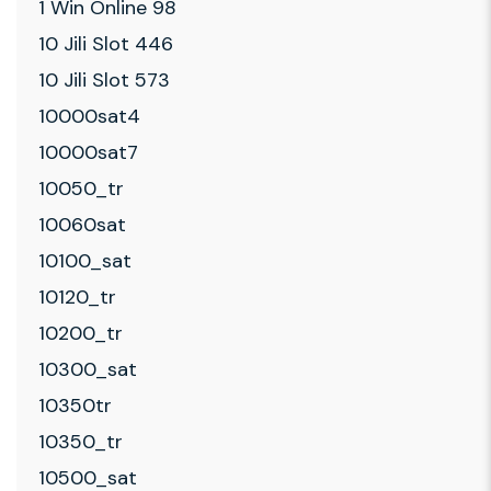
1 Win Online 98
10 Jili Slot 446
10 Jili Slot 573
10000sat4
10000sat7
10050_tr
10060sat
10100_sat
10120_tr
10200_tr
10300_sat
10350tr
10350_tr
10500_sat