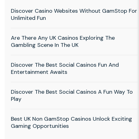
Discover Casino Websites Without GamStop For
Unlimited Fun
Are There Any UK Casinos Exploring The
Gambling Scene In The UK
Discover The Best Social Casinos Fun And
Entertainment Awaits
Discover The Best Social Casinos A Fun Way To
Play
Best UK Non GamStop Casinos Unlock Exciting
Gaming Opportunities