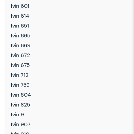
1vin 601
1vin 614
1vin 651
1vin 665
1vin 669
1vin 672
1vin 675
1vin 712
1vin 759
1vin 804
1vin 825
1vin 9
1vin 907