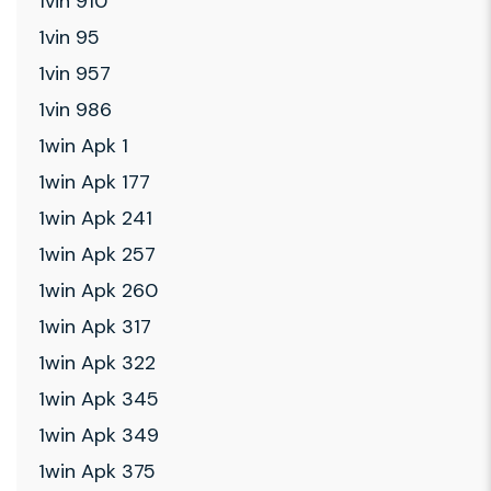
1vin 910
1vin 95
1vin 957
1vin 986
1win Apk 1
1win Apk 177
1win Apk 241
1win Apk 257
1win Apk 260
1win Apk 317
1win Apk 322
1win Apk 345
1win Apk 349
1win Apk 375