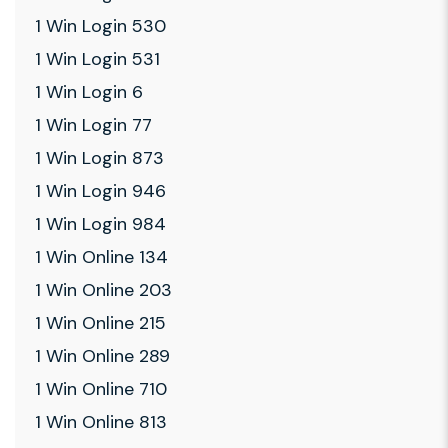
1 Win Login 530
1 Win Login 531
1 Win Login 6
1 Win Login 77
1 Win Login 873
1 Win Login 946
1 Win Login 984
1 Win Online 134
1 Win Online 203
1 Win Online 215
1 Win Online 289
1 Win Online 710
1 Win Online 813