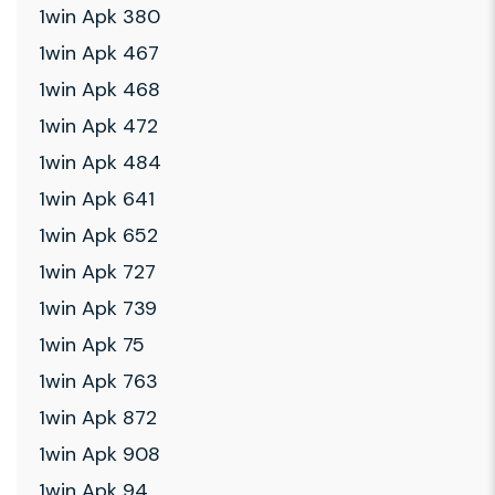
1win Apk 380
1win Apk 467
1win Apk 468
1win Apk 472
1win Apk 484
1win Apk 641
1win Apk 652
1win Apk 727
1win Apk 739
1win Apk 75
1win Apk 763
1win Apk 872
1win Apk 908
1win Apk 94