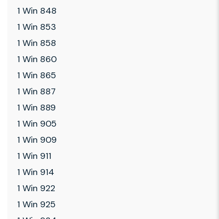
1 Win 848
1 Win 853
1 Win 858
1 Win 860
1 Win 865
1 Win 887
1 Win 889
1 Win 905
1 Win 909
1 Win 911
1 Win 914
1 Win 922
1 Win 925