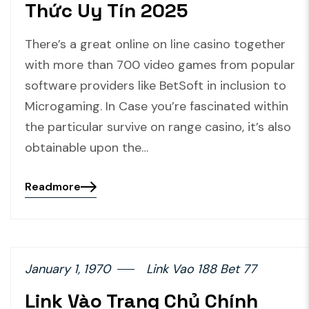
Thức Uy Tín 2025
There’s a great online on line casino together
with more than 700 video games from popular
software providers like BetSoft in inclusion to
Microgaming. In Case you’re fascinated within
the particular survive on range casino, it’s also
obtainable upon the…
Readmore
January 1, 1970
Link Vao 188 Bet 77
Link Vào Trang Chủ Chính