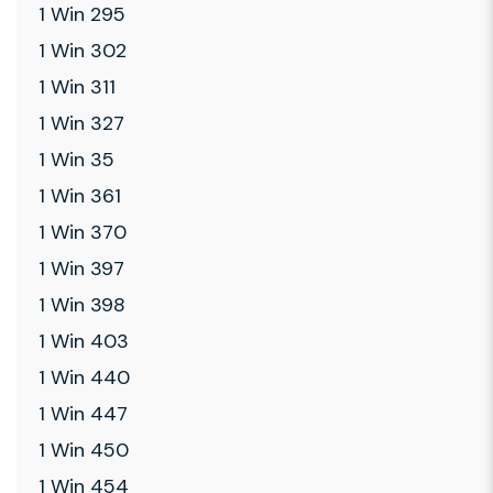
1 Win 295
1 Win 302
1 Win 311
1 Win 327
1 Win 35
1 Win 361
1 Win 370
1 Win 397
1 Win 398
1 Win 403
1 Win 440
1 Win 447
1 Win 450
1 Win 454