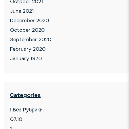
October 2021
June 2021
December 2020
October 2020
September 2020
February 2020
January 1970
Categories
! Без Рубрики
07.10
1