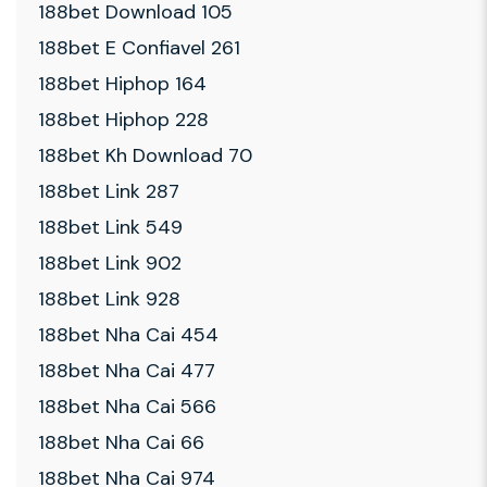
188bet Download 105
188bet E Confiavel 261
188bet Hiphop 164
188bet Hiphop 228
188bet Kh Download 70
188bet Link 287
188bet Link 549
188bet Link 902
188bet Link 928
188bet Nha Cai 454
188bet Nha Cai 477
188bet Nha Cai 566
188bet Nha Cai 66
188bet Nha Cai 974