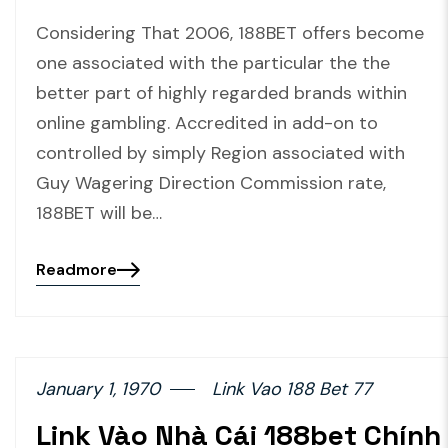
Considering That 2006, 188BET offers become
one associated with the particular the the
better part of highly regarded brands within
online gambling. Accredited in add-on to
controlled by simply Region associated with
Guy Wagering Direction Commission rate,
188BET will be…
Readmore
January 1, 1970
Link Vao 188 Bet 77
Link Vào Nhà Cái 188bet Chính