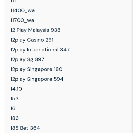
111
11400_wa
11700_wa
12 Play Malaysia 938
12play Casino 291
12play International 347
12play Sg 897
12play Singapore 180
12play Singapore 594
14.10
153
16
186
188 Bet 364