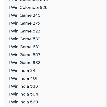
1 Win Colombia 926
1 Win Game 245
1 Win Game 275
1 Win Game 523
1 Win Game 539
1 Win Game 681
1 Win Game 857
1 Win Game 983
1 Win India 34
1 Win India 401
1 Win India 536
1 Win India 564
1 Win India 569