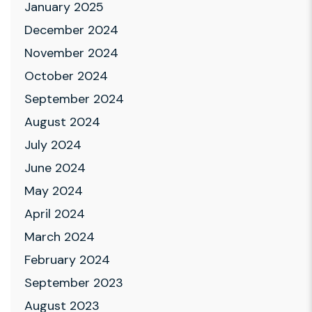
January 2025
December 2024
November 2024
October 2024
September 2024
August 2024
July 2024
June 2024
May 2024
April 2024
March 2024
February 2024
September 2023
August 2023