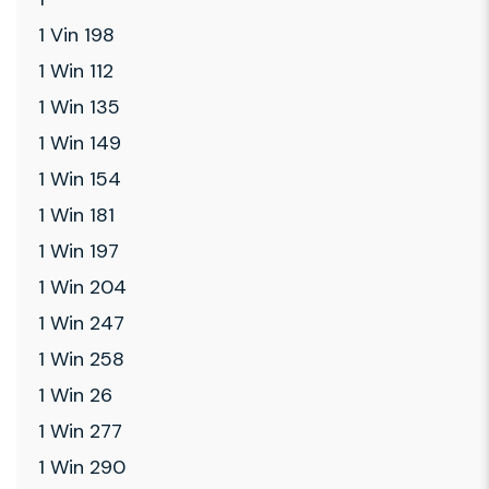
1 Vin 198
1 Win 112
1 Win 135
1 Win 149
1 Win 154
1 Win 181
1 Win 197
1 Win 204
1 Win 247
1 Win 258
1 Win 26
1 Win 277
1 Win 290