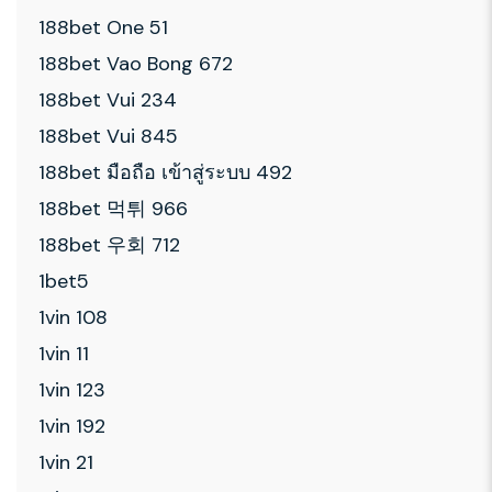
188bet One 51
188bet Vao Bong 672
188bet Vui 234
188bet Vui 845
188bet มือถือ เข้าสู่ระบบ 492
188bet 먹튀 966
188bet 우회 712
1bet5
1vin 108
1vin 11
1vin 123
1vin 192
1vin 21