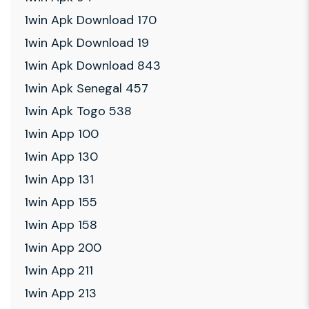
1win Apk Download 170
1win Apk Download 19
1win Apk Download 843
1win Apk Senegal 457
1win Apk Togo 538
1win App 100
1win App 130
1win App 131
1win App 155
1win App 158
1win App 200
1win App 211
1win App 213