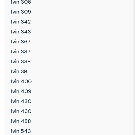
1vin 306
1vin 309
1vin 342
1vin 343
1vin 367
1vin 387
1vin 388
1vin 39
1vin 400
1vin 409
1vin 430
1vin 460
1vin 488
1vin 543