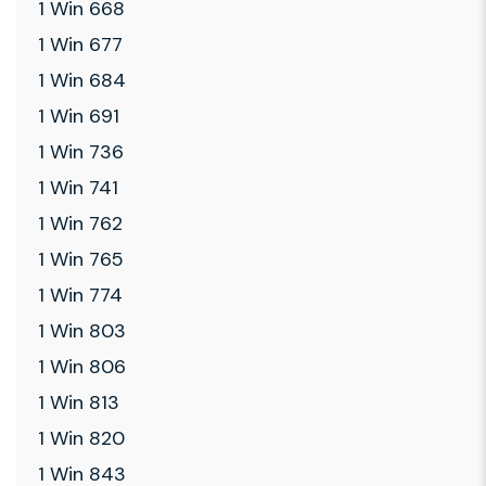
1 Win 668
1 Win 677
1 Win 684
1 Win 691
1 Win 736
1 Win 741
1 Win 762
1 Win 765
1 Win 774
1 Win 803
1 Win 806
1 Win 813
1 Win 820
1 Win 843