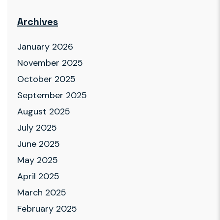
Archives
January 2026
November 2025
October 2025
September 2025
August 2025
July 2025
June 2025
May 2025
April 2025
March 2025
February 2025