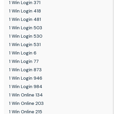
1 Win Login 371
1 Win Login 418
1 Win Login 481
1 Win Login 503
1 Win Login 530
1 Win Login 531
1 Win Login 6
1 Win Login 77
1 Win Login 873
1 Win Login 946
1 Win Login 984
1 Win Online 134
1 Win Online 203
1 Win Online 215