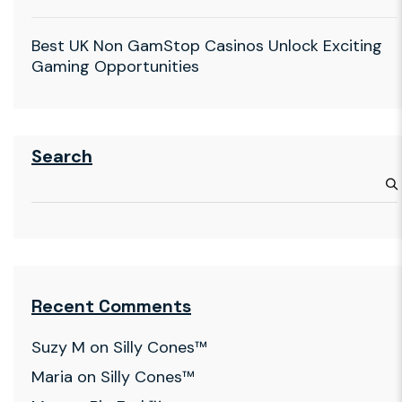
Best UK Non GamStop Casinos Unlock Exciting
Gaming Opportunities
Search
Recent Comments
Suzy M
on
Silly Cones™
Maria
on
Silly Cones™