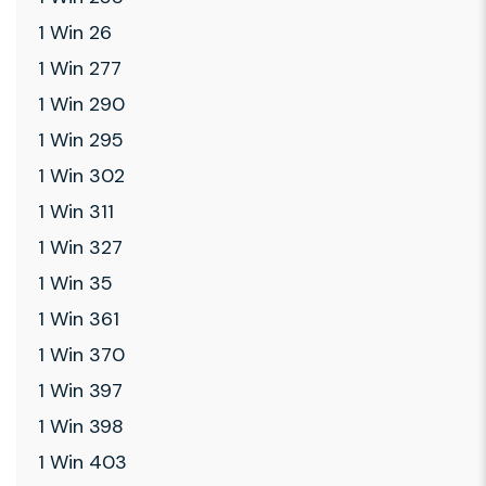
1 Win 26
1 Win 277
1 Win 290
1 Win 295
1 Win 302
1 Win 311
1 Win 327
1 Win 35
1 Win 361
1 Win 370
1 Win 397
1 Win 398
1 Win 403