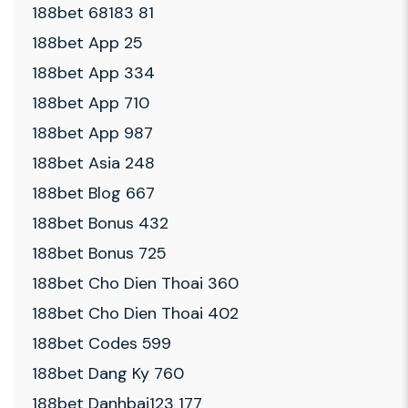
188bet 68183 81
188bet App 25
188bet App 334
188bet App 710
188bet App 987
188bet Asia 248
188bet Blog 667
188bet Bonus 432
188bet Bonus 725
188bet Cho Dien Thoai 360
188bet Cho Dien Thoai 402
188bet Codes 599
188bet Dang Ky 760
188bet Danhbai123 177