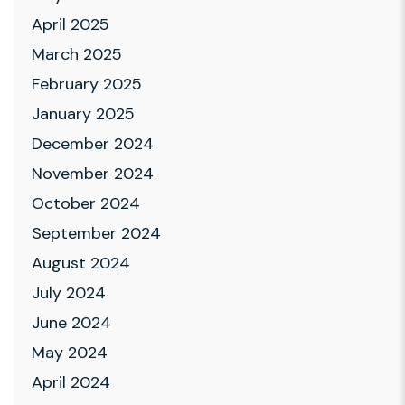
April 2025
March 2025
February 2025
January 2025
December 2024
November 2024
October 2024
September 2024
August 2024
July 2024
June 2024
May 2024
April 2024