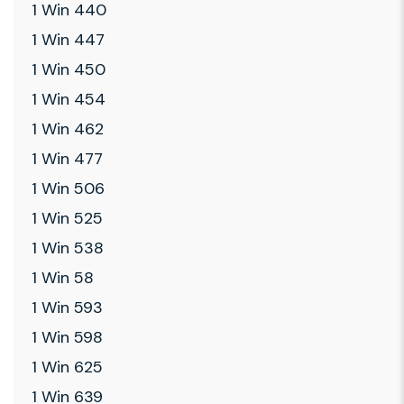
1 Win 440
1 Win 447
1 Win 450
1 Win 454
1 Win 462
1 Win 477
1 Win 506
1 Win 525
1 Win 538
1 Win 58
1 Win 593
1 Win 598
1 Win 625
1 Win 639