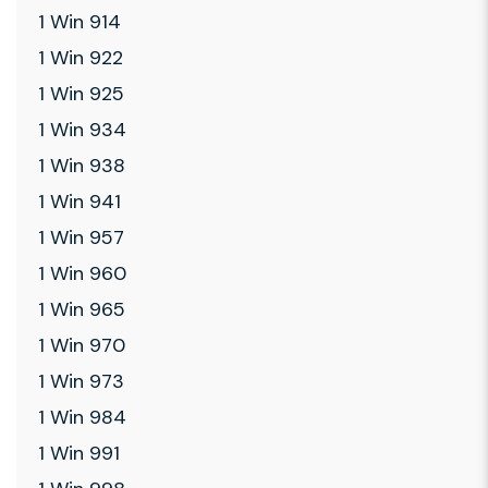
1 Win 914
1 Win 922
1 Win 925
1 Win 934
1 Win 938
1 Win 941
1 Win 957
1 Win 960
1 Win 965
1 Win 970
1 Win 973
1 Win 984
1 Win 991