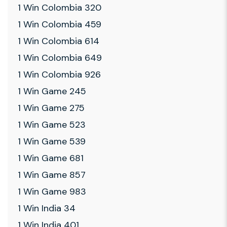
1 Win Colombia 320
1 Win Colombia 459
1 Win Colombia 614
1 Win Colombia 649
1 Win Colombia 926
1 Win Game 245
1 Win Game 275
1 Win Game 523
1 Win Game 539
1 Win Game 681
1 Win Game 857
1 Win Game 983
1 Win India 34
1 Win India 401