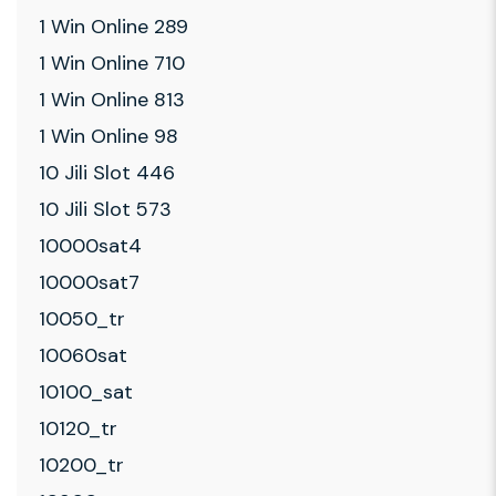
1 Win Online 289
1 Win Online 710
1 Win Online 813
1 Win Online 98
10 Jili Slot 446
10 Jili Slot 573
10000sat4
10000sat7
10050_tr
10060sat
10100_sat
10120_tr
10200_tr