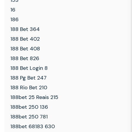
153
16
186
188 Bet 364
188 Bet 402
188 Bet 408
188 Bet 826
188 Bet Login 8
188 Pg Bet 247
188 Rio Bet 210
188bet 25 Reais 215
188bet 250 136
188bet 250 781
188bet 68183 630