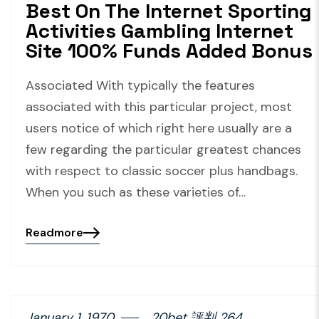
Best On The Internet Sporting
Activities Gambling Internet
Site 100% Funds Added Bonus
Associated With typically the features
associated with this particular project, most
users notice of which right here usually are a
few regarding the particular greatest chances
with respect to classic soccer plus handbags.
When you such as these varieties of…
Readmore
January 1, 1970
20bet 評判 264