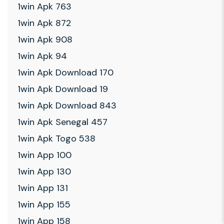
1win Apk 763
1win Apk 872
1win Apk 908
1win Apk 94
1win Apk Download 170
1win Apk Download 19
1win Apk Download 843
1win Apk Senegal 457
1win Apk Togo 538
1win App 100
1win App 130
1win App 131
1win App 155
1win App 158