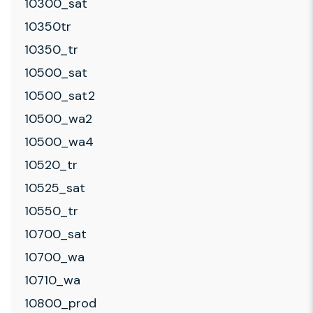
10300_sat
10350tr
10350_tr
10500_sat
10500_sat2
10500_wa2
10500_wa4
10520_tr
10525_sat
10550_tr
10700_sat
10700_wa
10710_wa
10800_prod