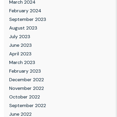
March 2024
February 2024
September 2023
August 2023
July 2023
June 2023
April 2023
March 2023
February 2023
December 2022
November 2022
October 2022
September 2022
June 2022