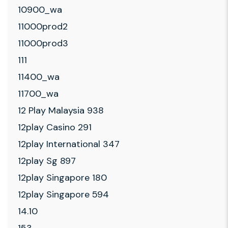
10900_wa
11000prod2
11000prod3
111
11400_wa
11700_wa
12 Play Malaysia 938
12play Casino 291
12play International 347
12play Sg 897
12play Singapore 180
12play Singapore 594
14.10