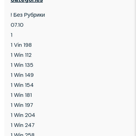
! Без Рубрики
07.10
1
1 Vin 198
1 Win 112
1 Win 135
1 Win 149
1 Win 154
1 Win 181
1 Win 197
1 Win 204
1 Win 247
1 Win 258