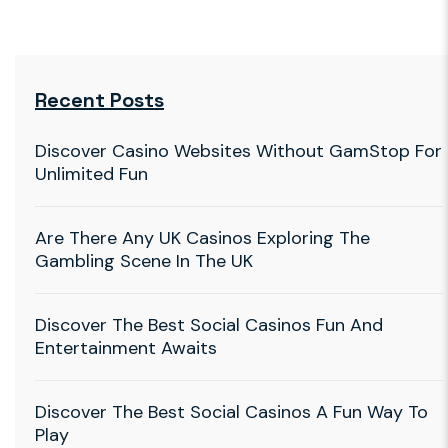
Recent Posts
Discover Casino Websites Without GamStop For
Unlimited Fun
Are There Any UK Casinos Exploring The
Gambling Scene In The UK
Discover The Best Social Casinos Fun And
Entertainment Awaits
Discover The Best Social Casinos A Fun Way To
Play