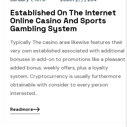
Established On The Internet
Online Casino And Sports
Gambling System
Typically The casino area likewise features their
very own established associated with additional
bonuses in add-on to promotions like a pleasant
added bonus, weekly offers, plus a loyalty
system. Cryptocurrency is usually furthermore
obtainable with consider to every person
interested…
Readmore