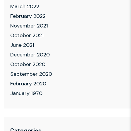
March 2022
February 2022
November 2021
October 2021
June 2021
December 2020
October 2020
September 2020
February 2020
January 1970
Categories