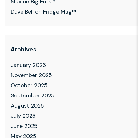
Max
on
Big Fork™
Dave Bell
on
Fridge Mag™
Archives
January 2026
November 2025
October 2025
September 2025
August 2025
July 2025
June 2025
May 2025