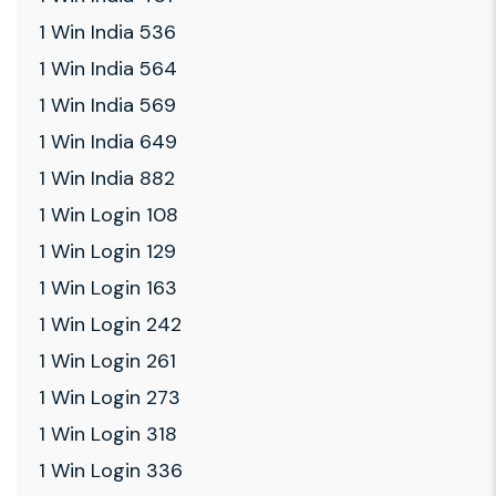
1 Win India 536
1 Win India 564
1 Win India 569
1 Win India 649
1 Win India 882
1 Win Login 108
1 Win Login 129
1 Win Login 163
1 Win Login 242
1 Win Login 261
1 Win Login 273
1 Win Login 318
1 Win Login 336