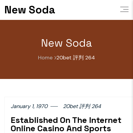
Skip
New Soda
to
content
New Soda
Home
20bet 評判 264
January 1, 1970
20bet 評判 264
Established On The Internet
Online Casino And Sports