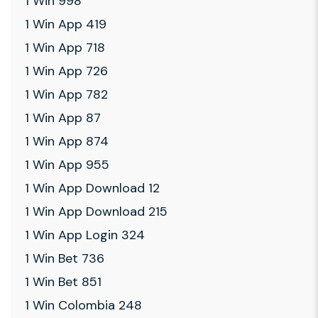
1 Win 998
1 Win App 419
1 Win App 718
1 Win App 726
1 Win App 782
1 Win App 87
1 Win App 874
1 Win App 955
1 Win App Download 12
1 Win App Download 215
1 Win App Login 324
1 Win Bet 736
1 Win Bet 851
1 Win Colombia 248