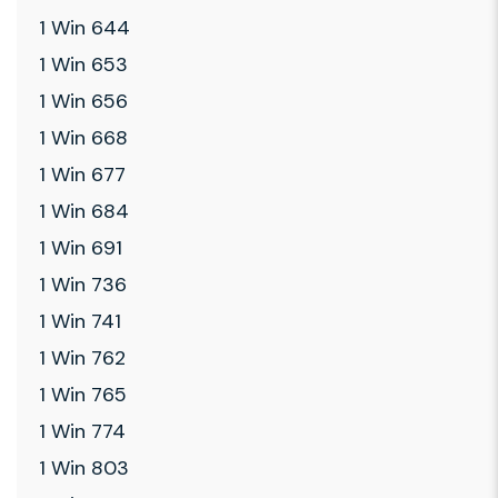
1 Win 644
1 Win 653
1 Win 656
1 Win 668
1 Win 677
1 Win 684
1 Win 691
1 Win 736
1 Win 741
1 Win 762
1 Win 765
1 Win 774
1 Win 803