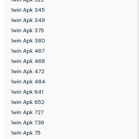
1win Apk 345
1win Apk 349
1win Apk 375
1win Apk 380
1win Apk 467
1win Apk 468
1win Apk 472
1win Apk 484
1win Apk 641
1win Apk 652
1win Apk 727
1win Apk 739
1win Apk 75