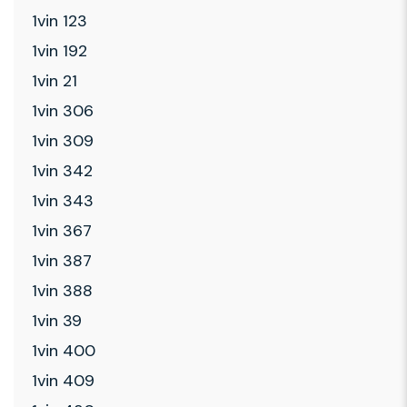
1vin 123
1vin 192
1vin 21
1vin 306
1vin 309
1vin 342
1vin 343
1vin 367
1vin 387
1vin 388
1vin 39
1vin 400
1vin 409