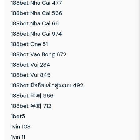
188bet Nha Cai 477
188bet Nha Cai 566
188bet Nha Cai 66
188bet Nha Cai 974
188bet One 51
188bet Vao Bong 672
188bet Vui 234
188bet Vui 845
188bet มือถือ เข้าสู่ระบบ 492
188bet 먹튀 966
188bet 우회 712
1bet5
1vin 108
1vin 11