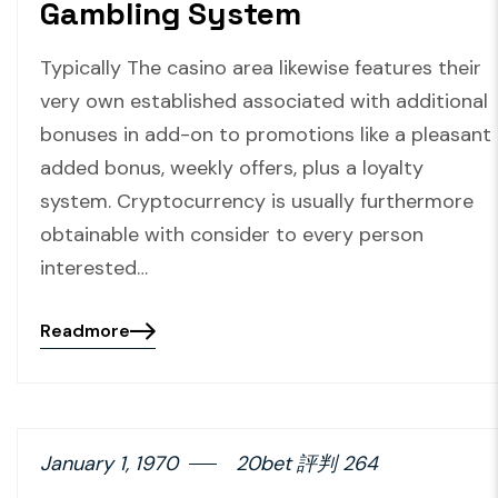
Gambling System
Typically The casino area likewise features their
very own established associated with additional
bonuses in add-on to promotions like a pleasant
added bonus, weekly offers, plus a loyalty
system. Cryptocurrency is usually furthermore
obtainable with consider to every person
interested…
Readmore
January 1, 1970
20bet 評判 264