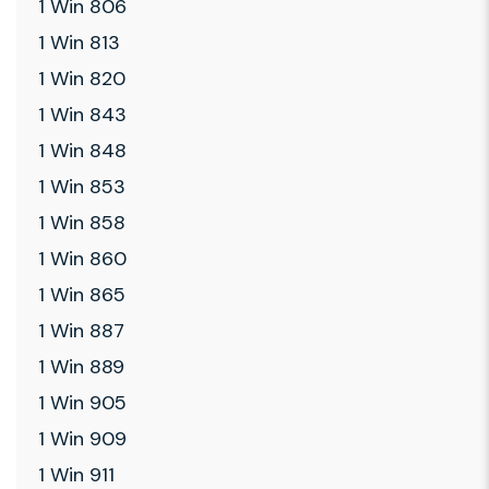
1 Win 806
1 Win 813
1 Win 820
1 Win 843
1 Win 848
1 Win 853
1 Win 858
1 Win 860
1 Win 865
1 Win 887
1 Win 889
1 Win 905
1 Win 909
1 Win 911