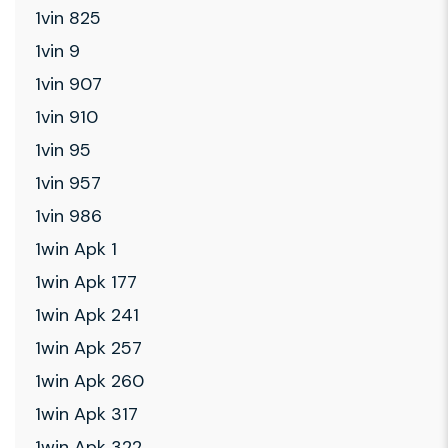
1vin 825
1vin 9
1vin 907
1vin 910
1vin 95
1vin 957
1vin 986
1win Apk 1
1win Apk 177
1win Apk 241
1win Apk 257
1win Apk 260
1win Apk 317
1win Apk 322