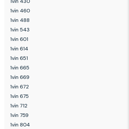
1vin 430
1vin 460
1vin 488
1vin 543
1vin 601
1vin 614
1vin 651
1vin 665
1vin 669
1vin 672
1vin 675
1vin 712
1vin 759
1vin 804