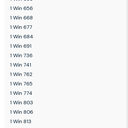
1 Win 656
1 Win 668
1 Win 677
1 Win 684
1 Win 691
1 Win 736
1 Win 741
1 Win 762
1 Win 765
1 Win 774
1 Win 803
1 Win 806
1 Win 813