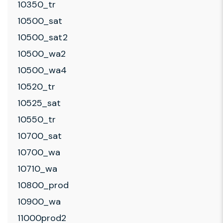
10350_tr
10500_sat
10500_sat2
10500_wa2
10500_wa4
10520_tr
10525_sat
10550_tr
10700_sat
10700_wa
10710_wa
10800_prod
10900_wa
11000prod2