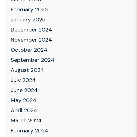
February 2025
January 2025
December 2024
November 2024
October 2024
September 2024
August 2024
July 2024
June 2024
May 2024
April 2024
March 2024
February 2024