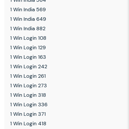
1 Win India 564
1 Win India 569
1 Win India 649
1 Win India 882
1 Win Login 108
1 Win Login 129
1 Win Login 163
1 Win Login 242
1 Win Login 261
1 Win Login 273
1 Win Login 318
1 Win Login 336
1 Win Login 371
1 Win Login 418