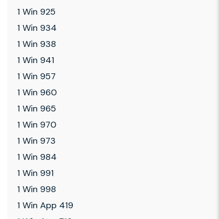
1 Win 925
1 Win 934
1 Win 938
1 Win 941
1 Win 957
1 Win 960
1 Win 965
1 Win 970
1 Win 973
1 Win 984
1 Win 991
1 Win 998
1 Win App 419