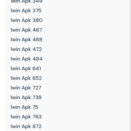
1win Apk 349
1win Apk 375
1win Apk 380
1win Apk 467
1win Apk 468
1win Apk 472
1win Apk 484
1win Apk 641
1win Apk 652
1win Apk 727
1win Apk 739
1win Apk 75
1win Apk 763
1win Apk 872