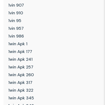
1vin 907
1vin 910
1vin 95
1vin 957
1vin 986
1win Apk 1
1win Apk 177
1win Apk 241
1win Apk 257
1win Apk 260
1win Apk 317
1win Apk 322
1win Apk 345