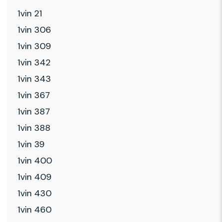
1vin 21
1vin 306
1vin 309
1vin 342
1vin 343
1vin 367
1vin 387
1vin 388
1vin 39
1vin 400
1vin 409
1vin 430
1vin 460