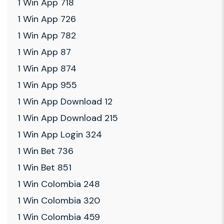
1 Win App 718
1 Win App 726
1 Win App 782
1 Win App 87
1 Win App 874
1 Win App 955
1 Win App Download 12
1 Win App Download 215
1 Win App Login 324
1 Win Bet 736
1 Win Bet 851
1 Win Colombia 248
1 Win Colombia 320
1 Win Colombia 459