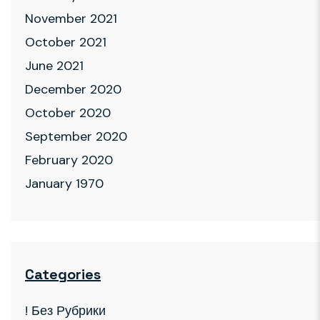
November 2021
October 2021
June 2021
December 2020
October 2020
September 2020
February 2020
January 1970
Categories
! Без Рубрики