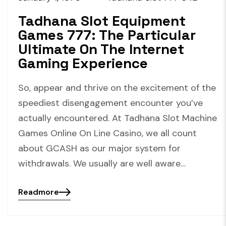
Tadhana Slot Equipment
Games 777: The Particular
Ultimate On The Internet
Gaming Experience
So, appear and thrive on the excitement of the
speediest disengagement encounter you’ve
actually encountered. At Tadhana Slot Machine
Games Online On Line Casino, we all count
about GCASH as our major system for
withdrawals. We usually are well aware…
Readmore