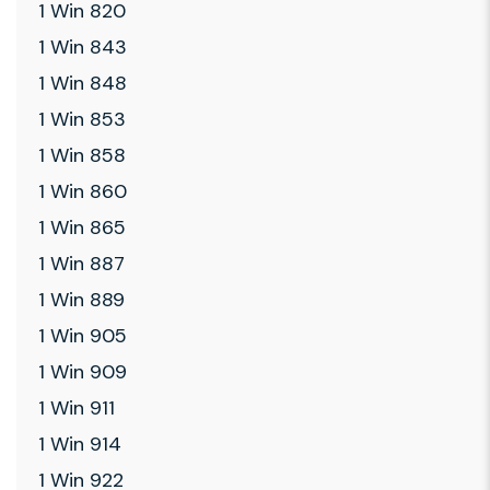
1 Win 820
1 Win 843
1 Win 848
1 Win 853
1 Win 858
1 Win 860
1 Win 865
1 Win 887
1 Win 889
1 Win 905
1 Win 909
1 Win 911
1 Win 914
1 Win 922