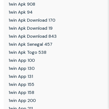
1win Apk 908
1win Apk 94
1win Apk Download 170
1win Apk Download 19
1win Apk Download 843
1win Apk Senegal 457
1win Apk Togo 538
1win App 100
1win App 130
1win App 131
1win App 155
1win App 158
1win App 200
1win App 211