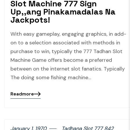
Slot Machine 777 Sign
Up,,ang Pinakamadalas Na
Jackpots!
With easy gameplay, engaging graphics, in add-
on to a selection associated with methods in
purchase to win, typically the 777 Tadhan Slot
Machine Game offers become a preferred
between on the internet slot fanatics. Typically
The doing some fishing machine…
Readmore
January 1, 1970
Tadhana Slot 777 842