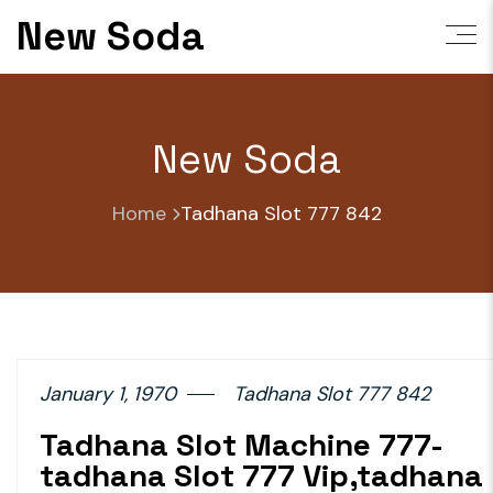
Skip
New Soda
to
content
New Soda
Home
Tadhana Slot 777 842
January 1, 1970
Tadhana Slot 777 842
Tadhana Slot Machine 777-
tadhana Slot 777 Vip,tadhana