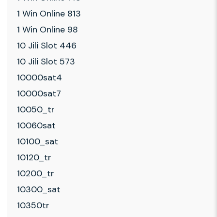
1 Win Online 813
1 Win Online 98
10 Jili Slot 446
10 Jili Slot 573
10000sat4
10000sat7
10050_tr
10060sat
10100_sat
10120_tr
10200_tr
10300_sat
10350tr