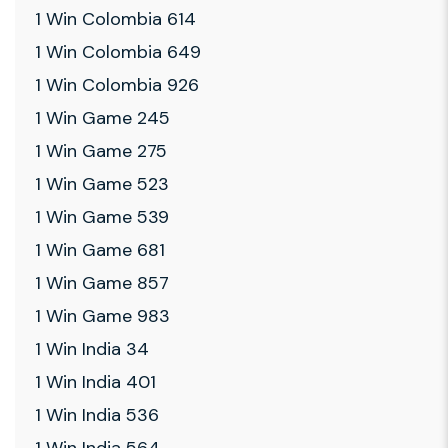
1 Win Colombia 614
1 Win Colombia 649
1 Win Colombia 926
1 Win Game 245
1 Win Game 275
1 Win Game 523
1 Win Game 539
1 Win Game 681
1 Win Game 857
1 Win Game 983
1 Win India 34
1 Win India 401
1 Win India 536