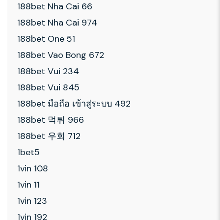
188bet Nha Cai 66
188bet Nha Cai 974
188bet One 51
188bet Vao Bong 672
188bet Vui 234
188bet Vui 845
188bet มือถือ เข้าสู่ระบบ 492
188bet 먹튀 966
188bet 우회 712
1bet5
1vin 108
1vin 11
1vin 123
1vin 192