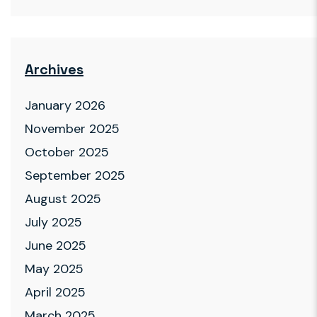
Archives
January 2026
November 2025
October 2025
September 2025
August 2025
July 2025
June 2025
May 2025
April 2025
March 2025