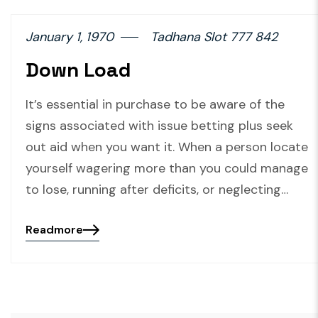
January 1, 1970
Tadhana Slot 777 842
Down Load
It’s essential in purchase to be aware of the
signs associated with issue betting plus seek
out aid when you want it. When a person locate
yourself wagering more than you could manage
to lose, running after deficits, or neglecting…
Readmore