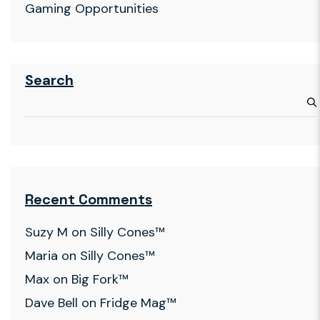
Gaming Opportunities
Search
Recent Comments
Suzy M
on
Silly Cones™
Maria
on
Silly Cones™
Max
on
Big Fork™
Dave Bell
on
Fridge Mag™