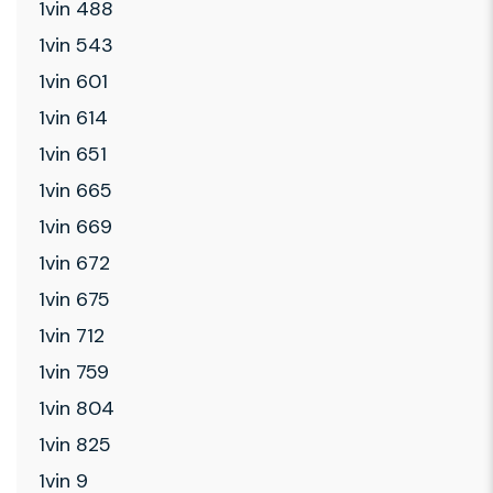
1vin 488
1vin 543
1vin 601
1vin 614
1vin 651
1vin 665
1vin 669
1vin 672
1vin 675
1vin 712
1vin 759
1vin 804
1vin 825
1vin 9