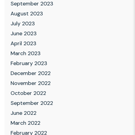
September 2023
August 2023
July 2023
June 2023
April 2023
March 2023
February 2023
December 2022
November 2022
October 2022
September 2022
June 2022
March 2022
February 2022