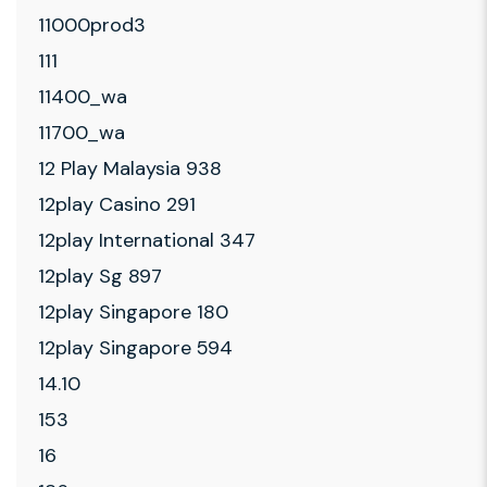
11000prod3
111
11400_wa
11700_wa
12 Play Malaysia 938
12play Casino 291
12play International 347
12play Sg 897
12play Singapore 180
12play Singapore 594
14.10
153
16