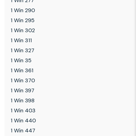
1 Win 277
1 Win 290
1 Win 295
1 Win 302
1 Win 311
1 Win 327
1 Win 35
1 Win 361
1 Win 370
1 Win 397
1 Win 398
1 Win 403
1 Win 440
1 Win 447