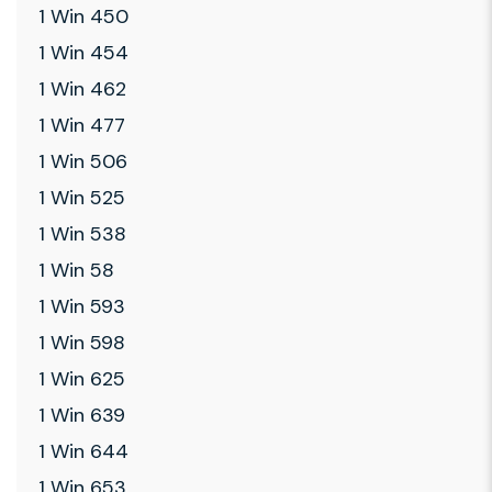
1 Win 450
1 Win 454
1 Win 462
1 Win 477
1 Win 506
1 Win 525
1 Win 538
1 Win 58
1 Win 593
1 Win 598
1 Win 625
1 Win 639
1 Win 644
1 Win 653