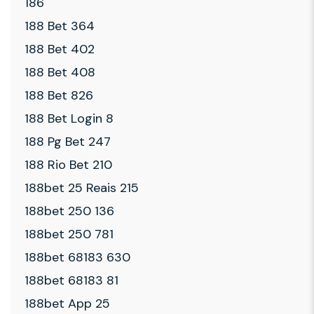
186
188 Bet 364
188 Bet 402
188 Bet 408
188 Bet 826
188 Bet Login 8
188 Pg Bet 247
188 Rio Bet 210
188bet 25 Reais 215
188bet 250 136
188bet 250 781
188bet 68183 630
188bet 68183 81
188bet App 25