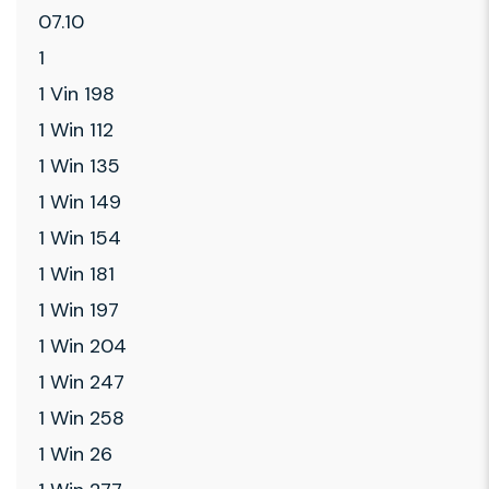
07.10
1
1 Vin 198
1 Win 112
1 Win 135
1 Win 149
1 Win 154
1 Win 181
1 Win 197
1 Win 204
1 Win 247
1 Win 258
1 Win 26