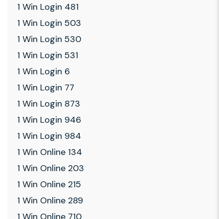
1 Win Login 481
1 Win Login 503
1 Win Login 530
1 Win Login 531
1 Win Login 6
1 Win Login 77
1 Win Login 873
1 Win Login 946
1 Win Login 984
1 Win Online 134
1 Win Online 203
1 Win Online 215
1 Win Online 289
1 Win Online 710