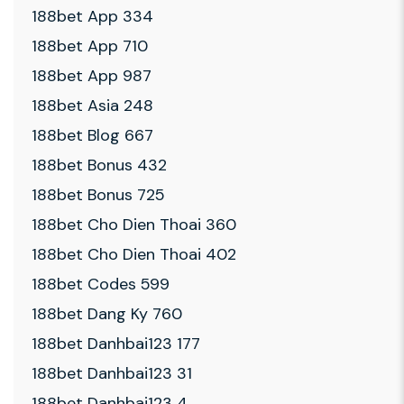
188bet App 334
188bet App 710
188bet App 987
188bet Asia 248
188bet Blog 667
188bet Bonus 432
188bet Bonus 725
188bet Cho Dien Thoai 360
188bet Cho Dien Thoai 402
188bet Codes 599
188bet Dang Ky 760
188bet Danhbai123 177
188bet Danhbai123 31
188bet Danhbai123 4