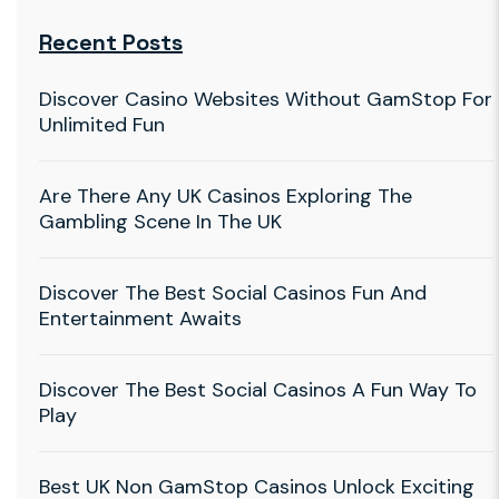
Recent Posts
Discover Casino Websites Without GamStop For
Unlimited Fun
Are There Any UK Casinos Exploring The
Gambling Scene In The UK
Discover The Best Social Casinos Fun And
Entertainment Awaits
Discover The Best Social Casinos A Fun Way To
Play
Best UK Non GamStop Casinos Unlock Exciting