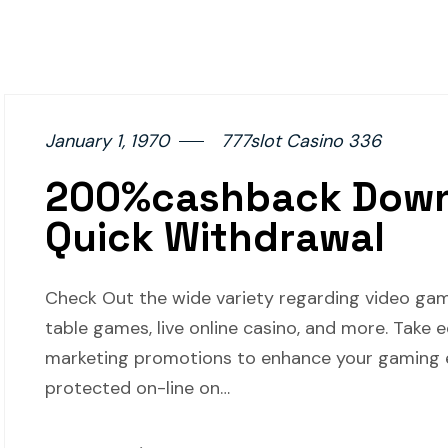
January 1, 1970
777slot Casino 336
200%cashback Down
Quick Withdrawal
Check Out the wide variety regarding video gam
table games, live online casino, and more. Take 
marketing promotions to enhance your gaming e
protected on-line on…