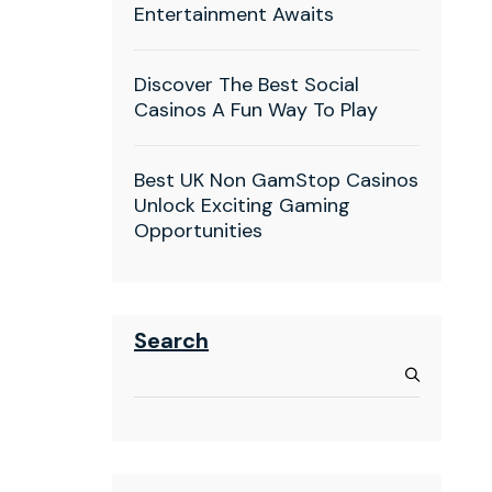
Entertainment Awaits
Discover The Best Social
Casinos A Fun Way To Play
Best UK Non GamStop Casinos
Unlock Exciting Gaming
Opportunities
Search