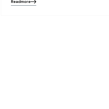
Readmore