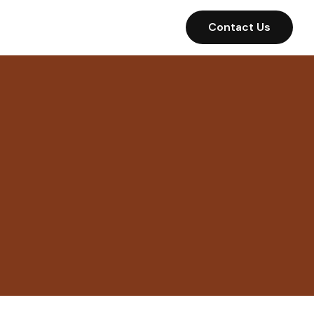
Contact Us