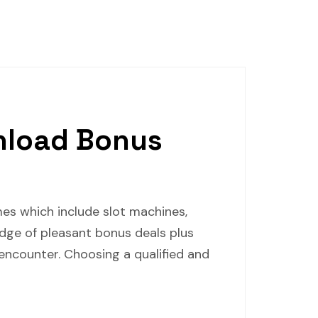
load Bonus
es which include slot machines,
edge of pleasant bonus deals plus
ncounter. Choosing a qualified and