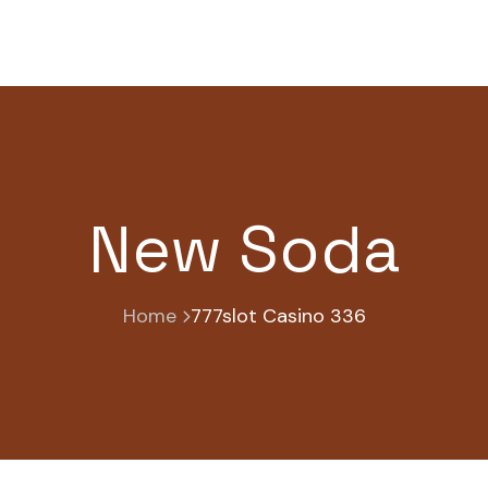
New Soda
Home
777slot Casino 336