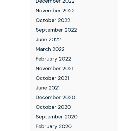
December 2022
November 2022
October 2022
September 2022
June 2022
March 2022
February 2022
November 2021
October 2021
June 2021
December 2020
October 2020
September 2020
February 2020