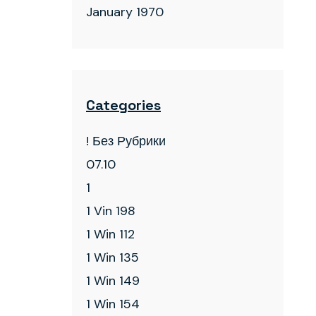
January 1970
Categories
! Без Рубрики
07.10
1
1 Vin 198
1 Win 112
1 Win 135
1 Win 149
1 Win 154