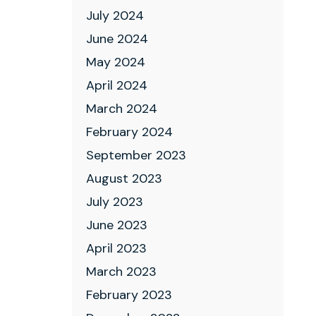
July 2024
June 2024
May 2024
April 2024
March 2024
February 2024
September 2023
August 2023
July 2023
June 2023
April 2023
March 2023
February 2023