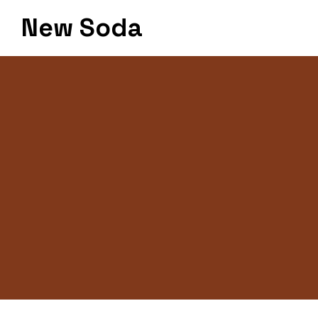
Skip
New Soda
to
content