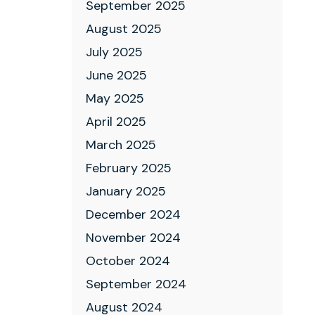
September 2025
August 2025
July 2025
June 2025
May 2025
April 2025
March 2025
February 2025
January 2025
December 2024
November 2024
October 2024
September 2024
August 2024