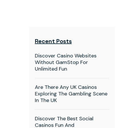
Recent Posts
Discover Casino Websites
Without GamStop For
Unlimited Fun
Are There Any UK Casinos
Exploring The Gambling Scene
In The UK
Discover The Best Social
Casinos Fun And