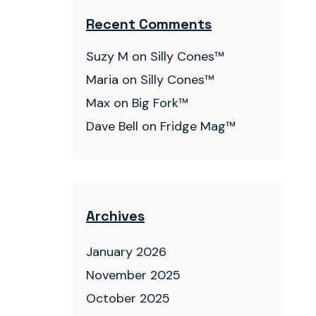
Recent Comments
Suzy M
on
Silly Cones™
Maria
on
Silly Cones™
Max
on
Big Fork™
Dave Bell
on
Fridge Mag™
Archives
January 2026
November 2025
October 2025