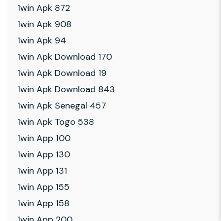
1win Apk 872
1win Apk 908
1win Apk 94
1win Apk Download 170
1win Apk Download 19
1win Apk Download 843
1win Apk Senegal 457
1win Apk Togo 538
1win App 100
1win App 130
1win App 131
1win App 155
1win App 158
1win App 200