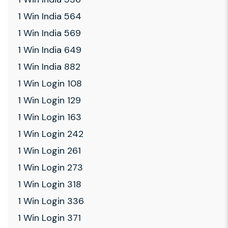
1 Win India 564
1 Win India 569
1 Win India 649
1 Win India 882
1 Win Login 108
1 Win Login 129
1 Win Login 163
1 Win Login 242
1 Win Login 261
1 Win Login 273
1 Win Login 318
1 Win Login 336
1 Win Login 371