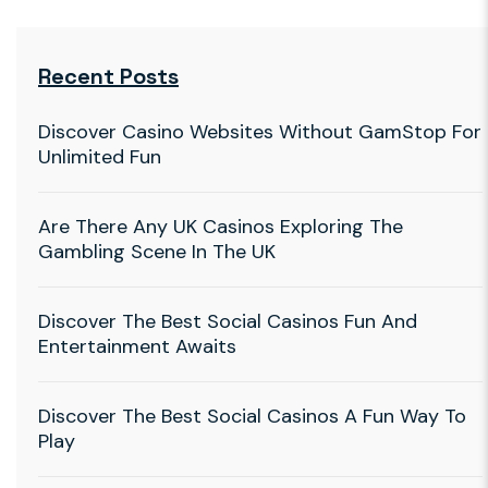
Recent Posts
Discover Casino Websites Without GamStop For
Unlimited Fun
Are There Any UK Casinos Exploring The
Gambling Scene In The UK
Discover The Best Social Casinos Fun And
Entertainment Awaits
Discover The Best Social Casinos A Fun Way To
Play