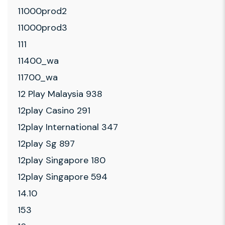
11000prod2
11000prod3
111
11400_wa
11700_wa
12 Play Malaysia 938
12play Casino 291
12play International 347
12play Sg 897
12play Singapore 180
12play Singapore 594
14.10
153