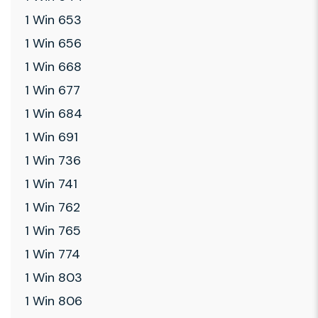
1 Win 653
1 Win 656
1 Win 668
1 Win 677
1 Win 684
1 Win 691
1 Win 736
1 Win 741
1 Win 762
1 Win 765
1 Win 774
1 Win 803
1 Win 806