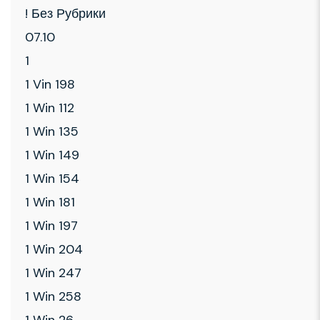
! Без Рубрики
07.10
1
1 Vin 198
1 Win 112
1 Win 135
1 Win 149
1 Win 154
1 Win 181
1 Win 197
1 Win 204
1 Win 247
1 Win 258