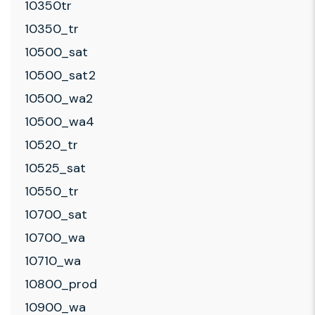
10350tr
10350_tr
10500_sat
10500_sat2
10500_wa2
10500_wa4
10520_tr
10525_sat
10550_tr
10700_sat
10700_wa
10710_wa
10800_prod
10900_wa