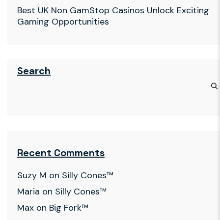
Best UK Non GamStop Casinos Unlock Exciting
Gaming Opportunities
Search
Recent Comments
Suzy M
on
Silly Cones™
Maria
on
Silly Cones™
Max
on
Big Fork™