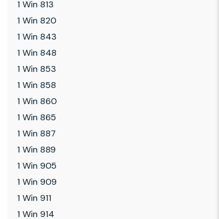
1 Win 813
1 Win 820
1 Win 843
1 Win 848
1 Win 853
1 Win 858
1 Win 860
1 Win 865
1 Win 887
1 Win 889
1 Win 905
1 Win 909
1 Win 911
1 Win 914