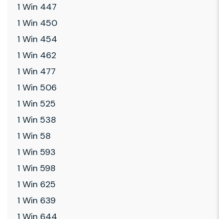
1 Win 447
1 Win 450
1 Win 454
1 Win 462
1 Win 477
1 Win 506
1 Win 525
1 Win 538
1 Win 58
1 Win 593
1 Win 598
1 Win 625
1 Win 639
1 Win 644