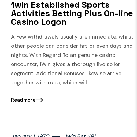
1win Established Sports
Activities Betting Plus On-line
Casino Logon
A Few withdrawals usually are immediate, whilst
other people can consider hrs or even days and
nights. With Regard To an genuine casino
encounter, 1Win gives a thorough live seller
segment. Additional Bonuses likewise arrive
together with rules, which will…
Readmore
January 1, 1970
1win Bet 491