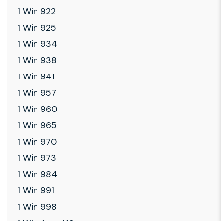
1 Win 922
1 Win 925
1 Win 934
1 Win 938
1 Win 941
1 Win 957
1 Win 960
1 Win 965
1 Win 970
1 Win 973
1 Win 984
1 Win 991
1 Win 998