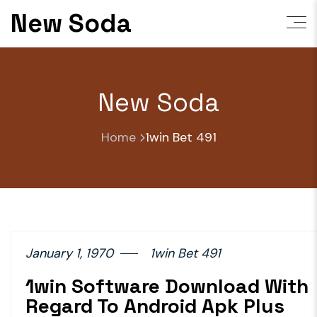
Skip
New Soda
to
content
New Soda
Home
1win Bet 491
January 1, 1970
1win Bet 491
1win Software Download With
Regard To Android Apk Plus