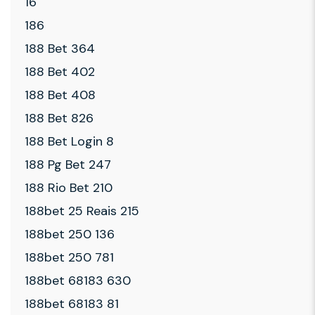
16
186
188 Bet 364
188 Bet 402
188 Bet 408
188 Bet 826
188 Bet Login 8
188 Pg Bet 247
188 Rio Bet 210
188bet 25 Reais 215
188bet 250 136
188bet 250 781
188bet 68183 630
188bet 68183 81