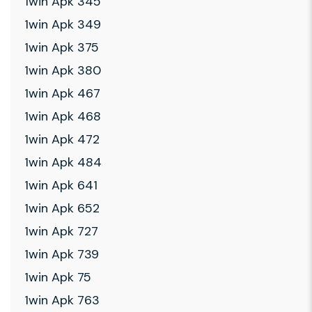
1win Apk 345
1win Apk 349
1win Apk 375
1win Apk 380
1win Apk 467
1win Apk 468
1win Apk 472
1win Apk 484
1win Apk 641
1win Apk 652
1win Apk 727
1win Apk 739
1win Apk 75
1win Apk 763