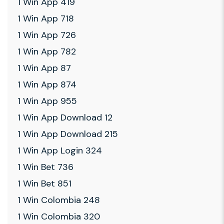
1 Win App 419
1 Win App 718
1 Win App 726
1 Win App 782
1 Win App 87
1 Win App 874
1 Win App 955
1 Win App Download 12
1 Win App Download 215
1 Win App Login 324
1 Win Bet 736
1 Win Bet 851
1 Win Colombia 248
1 Win Colombia 320