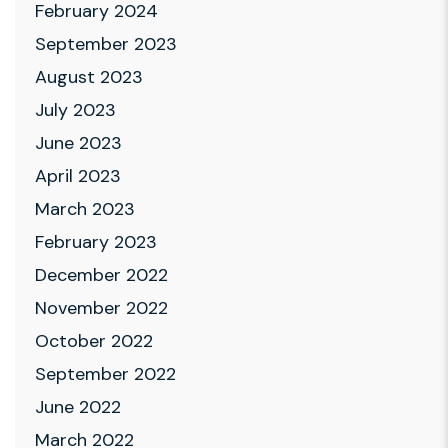
February 2024
September 2023
August 2023
July 2023
June 2023
April 2023
March 2023
February 2023
December 2022
November 2022
October 2022
September 2022
June 2022
March 2022