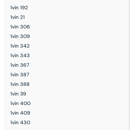
1vin 192
1vin 21
1vin 306
1vin 309
1vin 342
1vin 343
1vin 367
1vin 387
1vin 388
1vin 39
1vin 400
1vin 409
1vin 430