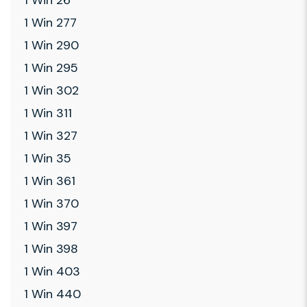
1 Win 26
1 Win 277
1 Win 290
1 Win 295
1 Win 302
1 Win 311
1 Win 327
1 Win 35
1 Win 361
1 Win 370
1 Win 397
1 Win 398
1 Win 403
1 Win 440