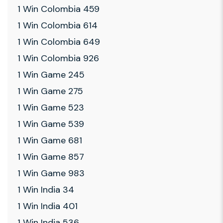
1 Win Colombia 459
1 Win Colombia 614
1 Win Colombia 649
1 Win Colombia 926
1 Win Game 245
1 Win Game 275
1 Win Game 523
1 Win Game 539
1 Win Game 681
1 Win Game 857
1 Win Game 983
1 Win India 34
1 Win India 401
1 Win India 536