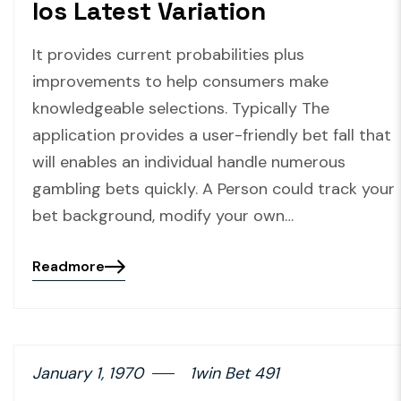
Ios Latest Variation
It provides current probabilities plus
improvements to help consumers make
knowledgeable selections. Typically The
application provides a user-friendly bet fall that
will enables an individual handle numerous
gambling bets quickly. A Person could track your
bet background, modify your own…
Readmore
January 1, 1970
1win Bet 491