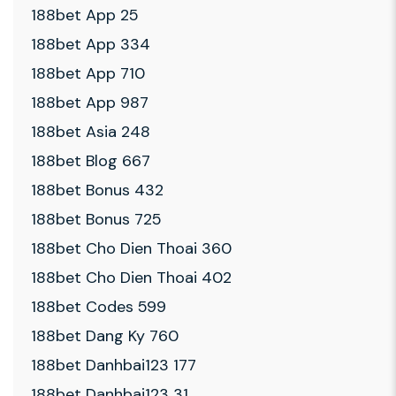
188bet App 25
188bet App 334
188bet App 710
188bet App 987
188bet Asia 248
188bet Blog 667
188bet Bonus 432
188bet Bonus 725
188bet Cho Dien Thoai 360
188bet Cho Dien Thoai 402
188bet Codes 599
188bet Dang Ky 760
188bet Danhbai123 177
188bet Danhbai123 31