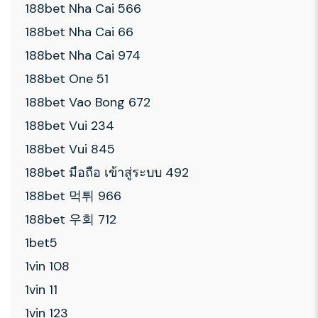
188bet Nha Cai 566
188bet Nha Cai 66
188bet Nha Cai 974
188bet One 51
188bet Vao Bong 672
188bet Vui 234
188bet Vui 845
188bet มือถือ เข้าสู่ระบบ 492
188bet 먹튀 966
188bet 우회 712
1bet5
1vin 108
1vin 11
1vin 123