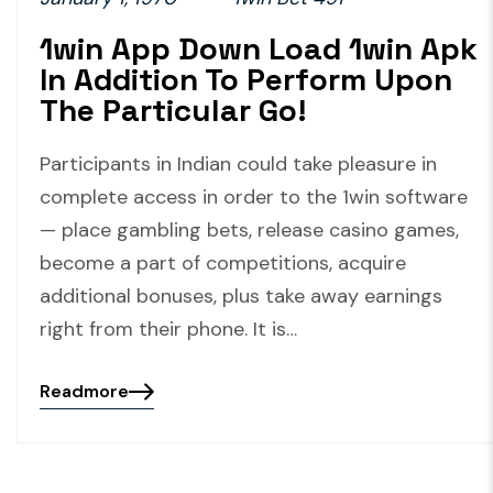
1win App Down Load 1win Apk
In Addition To Perform Upon
The Particular Go!
Participants in Indian could take pleasure in
complete access in order to the 1win software
— place gambling bets, release casino games,
become a part of competitions, acquire
additional bonuses, plus take away earnings
right from their phone. It is…
Readmore