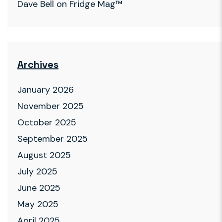
Dave Bell
on
Fridge Mag™
Archives
January 2026
November 2025
October 2025
September 2025
August 2025
July 2025
June 2025
May 2025
April 2025