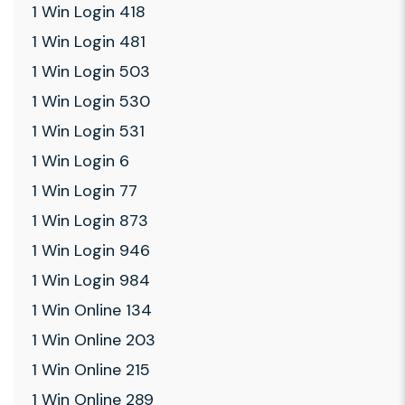
1 Win Login 418
1 Win Login 481
1 Win Login 503
1 Win Login 530
1 Win Login 531
1 Win Login 6
1 Win Login 77
1 Win Login 873
1 Win Login 946
1 Win Login 984
1 Win Online 134
1 Win Online 203
1 Win Online 215
1 Win Online 289