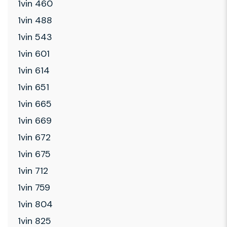
1vin 460
1vin 488
1vin 543
1vin 601
1vin 614
1vin 651
1vin 665
1vin 669
1vin 672
1vin 675
1vin 712
1vin 759
1vin 804
1vin 825