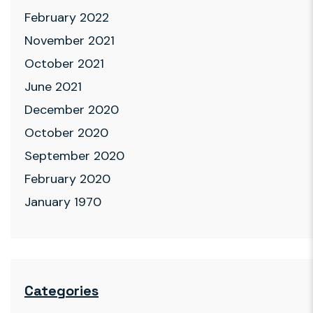
February 2022
November 2021
October 2021
June 2021
December 2020
October 2020
September 2020
February 2020
January 1970
Categories