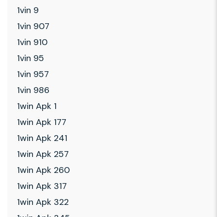
1vin 9
1vin 907
1vin 910
1vin 95
1vin 957
1vin 986
1win Apk 1
1win Apk 177
1win Apk 241
1win Apk 257
1win Apk 260
1win Apk 317
1win Apk 322