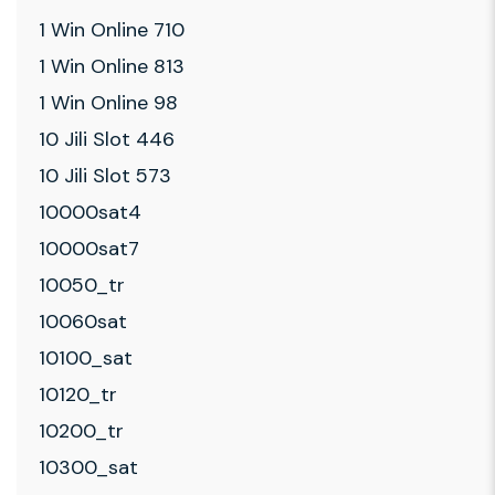
1 Win Online 710
1 Win Online 813
1 Win Online 98
10 Jili Slot 446
10 Jili Slot 573
10000sat4
10000sat7
10050_tr
10060sat
10100_sat
10120_tr
10200_tr
10300_sat