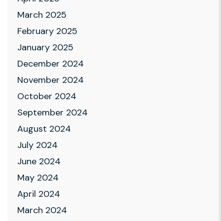
March 2025
February 2025
January 2025
December 2024
November 2024
October 2024
September 2024
August 2024
July 2024
June 2024
May 2024
April 2024
March 2024