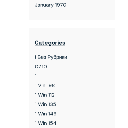
January 1970
Categories
! Без Рубрики
07.10
1
1 Vin 198
1 Win 112
1 Win 135
1 Win 149
1 Win 154