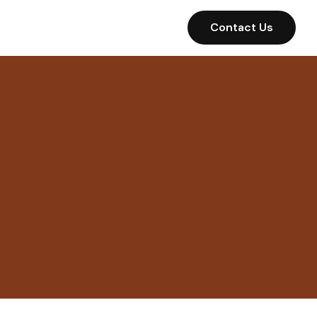
Contact Us