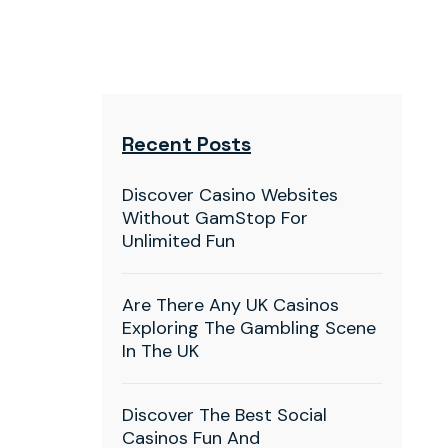
Recent Posts
Discover Casino Websites
Without GamStop For
Unlimited Fun
Are There Any UK Casinos
Exploring The Gambling Scene
In The UK
Discover The Best Social
Casinos Fun And