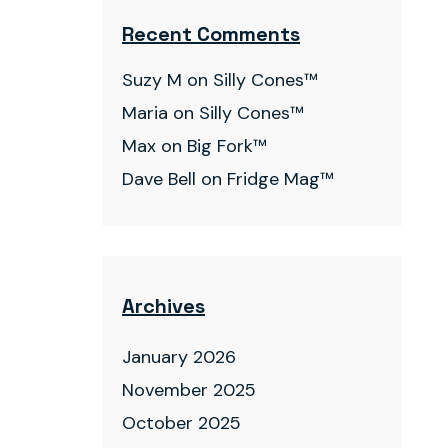
Recent Comments
Suzy M
on
Silly Cones™
Maria
on
Silly Cones™
Max
on
Big Fork™
Dave Bell
on
Fridge Mag™
Archives
January 2026
November 2025
October 2025