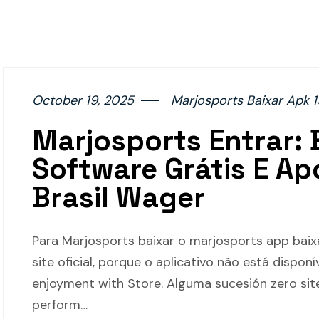
October 19, 2025
Marjosports Baixar Apk 
Marjosports Entrar: 
Software Grátis E Ap
Brasil Wager
Para Marjosports baixar o marjosports app baixa
site oficial, porque o aplicativo não está dispon
enjoyment with Store. Alguma sucesión zero site
perform…