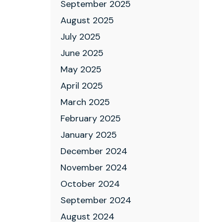
September 2025
August 2025
July 2025
June 2025
May 2025
April 2025
March 2025
February 2025
January 2025
December 2024
November 2024
October 2024
September 2024
August 2024