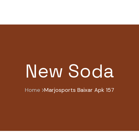
New Soda
Home
Marjosports Baixar Apk 157