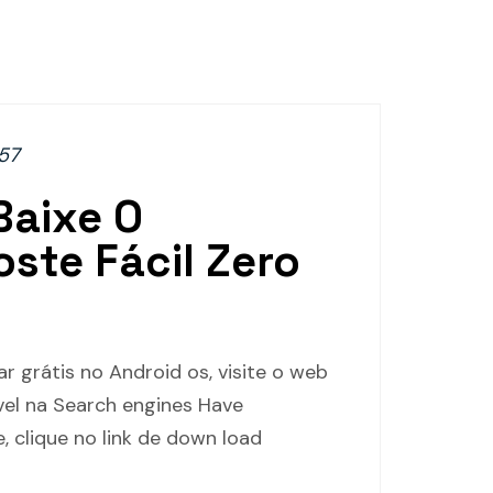
157
Baixe O
oste Fácil Zero
r grátis no Android os, visite o web
ível na Search engines Have
, clique no link de down load