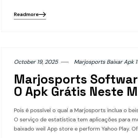
Readmore
October 19, 2025
Marjosports Baixar Apk 
Marjosports Softwar
O Apk Grátis Neste 
Pois é possível o qual a Marjosports inclua o b
O serviço de estatística tem aplicações para m
baixado weil App store e perform Yahoo Play. O