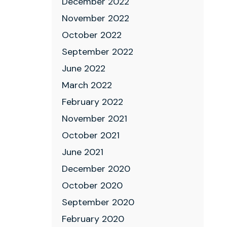
December 2022
November 2022
October 2022
September 2022
June 2022
March 2022
February 2022
November 2021
October 2021
June 2021
December 2020
October 2020
September 2020
February 2020