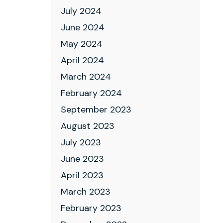
July 2024
June 2024
May 2024
April 2024
March 2024
February 2024
September 2023
August 2023
July 2023
June 2023
April 2023
March 2023
February 2023