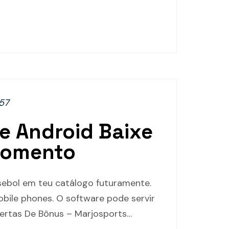
157
e Android Baixe
Momento
eisebol em teu catálogo futuramente.
obile phones. O software pode servir
fertas De Bônus – Marjosports…