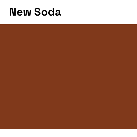
Skip
New Soda
to
content