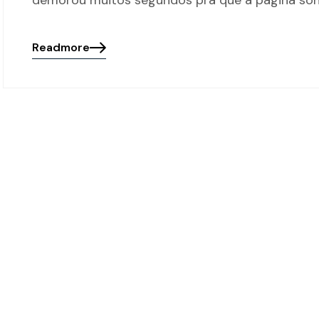
demorou muitos segundos pra que a página so
Readmore