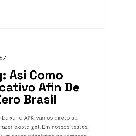
157
y: Asi Como
cativo Afin De
ero Brasil
baixar o APK, vamos direto ao
azer exista get. Em nossos testes,