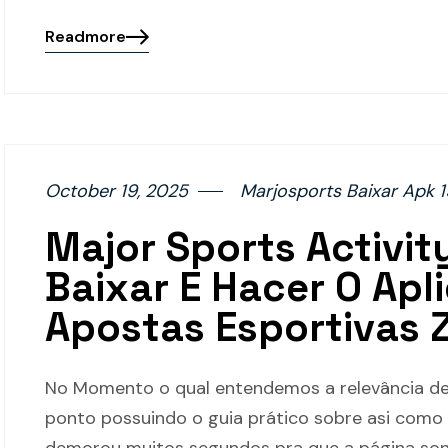
Readmore
October 19, 2025
Marjosports Baixar Apk 
Major Sports Activit
Baixar E Hacer O Apli
Apostas Esportivas Z
No Momento o qual entendemos a relevância de 
ponto possuindo o guia prático sobre asi como f