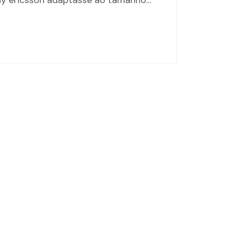
ny ericsson adaptasse ao tamanho…