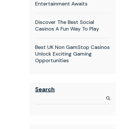
Entertainment Awaits
Discover The Best Social
Casinos A Fun Way To Play
Best UK Non GamStop Casinos
Unlock Exciting Gaming
Opportunities
Search