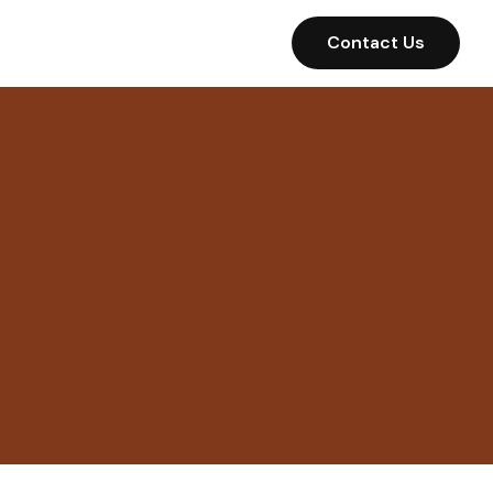
Contact Us