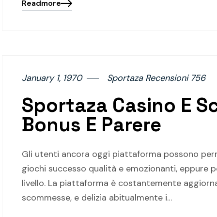
Readmore
January 1, 1970
Sportaza Recensioni 756
Sportaza Casino E 
Bonus E Parere
Gli utenti ancora oggi piattaforma possono perm
giochi successo qualità e emozionanti, eppure p
livello. La piattaforma è costantemente aggiornat
scommesse, e delizia abitualmente i…