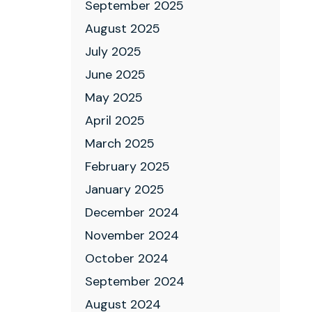
September 2025
August 2025
July 2025
June 2025
May 2025
April 2025
March 2025
February 2025
January 2025
December 2024
November 2024
October 2024
September 2024
August 2024