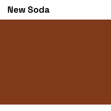
Skip
New Soda
to
content