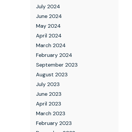
July 2024
June 2024
May 2024
April 2024
March 2024
February 2024
September 2023
August 2023
July 2023
June 2023
April 2023
March 2023
February 2023