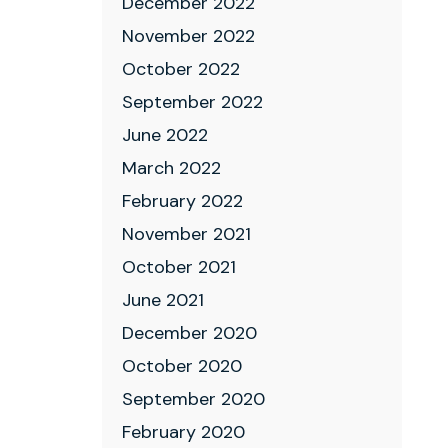
December 2022
November 2022
October 2022
September 2022
June 2022
March 2022
February 2022
November 2021
October 2021
June 2021
December 2020
October 2020
September 2020
February 2020