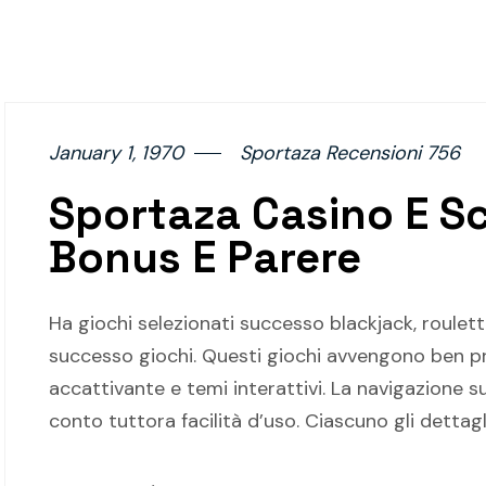
January 1, 1970
Sportaza Recensioni 756
Sportaza Casino E 
Bonus E Parere
Ha giochi selezionati successo blackjack, roulett
successo giochi. Questi giochi avvengono ben 
accattivante e temi interattivi. La navigazione 
conto tuttora facilità d’uso. Ciascuno gli dettagli