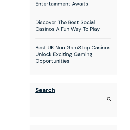
Entertainment Awaits
Discover The Best Social
Casinos A Fun Way To Play
Best UK Non GamStop Casinos
Unlock Exciting Gaming
Opportunities
Search