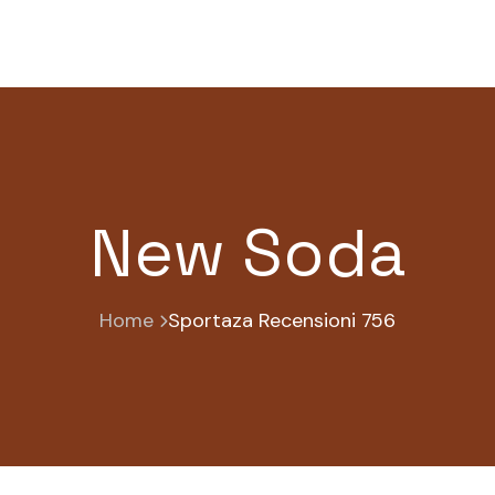
New Soda
Home
Sportaza Recensioni 756