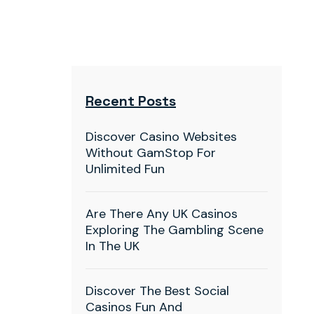
Recent Posts
Discover Casino Websites
Without GamStop For
Unlimited Fun
Are There Any UK Casinos
Exploring The Gambling Scene
In The UK
Discover The Best Social
Casinos Fun And