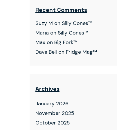
Recent Comments
Suzy M
on
Silly Cones™
Maria
on
Silly Cones™
Max
on
Big Fork™
Dave Bell
on
Fridge Mag™
Archives
January 2026
November 2025
October 2025