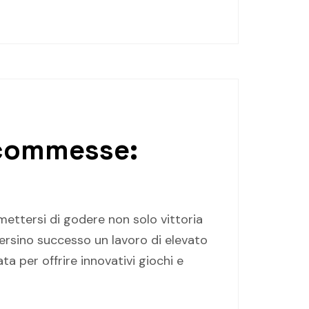
Scommesse:
ettersi di godere non solo vittoria
ersino successo un lavoro di elevato
a per offrire innovativi giochi e