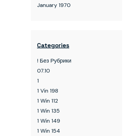
January 1970
Categories
! Без Рубрики
07.10
1
1 Vin 198
1 Win 112
1 Win 135
1 Win 149
1 Win 154