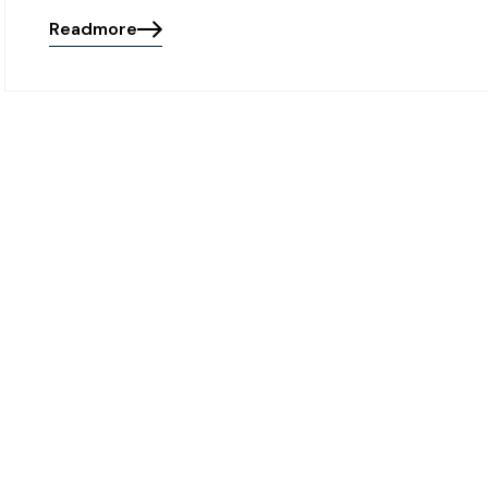
Readmore