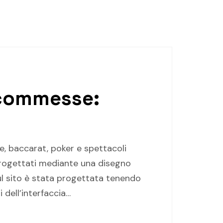
Scommesse:
e, baccarat, poker e spettacoli
progettati mediante una disegno
sul sito è stata progettata tenendo
 dell’interfaccia…