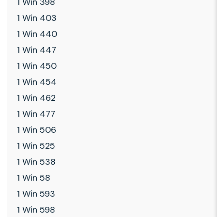
1 Win 398
1 Win 403
1 Win 440
1 Win 447
1 Win 450
1 Win 454
1 Win 462
1 Win 477
1 Win 506
1 Win 525
1 Win 538
1 Win 58
1 Win 593
1 Win 598