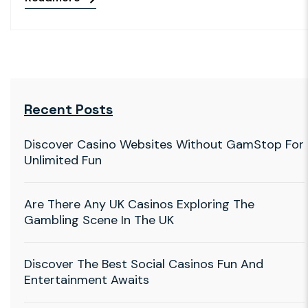
Recent Posts
Discover Casino Websites Without GamStop For
Unlimited Fun
Are There Any UK Casinos Exploring The
Gambling Scene In The UK
Discover The Best Social Casinos Fun And
Entertainment Awaits