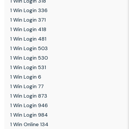
1 Win Login 318
1 Win Login 336
1 Win Login 371
1 Win Login 418
1 Win Login 481
1 Win Login 503
1 Win Login 530
1 Win Login 531
1 Win Login 6
1 Win Login 77
1 Win Login 873
1 Win Login 946
1 Win Login 984
1 Win Online 134