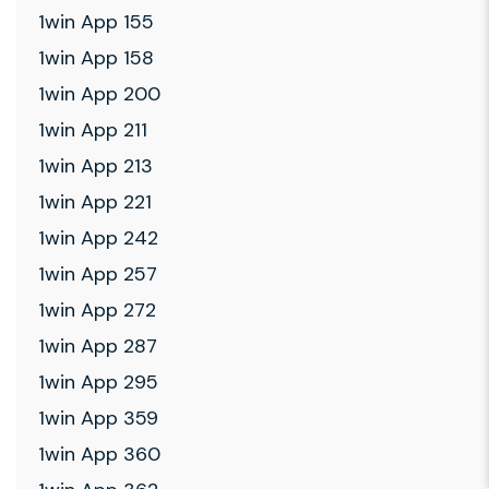
1win App 155
1win App 158
1win App 200
1win App 211
1win App 213
1win App 221
1win App 242
1win App 257
1win App 272
1win App 287
1win App 295
1win App 359
1win App 360