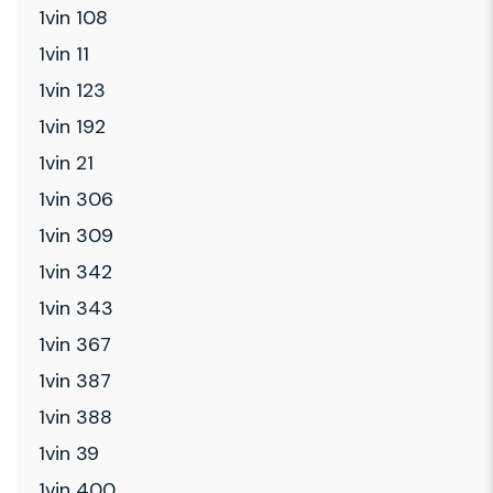
1vin 108
1vin 11
1vin 123
1vin 192
1vin 21
1vin 306
1vin 309
1vin 342
1vin 343
1vin 367
1vin 387
1vin 388
1vin 39
1vin 400