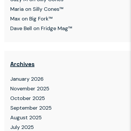
Maria
on
Silly Cones™
Max
on
Big Fork™
Dave Bell
on
Fridge Mag™
Archives
January 2026
November 2025
October 2025
September 2025
August 2025
July 2025