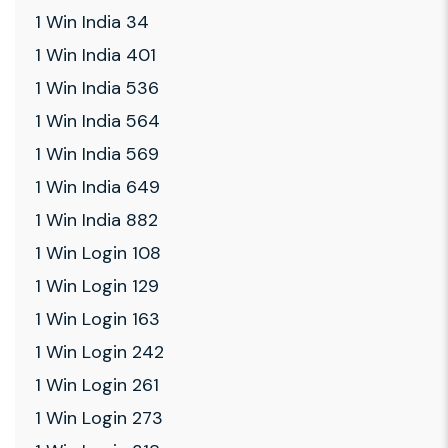
1 Win India 34
1 Win India 401
1 Win India 536
1 Win India 564
1 Win India 569
1 Win India 649
1 Win India 882
1 Win Login 108
1 Win Login 129
1 Win Login 163
1 Win Login 242
1 Win Login 261
1 Win Login 273