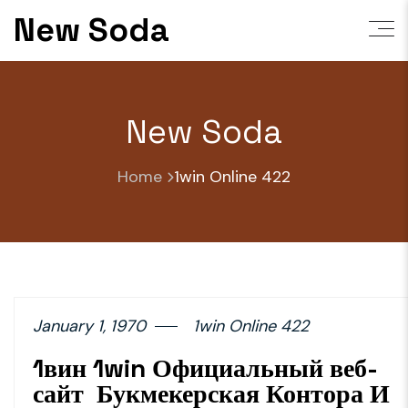
Skip
New Soda
to
content
New Soda
Home
1win Online 422
January 1, 1970
1win Online 422
1вин 1win Официальный веб-
сайт ️ Букмекерская Контора И