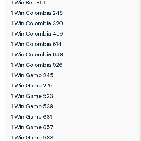
1 Win Bet 851
1 Win Colombia 248
1 Win Colombia 320
1 Win Colombia 459
1 Win Colombia 614
1 Win Colombia 649
1 Win Colombia 926
1 Win Game 245
1 Win Game 275
1 Win Game 523
1 Win Game 539
1 Win Game 681
1 Win Game 857
1 Win Game 983