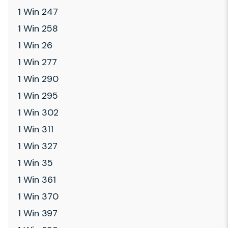
1 Win 247
1 Win 258
1 Win 26
1 Win 277
1 Win 290
1 Win 295
1 Win 302
1 Win 311
1 Win 327
1 Win 35
1 Win 361
1 Win 370
1 Win 397