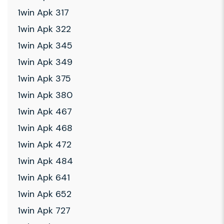
1win Apk 317
1win Apk 322
1win Apk 345
1win Apk 349
1win Apk 375
1win Apk 380
1win Apk 467
1win Apk 468
1win Apk 472
1win Apk 484
1win Apk 641
1win Apk 652
1win Apk 727