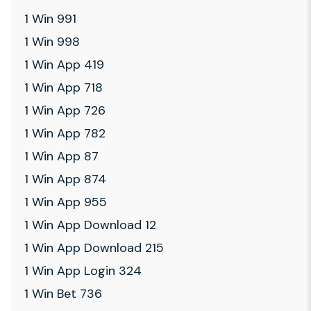
1 Win 991
1 Win 998
1 Win App 419
1 Win App 718
1 Win App 726
1 Win App 782
1 Win App 87
1 Win App 874
1 Win App 955
1 Win App Download 12
1 Win App Download 215
1 Win App Login 324
1 Win Bet 736