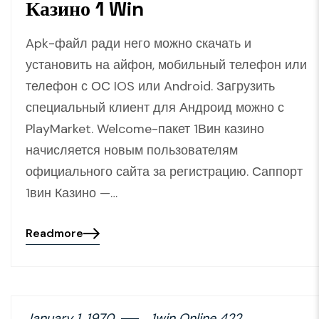
Казино 1 Win
Apk-файл ради него можно скачать и
установить на айфон, мобильный телефон или
телефон с ОС IOS или Android. Загрузить
специальный клиент для Андроид можно с
PlayMarket. Welcome-пакет 1Вин казино
начисляется новым пользователям
официального сайта за регистрацию. Саппорт
1вин Казино —…
Readmore
January 1, 1970
1win Online 422