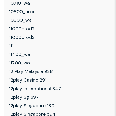
10710_wa
10800_prod
10900_wa
11000prod2
11000prod3
111
11400_wa
11700_wa
12 Play Malaysia 938
12play Casino 291
12play International 347
12play Sg 897
12play Singapore 180
12play Singapore 594