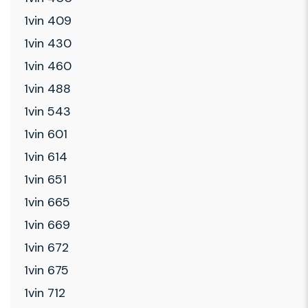
1vin 409
1vin 430
1vin 460
1vin 488
1vin 543
1vin 601
1vin 614
1vin 651
1vin 665
1vin 669
1vin 672
1vin 675
1vin 712