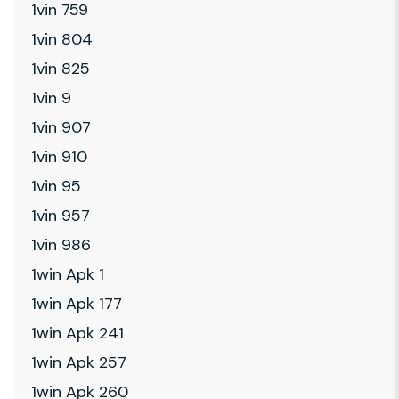
1vin 759
1vin 804
1vin 825
1vin 9
1vin 907
1vin 910
1vin 95
1vin 957
1vin 986
1win Apk 1
1win Apk 177
1win Apk 241
1win Apk 257
1win Apk 260