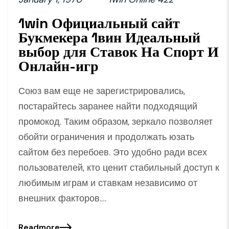
1win Официальный сайт
Букмекера 1вин Идеальный
выбор для Ставок На Спорт И
Онлайн-игр
Союз вам еще не зарегистрировались,
постарайтесь заранее найти подходящий
промокод. Таким образом, зеркало позволяет
обойти ограничения и продолжать юзать
сайтом без перебоев. Это удобно ради всех
пользователей, кто ценит стабильный доступ к
любимым играм и ставкам независимо от
внешних факторов.…
Readmore