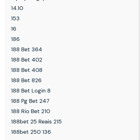
14.10
153
16
186
188 Bet 364
188 Bet 402
188 Bet 408
188 Bet 826
188 Bet Login 8
188 Pg Bet 247
188 Rio Bet 210
188bet 25 Reais 215
188bet 250 136