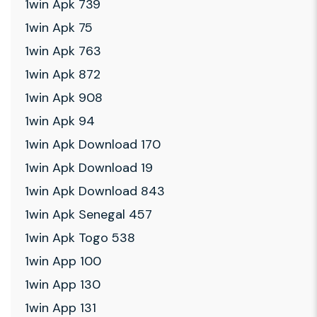
1win Apk 739
1win Apk 75
1win Apk 763
1win Apk 872
1win Apk 908
1win Apk 94
1win Apk Download 170
1win Apk Download 19
1win Apk Download 843
1win Apk Senegal 457
1win Apk Togo 538
1win App 100
1win App 130
1win App 131