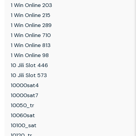
1 Win Online 203
1 Win Online 215
1 Win Online 289
1 Win Online 710
1 Win Online 813
1 Win Online 98
10 Jili Slot 446
10 Jili Slot 573
10000sat4
10000sat7
10050_tr
10060sat
10100_sat
10120_tr