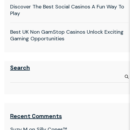
Discover The Best Social Casinos A Fun Way To
Play
Best UK Non GamStop Casinos Unlock Exciting
Gaming Opportunities
Search
Recent Comments
Suzy M
on
Silly Cones™