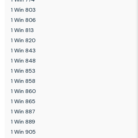
1 Win 803
1 Win 806
1 Win 813
1 Win 820
1 Win 843
1 Win 848
1 Win 853
1 Win 858
1 Win 860
1 Win 865
1 Win 887
1 Win 889
1 Win 905