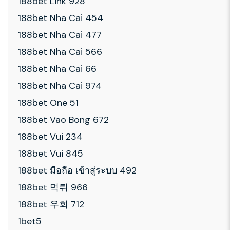
188bet Link 928
188bet Nha Cai 454
188bet Nha Cai 477
188bet Nha Cai 566
188bet Nha Cai 66
188bet Nha Cai 974
188bet One 51
188bet Vao Bong 672
188bet Vui 234
188bet Vui 845
188bet มือถือ เข้าสู่ระบบ 492
188bet 먹튀 966
188bet 우회 712
1bet5