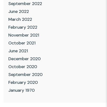
September 2022
June 2022
March 2022
February 2022
November 2021
October 2021
June 2021
December 2020
October 2020
September 2020
February 2020
January 1970