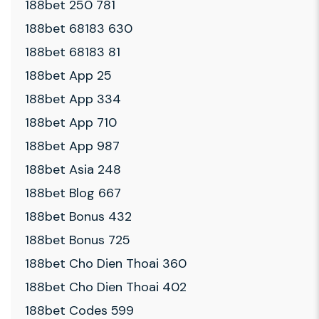
188bet 250 781
188bet 68183 630
188bet 68183 81
188bet App 25
188bet App 334
188bet App 710
188bet App 987
188bet Asia 248
188bet Blog 667
188bet Bonus 432
188bet Bonus 725
188bet Cho Dien Thoai 360
188bet Cho Dien Thoai 402
188bet Codes 599