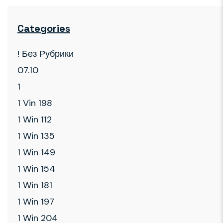
Categories
! Без Рубрики
07.10
1
1 Vin 198
1 Win 112
1 Win 135
1 Win 149
1 Win 154
1 Win 181
1 Win 197
1 Win 204