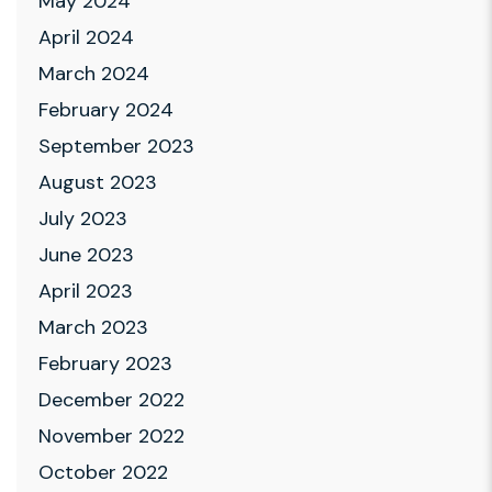
May 2024
April 2024
March 2024
February 2024
September 2023
August 2023
July 2023
June 2023
April 2023
March 2023
February 2023
December 2022
November 2022
October 2022