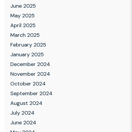
June 2025
May 2025
April 2025
March 2025
February 2025
January 2025
December 2024
November 2024
October 2024
September 2024
August 2024
July 2024
June 2024