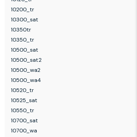
10200_tr
10300_sat
10350tr
10350_tr
10500_sat
10500_sat2
10500_wa2
10500_wa4
10520_tr
10525_sat
10550_tr
10700_sat
10700_wa