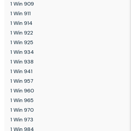
1 Win 909
1 Win 911
1 Win 914
1 Win 922
1 Win 925
1 Win 934
1 Win 938
1 Win 941
1 Win 957
1 Win 960
1 Win 965
1 Win 970
1 Win 973
1 Win 984