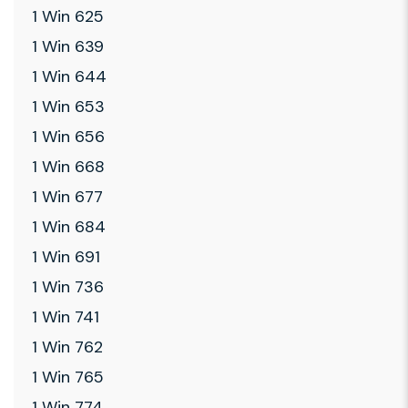
1 Win 625
1 Win 639
1 Win 644
1 Win 653
1 Win 656
1 Win 668
1 Win 677
1 Win 684
1 Win 691
1 Win 736
1 Win 741
1 Win 762
1 Win 765
1 Win 774