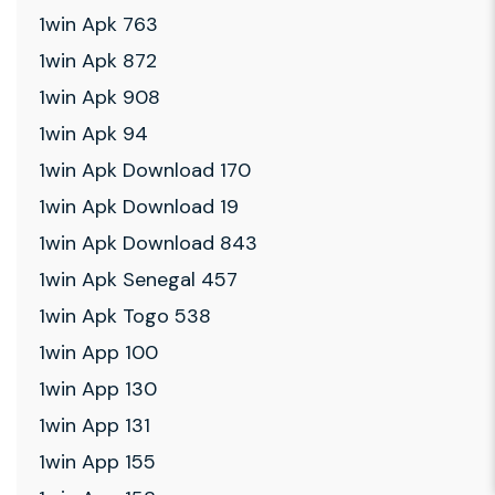
1win Apk 763
1win Apk 872
1win Apk 908
1win Apk 94
1win Apk Download 170
1win Apk Download 19
1win Apk Download 843
1win Apk Senegal 457
1win Apk Togo 538
1win App 100
1win App 130
1win App 131
1win App 155