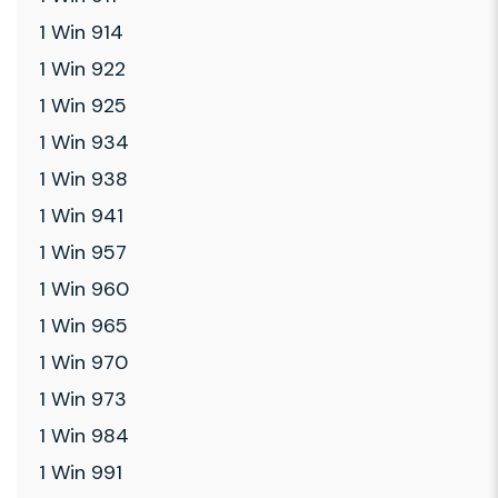
1 Win 914
1 Win 922
1 Win 925
1 Win 934
1 Win 938
1 Win 941
1 Win 957
1 Win 960
1 Win 965
1 Win 970
1 Win 973
1 Win 984
1 Win 991