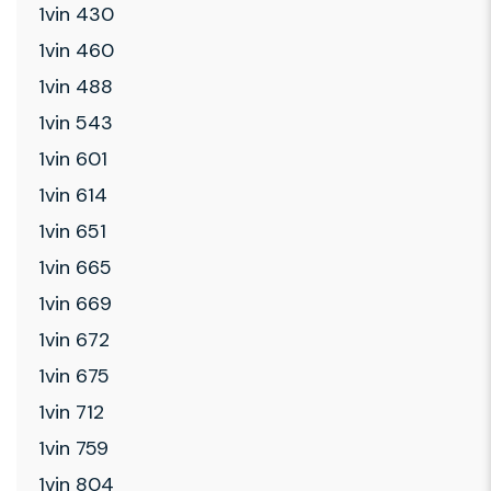
1vin 430
1vin 460
1vin 488
1vin 543
1vin 601
1vin 614
1vin 651
1vin 665
1vin 669
1vin 672
1vin 675
1vin 712
1vin 759
1vin 804