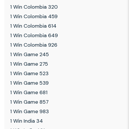
1 Win Colombia 320
1 Win Colombia 459
1 Win Colombia 614
1 Win Colombia 649
1 Win Colombia 926
1 Win Game 245
1 Win Game 275
1 Win Game 523
1 Win Game 539
1 Win Game 681
1 Win Game 857
1 Win Game 983
1 Win India 34