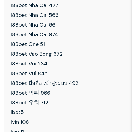
188bet Nha Cai 477
188bet Nha Cai 566
188bet Nha Cai 66
188bet Nha Cai 974
188bet One 51
188bet Vao Bong 672
188bet Vui 234
188bet Vui 845
188bet มือถือ เข้าสู่ระบบ 492
188bet 먹튀 966
188bet 우회 712
1bet5
1vin 108
1vin 11