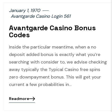
January 1, 1970
Avantgarde Casino Login 561
Avantgarde Casino Bonus
Codes
Inside the particular meantime, when a no
deposit added bonus is exactly what you’re
searching with consider to, we advise checking
away typically the Typical Casino free spins
zero downpayment bonus. This will get your
current a few probabilities in…
Readmore