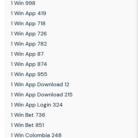
1 Win 998
1 Win App 419
1 Win App 718
1 Win App 726
1 Win App 782
1 Win App 87
1 Win App 874
1 Win App 955
1 Win App Download 12
1 Win App Download 215
1 Win App Login 324
1 Win Bet 736
1 Win Bet 851
1 Win Colombia 248