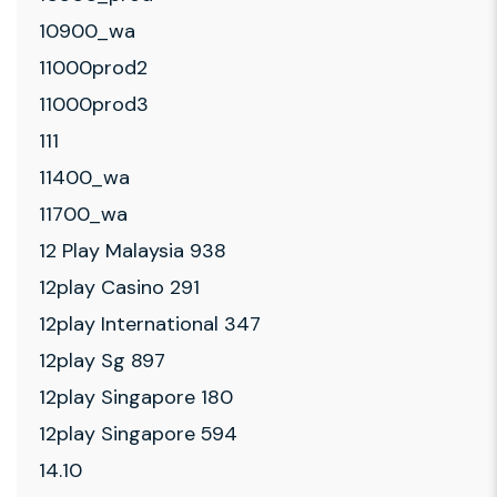
10900_wa
11000prod2
11000prod3
111
11400_wa
11700_wa
12 Play Malaysia 938
12play Casino 291
12play International 347
12play Sg 897
12play Singapore 180
12play Singapore 594
14.10