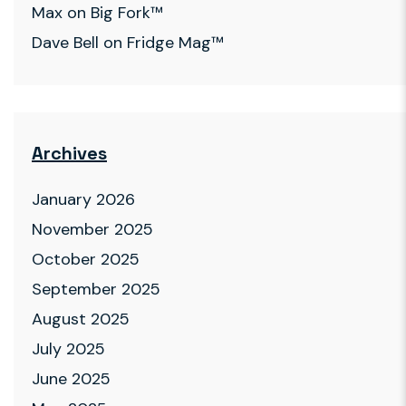
Max
on
Big Fork™
Dave Bell
on
Fridge Mag™
Archives
January 2026
November 2025
October 2025
September 2025
August 2025
July 2025
June 2025