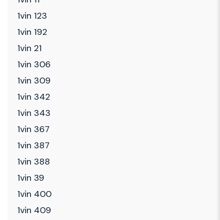
1vin 123
1vin 192
1vin 21
1vin 306
1vin 309
1vin 342
1vin 343
1vin 367
1vin 387
1vin 388
1vin 39
1vin 400
1vin 409