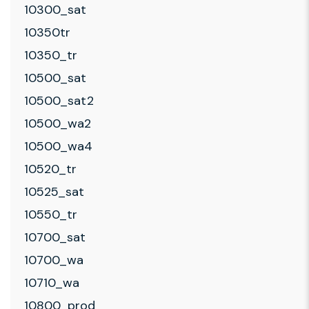
10300_sat
10350tr
10350_tr
10500_sat
10500_sat2
10500_wa2
10500_wa4
10520_tr
10525_sat
10550_tr
10700_sat
10700_wa
10710_wa
10800_prod