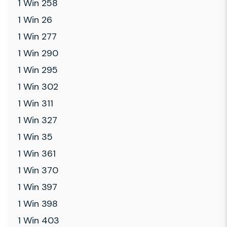
1 Win 258
1 Win 26
1 Win 277
1 Win 290
1 Win 295
1 Win 302
1 Win 311
1 Win 327
1 Win 35
1 Win 361
1 Win 370
1 Win 397
1 Win 398
1 Win 403