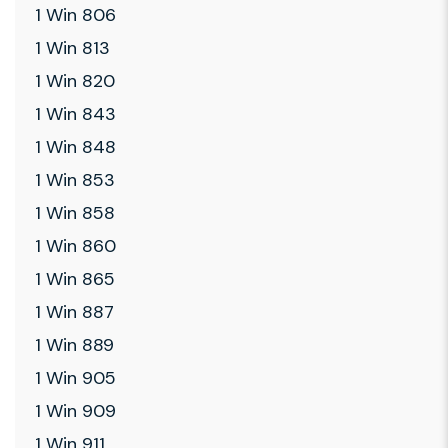
1 Win 806
1 Win 813
1 Win 820
1 Win 843
1 Win 848
1 Win 853
1 Win 858
1 Win 860
1 Win 865
1 Win 887
1 Win 889
1 Win 905
1 Win 909
1 Win 911