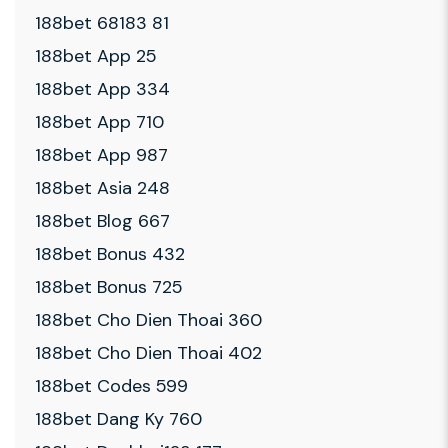
188bet 68183 81
188bet App 25
188bet App 334
188bet App 710
188bet App 987
188bet Asia 248
188bet Blog 667
188bet Bonus 432
188bet Bonus 725
188bet Cho Dien Thoai 360
188bet Cho Dien Thoai 402
188bet Codes 599
188bet Dang Ky 760