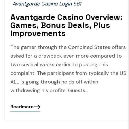
Avantgarde Casino Login 561
Avantgarde Casino Overview:
Games, Bonus Deals, Plus
Improvements
The gamer through the Combined States offers
asked for a drawback even more compared to
two several weeks earlier to posting this
complaint. The participant from typically the US
ALL is going through holds off within
withdrawing his profits. Guests…
Readmore