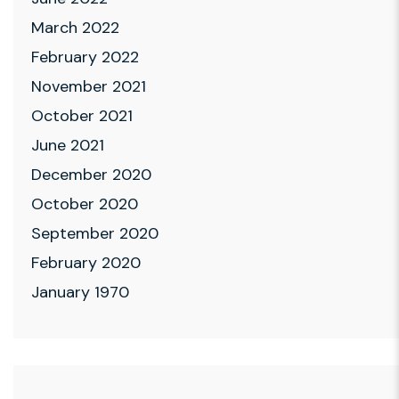
March 2022
February 2022
November 2021
October 2021
June 2021
December 2020
October 2020
September 2020
February 2020
January 1970