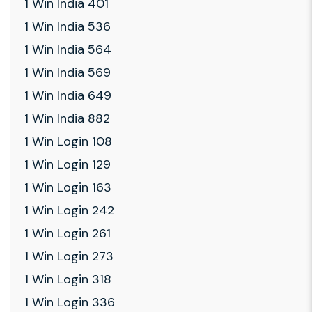
1 Win India 401
1 Win India 536
1 Win India 564
1 Win India 569
1 Win India 649
1 Win India 882
1 Win Login 108
1 Win Login 129
1 Win Login 163
1 Win Login 242
1 Win Login 261
1 Win Login 273
1 Win Login 318
1 Win Login 336