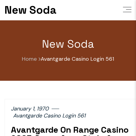
Skip
New Soda
to
content
New Soda
Home
Avantgarde Casino Login 561
January 1, 1970
Avantgarde Casino Login 561
Avantgarde On Range Casino