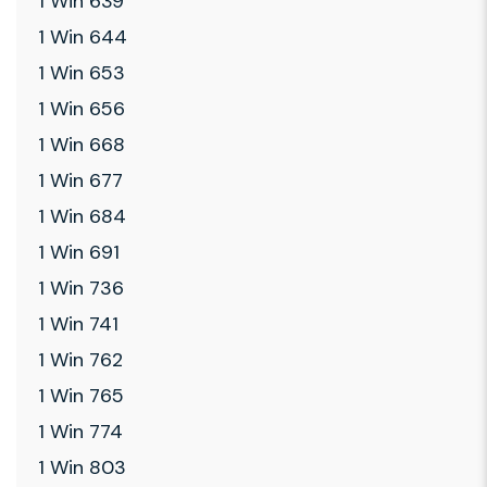
1 Win 639
1 Win 644
1 Win 653
1 Win 656
1 Win 668
1 Win 677
1 Win 684
1 Win 691
1 Win 736
1 Win 741
1 Win 762
1 Win 765
1 Win 774
1 Win 803