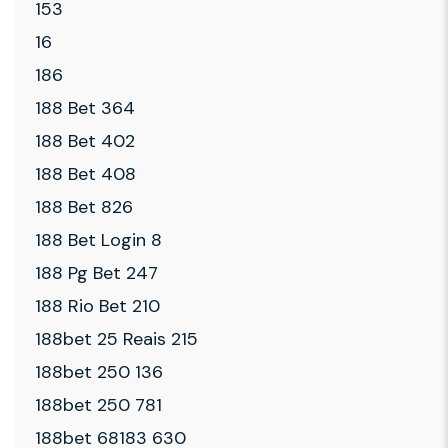
153
16
186
188 Bet 364
188 Bet 402
188 Bet 408
188 Bet 826
188 Bet Login 8
188 Pg Bet 247
188 Rio Bet 210
188bet 25 Reais 215
188bet 250 136
188bet 250 781
188bet 68183 630