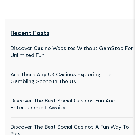
Recent Posts
Discover Casino Websites Without GamStop For
Unlimited Fun
Are There Any UK Casinos Exploring The
Gambling Scene In The UK
Discover The Best Social Casinos Fun And
Entertainment Awaits
Discover The Best Social Casinos A Fun Way To
Play