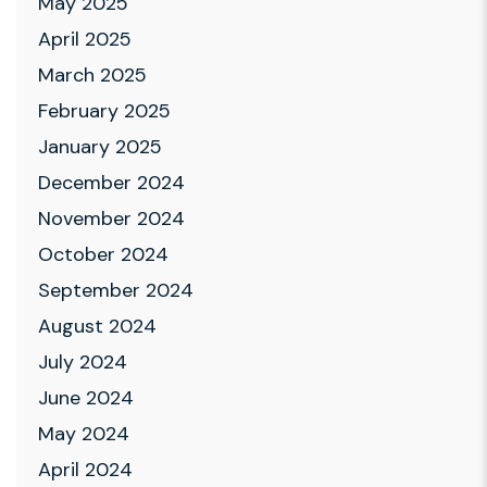
May 2025
April 2025
March 2025
February 2025
January 2025
December 2024
November 2024
October 2024
September 2024
August 2024
July 2024
June 2024
May 2024
April 2024