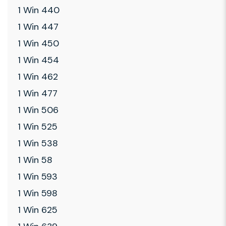
1 Win 440
1 Win 447
1 Win 450
1 Win 454
1 Win 462
1 Win 477
1 Win 506
1 Win 525
1 Win 538
1 Win 58
1 Win 593
1 Win 598
1 Win 625