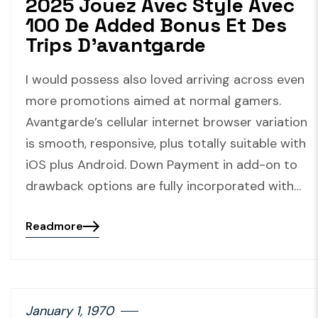
2025 Jouez Avec Style Avec
100 De Added Bonus Et Des
Trips D’avantgarde
I would possess also loved arriving across even
more promotions aimed at normal gamers.
Avantgarde’s cellular internet browser variation
is smooth, responsive, plus totally suitable with
iOS plus Android. Down Payment in add-on to
drawback options are fully incorporated with…
Readmore
January 1, 1970