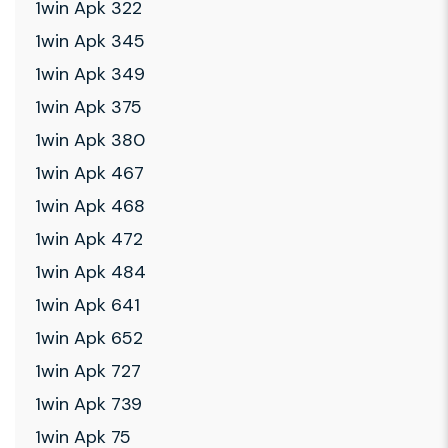
1win Apk 322
1win Apk 345
1win Apk 349
1win Apk 375
1win Apk 380
1win Apk 467
1win Apk 468
1win Apk 472
1win Apk 484
1win Apk 641
1win Apk 652
1win Apk 727
1win Apk 739
1win Apk 75