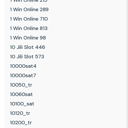
1 Win Online 215
1 Win Online 289
1 Win Online 710
1 Win Online 813
1 Win Online 98
10 Jili Slot 446
10 Jili Slot 573
10000sat4
10000sat7
10050_tr
10060sat
10100_sat
10120_tr
10200_tr