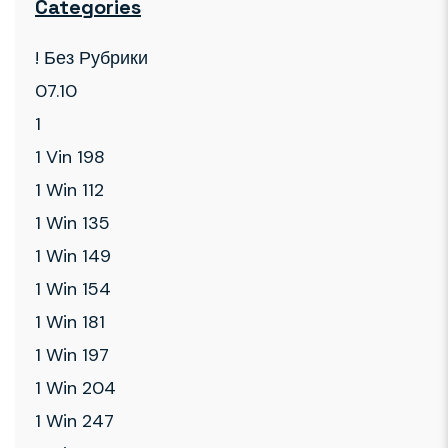
Categories
! Без Рубрики
07.10
1
1 Vin 198
1 Win 112
1 Win 135
1 Win 149
1 Win 154
1 Win 181
1 Win 197
1 Win 204
1 Win 247