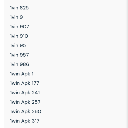
1vin 825
1vin 9
1vin 907
1vin 910
1vin 95
1vin 957
1vin 986
1win Apk 1
1win Apk 177
1win Apk 241
1win Apk 257
1win Apk 260
1win Apk 317