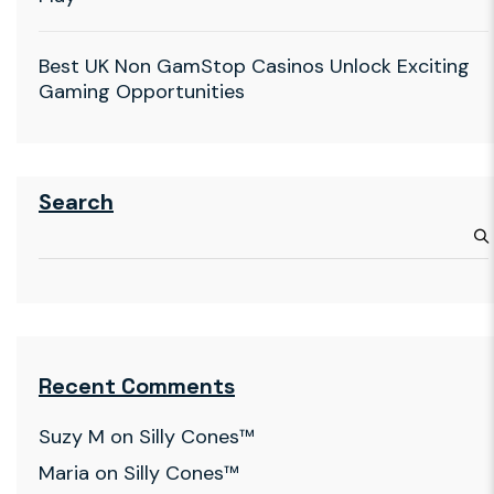
Best UK Non GamStop Casinos Unlock Exciting
Gaming Opportunities
Search
Recent Comments
Suzy M
on
Silly Cones™
Maria
on
Silly Cones™