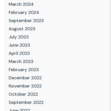
March 2024
February 2024
September 2023
August 2023
July 2023
June 2023
April 2023
March 2023
February 2023
December 2022
November 2022
October 2022
September 2022
June 2022