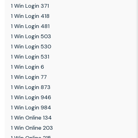
1 Win Login 371
1 Win Login 418
1 Win Login 481
1 Win Login 503
1 Win Login 530
1 Win Login 531
1 Win Login 6
1 Win Login 77
1 Win Login 873
1 Win Login 946
1 Win Login 984
1 Win Online 134
1 Win Online 203