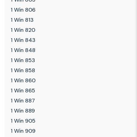
1 Win 806
1 Win 813
1 Win 820
1 Win 843
1 Win 848
1 Win 853
1 Win 858
1 Win 860
1 Win 865
1 Win 887
1 Win 889
1 Win 905
1 Win 909