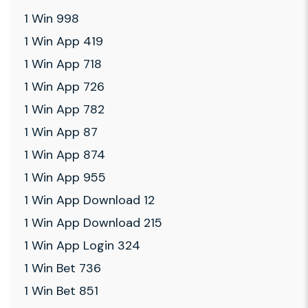
1 Win 998
1 Win App 419
1 Win App 718
1 Win App 726
1 Win App 782
1 Win App 87
1 Win App 874
1 Win App 955
1 Win App Download 12
1 Win App Download 215
1 Win App Login 324
1 Win Bet 736
1 Win Bet 851