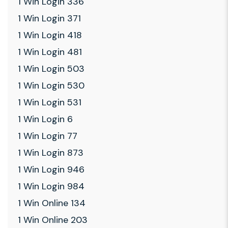
1 Win Login 336
1 Win Login 371
1 Win Login 418
1 Win Login 481
1 Win Login 503
1 Win Login 530
1 Win Login 531
1 Win Login 6
1 Win Login 77
1 Win Login 873
1 Win Login 946
1 Win Login 984
1 Win Online 134
1 Win Online 203