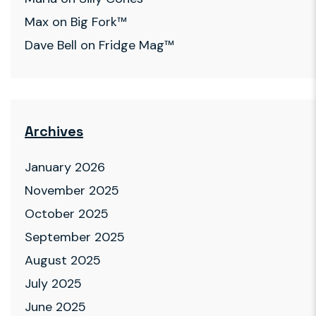
Max
on
Big Fork™
Dave Bell
on
Fridge Mag™
Archives
January 2026
November 2025
October 2025
September 2025
August 2025
July 2025
June 2025