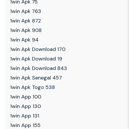
1win Apk 75
1win Apk 763
1win Apk 872
1win Apk 908
1win Apk 94
1win Apk Download 170
1win Apk Download 19
1win Apk Download 843
1win Apk Senegal 457
1win Apk Togo 538
1win App 100
1win App 130
1win App 131
1win App 155