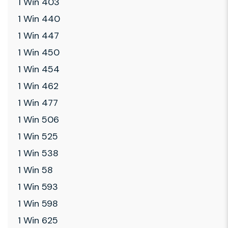
1 Win 403
1 Win 440
1 Win 447
1 Win 450
1 Win 454
1 Win 462
1 Win 477
1 Win 506
1 Win 525
1 Win 538
1 Win 58
1 Win 593
1 Win 598
1 Win 625