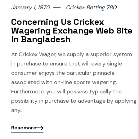
January 1, 1970
Crickex Betting 780
Concerning Us Crickex
Wagering Exchange Web Site
In Bangladesh
At Crickex Wager, we supply a superior system
in purchase to ensure that will every single
consumer enjoys the particular pinnacle
associated with on-line sports wagering.
Furthermore, you will possess typically the
possibility in purchase to advantage by applying
any…
Readmore