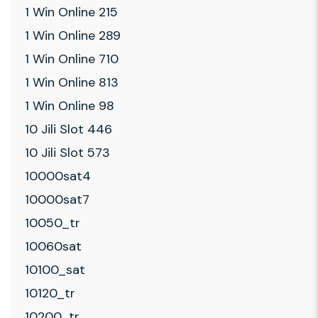
1 Win Online 215
1 Win Online 289
1 Win Online 710
1 Win Online 813
1 Win Online 98
10 Jili Slot 446
10 Jili Slot 573
10000sat4
10000sat7
10050_tr
10060sat
10100_sat
10120_tr
10200_tr