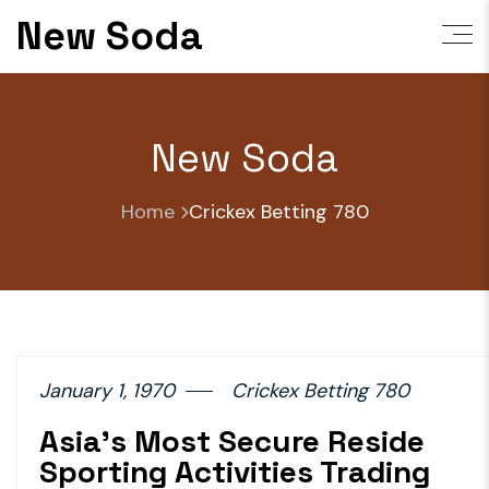
Skip
New Soda
to
content
New Soda
Home
Crickex Betting 780
January 1, 1970
Crickex Betting 780
Asia’s Most Secure Reside
Sporting Activities Trading