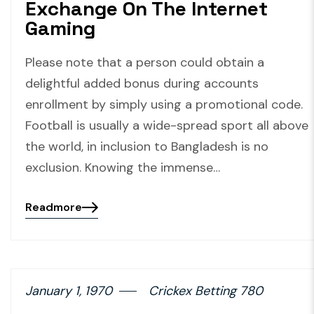
Exchange On The Internet
Gaming
Please note that a person could obtain a
delightful added bonus during accounts
enrollment by simply using a promotional code.
Football is usually a wide-spread sport all above
the world, in inclusion to Bangladesh is no
exclusion. Knowing the immense…
Readmore
January 1, 1970
Crickex Betting 780