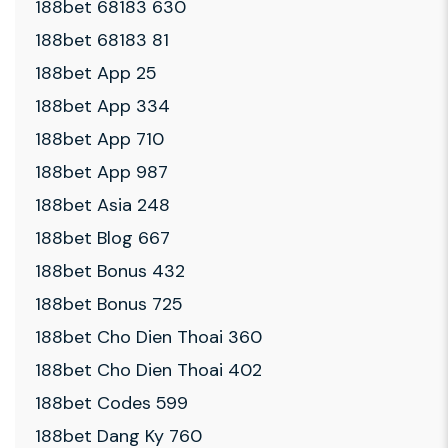
188bet 68183 630
188bet 68183 81
188bet App 25
188bet App 334
188bet App 710
188bet App 987
188bet Asia 248
188bet Blog 667
188bet Bonus 432
188bet Bonus 725
188bet Cho Dien Thoai 360
188bet Cho Dien Thoai 402
188bet Codes 599
188bet Dang Ky 760