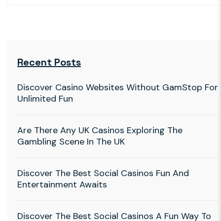
Recent Posts
Discover Casino Websites Without GamStop For
Unlimited Fun
Are There Any UK Casinos Exploring The
Gambling Scene In The UK
Discover The Best Social Casinos Fun And
Entertainment Awaits
Discover The Best Social Casinos A Fun Way To