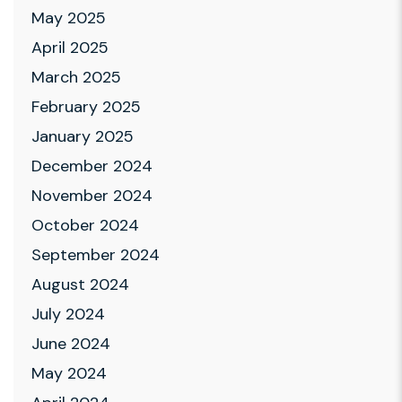
May 2025
April 2025
March 2025
February 2025
January 2025
December 2024
November 2024
October 2024
September 2024
August 2024
July 2024
June 2024
May 2024