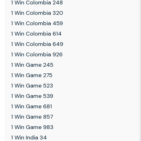
1 Win Colombia 248
1 Win Colombia 320
1 Win Colombia 459
1 Win Colombia 614
1 Win Colombia 649
1 Win Colombia 926
1 Win Game 245
1 Win Game 275
1 Win Game 523
1 Win Game 539
1 Win Game 681
1 Win Game 857
1 Win Game 983
1 Win India 34