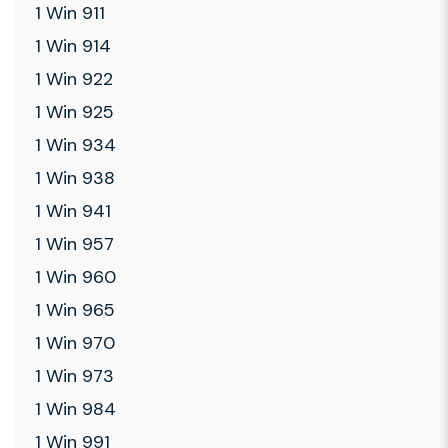
1 Win 911
1 Win 914
1 Win 922
1 Win 925
1 Win 934
1 Win 938
1 Win 941
1 Win 957
1 Win 960
1 Win 965
1 Win 970
1 Win 973
1 Win 984
1 Win 991