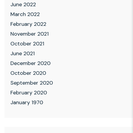
June 2022
March 2022
February 2022
November 2021
October 2021
June 2021
December 2020
October 2020
September 2020
February 2020
January 1970