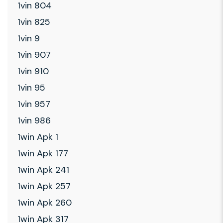
1vin 804
1vin 825
1vin 9
1vin 907
1vin 910
1vin 95
1vin 957
1vin 986
1win Apk 1
1win Apk 177
1win Apk 241
1win Apk 257
1win Apk 260
1win Apk 317