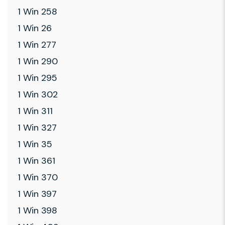
1 Win 258
1 Win 26
1 Win 277
1 Win 290
1 Win 295
1 Win 302
1 Win 311
1 Win 327
1 Win 35
1 Win 361
1 Win 370
1 Win 397
1 Win 398