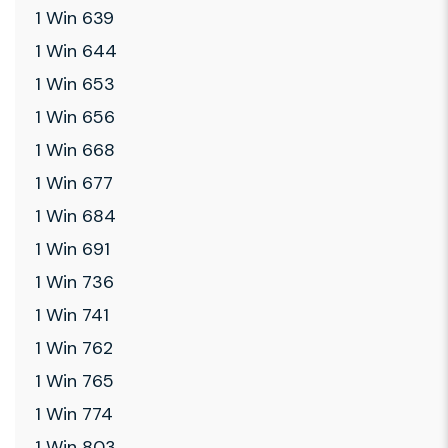
1 Win 639
1 Win 644
1 Win 653
1 Win 656
1 Win 668
1 Win 677
1 Win 684
1 Win 691
1 Win 736
1 Win 741
1 Win 762
1 Win 765
1 Win 774
1 Win 803