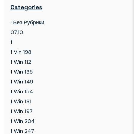
Categories
! Без Рубрики
07.10
1
1 Vin 198
1 Win 112
1 Win 135
1 Win 149
1 Win 154
1 Win 181
1 Win 197
1 Win 204
1 Win 247