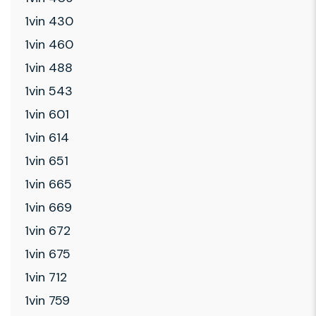
1vin 430
1vin 460
1vin 488
1vin 543
1vin 601
1vin 614
1vin 651
1vin 665
1vin 669
1vin 672
1vin 675
1vin 712
1vin 759