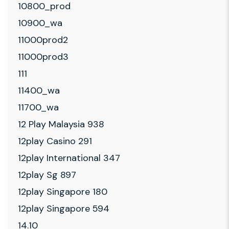
10800_prod
10900_wa
11000prod2
11000prod3
111
11400_wa
11700_wa
12 Play Malaysia 938
12play Casino 291
12play International 347
12play Sg 897
12play Singapore 180
12play Singapore 594
14.10