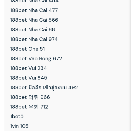
188bet Nha Cai 454
188bet Nha Cai 477
188bet Nha Cai 566
188bet Nha Cai 66
188bet Nha Cai 974
188bet One 51
188bet Vao Bong 672
188bet Vui 234
188bet Vui 845
188bet มือถือ เข้าสู่ระบบ 492
188bet 먹튀 966
188bet 우회 712
1bet5
1vin 108