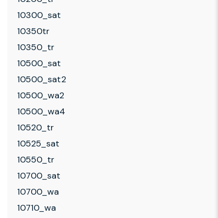
10300_sat
10350tr
10350_tr
10500_sat
10500_sat2
10500_wa2
10500_wa4
10520_tr
10525_sat
10550_tr
10700_sat
10700_wa
10710_wa