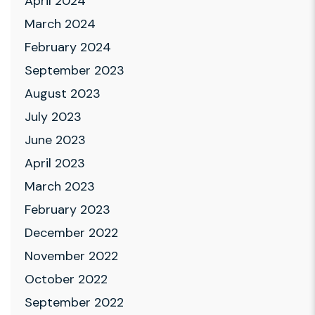
April 2024
March 2024
February 2024
September 2023
August 2023
July 2023
June 2023
April 2023
March 2023
February 2023
December 2022
November 2022
October 2022
September 2022