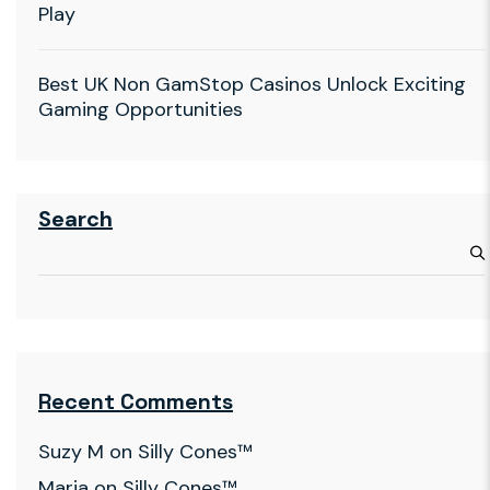
Play
Best UK Non GamStop Casinos Unlock Exciting
Gaming Opportunities
Search
Recent Comments
Suzy M
on
Silly Cones™
Maria
on
Silly Cones™