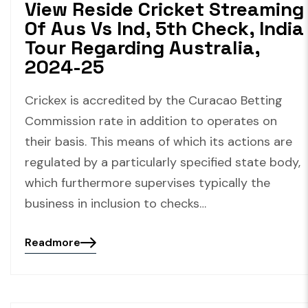
View Reside Cricket Streaming
Of Aus Vs Ind, 5th Check, India
Tour Regarding Australia,
2024-25
Crickex is accredited by the Curacao Betting
Commission rate in addition to operates on
their basis. This means of which its actions are
regulated by a particularly specified state body,
which furthermore supervises typically the
business in inclusion to checks…
Readmore