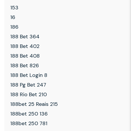
153
16
186
188 Bet 364
188 Bet 402
188 Bet 408
188 Bet 826
188 Bet Login 8
188 Pg Bet 247
188 Rio Bet 210
188bet 25 Reais 215
188bet 250 136
188bet 250 781