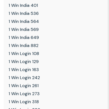
1 Win India 401
1 Win India 536
1 Win India 564
1 Win India 569
1 Win India 649
1 Win India 882
1 Win Login 108
1 Win Login 129
1 Win Login 163
1 Win Login 242
1 Win Login 261
1 Win Login 273
1 Win Login 318