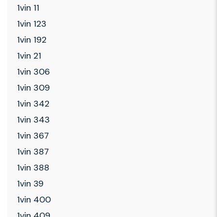
1vin 11
1vin 123
1vin 192
1vin 21
1vin 306
1vin 309
1vin 342
1vin 343
1vin 367
1vin 387
1vin 388
1vin 39
1vin 400
1vin 409