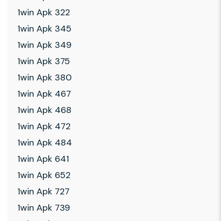
1win Apk 322
1win Apk 345
1win Apk 349
1win Apk 375
1win Apk 380
1win Apk 467
1win Apk 468
1win Apk 472
1win Apk 484
1win Apk 641
1win Apk 652
1win Apk 727
1win Apk 739