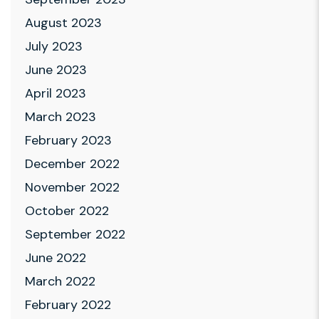
August 2023
July 2023
June 2023
April 2023
March 2023
February 2023
December 2022
November 2022
October 2022
September 2022
June 2022
March 2022
February 2022