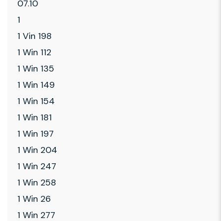
07.10
1
1 Vin 198
1 Win 112
1 Win 135
1 Win 149
1 Win 154
1 Win 181
1 Win 197
1 Win 204
1 Win 247
1 Win 258
1 Win 26
1 Win 277