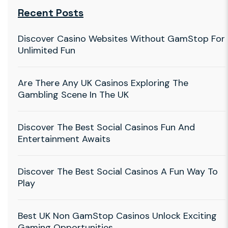
Recent Posts
Discover Casino Websites Without GamStop For
Unlimited Fun
Are There Any UK Casinos Exploring The
Gambling Scene In The UK
Discover The Best Social Casinos Fun And
Entertainment Awaits
Discover The Best Social Casinos A Fun Way To
Play
Best UK Non GamStop Casinos Unlock Exciting
Gaming Opportunities