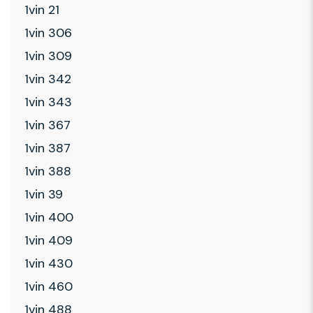
1vin 21
1vin 306
1vin 309
1vin 342
1vin 343
1vin 367
1vin 387
1vin 388
1vin 39
1vin 400
1vin 409
1vin 430
1vin 460
1vin 488