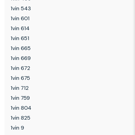
1vin 543
1vin 601
1vin 614
1vin 651
1vin 665
1vin 669
1vin 672
1vin 675
1vin 712
1vin 759
1vin 804
1vin 825
1vin 9