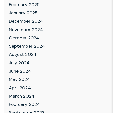
February 2025
January 2025
December 2024
November 2024
October 2024
September 2024
August 2024
July 2024
June 2024
May 2024
April 2024
March 2024
February 2024
September 2023