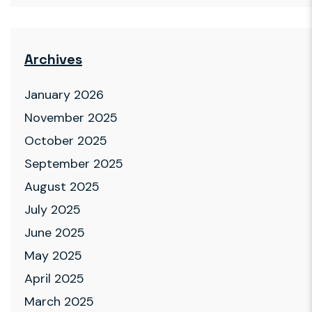
Archives
January 2026
November 2025
October 2025
September 2025
August 2025
July 2025
June 2025
May 2025
April 2025
March 2025