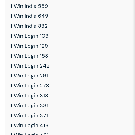
1 Win India 569
1 Win India 649
1 Win India 882
1 Win Login 108
1 Win Login 129
1 Win Login 163
1 Win Login 242
1 Win Login 261
1 Win Login 273
1 Win Login 318
1 Win Login 336
1 Win Login 371
1 Win Login 418