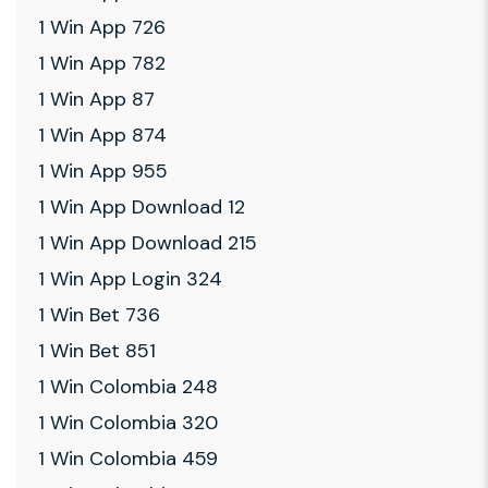
1 Win App 726
1 Win App 782
1 Win App 87
1 Win App 874
1 Win App 955
1 Win App Download 12
1 Win App Download 215
1 Win App Login 324
1 Win Bet 736
1 Win Bet 851
1 Win Colombia 248
1 Win Colombia 320
1 Win Colombia 459