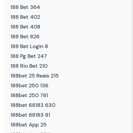
188 Bet 364
188 Bet 402
188 Bet 408
188 Bet 826
188 Bet Login 8
188 Pg Bet 247
188 Rio Bet 210
188bet 25 Reais 215
188bet 250 136
188bet 250 781
188bet 68183 630
188bet 68183 81
188bet App 25