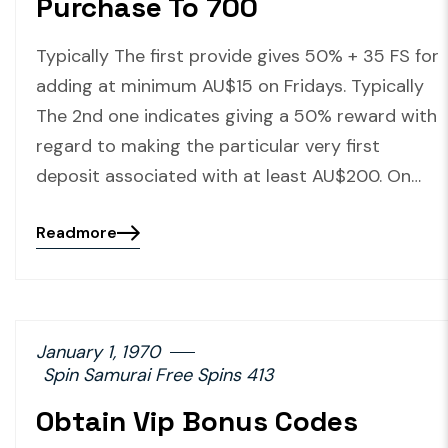
Purchase To 700
Typically The first provide gives 50% + 35 FS for
adding at minimum AU$15 on Fridays. Typically
The 2nd one indicates giving a 50% reward with
regard to making the particular very first
deposit associated with at least AU$200. On…
Readmore
January 1, 1970
Spin Samurai Free Spins 413
Obtain Vip Bonus Codes