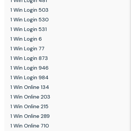
1 Win Login 481
1 Win Login 503
1 Win Login 530
1 Win Login 531
1 Win Login 6
1 Win Login 77
1 Win Login 873
1 Win Login 946
1 Win Login 984
1 Win Online 134
1 Win Online 203
1 Win Online 215
1 Win Online 289
1 Win Online 710