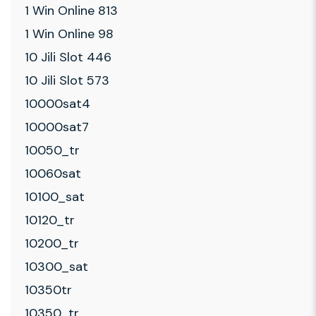
1 Win Online 813
1 Win Online 98
10 Jili Slot 446
10 Jili Slot 573
10000sat4
10000sat7
10050_tr
10060sat
10100_sat
10120_tr
10200_tr
10300_sat
10350tr
10350_tr