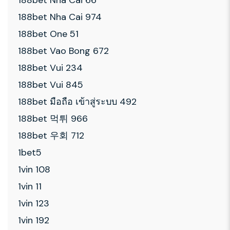
188bet Nha Cai 66
188bet Nha Cai 974
188bet One 51
188bet Vao Bong 672
188bet Vui 234
188bet Vui 845
188bet มือถือ เข้าสู่ระบบ 492
188bet 먹튀 966
188bet 우회 712
1bet5
1vin 108
1vin 11
1vin 123
1vin 192