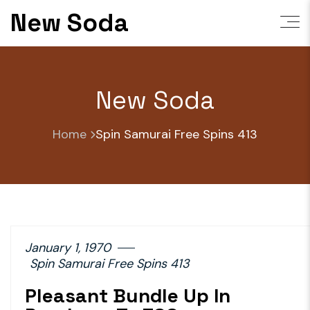
Skip
New Soda
to
content
New Soda
Home
Spin Samurai Free Spins 413
January 1, 1970
Spin Samurai Free Spins 413
Pleasant Bundle Up In