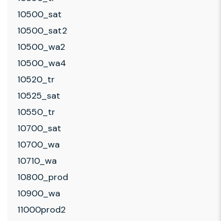
10500_sat
10500_sat2
10500_wa2
10500_wa4
10520_tr
10525_sat
10550_tr
10700_sat
10700_wa
10710_wa
10800_prod
10900_wa
11000prod2