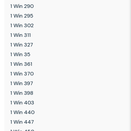
1 Win 290
1 Win 295
1 Win 302
1 Win 311
1 Win 327
1 Win 35
1 Win 361
1 Win 370
1 Win 397
1 Win 398
1 Win 403
1 Win 440
1 Win 447