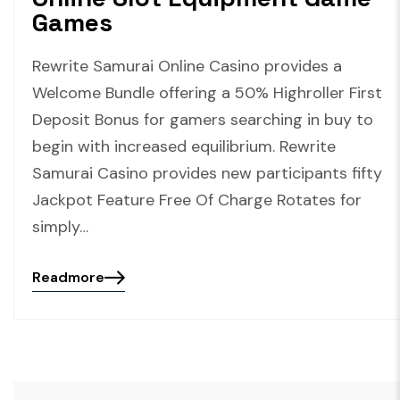
Games
Rewrite Samurai Online Casino provides a
Welcome Bundle offering a 50% Highroller First
Deposit Bonus for gamers searching in buy to
begin with increased equilibrium. Rewrite
Samurai Casino provides new participants fifty
Jackpot Feature Free Of Charge Rotates for
simply…
Readmore