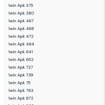
1win Apk 375
1win Apk 380
1win Apk 467
1win Apk 468
1win Apk 472
1win Apk 484
1win Apk 641
1win Apk 652
1win Apk 727
1win Apk 739
1win Apk 75
1win Apk 763
1win Apk 872