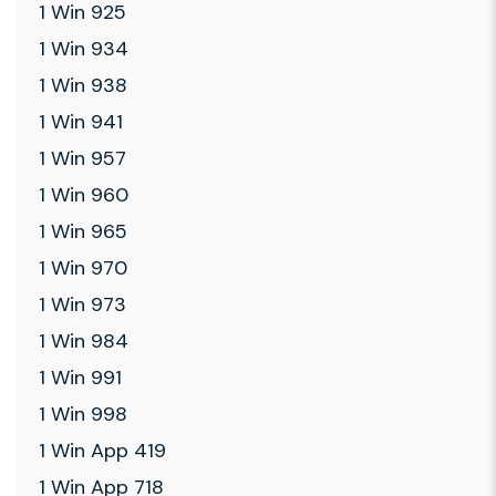
1 Win 925
1 Win 934
1 Win 938
1 Win 941
1 Win 957
1 Win 960
1 Win 965
1 Win 970
1 Win 973
1 Win 984
1 Win 991
1 Win 998
1 Win App 419
1 Win App 718