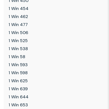
1 Win 450
1 Win 454
1 Win 462
1 Win 477
1 Win 506
1 Win 525
1 Win 538
1 Win 58
1 Win 593
1 Win 598
1 Win 625
1 Win 639
1 Win 644
1 Win 653