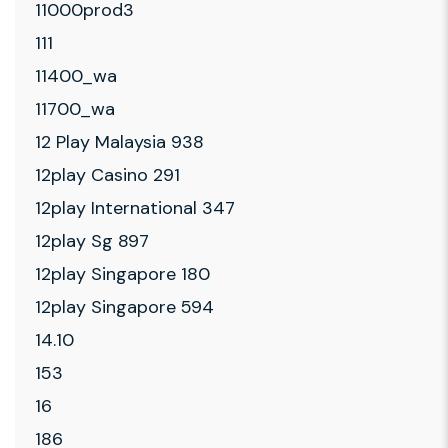
11000prod3
111
11400_wa
11700_wa
12 Play Malaysia 938
12play Casino 291
12play International 347
12play Sg 897
12play Singapore 180
12play Singapore 594
14.10
153
16
186