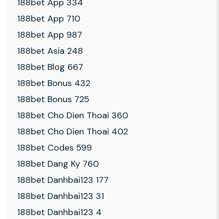
188bet App 334
188bet App 710
188bet App 987
188bet Asia 248
188bet Blog 667
188bet Bonus 432
188bet Bonus 725
188bet Cho Dien Thoai 360
188bet Cho Dien Thoai 402
188bet Codes 599
188bet Dang Ky 760
188bet Danhbai123 177
188bet Danhbai123 31
188bet Danhbai123 4