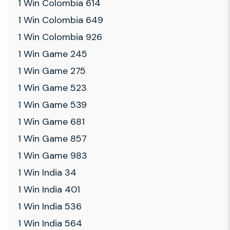
1 Win Colombia 614
1 Win Colombia 649
1 Win Colombia 926
1 Win Game 245
1 Win Game 275
1 Win Game 523
1 Win Game 539
1 Win Game 681
1 Win Game 857
1 Win Game 983
1 Win India 34
1 Win India 401
1 Win India 536
1 Win India 564