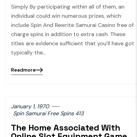
Simply By participating within all of them, an
individual could win numerous prizes, which
include Spin And Rewrite Samurai Casino free of
charge spins in addition to extra cash. These
titles are evidence sufficient that you’ll have got
typically the…
Readmore
January 1, 1970
Spin Samurai Free Spins 413
The Home Associated With
Online Slot Equipment Game