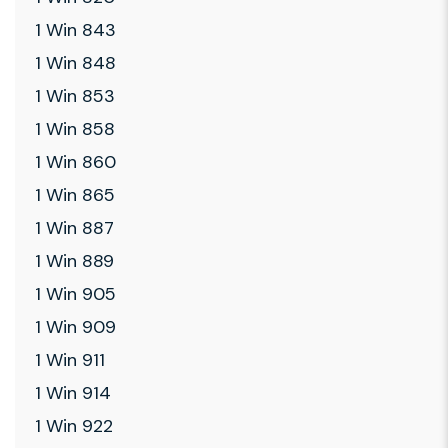
1 Win 843
1 Win 848
1 Win 853
1 Win 858
1 Win 860
1 Win 865
1 Win 887
1 Win 889
1 Win 905
1 Win 909
1 Win 911
1 Win 914
1 Win 922