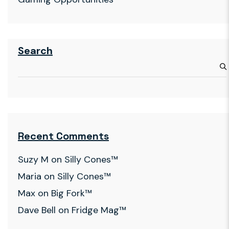
Search
Recent Comments
Suzy M
on
Silly Cones™
Maria
on
Silly Cones™
Max
on
Big Fork™
Dave Bell
on
Fridge Mag™