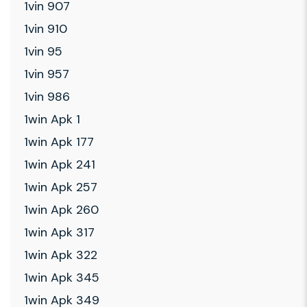
1vin 907
1vin 910
1vin 95
1vin 957
1vin 986
1win Apk 1
1win Apk 177
1win Apk 241
1win Apk 257
1win Apk 260
1win Apk 317
1win Apk 322
1win Apk 345
1win Apk 349