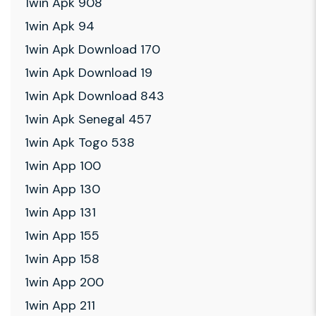
1win Apk 908
1win Apk 94
1win Apk Download 170
1win Apk Download 19
1win Apk Download 843
1win Apk Senegal 457
1win Apk Togo 538
1win App 100
1win App 130
1win App 131
1win App 155
1win App 158
1win App 200
1win App 211