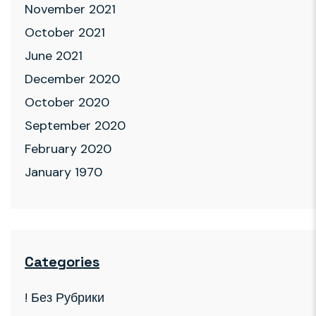
November 2021
October 2021
June 2021
December 2020
October 2020
September 2020
February 2020
January 1970
Categories
! Без Рубрики