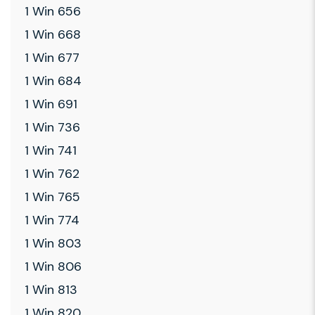
1 Win 656
1 Win 668
1 Win 677
1 Win 684
1 Win 691
1 Win 736
1 Win 741
1 Win 762
1 Win 765
1 Win 774
1 Win 803
1 Win 806
1 Win 813
1 Win 820