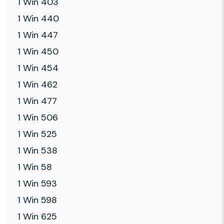
1 Win 403
1 Win 440
1 Win 447
1 Win 450
1 Win 454
1 Win 462
1 Win 477
1 Win 506
1 Win 525
1 Win 538
1 Win 58
1 Win 593
1 Win 598
1 Win 625