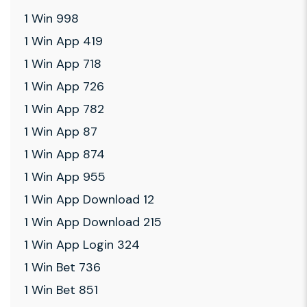
1 Win 998
1 Win App 419
1 Win App 718
1 Win App 726
1 Win App 782
1 Win App 87
1 Win App 874
1 Win App 955
1 Win App Download 12
1 Win App Download 215
1 Win App Login 324
1 Win Bet 736
1 Win Bet 851