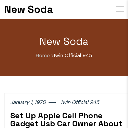
Skip
New Soda
to
content
New Soda
Home
1win Official 945
January 1, 1970
1win Official 945
Set Up Apple Cell Phone
Gadget Usb Car Owner About