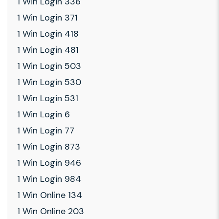
1 Win Login 336
1 Win Login 371
1 Win Login 418
1 Win Login 481
1 Win Login 503
1 Win Login 530
1 Win Login 531
1 Win Login 6
1 Win Login 77
1 Win Login 873
1 Win Login 946
1 Win Login 984
1 Win Online 134
1 Win Online 203