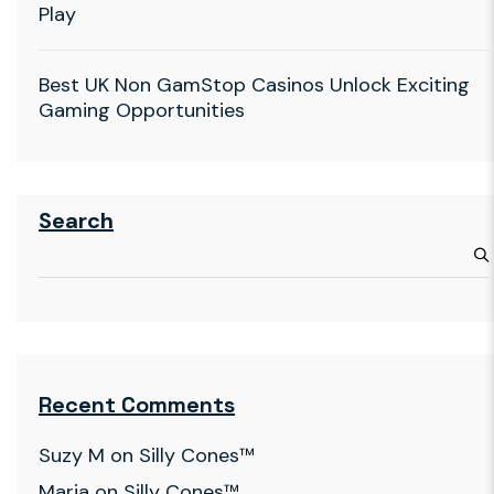
Play
Best UK Non GamStop Casinos Unlock Exciting
Gaming Opportunities
Search
Recent Comments
Suzy M
on
Silly Cones™
Maria
on
Silly Cones™