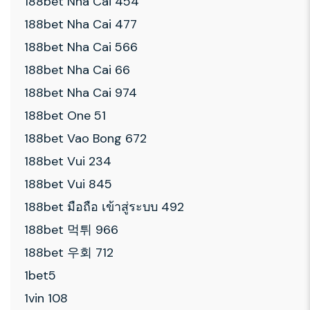
188bet Nha Cai 454
188bet Nha Cai 477
188bet Nha Cai 566
188bet Nha Cai 66
188bet Nha Cai 974
188bet One 51
188bet Vao Bong 672
188bet Vui 234
188bet Vui 845
188bet มือถือ เข้าสู่ระบบ 492
188bet 먹튀 966
188bet 우회 712
1bet5
1vin 108