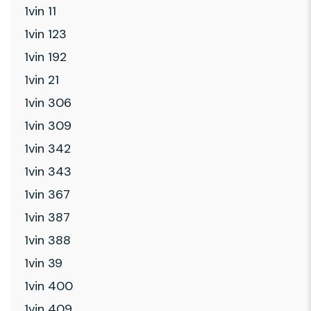
1vin 11
1vin 123
1vin 192
1vin 21
1vin 306
1vin 309
1vin 342
1vin 343
1vin 367
1vin 387
1vin 388
1vin 39
1vin 400
1vin 409