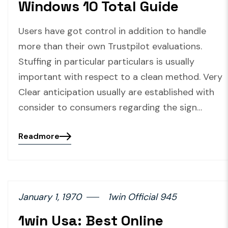
Windows 10 Total Guide
Users have got control in addition to handle
more than their own Trustpilot evaluations.
Stuffing in particular particulars is usually
important with respect to a clean method. Very
Clear anticipation usually are established with
consider to consumers regarding the sign…
Readmore
January 1, 1970
1win Official 945
1win Usa: Best Online