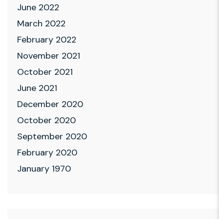
June 2022
March 2022
February 2022
November 2021
October 2021
June 2021
December 2020
October 2020
September 2020
February 2020
January 1970