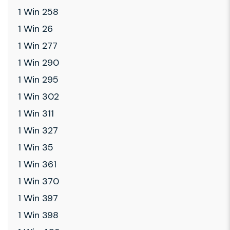
1 Win 258
1 Win 26
1 Win 277
1 Win 290
1 Win 295
1 Win 302
1 Win 311
1 Win 327
1 Win 35
1 Win 361
1 Win 370
1 Win 397
1 Win 398