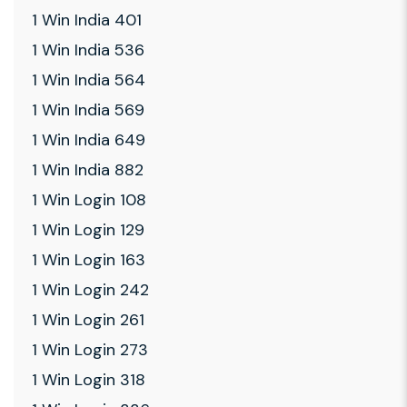
1 Win India 401
1 Win India 536
1 Win India 564
1 Win India 569
1 Win India 649
1 Win India 882
1 Win Login 108
1 Win Login 129
1 Win Login 163
1 Win Login 242
1 Win Login 261
1 Win Login 273
1 Win Login 318