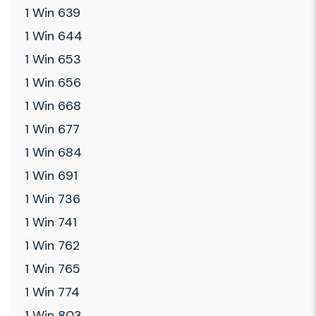
1 Win 639
1 Win 644
1 Win 653
1 Win 656
1 Win 668
1 Win 677
1 Win 684
1 Win 691
1 Win 736
1 Win 741
1 Win 762
1 Win 765
1 Win 774
1 Win 803