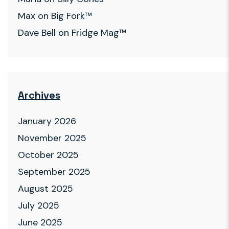
Max
on
Big Fork™
Dave Bell
on
Fridge Mag™
Archives
January 2026
November 2025
October 2025
September 2025
August 2025
July 2025
June 2025