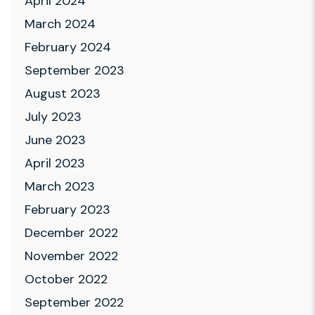
April 2024
March 2024
February 2024
September 2023
August 2023
July 2023
June 2023
April 2023
March 2023
February 2023
December 2022
November 2022
October 2022
September 2022