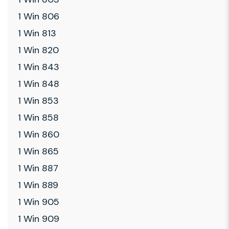
1 Win 806
1 Win 813
1 Win 820
1 Win 843
1 Win 848
1 Win 853
1 Win 858
1 Win 860
1 Win 865
1 Win 887
1 Win 889
1 Win 905
1 Win 909