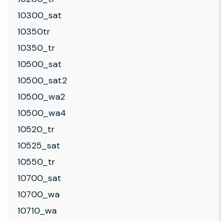
10300_sat
10350tr
10350_tr
10500_sat
10500_sat2
10500_wa2
10500_wa4
10520_tr
10525_sat
10550_tr
10700_sat
10700_wa
10710_wa