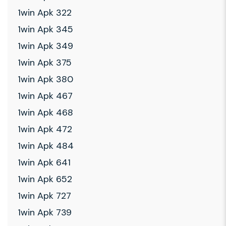
1win Apk 322
1win Apk 345
1win Apk 349
1win Apk 375
1win Apk 380
1win Apk 467
1win Apk 468
1win Apk 472
1win Apk 484
1win Apk 641
1win Apk 652
1win Apk 727
1win Apk 739