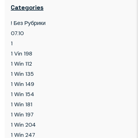
Categories
! Без Рубрики
07.10
1
1 Vin 198
1 Win 112
1 Win 135
1 Win 149
1 Win 154
1 Win 181
1 Win 197
1 Win 204
1 Win 247