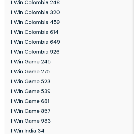
1 Win Colombia 248
1 Win Colombia 320
1 Win Colombia 459
1 Win Colombia 614
1 Win Colombia 649
1 Win Colombia 926
1 Win Game 245
1 Win Game 275
1 Win Game 523
1 Win Game 539
1 Win Game 681
1 Win Game 857
1 Win Game 983
1 Win India 34