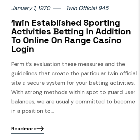
January 1, 1970
1win Official 945
1win Established Sporting
Activities Betting In Addition
To Online On Range Casino
Login
Permit’s evaluation these measures and the
guidelines that create the particular 1win official
site a secure system for your betting activities.
With strong methods within spot to guard user
balances, we are usually committed to become
in a position to…
Readmore