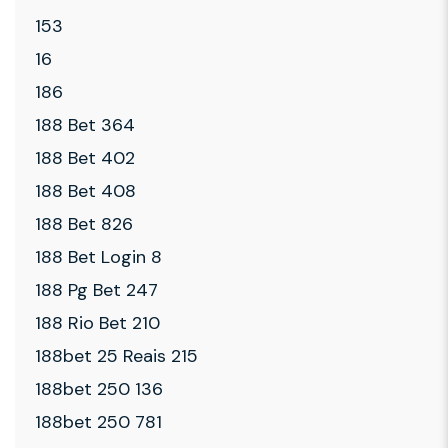
153
16
186
188 Bet 364
188 Bet 402
188 Bet 408
188 Bet 826
188 Bet Login 8
188 Pg Bet 247
188 Rio Bet 210
188bet 25 Reais 215
188bet 250 136
188bet 250 781