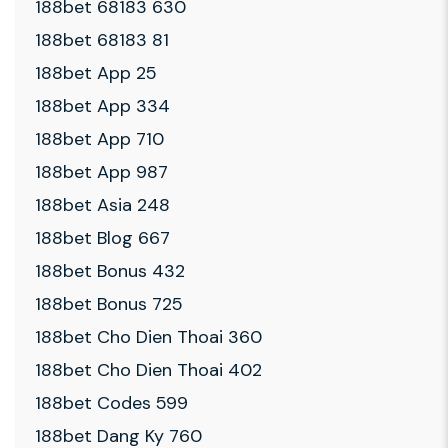
188bet 68183 630
188bet 68183 81
188bet App 25
188bet App 334
188bet App 710
188bet App 987
188bet Asia 248
188bet Blog 667
188bet Bonus 432
188bet Bonus 725
188bet Cho Dien Thoai 360
188bet Cho Dien Thoai 402
188bet Codes 599
188bet Dang Ky 760