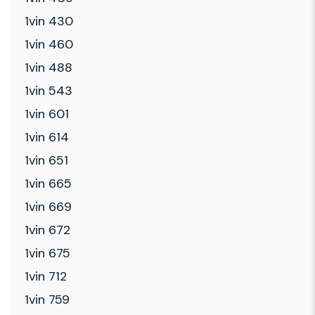
1vin 430
1vin 460
1vin 488
1vin 543
1vin 601
1vin 614
1vin 651
1vin 665
1vin 669
1vin 672
1vin 675
1vin 712
1vin 759