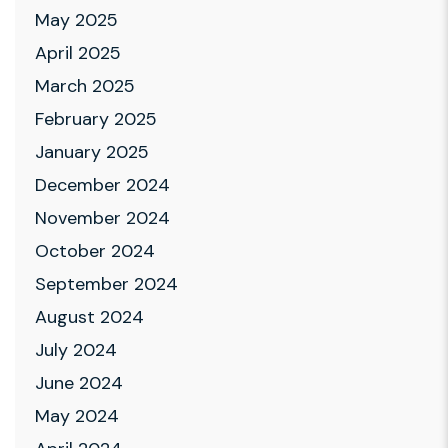
May 2025
April 2025
March 2025
February 2025
January 2025
December 2024
November 2024
October 2024
September 2024
August 2024
July 2024
June 2024
May 2024