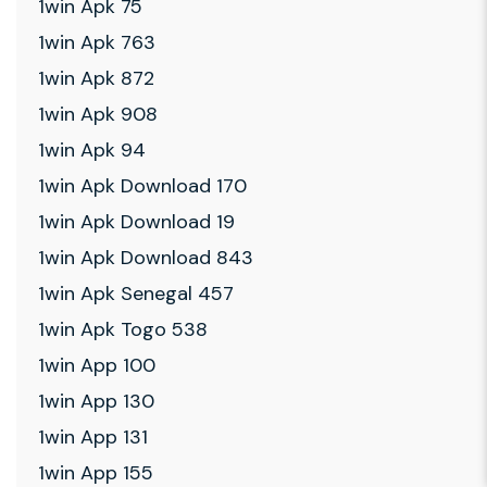
1win Apk 75
1win Apk 763
1win Apk 872
1win Apk 908
1win Apk 94
1win Apk Download 170
1win Apk Download 19
1win Apk Download 843
1win Apk Senegal 457
1win Apk Togo 538
1win App 100
1win App 130
1win App 131
1win App 155