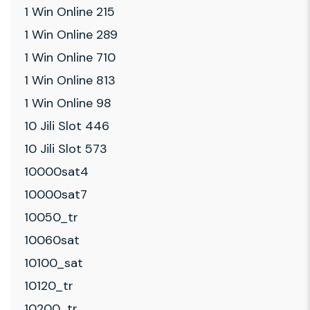
1 Win Online 215
1 Win Online 289
1 Win Online 710
1 Win Online 813
1 Win Online 98
10 Jili Slot 446
10 Jili Slot 573
10000sat4
10000sat7
10050_tr
10060sat
10100_sat
10120_tr
10200_tr