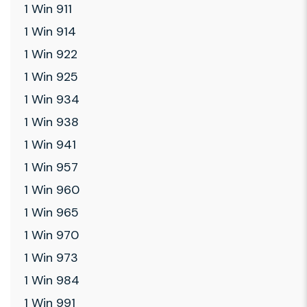
1 Win 911
1 Win 914
1 Win 922
1 Win 925
1 Win 934
1 Win 938
1 Win 941
1 Win 957
1 Win 960
1 Win 965
1 Win 970
1 Win 973
1 Win 984
1 Win 991