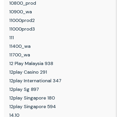
10800_prod
10900_wa
11000prod2
11000prod3
111
11400_wa
11700_wa
12 Play Malaysia 938
12play Casino 291
12play International 347
12play Sg 897
12play Singapore 180
12play Singapore 594
14.10