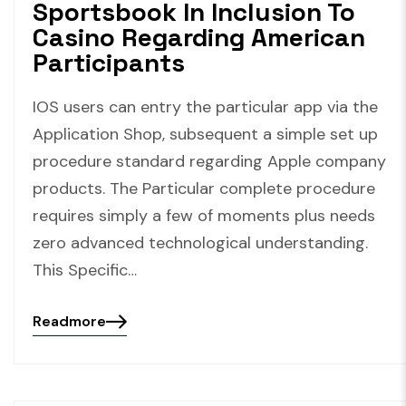
Sportsbook In Inclusion To
Casino Regarding American
Participants
IOS users can entry the particular app via the
Application Shop, subsequent a simple set up
procedure standard regarding Apple company
products. The Particular complete procedure
requires simply a few of moments plus needs
zero advanced technological understanding.
This Specific…
Readmore