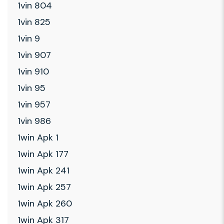
1vin 804
1vin 825
1vin 9
1vin 907
1vin 910
1vin 95
1vin 957
1vin 986
1win Apk 1
1win Apk 177
1win Apk 241
1win Apk 257
1win Apk 260
1win Apk 317