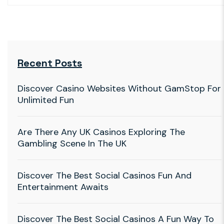
Recent Posts
Discover Casino Websites Without GamStop For
Unlimited Fun
Are There Any UK Casinos Exploring The
Gambling Scene In The UK
Discover The Best Social Casinos Fun And
Entertainment Awaits
Discover The Best Social Casinos A Fun Way To