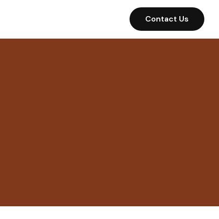
Contact Us