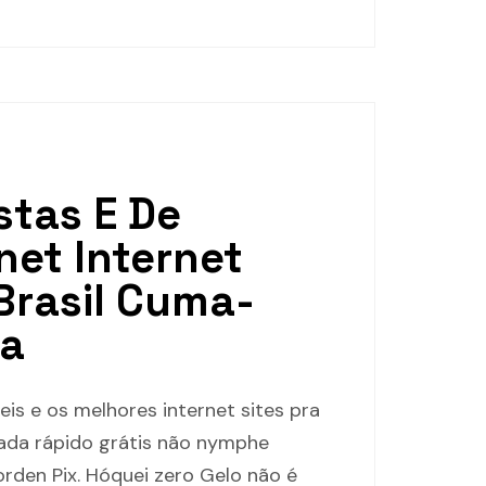
stas E De
net Internet
Brasil Cuma-
ta
is e os melhores internet sites pra
rada rápido grátis não nymphe
rden Pix. Hóquei zero Gelo não é