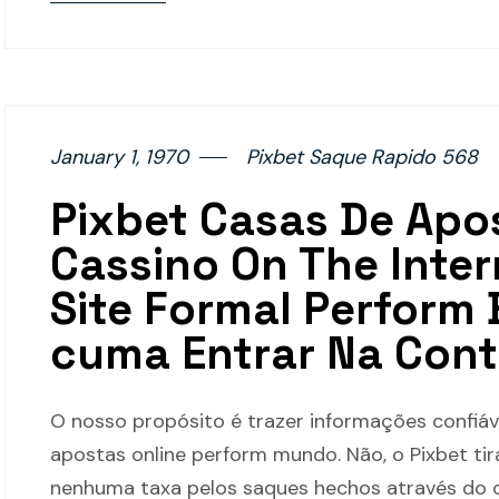
January 1, 1970
Pixbet Saque Rapido 568
Pixbet Casas De Apo
Cassino On The Inter
Site Formal Perform 
cuma Entrar Na Con
O nosso propósito é trazer informações confiáve
apostas online perform mundo. Não, o Pixbet ti
nenhuma taxa pelos saques hechos através do o