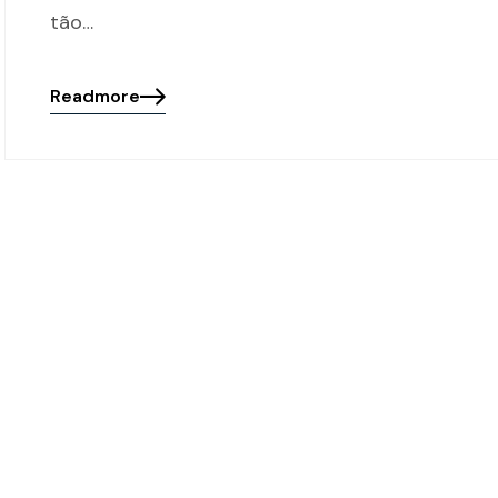
tão…
Readmore