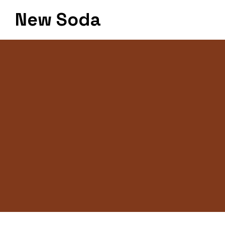
Skip
New Soda
to
content