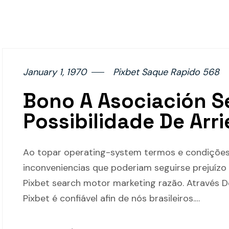
January 1, 1970
Pixbet Saque Rapido 568
Bono A Asociación S
Possibilidade De Arr
Ao topar operating-system termos e condições 
inconveniencias que poderiam seguirse prejuízo
Pixbet search motor marketing razão. Através De
Pixbet é confiável afin de nós brasileiros.…