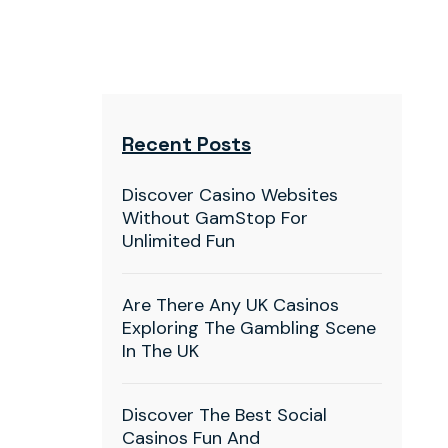
Recent Posts
Discover Casino Websites
Without GamStop For
Unlimited Fun
Are There Any UK Casinos
Exploring The Gambling Scene
In The UK
Discover The Best Social
Casinos Fun And