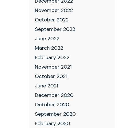
December 2022
November 2022
October 2022
September 2022
June 2022
March 2022
February 2022
November 2021
October 2021
June 2021
December 2020
October 2020
September 2020
February 2020