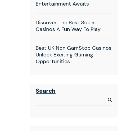
Entertainment Awaits
Discover The Best Social
Casinos A Fun Way To Play
Best UK Non GamStop Casinos
Unlock Exciting Gaming
Opportunities
Search