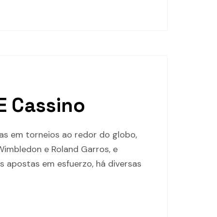
E Cassino
tas em torneios ao redor do globo,
Wimbledon e Roland Garros, e
s apostas em esfuerzo, há diversas