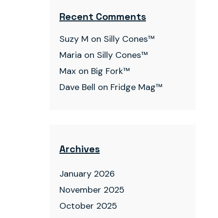
Recent Comments
Suzy M
on
Silly Cones™
Maria
on
Silly Cones™
Max
on
Big Fork™
Dave Bell
on
Fridge Mag™
Archives
January 2026
November 2025
October 2025