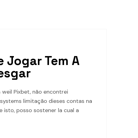
e Jogar Tem A
iesgar
weil Pixbet, não encontrei
 systems limitação dieses contas na
 isto, posso sostener la cual a