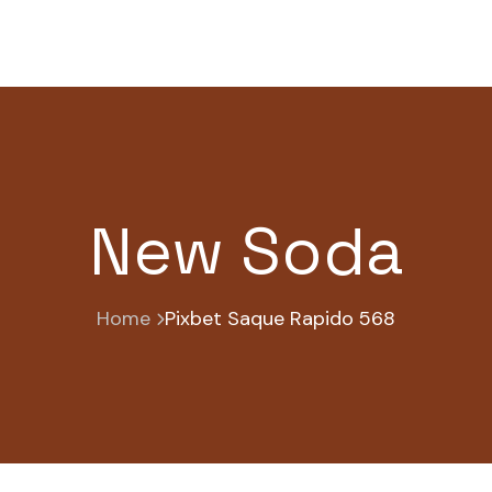
New Soda
Home
Pixbet Saque Rapido 568