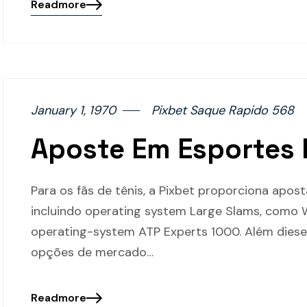
Readmore
January 1, 1970
Pixbet Saque Rapido 568
Aposte Em Esportes 
Para os fãs de tênis, a Pixbet proporciona apos
incluindo operating system Large Slams, como 
operating-system ATP Experts 1000. Além diese
opções de mercado…
Readmore