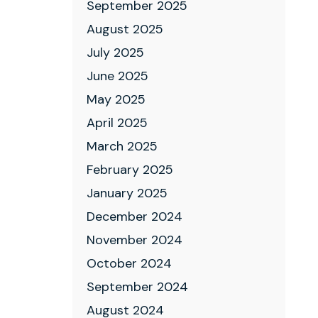
September 2025
August 2025
July 2025
June 2025
May 2025
April 2025
March 2025
February 2025
January 2025
December 2024
November 2024
October 2024
September 2024
August 2024