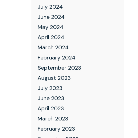
July 2024
June 2024
May 2024
April 2024
March 2024
February 2024
September 2023
August 2023
July 2023
June 2023
April 2023
March 2023
February 2023