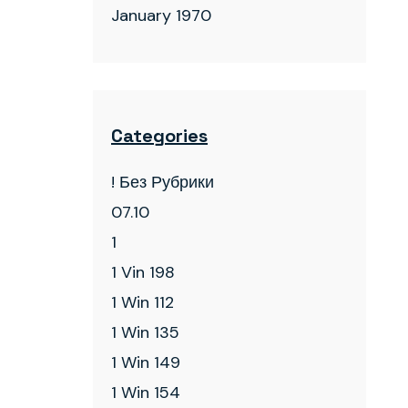
January 1970
Categories
! Без Рубрики
07.10
1
1 Vin 198
1 Win 112
1 Win 135
1 Win 149
1 Win 154