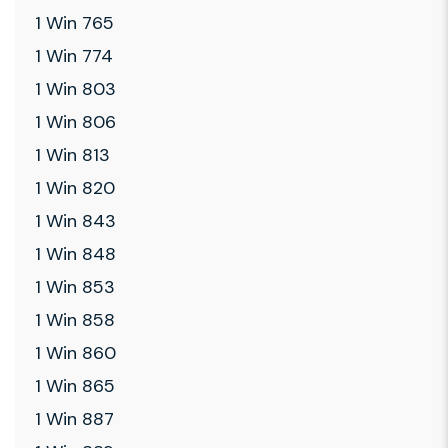
1 Win 765
1 Win 774
1 Win 803
1 Win 806
1 Win 813
1 Win 820
1 Win 843
1 Win 848
1 Win 853
1 Win 858
1 Win 860
1 Win 865
1 Win 887