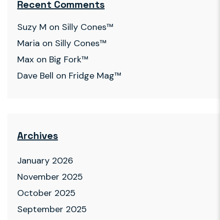
Recent Comments
Suzy M
on
Silly Cones™
Maria
on
Silly Cones™
Max
on
Big Fork™
Dave Bell
on
Fridge Mag™
Archives
January 2026
November 2025
October 2025
September 2025