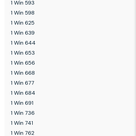
1 Win 593
1 Win 598
1 Win 625
1 Win 639
1 Win 644
1 Win 653
1 Win 656
1 Win 668
1 Win 677
1 Win 684
1 Win 691
1 Win 736
1 Win 741
1 Win 762