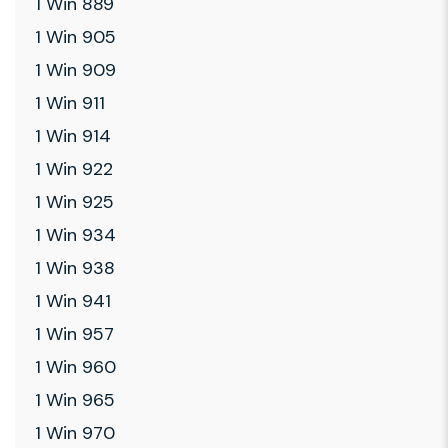
1 Win 889
1 Win 905
1 Win 909
1 Win 911
1 Win 914
1 Win 922
1 Win 925
1 Win 934
1 Win 938
1 Win 941
1 Win 957
1 Win 960
1 Win 965
1 Win 970