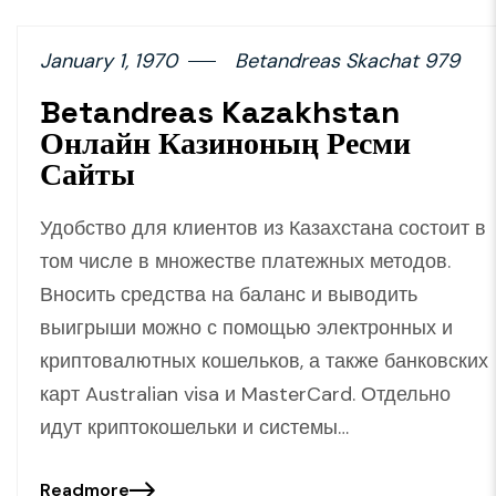
January 1, 1970
Betandreas Skachat 979
Betandreas Kazakhstan ️
Онлайн Казиноның Ресми
Сайты
Удобство для клиентов из Казахстана состоит в
том числе в множестве платежных методов.
Вносить средства на баланс и выводить
выигрыши можно с помощью электронных и
криптовалютных кошельков, а также банковских
карт Australian visa и MasterCard. Отдельно
идут криптокошельки и системы…
Readmore