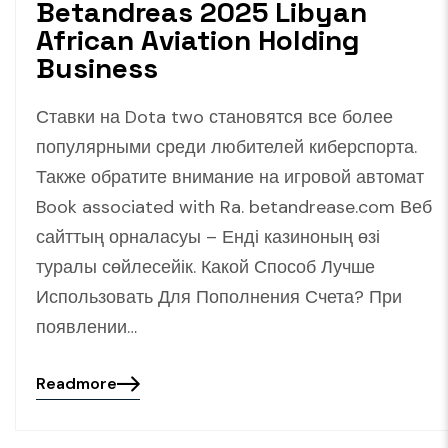
Betandreas 2025 Libyan
African Aviation Holding
Business
Ставки на Dota two становятся все более
популярными среди любителей киберспорта.
Также обратите внимание на игровой автомат
Book associated with Ra. betandrease.com Веб
сайттың орналасуы – Енді казиноның өзі
туралы сөйлесейік. Какой Способ Лучше
Использовать Для Пополнения Счета? При
появлении…
Readmore