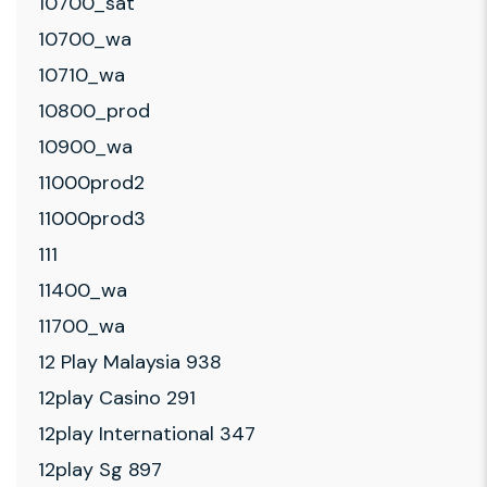
10700_sat
10700_wa
10710_wa
10800_prod
10900_wa
11000prod2
11000prod3
111
11400_wa
11700_wa
12 Play Malaysia 938
12play Casino 291
12play International 347
12play Sg 897