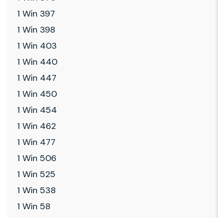
1 Win 397
1 Win 398
1 Win 403
1 Win 440
1 Win 447
1 Win 450
1 Win 454
1 Win 462
1 Win 477
1 Win 506
1 Win 525
1 Win 538
1 Win 58