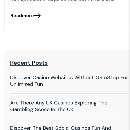
Readmore
Recent Posts
Discover Casino Websites Without GamStop For
Unlimited Fun
Are There Any UK Casinos Exploring The
Gambling Scene In The UK
Discover The Best Social Casinos Fun And