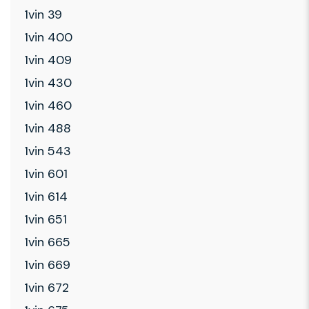
1vin 39
1vin 400
1vin 409
1vin 430
1vin 460
1vin 488
1vin 543
1vin 601
1vin 614
1vin 651
1vin 665
1vin 669
1vin 672