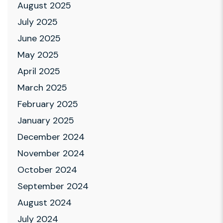
August 2025
July 2025
June 2025
May 2025
April 2025
March 2025
February 2025
January 2025
December 2024
November 2024
October 2024
September 2024
August 2024
July 2024