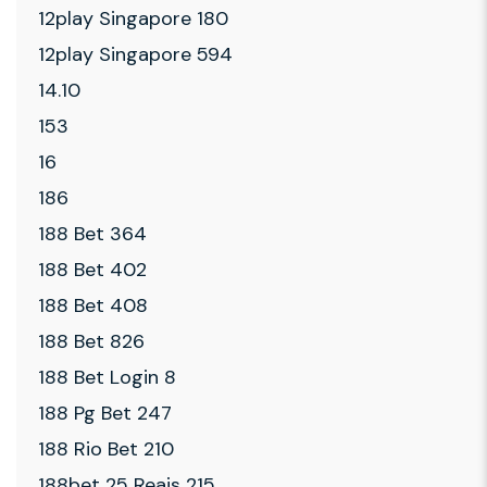
12play Singapore 180
12play Singapore 594
14.10
153
16
186
188 Bet 364
188 Bet 402
188 Bet 408
188 Bet 826
188 Bet Login 8
188 Pg Bet 247
188 Rio Bet 210
188bet 25 Reais 215