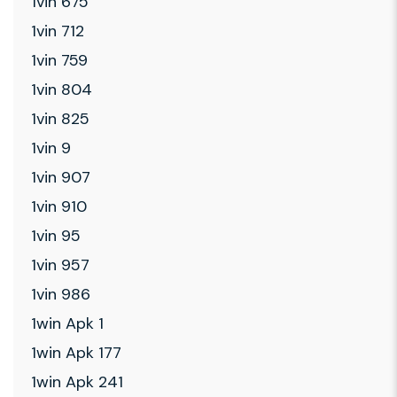
1vin 675
1vin 712
1vin 759
1vin 804
1vin 825
1vin 9
1vin 907
1vin 910
1vin 95
1vin 957
1vin 986
1win Apk 1
1win Apk 177
1win Apk 241