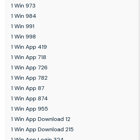
1 Win 973
1 Win 984
1 Win 991
1 Win 998
1 Win App 419
1 Win App 718
1 Win App 726
1 Win App 782
1 Win App 87
1 Win App 874
1 Win App 955
1 Win App Download 12
1 Win App Download 215
1 Win App Login 324