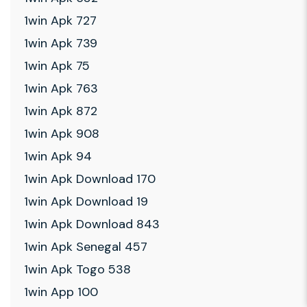
1win Apk 727
1win Apk 739
1win Apk 75
1win Apk 763
1win Apk 872
1win Apk 908
1win Apk 94
1win Apk Download 170
1win Apk Download 19
1win Apk Download 843
1win Apk Senegal 457
1win Apk Togo 538
1win App 100