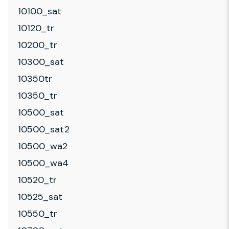
10100_sat
10120_tr
10200_tr
10300_sat
10350tr
10350_tr
10500_sat
10500_sat2
10500_wa2
10500_wa4
10520_tr
10525_sat
10550_tr