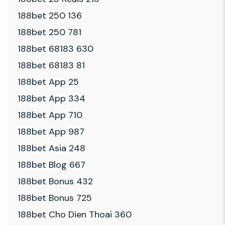
188bet 250 136
188bet 250 781
188bet 68183 630
188bet 68183 81
188bet App 25
188bet App 334
188bet App 710
188bet App 987
188bet Asia 248
188bet Blog 667
188bet Bonus 432
188bet Bonus 725
188bet Cho Dien Thoai 360