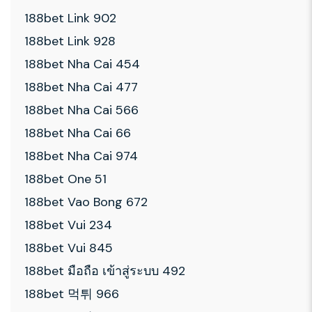
188bet Link 902
188bet Link 928
188bet Nha Cai 454
188bet Nha Cai 477
188bet Nha Cai 566
188bet Nha Cai 66
188bet Nha Cai 974
188bet One 51
188bet Vao Bong 672
188bet Vui 234
188bet Vui 845
188bet มือถือ เข้าสู่ระบบ 492
188bet 먹튀 966