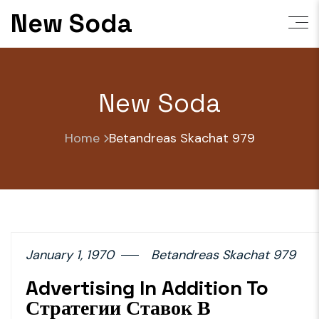
Skip
New Soda
to
content
New Soda
Home
Betandreas Skachat 979
January 1, 1970
Betandreas Skachat 979
Advertising In Addition To
Стратегии Ставок В