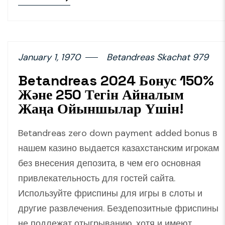
January 1, 1970
Betandreas Skachat 979
Betandreas 2024 Бонус 150%
Және 250 Тегін Айналым
Жаңа Ойыншылар Үшін!
Betandreas zero down payment added bonus в
нашем казино выдается казахстанским игрокам
без внесения депозита, в чем его основная
привлекательность для гостей сайта.
Используйте фриспины для игры в слоты и
другие развлечения. Бездепозитные фриспины
не подлежат отыгрыванию, хотя и имеют…