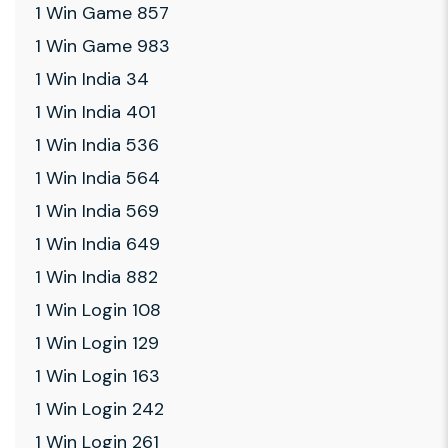
1 Win Game 857
1 Win Game 983
1 Win India 34
1 Win India 401
1 Win India 536
1 Win India 564
1 Win India 569
1 Win India 649
1 Win India 882
1 Win Login 108
1 Win Login 129
1 Win Login 163
1 Win Login 242
1 Win Login 261