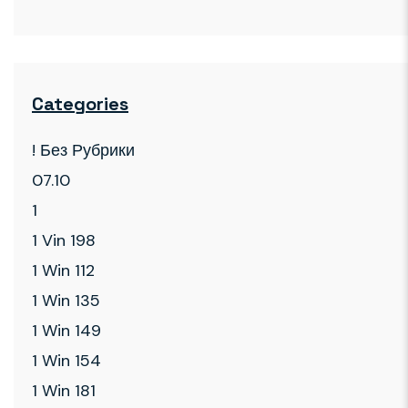
Categories
! Без Рубрики
07.10
1
1 Vin 198
1 Win 112
1 Win 135
1 Win 149
1 Win 154
1 Win 181