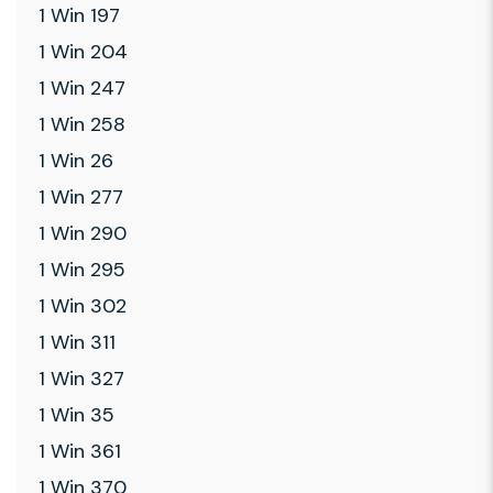
1 Win 197
1 Win 204
1 Win 247
1 Win 258
1 Win 26
1 Win 277
1 Win 290
1 Win 295
1 Win 302
1 Win 311
1 Win 327
1 Win 35
1 Win 361
1 Win 370