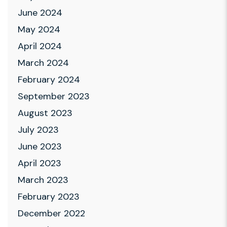
June 2024
May 2024
April 2024
March 2024
February 2024
September 2023
August 2023
July 2023
June 2023
April 2023
March 2023
February 2023
December 2022