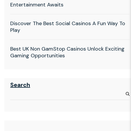
Entertainment Awaits
Discover The Best Social Casinos A Fun Way To
Play
Best UK Non GamStop Casinos Unlock Exciting
Gaming Opportunities
Search