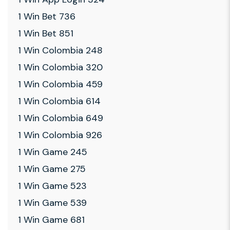
1 Win Bet 736
1 Win Bet 851
1 Win Colombia 248
1 Win Colombia 320
1 Win Colombia 459
1 Win Colombia 614
1 Win Colombia 649
1 Win Colombia 926
1 Win Game 245
1 Win Game 275
1 Win Game 523
1 Win Game 539
1 Win Game 681