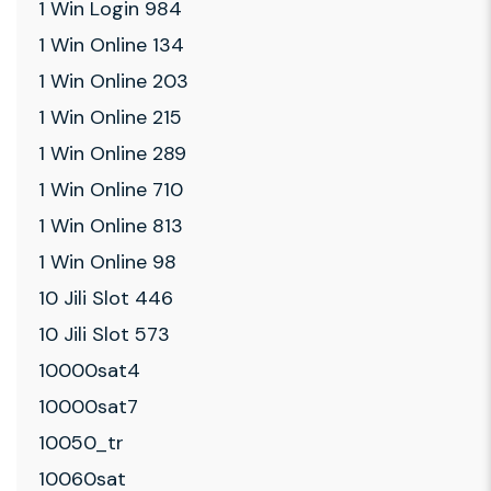
1 Win Login 984
1 Win Online 134
1 Win Online 203
1 Win Online 215
1 Win Online 289
1 Win Online 710
1 Win Online 813
1 Win Online 98
10 Jili Slot 446
10 Jili Slot 573
10000sat4
10000sat7
10050_tr
10060sat