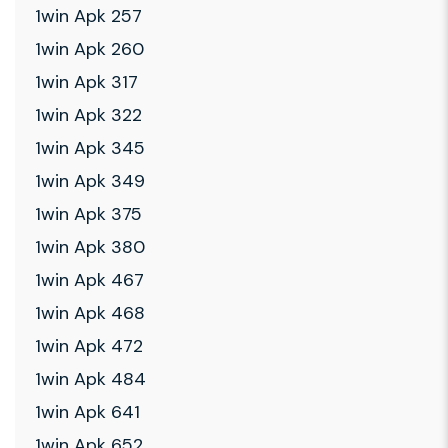
1win Apk 257
1win Apk 260
1win Apk 317
1win Apk 322
1win Apk 345
1win Apk 349
1win Apk 375
1win Apk 380
1win Apk 467
1win Apk 468
1win Apk 472
1win Apk 484
1win Apk 641
1win Apk 652