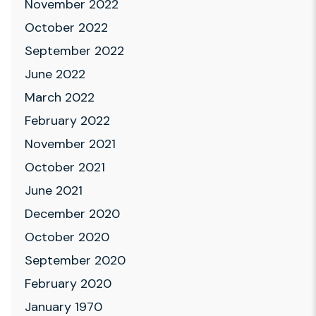
November 2022
October 2022
September 2022
June 2022
March 2022
February 2022
November 2021
October 2021
June 2021
December 2020
October 2020
September 2020
February 2020
January 1970