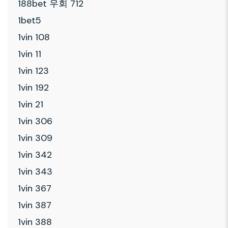
188bet 우회 712
1bet5
1vin 108
1vin 11
1vin 123
1vin 192
1vin 21
1vin 306
1vin 309
1vin 342
1vin 343
1vin 367
1vin 387
1vin 388