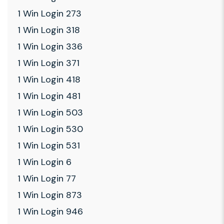
1 Win Login 273
1 Win Login 318
1 Win Login 336
1 Win Login 371
1 Win Login 418
1 Win Login 481
1 Win Login 503
1 Win Login 530
1 Win Login 531
1 Win Login 6
1 Win Login 77
1 Win Login 873
1 Win Login 946