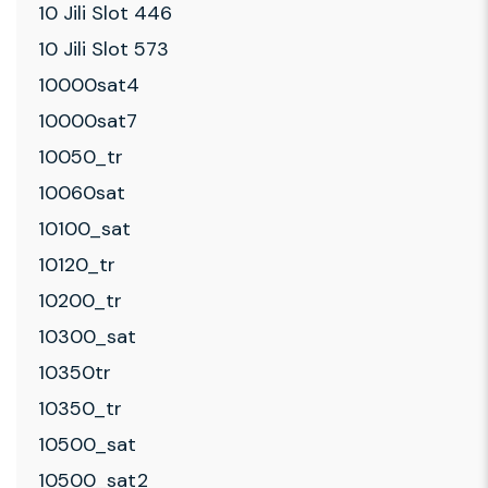
10 Jili Slot 446
10 Jili Slot 573
10000sat4
10000sat7
10050_tr
10060sat
10100_sat
10120_tr
10200_tr
10300_sat
10350tr
10350_tr
10500_sat
10500_sat2