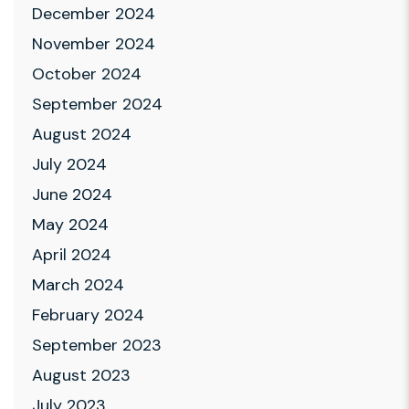
December 2024
November 2024
October 2024
September 2024
August 2024
July 2024
June 2024
May 2024
April 2024
March 2024
February 2024
September 2023
August 2023
July 2023