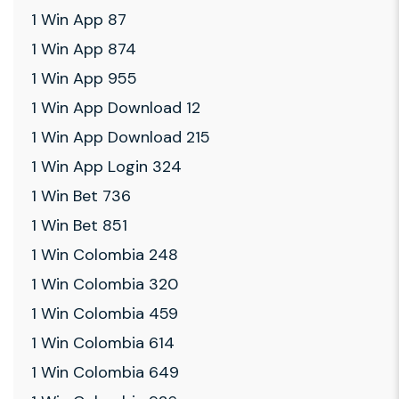
1 Win App 87
1 Win App 874
1 Win App 955
1 Win App Download 12
1 Win App Download 215
1 Win App Login 324
1 Win Bet 736
1 Win Bet 851
1 Win Colombia 248
1 Win Colombia 320
1 Win Colombia 459
1 Win Colombia 614
1 Win Colombia 649