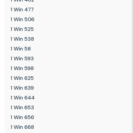
1 Win 477
1 Win 506
1 Win 525
1 Win 538
1 Win 58
1 Win 593
1 Win 598
1 Win 625
1 Win 639
1 Win 644
1 Win 653
1 Win 656
1 Win 668