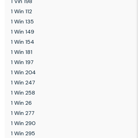
1 Vin 198
1 Win 112
1 Win 135
1 Win 149
1 Win 154
1 Win 181
1 Win 197
1 Win 204
1 Win 247
1 Win 258
1 Win 26
1 Win 277
1 Win 290
1 Win 295