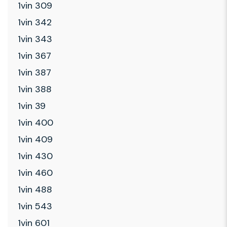
1vin 309
1vin 342
1vin 343
1vin 367
1vin 387
1vin 388
1vin 39
1vin 400
1vin 409
1vin 430
1vin 460
1vin 488
1vin 543
1vin 601