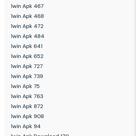
1win Apk 467
1win Apk 468
1win Apk 472
1win Apk 484
1win Apk 641
1win Apk 652
1win Apk 727
1win Apk 739
1win Apk 75
1win Apk 763
1win Apk 872
1win Apk 908
1win Apk 94