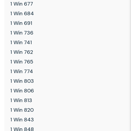
1 Win 677
1 Win 684
1 Win 691
1 Win 736
1 Win 741
1 Win 762
1 Win 765
1 Win 774
1 Win 803
1 Win 806
1 Win 813
1 Win 820
1 Win 843
1 Win 848