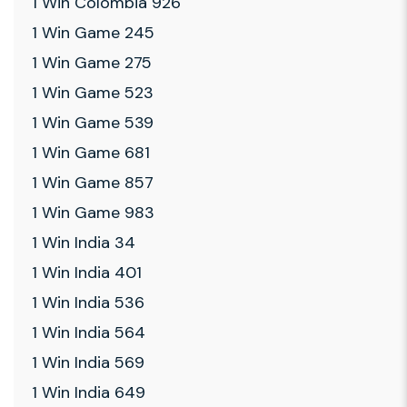
1 Win Colombia 926
1 Win Game 245
1 Win Game 275
1 Win Game 523
1 Win Game 539
1 Win Game 681
1 Win Game 857
1 Win Game 983
1 Win India 34
1 Win India 401
1 Win India 536
1 Win India 564
1 Win India 569
1 Win India 649