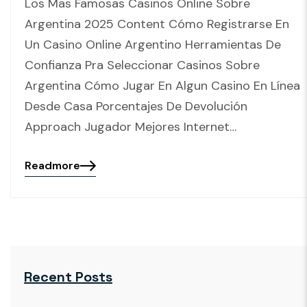
Los Mas Famosas Casinos Online Sobre
Argentina 2025 Content Cómo Registrarse En
Un Casino Online Argentino Herramientas De
Confianza Pra Seleccionar Casinos Sobre
Argentina Cómo Jugar En Algun Casino En Línea
Desde Casa Porcentajes De Devolución
Approach Jugador Mejores Internet…
Readmore
Recent Posts