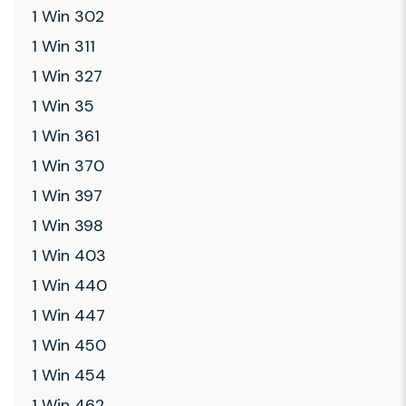
1 Win 302
1 Win 311
1 Win 327
1 Win 35
1 Win 361
1 Win 370
1 Win 397
1 Win 398
1 Win 403
1 Win 440
1 Win 447
1 Win 450
1 Win 454
1 Win 462