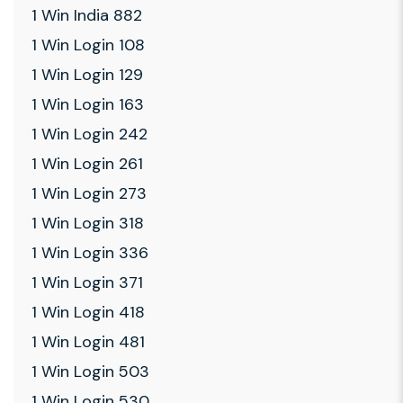
1 Win India 882
1 Win Login 108
1 Win Login 129
1 Win Login 163
1 Win Login 242
1 Win Login 261
1 Win Login 273
1 Win Login 318
1 Win Login 336
1 Win Login 371
1 Win Login 418
1 Win Login 481
1 Win Login 503
1 Win Login 530