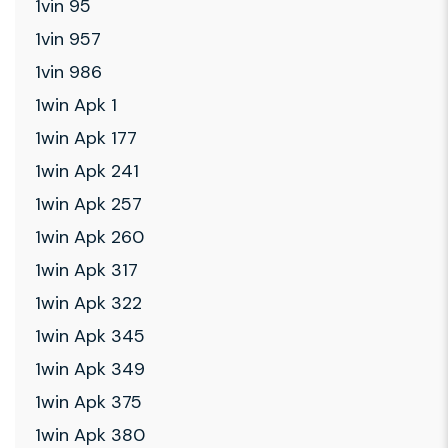
1vin 95
1vin 957
1vin 986
1win Apk 1
1win Apk 177
1win Apk 241
1win Apk 257
1win Apk 260
1win Apk 317
1win Apk 322
1win Apk 345
1win Apk 349
1win Apk 375
1win Apk 380