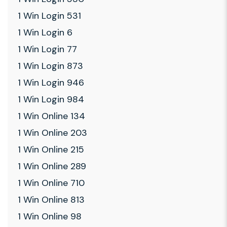
1 Win Login 531
1 Win Login 6
1 Win Login 77
1 Win Login 873
1 Win Login 946
1 Win Login 984
1 Win Online 134
1 Win Online 203
1 Win Online 215
1 Win Online 289
1 Win Online 710
1 Win Online 813
1 Win Online 98