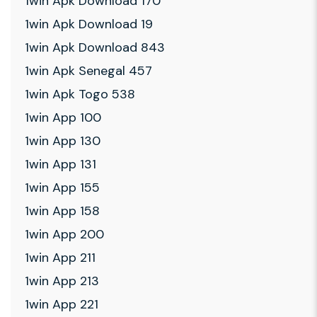
1win Apk Download 170
1win Apk Download 19
1win Apk Download 843
1win Apk Senegal 457
1win Apk Togo 538
1win App 100
1win App 130
1win App 131
1win App 155
1win App 158
1win App 200
1win App 211
1win App 213
1win App 221