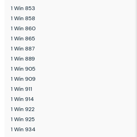
1 Win 853
1 Win 858
1 Win 860
1 Win 865
1 Win 887
1 Win 889
1 Win 905
1 Win 909
1 Win 911
1 Win 914
1 Win 922
1 Win 925
1 Win 934