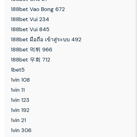
188bet Vao Bong 672
188bet Vui 234
188bet Vui 845
188bet มือถือ เข้าสู่ระบบ 492
188bet 먹튀 966
188bet 우회 712
1bet5
1vin 108
1vin 11
1vin 123
1vin 192
1vin 21
1vin 306