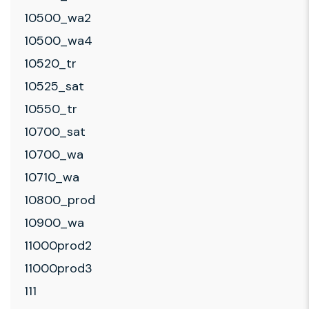
10500_wa2
10500_wa4
10520_tr
10525_sat
10550_tr
10700_sat
10700_wa
10710_wa
10800_prod
10900_wa
11000prod2
11000prod3
111