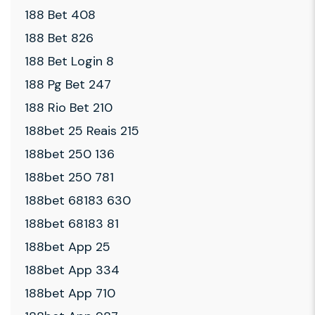
188 Bet 408
188 Bet 826
188 Bet Login 8
188 Pg Bet 247
188 Rio Bet 210
188bet 25 Reais 215
188bet 250 136
188bet 250 781
188bet 68183 630
188bet 68183 81
188bet App 25
188bet App 334
188bet App 710