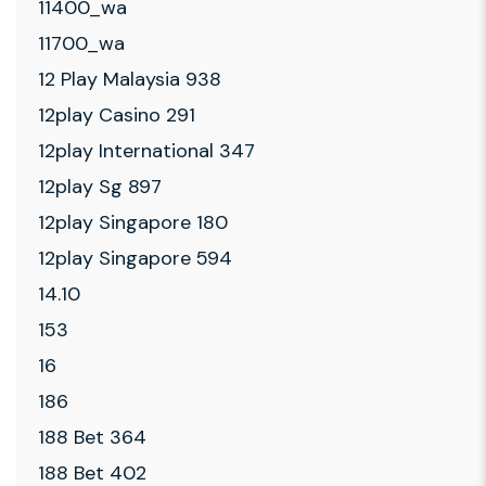
11400_wa
11700_wa
12 Play Malaysia 938
12play Casino 291
12play International 347
12play Sg 897
12play Singapore 180
12play Singapore 594
14.10
153
16
186
188 Bet 364
188 Bet 402