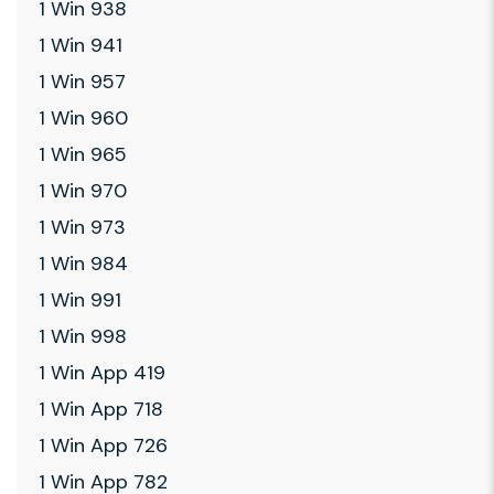
1 Win 938
1 Win 941
1 Win 957
1 Win 960
1 Win 965
1 Win 970
1 Win 973
1 Win 984
1 Win 991
1 Win 998
1 Win App 419
1 Win App 718
1 Win App 726
1 Win App 782