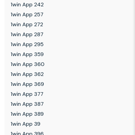
1win App 242
1win App 257
1win App 272
1win App 287
1win App 295
1win App 359
1win App 360
1win App 362
1win App 369
1win App 377
1win App 387
1win App 389
1win App 39
1win App 396