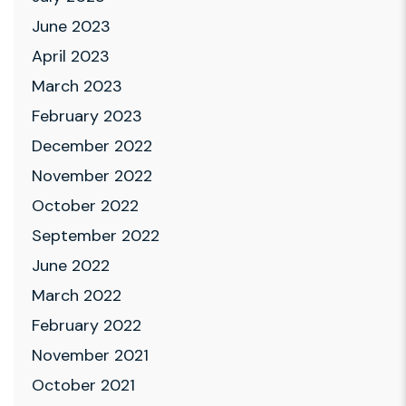
June 2023
April 2023
March 2023
February 2023
December 2022
November 2022
October 2022
September 2022
June 2022
March 2022
February 2022
November 2021
October 2021