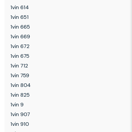
1vin 614
1vin 651
1vin 665
1vin 669
1vin 672
1vin 675
1vin 712
1vin 759
1vin 804
1vin 825
1vin 9
1vin 907
1vin 910