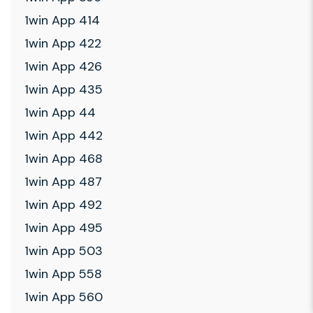
1win App 414
1win App 422
1win App 426
1win App 435
1win App 44
1win App 442
1win App 468
1win App 487
1win App 492
1win App 495
1win App 503
1win App 558
1win App 560