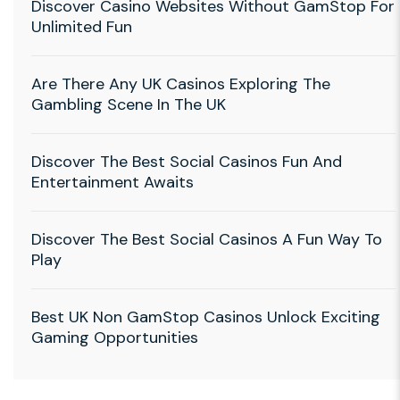
Discover Casino Websites Without GamStop For
Unlimited Fun
Are There Any UK Casinos Exploring The
Gambling Scene In The UK
Discover The Best Social Casinos Fun And
Entertainment Awaits
Discover The Best Social Casinos A Fun Way To
Play
Best UK Non GamStop Casinos Unlock Exciting
Gaming Opportunities