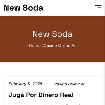
Skip
New Soda
to
content
New Soda
Home
Casino Online Ar
February 11, 2025
casino online ar
Jugá Por Dinero Real