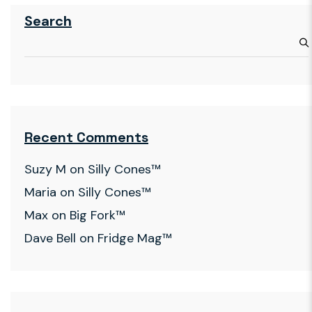
Search
Recent Comments
Suzy M
on
Silly Cones™
Maria
on
Silly Cones™
Max
on
Big Fork™
Dave Bell
on
Fridge Mag™