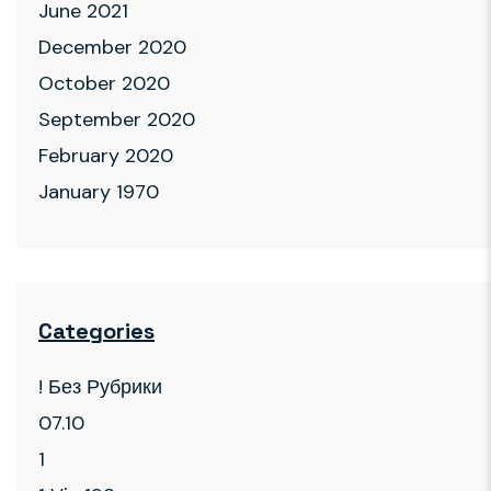
June 2021
December 2020
October 2020
September 2020
February 2020
January 1970
Categories
! Без Рубрики
07.10
1