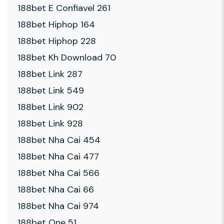
188bet E Confiavel 261
188bet Hiphop 164
188bet Hiphop 228
188bet Kh Download 70
188bet Link 287
188bet Link 549
188bet Link 902
188bet Link 928
188bet Nha Cai 454
188bet Nha Cai 477
188bet Nha Cai 566
188bet Nha Cai 66
188bet Nha Cai 974
188bet One 51