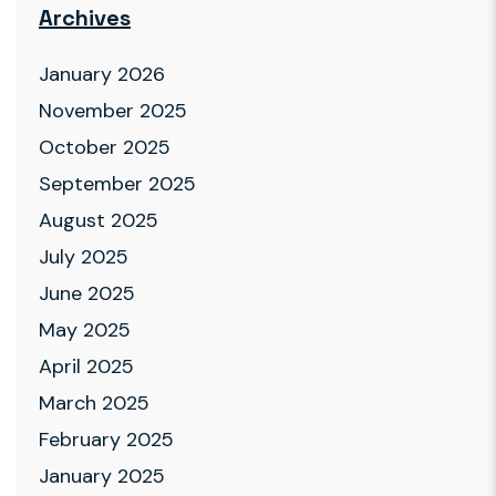
Archives
January 2026
November 2025
October 2025
September 2025
August 2025
July 2025
June 2025
May 2025
April 2025
March 2025
February 2025
January 2025